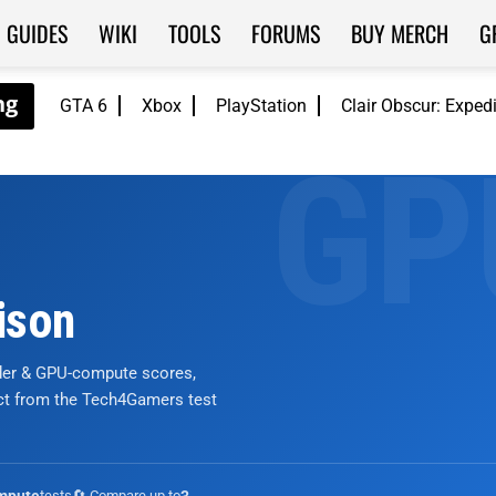
GUIDES
WIKI
TOOLS
FORUMS
BUY MERCH
G
GTA 6
Xbox
PlayStation
Clair Obscur: Exped
ison
nder & GPU-compute scores,
ict from the Tech4Gamers test
tests
🔄 Compare up to