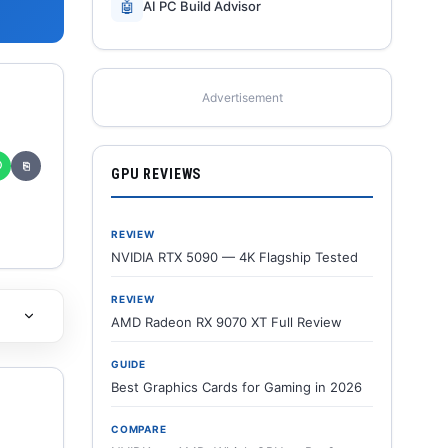
🤖
AI PC Build Advisor
Advertisement
✆
⎘
GPU REVIEWS
REVIEW
NVIDIA RTX 5090 — 4K Flagship Tested
REVIEW
AMD Radeon RX 9070 XT Full Review
GUIDE
Best Graphics Cards for Gaming in 2026
COMPARE