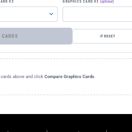
CARD #2
GRAPHICS CARD #3
(optional)
⚡ COMPARE GRAPHICS CARDS
↺ RESET
s cards above and click
Compare Graphics Cards
.