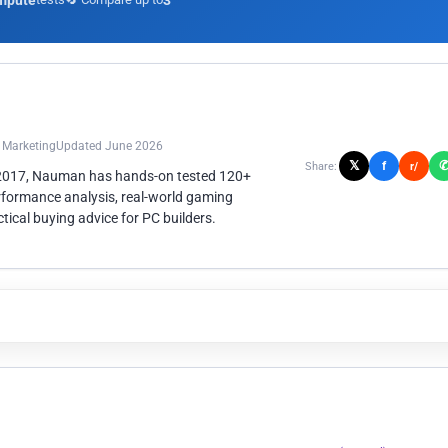
mpute
3
n Marketing
Updated June 2026
𝕏
f
Share:
r/
 2017, Nauman has hands-on tested 120+
rformance analysis, real-world gaming
ical buying advice for PC builders.