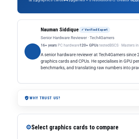
13
10
co
Nauman Siddique
✓ Verified Expert
Senior Hardware Reviewer · Tech4Gamers
16+ years
PC hardware
120+ GPUs
tested
BSCS · Masters i
A senior hardware reviewer at Tech4Gamers since
graphics cards and CPUs. He specialises in GPU pe
benchmarks, and translating raw numbers into pract
WHY TRUST US?
⚙
Select graphics cards to compare