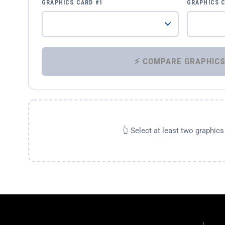
GRAPHICS CARD #1
GRAPHICS 
👆 Select at least two graphic