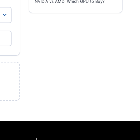
NVIDIA vs AMD: Which GPU to Buy?