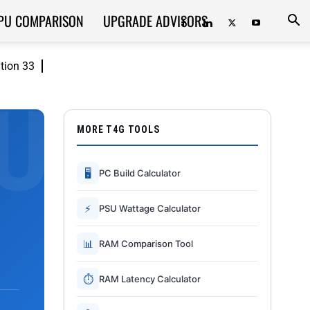
PU COMPARISON
UPGRADE ADVISORS
ition 33
MORE T4G TOOLS
🖥
PC Build Calculator
⚡
PSU Wattage Calculator
📊
RAM Comparison Tool
⏱
RAM Latency Calculator