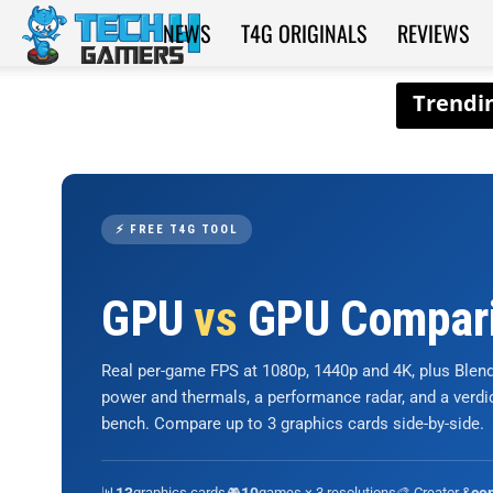
NEWS
T4G ORIGINALS
REVIEWS
Tech4Gamers
⚡ FREE T4G TOOL
GPU
vs
GPU Compar
Real per-game FPS at 1080p, 1440p and 4K, plus Ble
power and thermals, a performance radar, and a verd
bench. Compare up to 3 graphics cards side-by-side.
📊
graphics cards
🎮
games × 3 resolutions
🎨 Creator &