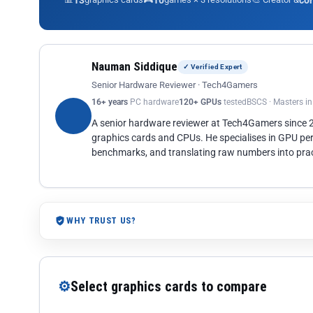
13
10
co
Nauman Siddique
✓ Verified Expert
Senior Hardware Reviewer · Tech4Gamers
16+ years
PC hardware
120+ GPUs
tested
BSCS · Masters i
A senior hardware reviewer at Tech4Gamers since
graphics cards and CPUs. He specialises in GPU pe
benchmarks, and translating raw numbers into pract
WHY TRUST US?
⚙
Select graphics cards to compare