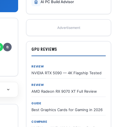
🤖
AI PC Build Advisor
Advertisement
✆
⎘
GPU REVIEWS
REVIEW
NVIDIA RTX 5090 — 4K Flagship Tested
REVIEW
AMD Radeon RX 9070 XT Full Review
GUIDE
Best Graphics Cards for Gaming in 2026
COMPARE