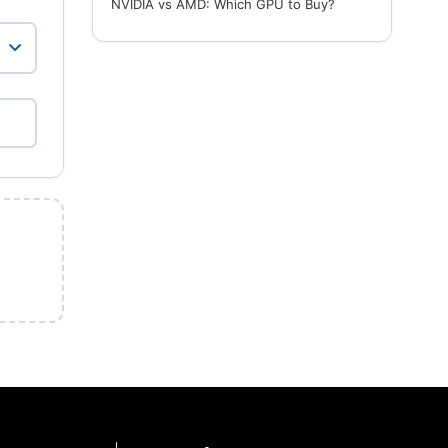
NVIDIA vs AMD: Which GPU to Buy?