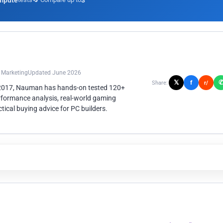
mpute
3
n Marketing
Updated June 2026
𝕏
f
Share:
r/
 2017, Nauman has hands-on tested 120+
rformance analysis, real-world gaming
ical buying advice for PC builders.