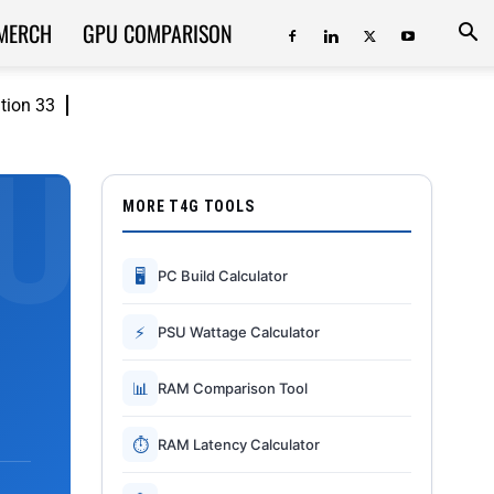
MERCH
GPU COMPARISON
ition 33
MORE T4G TOOLS
🖥
PC Build Calculator
⚡
PSU Wattage Calculator
📊
RAM Comparison Tool
⏱
RAM Latency Calculator