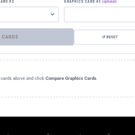
CARD #2
GRAPHICS CARD #3
(optional)
⚡ COMPARE GRAPHICS CARDS
↺ RESET
s cards above and click
Compare Graphics Cards
.