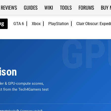
REVIEWS
GUIDES
WIKI
TOOLS
FORUMS
BUY 
GTA 6
Xbox
PlayStation
Clair Obscur: Exped
ison
nder & GPU-compute scores,
ict from the Tech4Gamers test
tests
🔄 Compare up to