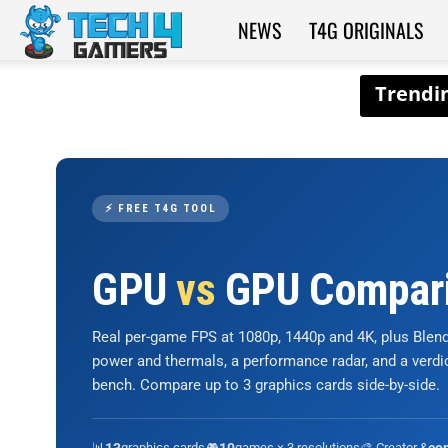
NEWS
T4G ORIGINALS
Tech4Gamers
⚡ FREE T4G TOOL
GPU
vs
GPU Compar
Real per-game FPS at 1080p, 1440p and 4K, plus Ble
power and thermals, a performance radar, and a verd
bench. Compare up to 3 graphics cards side-by-side.
📊
graphics cards
🎮
games × 3 resolutions
🎨 Creator &