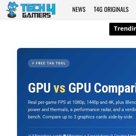
NEWS
T4G ORIGINALS
Tech4Gamers
⚡ FREE T4G TOOL
GPU
vs
GPU Compar
Real per-game FPS at 1080p, 1440p and 4K, plus Ble
power and thermals, a performance radar, and a verd
bench. Compare up to 3 graphics cards side-by-side.
📊
graphics cards
🎮
games × 3 resolutions
🎨 Creator &