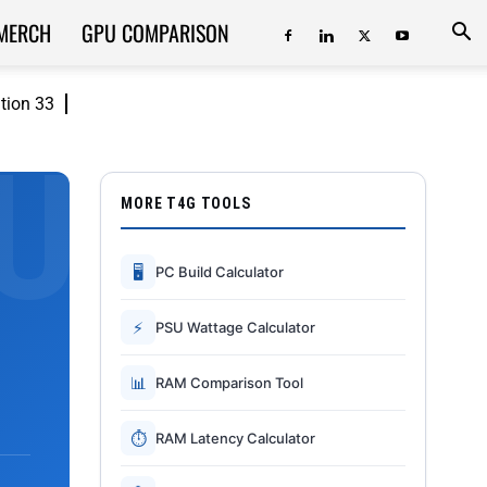
MERCH
GPU COMPARISON
ition 33
MORE T4G TOOLS
🖥
PC Build Calculator
⚡
PSU Wattage Calculator
📊
RAM Comparison Tool
⏱
RAM Latency Calculator