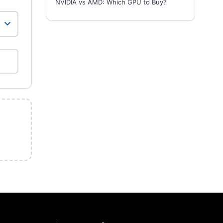
NVIDIA vs AMD: Which GPU to Buy?