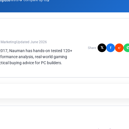
mpute
3
n Marketing
Updated June 2026
𝕏
f
Share:
r/
 2017, Nauman has hands-on tested 120+
rformance analysis, real-world gaming
ical buying advice for PC builders.