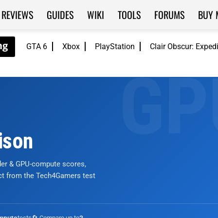
REVIEWS
GUIDES
WIKI
TOOLS
FORUMS
BUY 
GTA 6
Xbox
PlayStation
Clair Obscur: Exped
ison
nder & GPU-compute scores,
ict from the Tech4Gamers test
tests
🔄 Compare up to