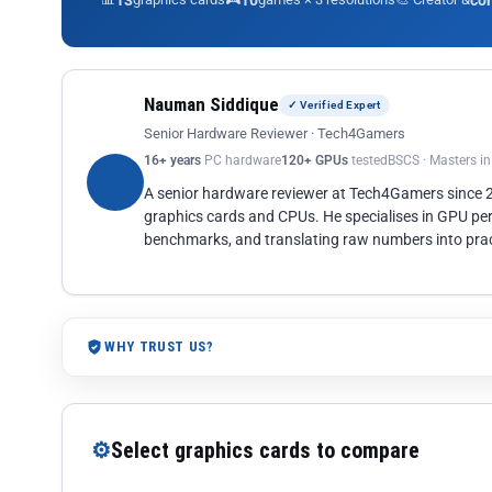
13
10
co
Nauman Siddique
✓ Verified Expert
Senior Hardware Reviewer · Tech4Gamers
16+ years
PC hardware
120+ GPUs
tested
BSCS · Masters i
A senior hardware reviewer at Tech4Gamers since
graphics cards and CPUs. He specialises in GPU pe
benchmarks, and translating raw numbers into pract
WHY TRUST US?
⚙
Select graphics cards to compare