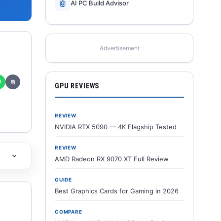
🤖
AI PC Build Advisor
Advertisement
✆
⎘
GPU REVIEWS
REVIEW
NVIDIA RTX 5090 — 4K Flagship Tested
REVIEW
AMD Radeon RX 9070 XT Full Review
GUIDE
Best Graphics Cards for Gaming in 2026
COMPARE