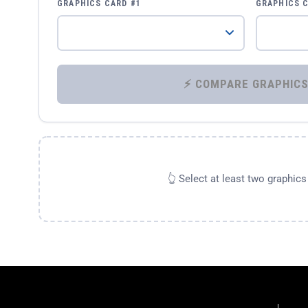
GRAPHICS CARD #1
GRAPHICS 
👆 Select at least two graphic