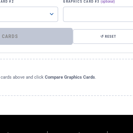
CARD #2
GRAPHICS CARD #3
(optional)
⚡ COMPARE GRAPHICS CARDS
↺ RESET
s cards above and click
Compare Graphics Cards
.