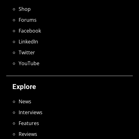
Shop
Forums
Facebook
LinkedIn
Twitter
YouTube
Explore
News
Interviews
Features
Reviews