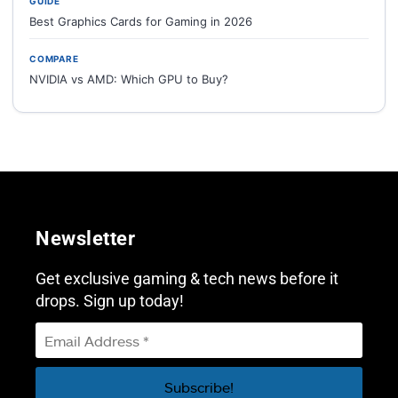
GUIDE
Best Graphics Cards for Gaming in 2026
COMPARE
NVIDIA vs AMD: Which GPU to Buy?
Newsletter
Get exclusive gaming & tech news before it
drops. Sign up today!