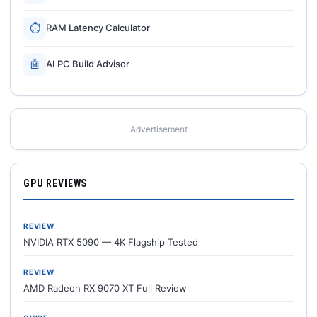
⏱
RAM Latency Calculator
🤖
AI PC Build Advisor
Advertisement
GPU REVIEWS
REVIEW
NVIDIA RTX 5090 — 4K Flagship Tested
REVIEW
AMD Radeon RX 9070 XT Full Review