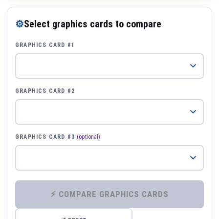
⚙
Select graphics cards to compare
GRAPHICS CARD #1
GRAPHICS CARD #2
GRAPHICS CARD #3
(optional)
⚡ COMPARE GRAPHICS CARDS