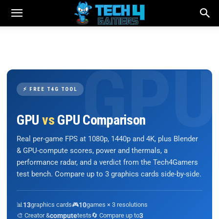
⚡ FREE T4G TOOL
GPU
vs
GPU Comparison
Real per-game FPS at 1080p, 1440p and 4K, plus Blender
& GPU-compute scores, power and thermals, a
performance radar, and a verdict from the Tech4Gamers
test bench. Compare up to 3 graphics cards side-by-side.
📊
13
graphics cards
🎮
10
games × 3 resolutions
🎨 Creator &
compute
tests
🔄 Compare up to
3