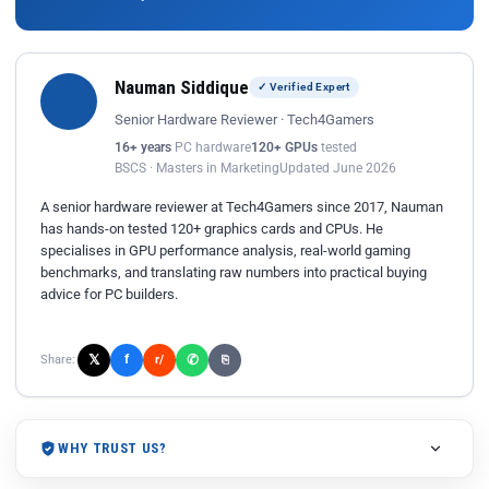
Nauman Siddique
✓ Verified Expert
Senior Hardware Reviewer · Tech4Gamers
16+ years
PC hardware
120+ GPUs
tested
BSCS · Masters in Marketing
Updated June 2026
A senior hardware reviewer at Tech4Gamers since 2017, Nauman
has hands-on tested 120+ graphics cards and CPUs. He
specialises in GPU performance analysis, real-world gaming
benchmarks, and translating raw numbers into practical buying
advice for PC builders.
𝕏
✆
f
Share:
r/
⎘
WHY TRUST US?