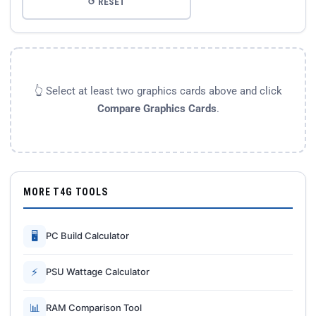
↺ RESET
👆 Select at least two graphics cards above and click
Compare Graphics Cards
.
MORE T4G TOOLS
🖥
PC Build Calculator
⚡
PSU Wattage Calculator
📊
RAM Comparison Tool