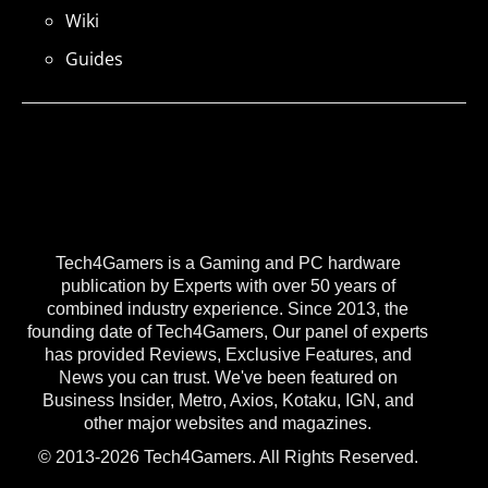
Wiki
Guides
Tech4Gamers is a Gaming and PC hardware
publication by Experts with over 50 years of
combined industry experience. Since 2013, the
founding date of Tech4Gamers, Our panel of experts
has provided Reviews, Exclusive Features, and
News you can trust. We've been featured on
Business Insider, Metro, Axios, Kotaku, IGN, and
other major websites and magazines.
© 2013-2026 Tech4Gamers. All Rights Reserved.