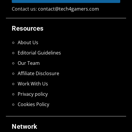
Contact us:
contact@tech4gamers.com
Resources
About Us
Editorial Guidelines
Our Team
Affiliate Disclosure
Work With Us
Privacy policy
Cookies Policy
Network