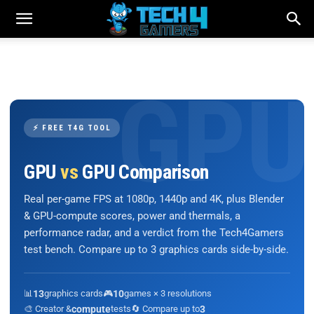
⚡ FREE T4G TOOL
GPU
vs
GPU Comparison
Real per-game FPS at 1080p, 1440p and 4K, plus Blender
& GPU-compute scores, power and thermals, a
performance radar, and a verdict from the Tech4Gamers
test bench. Compare up to 3 graphics cards side-by-side.
📊
13
graphics cards
🎮
10
games × 3 resolutions
🎨 Creator &
compute
tests
🔄 Compare up to
3