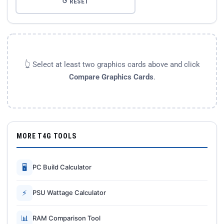
↺ RESET
👆 Select at least two graphics cards above and click
Compare Graphics Cards
.
MORE T4G TOOLS
🖥
PC Build Calculator
⚡
PSU Wattage Calculator
📊
RAM Comparison Tool