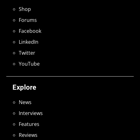
Shop
Forums
Facebook
LinkedIn
Twitter
YouTube
Explore
News
Interviews
Features
Reviews