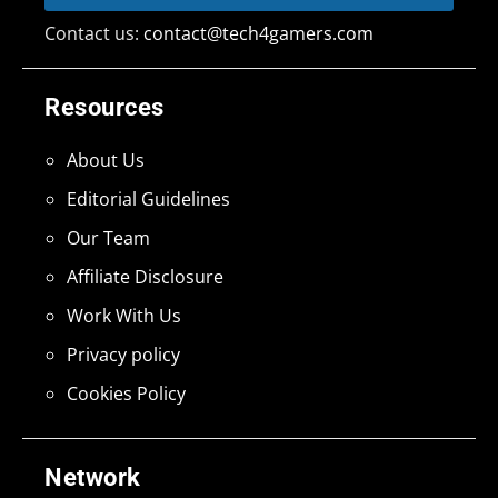
Contact us:
contact@tech4gamers.com
Resources
About Us
Editorial Guidelines
Our Team
Affiliate Disclosure
Work With Us
Privacy policy
Cookies Policy
Network