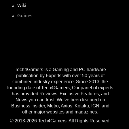
Wiki
Guides
Tech4Gamers is a Gaming and PC hardware
publication by Experts with over 50 years of
combined industry experience. Since 2013, the
founding date of Tech4Gamers, Our panel of experts
has provided Reviews, Exclusive Features, and
News you can trust. We've been featured on
Business Insider, Metro, Axios, Kotaku, IGN, and
other major websites and magazines.
© 2013-2026 Tech4Gamers. All Rights Reserved.