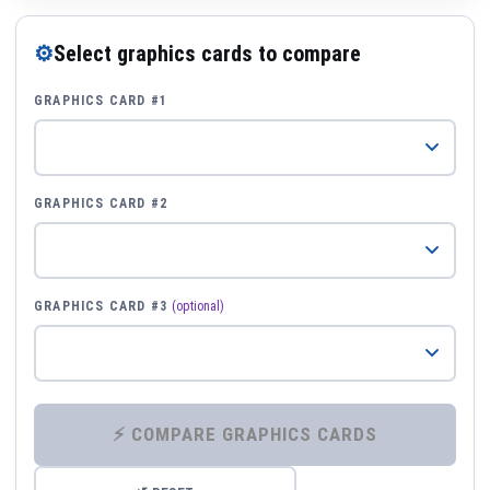
⚙
Select graphics cards to compare
GRAPHICS CARD #1
GRAPHICS CARD #2
GRAPHICS CARD #3
(optional)
⚡ COMPARE GRAPHICS CARDS