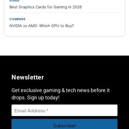
GUIDE
Best Graphics Cards for Gaming in 2026
COMPARE
NVIDIA vs AMD: Which GPU to Buy?
Newsletter
Get exclusive gaming & tech news before it
drops. Sign up today!