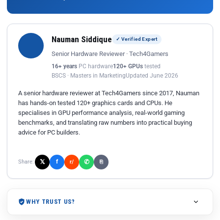
Nauman Siddique
✓ Verified Expert
Senior Hardware Reviewer · Tech4Gamers
16+ years
PC hardware
120+ GPUs
tested
BSCS · Masters in Marketing
Updated June 2026
A senior hardware reviewer at Tech4Gamers since 2017, Nauman
has hands-on tested 120+ graphics cards and CPUs. He
specialises in GPU performance analysis, real-world gaming
benchmarks, and translating raw numbers into practical buying
advice for PC builders.
𝕏
✆
f
Share:
r/
⎘
WHY TRUST US?