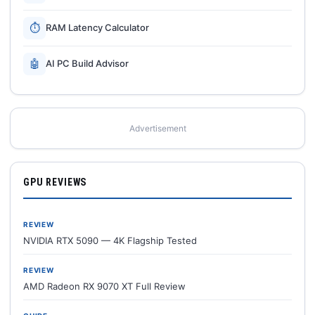
⏱
RAM Latency Calculator
🤖
AI PC Build Advisor
Advertisement
GPU REVIEWS
REVIEW
NVIDIA RTX 5090 — 4K Flagship Tested
REVIEW
AMD Radeon RX 9070 XT Full Review