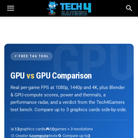
⚡ FREE T4G TOOL
GPU
vs
GPU Comparison
Real per-game FPS at 1080p, 1440p and 4K, plus Blender
& GPU-compute scores, power and thermals, a
performance radar, and a verdict from the Tech4Gamers
test bench. Compare up to 3 graphics cards side-by-side.
📊
13
graphics cards
🎮
10
games × 3 resolutions
🎨 Creator &
compute
tests
🔄 Compare up to
3