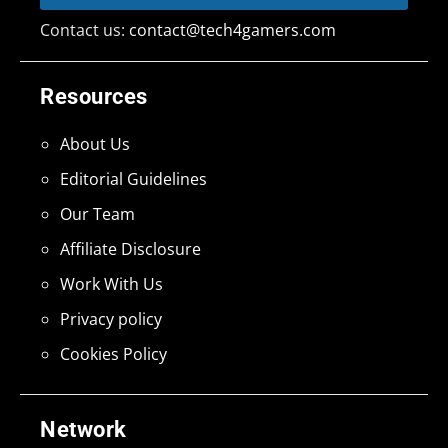
Contact us:
contact@tech4gamers.com
Resources
About Us
Editorial Guidelines
Our Team
Affiliate Disclosure
Work With Us
Privacy policy
Cookies Policy
Network