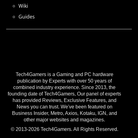
Wiki
Guides
Tech4Gamers is a Gaming and PC hardware
publication by Experts with over 50 years of
combined industry experience. Since 2013, the
founding date of Tech4Gamers, Our panel of experts
has provided Reviews, Exclusive Features, and
News you can trust. We've been featured on
Business Insider, Metro, Axios, Kotaku, IGN, and
other major websites and magazines.
© 2013-2026 Tech4Gamers. All Rights Reserved.