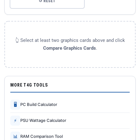
↺ RESET
👆 Select at least two graphics cards above and click
Compare Graphics Cards
.
MORE T4G TOOLS
🖥
PC Build Calculator
⚡
PSU Wattage Calculator
📊
RAM Comparison Tool