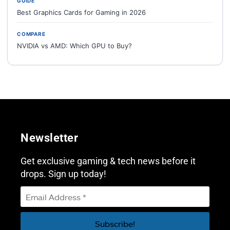
GUIDE
Best Graphics Cards for Gaming in 2026
COMPARE
NVIDIA vs AMD: Which GPU to Buy?
Newsletter
Get exclusive gaming & tech news before it
drops. Sign up today!