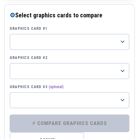
⚙
Select graphics cards to compare
GRAPHICS CARD #1
GRAPHICS CARD #2
GRAPHICS CARD #3
(optional)
⚡ COMPARE GRAPHICS CARDS