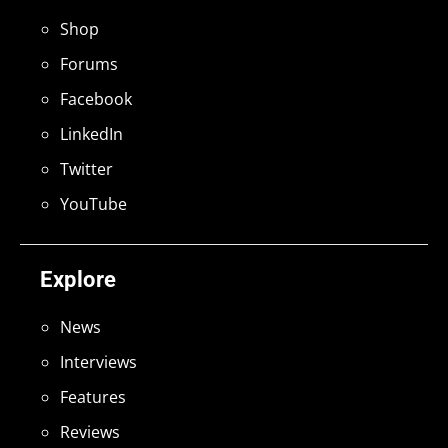
Shop
Forums
Facebook
LinkedIn
Twitter
YouTube
Explore
News
Interviews
Features
Reviews