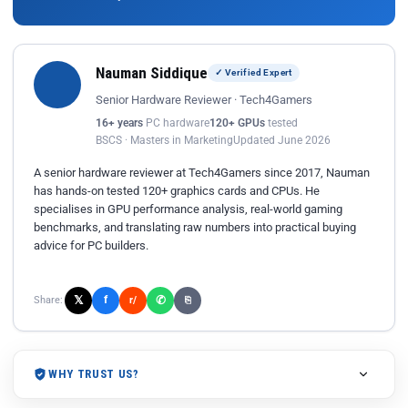
Nauman Siddique
✓ Verified Expert
Senior Hardware Reviewer · Tech4Gamers
16+ years
PC hardware
120+ GPUs
tested
BSCS · Masters in Marketing
Updated June 2026
A senior hardware reviewer at Tech4Gamers since 2017, Nauman
has hands-on tested 120+ graphics cards and CPUs. He
specialises in GPU performance analysis, real-world gaming
benchmarks, and translating raw numbers into practical buying
advice for PC builders.
𝕏
✆
f
Share:
r/
⎘
WHY TRUST US?