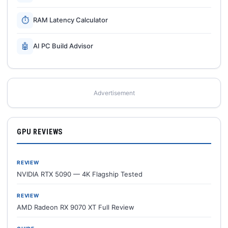
⏱
RAM Latency Calculator
🤖
AI PC Build Advisor
Advertisement
GPU REVIEWS
REVIEW
NVIDIA RTX 5090 — 4K Flagship Tested
REVIEW
AMD Radeon RX 9070 XT Full Review