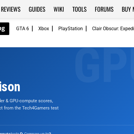
REVIEWS
GUIDES
WIKI
TOOLS
FORUMS
BUY 
GTA 6
Xbox
PlayStation
Clair Obscur: Exped
ison
nder & GPU-compute scores,
ict from the Tech4Gamers test
tests
🔄 Compare up to