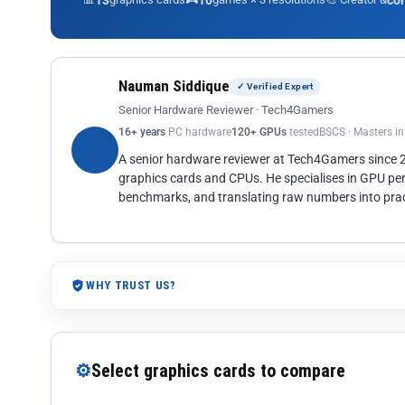
13
10
co
Nauman Siddique
✓ Verified Expert
Senior Hardware Reviewer · Tech4Gamers
16+ years
PC hardware
120+ GPUs
tested
BSCS · Masters i
A senior hardware reviewer at Tech4Gamers since
graphics cards and CPUs. He specialises in GPU pe
benchmarks, and translating raw numbers into pract
WHY TRUST US?
⚙
Select graphics cards to compare