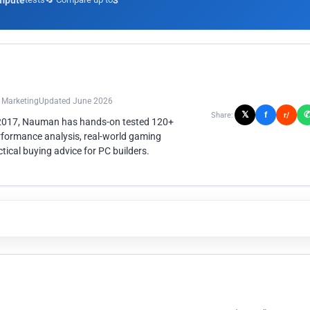
mpute
3
n Marketing
Updated June 2026
𝕏
f
Share:
r/
 2017, Nauman has hands-on tested 120+
rformance analysis, real-world gaming
ical buying advice for PC builders.