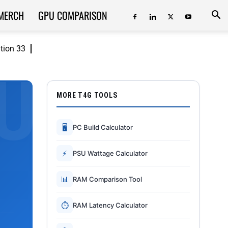
MERCH
GPU COMPARISON
ition 33
MORE T4G TOOLS
🖥
PC Build Calculator
⚡
PSU Wattage Calculator
📊
RAM Comparison Tool
⏱
RAM Latency Calculator