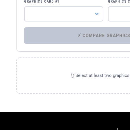
GRAPHICS CARD #1
GRAPHICS 
👆 Select at least two graphic