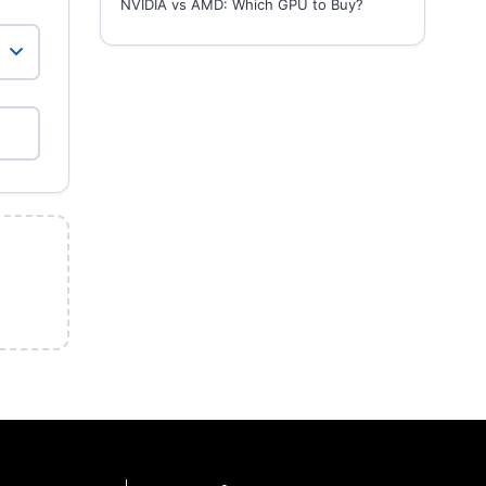
NVIDIA vs AMD: Which GPU to Buy?