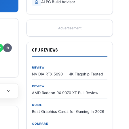
🤖
AI PC Build Advisor
Advertisement
✆
⎘
GPU REVIEWS
REVIEW
NVIDIA RTX 5090 — 4K Flagship Tested
REVIEW
AMD Radeon RX 9070 XT Full Review
GUIDE
Best Graphics Cards for Gaming in 2026
COMPARE