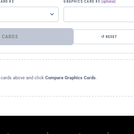
CARD #2
GRAPHICS CARD #3
(optional)
⚡ COMPARE GRAPHICS CARDS
↺ RESET
s cards above and click
Compare Graphics Cards
.