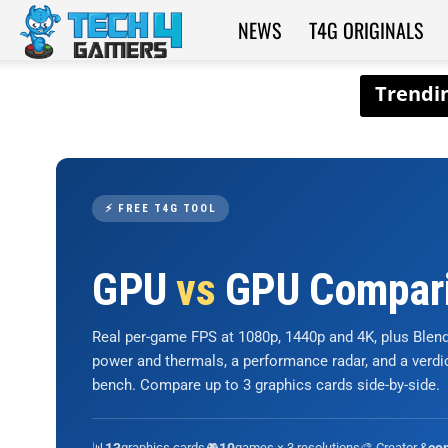
NEWS
T4G ORIGINALS
Tech4Gamers
⚡ FREE T4G TOOL
GPU
vs
GPU Compar
Real per-game FPS at 1080p, 1440p and 4K, plus Ble
power and thermals, a performance radar, and a verd
bench. Compare up to 3 graphics cards side-by-side.
📊
graphics cards
🎮
games × 3 resolutions
🎨 Creator &