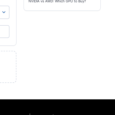
NVIDIA vs AMD: Which GPU to Buy?