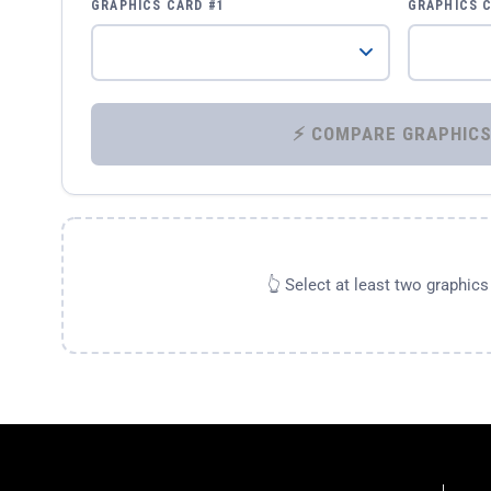
GRAPHICS CARD #1
GRAPHICS 
👆 Select at least two graphic