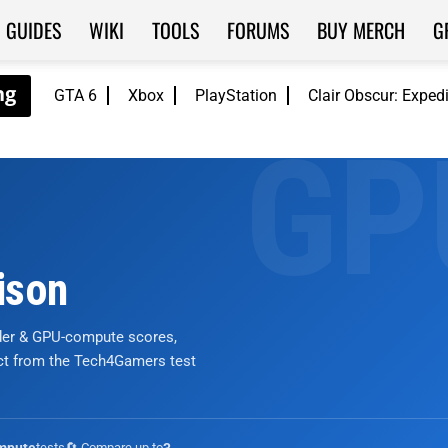
GUIDES
WIKI
TOOLS
FORUMS
BUY MERCH
G
GTA 6
Xbox
PlayStation
Clair Obscur: Exped
ison
nder & GPU-compute scores,
ict from the Tech4Gamers test
tests
🔄 Compare up to