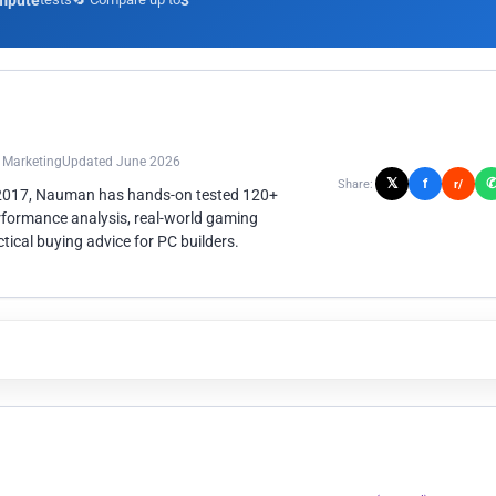
mpute
3
n Marketing
Updated June 2026
𝕏
f
Share:
r/
 2017, Nauman has hands-on tested 120+
rformance analysis, real-world gaming
ical buying advice for PC builders.