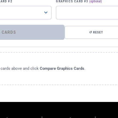
CARD #2
GRAPHICS CARD #3
(optional)
⚡ COMPARE GRAPHICS CARDS
↺ RESET
s cards above and click
Compare Graphics Cards
.