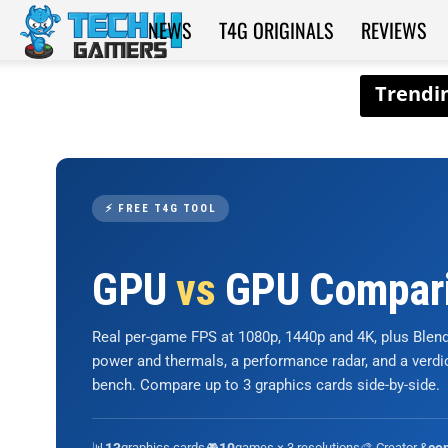
NEWS
T4G ORIGINALS
REVIEWS
Tech4Gamers
⚡ FREE T4G TOOL
GPU
vs
GPU Compar
Real per-game FPS at 1080p, 1440p and 4K, plus Ble
power and thermals, a performance radar, and a verd
bench. Compare up to 3 graphics cards side-by-side.
📊
graphics cards
🎮
games × 3 resolutions
🎨 Creator &