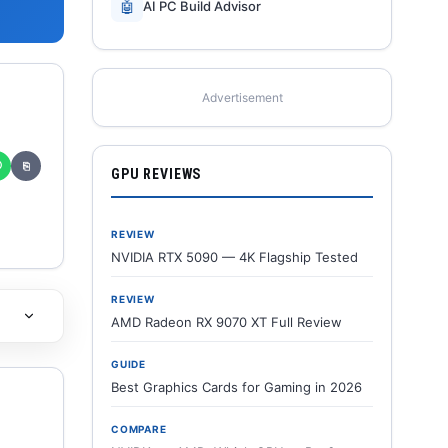
🤖
AI PC Build Advisor
Advertisement
✆
⎘
GPU REVIEWS
REVIEW
NVIDIA RTX 5090 — 4K Flagship Tested
REVIEW
AMD Radeon RX 9070 XT Full Review
GUIDE
Best Graphics Cards for Gaming in 2026
COMPARE