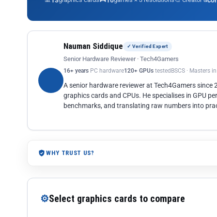
13
10
co
Nauman Siddique
✓ Verified Expert
Senior Hardware Reviewer · Tech4Gamers
16+ years
PC hardware
120+ GPUs
tested
BSCS · Masters i
A senior hardware reviewer at Tech4Gamers since
graphics cards and CPUs. He specialises in GPU pe
benchmarks, and translating raw numbers into pract
WHY TRUST US?
⚙
Select graphics cards to compare