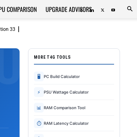
PU COMPARISON
UPGRADE ADVISORS
ition 33
MORE T4G TOOLS
🖥
PC Build Calculator
⚡
PSU Wattage Calculator
📊
RAM Comparison Tool
⏱
RAM Latency Calculator