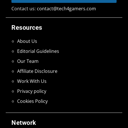
Contact us:
contact@tech4gamers.com
Resources
About Us
Editorial Guidelines
Our Team
Affiliate Disclosure
Work With Us
Privacy policy
Cookies Policy
Network