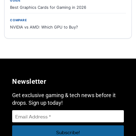
GUIDE
Best Graphics Cards for Gaming in 2026
COMPARE
NVIDIA vs AMD: Which GPU to Buy?
Newsletter
Get exclusive gaming & tech news before it
drops. Sign up today!