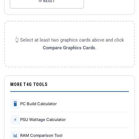
↺ RESET
👆 Select at least two graphics cards above and click
Compare Graphics Cards
.
MORE T4G TOOLS
🖥
PC Build Calculator
⚡
PSU Wattage Calculator
📊
RAM Comparison Tool