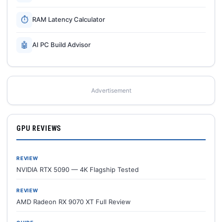
⏱
RAM Latency Calculator
🤖
AI PC Build Advisor
Advertisement
GPU REVIEWS
REVIEW
NVIDIA RTX 5090 — 4K Flagship Tested
REVIEW
AMD Radeon RX 9070 XT Full Review