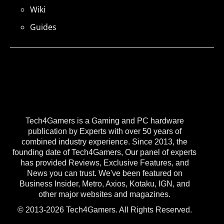
Wiki
Guides
Tech4Gamers is a Gaming and PC hardware
publication by Experts with over 50 years of
combined industry experience. Since 2013, the
founding date of Tech4Gamers, Our panel of experts
has provided Reviews, Exclusive Features, and
News you can trust. We've been featured on
Business Insider, Metro, Axios, Kotaku, IGN, and
other major websites and magazines.
© 2013-2026 Tech4Gamers. All Rights Reserved.