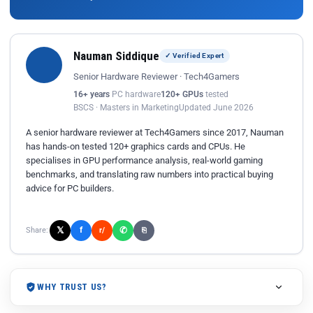
Nauman Siddique
✓ Verified Expert
Senior Hardware Reviewer · Tech4Gamers
16+ years
PC hardware
120+ GPUs
tested
BSCS · Masters in Marketing
Updated June 2026
A senior hardware reviewer at Tech4Gamers since 2017, Nauman
has hands-on tested 120+ graphics cards and CPUs. He
specialises in GPU performance analysis, real-world gaming
benchmarks, and translating raw numbers into practical buying
advice for PC builders.
𝕏
✆
f
Share:
r/
⎘
WHY TRUST US?