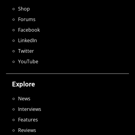
Shop
Forums
Facebook
LinkedIn
Twitter
YouTube
Explore
News
Interviews
Features
Reviews