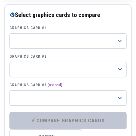
⚙
Select graphics cards to compare
GRAPHICS CARD #1
GRAPHICS CARD #2
GRAPHICS CARD #3
(optional)
⚡ COMPARE GRAPHICS CARDS