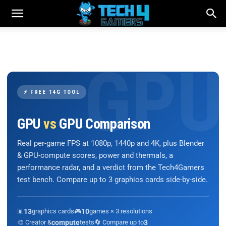
⚡ FREE T4G TOOL
GPU
vs
GPU Comparison
Real per-game FPS at 1080p, 1440p and 4K, plus Blender
& GPU-compute scores, power and thermals, a
performance radar, and a verdict from the Tech4Gamers
test bench. Compare up to 3 graphics cards side-by-side.
📊
13
graphics cards
🎮
10
games × 3 resolutions
🎨 Creator &
compute
tests
🔄 Compare up to
3