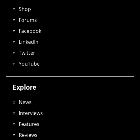
Shop
Forums
Facebook
LinkedIn
Twitter
YouTube
Explore
News
Interviews
Features
Reviews