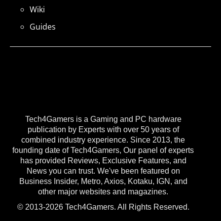
Wiki
Guides
Tech4Gamers is a Gaming and PC hardware
publication by Experts with over 50 years of
combined industry experience. Since 2013, the
founding date of Tech4Gamers, Our panel of experts
has provided Reviews, Exclusive Features, and
News you can trust. We've been featured on
Business Insider, Metro, Axios, Kotaku, IGN, and
other major websites and magazines.
© 2013-2026 Tech4Gamers. All Rights Reserved.