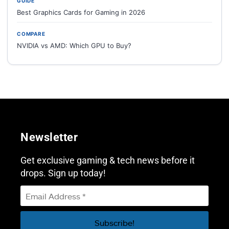
GUIDE
Best Graphics Cards for Gaming in 2026
COMPARE
NVIDIA vs AMD: Which GPU to Buy?
Newsletter
Get exclusive gaming & tech news before it
drops. Sign up today!