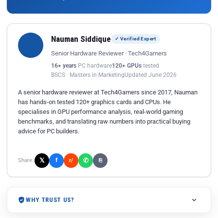
Nauman Siddique
✓ Verified Expert
Senior Hardware Reviewer · Tech4Gamers
16+ years
PC hardware
120+ GPUs
tested
BSCS · Masters in Marketing
Updated June 2026
A senior hardware reviewer at Tech4Gamers since 2017, Nauman
has hands-on tested 120+ graphics cards and CPUs. He
specialises in GPU performance analysis, real-world gaming
benchmarks, and translating raw numbers into practical buying
advice for PC builders.
𝕏
✆
f
Share:
r/
⎘
WHY TRUST US?