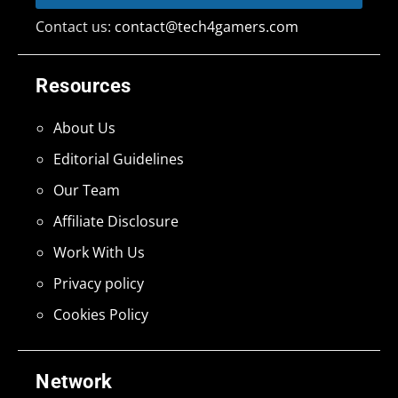
Contact us:
contact@tech4gamers.com
Resources
About Us
Editorial Guidelines
Our Team
Affiliate Disclosure
Work With Us
Privacy policy
Cookies Policy
Network