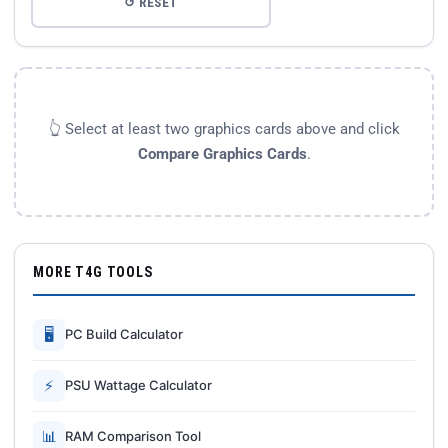
↺ RESET
👆 Select at least two graphics cards above and click
Compare Graphics Cards
.
MORE T4G TOOLS
🖥
PC Build Calculator
⚡
PSU Wattage Calculator
📊
RAM Comparison Tool