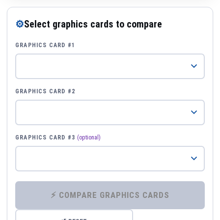
⚙
Select graphics cards to compare
GRAPHICS CARD #1
GRAPHICS CARD #2
GRAPHICS CARD #3
(optional)
⚡ COMPARE GRAPHICS CARDS