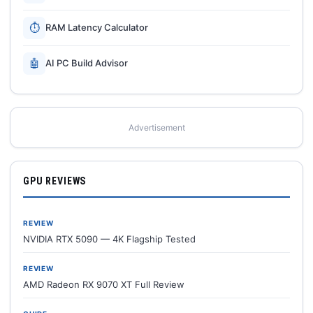
⏱
RAM Latency Calculator
🤖
AI PC Build Advisor
Advertisement
GPU REVIEWS
REVIEW
NVIDIA RTX 5090 — 4K Flagship Tested
REVIEW
AMD Radeon RX 9070 XT Full Review