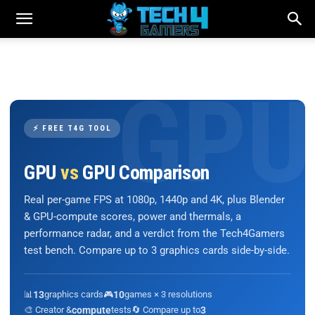
⚡ FREE T4G TOOL
GPU
vs
GPU Comparison
Real per-game FPS at 1080p, 1440p and 4K, plus Blender
& GPU-compute scores, power and thermals, a
performance radar, and a verdict from the Tech4Gamers
test bench. Compare up to 3 graphics cards side-by-side.
📊
13
graphics cards
🎮
10
games × 3 resolutions
🎨 Creator &
compute
tests
🔄 Compare up to
3