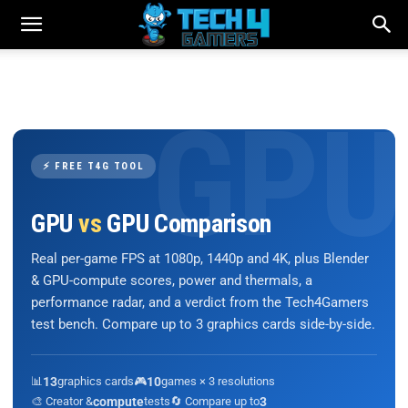
⚡ FREE T4G TOOL
GPU
vs
GPU Comparison
Real per-game FPS at 1080p, 1440p and 4K, plus Blender
& GPU-compute scores, power and thermals, a
performance radar, and a verdict from the Tech4Gamers
test bench. Compare up to 3 graphics cards side-by-side.
📊
13
graphics cards
🎮
10
games × 3 resolutions
🎨 Creator &
compute
tests
🔄 Compare up to
3