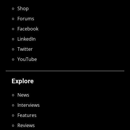
Shop
Forums
Facebook
LinkedIn
Twitter
YouTube
Explore
News
Interviews
Features
Reviews