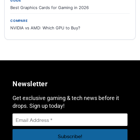
GUIDE
Best Graphics Cards for Gaming in 2026
COMPARE
NVIDIA vs AMD: Which GPU to Buy?
Newsletter
Get exclusive gaming & tech news before it
drops. Sign up today!