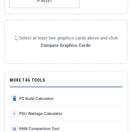
↺ RESET
👆 Select at least two graphics cards above and click
Compare Graphics Cards
.
MORE T4G TOOLS
🖥
PC Build Calculator
⚡
PSU Wattage Calculator
📊
RAM Comparison Tool