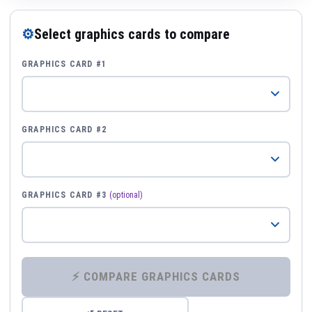
⚙
Select graphics cards to compare
GRAPHICS CARD #1
GRAPHICS CARD #2
GRAPHICS CARD #3
(optional)
⚡ COMPARE GRAPHICS CARDS