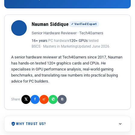
Nauman Siddique
✓ Verified Expert
Senior Hardware Reviewer · Tech4Gamers
16+ years
PC hardware
120+ GPUs
tested
BSCS · Masters in Marketing
Updated June 2026
A senior hardware reviewer at Tech4Gamers since 2017, Nauman
has hands-on tested 120+ graphics cards and CPUs. He
specialises in GPU performance analysis, real-world gaming
benchmarks, and translating raw numbers into practical buying
advice for PC builders.
𝕏
✆
f
Share:
r/
⎘
WHY TRUST US?