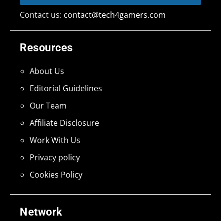
Contact us:
contact@tech4gamers.com
Resources
About Us
Editorial Guidelines
Our Team
Affiliate Disclosure
Work With Us
Privacy policy
Cookies Policy
Network