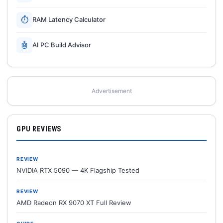
⏱
RAM Latency Calculator
🤖
AI PC Build Advisor
Advertisement
GPU REVIEWS
REVIEW
NVIDIA RTX 5090 — 4K Flagship Tested
REVIEW
AMD Radeon RX 9070 XT Full Review