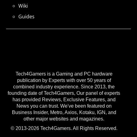
Wiki
Guides
Tech4Gamers is a Gaming and PC hardware
publication by Experts with over 50 years of
combined industry experience. Since 2013, the
founding date of Tech4Gamers, Our panel of experts
has provided Reviews, Exclusive Features, and
News you can trust. We've been featured on
Business Insider, Metro, Axios, Kotaku, IGN, and
other major websites and magazines.
© 2013-2026 Tech4Gamers. All Rights Reserved.