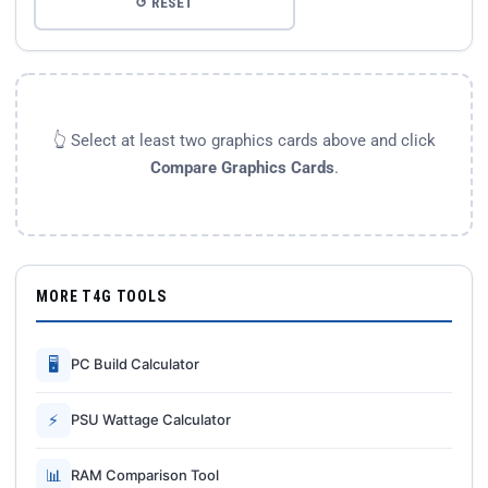
↺ RESET
👆 Select at least two graphics cards above and click
Compare Graphics Cards
.
MORE T4G TOOLS
🖥
PC Build Calculator
⚡
PSU Wattage Calculator
📊
RAM Comparison Tool