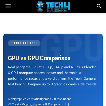
⚡ FREE T4G TOOL
GPU
vs
GPU Comparison
Real per-game FPS at 1080p, 1440p and 4K, plus Blender
& GPU-compute scores, power and thermals, a
performance radar, and a verdict from the Tech4Gamers
test bench. Compare up to 3 graphics cards side-by-side.
📊
13
graphics cards
🎮
10
games × 3 resolutions
🎨 Creator &
compute
tests
🔄 Compare up to
3