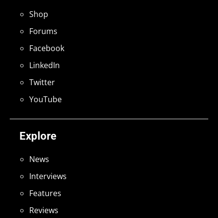
Shop
Forums
Facebook
LinkedIn
Twitter
YouTube
Explore
News
Interviews
Features
Reviews