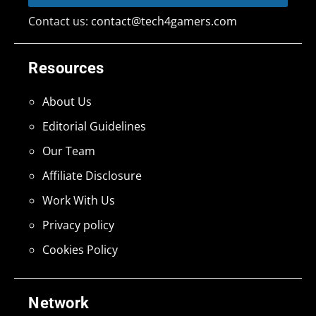
Contact us:
contact@tech4gamers.com
Resources
About Us
Editorial Guidelines
Our Team
Affiliate Disclosure
Work With Us
Privacy policy
Cookies Policy
Network