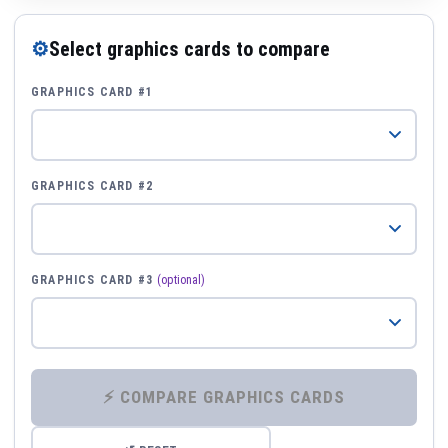
⚙
Select graphics cards to compare
GRAPHICS CARD #1
GRAPHICS CARD #2
GRAPHICS CARD #3
(optional)
⚡ COMPARE GRAPHICS CARDS