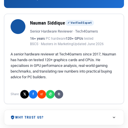
Nauman Siddique
✓ Verified Expert
Senior Hardware Reviewer · Tech4Gamers
16+ years
PC hardware
120+ GPUs
tested
BSCS · Masters in Marketing
Updated June 2026
A senior hardware reviewer at Tech4Gamers since 2017, Nauman
has hands-on tested 120+ graphics cards and CPUs. He
specialises in GPU performance analysis, real-world gaming
benchmarks, and translating raw numbers into practical buying
advice for PC builders.
𝕏
✆
f
Share:
r/
⎘
WHY TRUST US?