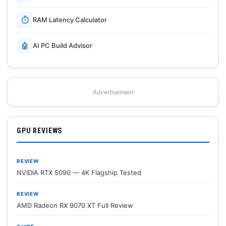
⏱
RAM Latency Calculator
🤖
AI PC Build Advisor
Advertisement
GPU REVIEWS
REVIEW
NVIDIA RTX 5090 — 4K Flagship Tested
REVIEW
AMD Radeon RX 9070 XT Full Review