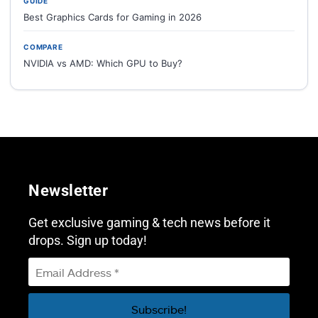
GUIDE
Best Graphics Cards for Gaming in 2026
COMPARE
NVIDIA vs AMD: Which GPU to Buy?
Newsletter
Get exclusive gaming & tech news before it
drops. Sign up today!