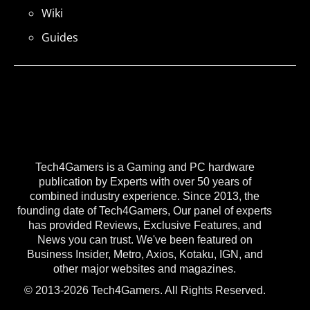
Wiki
Guides
Tech4Gamers is a Gaming and PC hardware
publication by Experts with over 50 years of
combined industry experience. Since 2013, the
founding date of Tech4Gamers, Our panel of experts
has provided Reviews, Exclusive Features, and
News you can trust. We've been featured on
Business Insider, Metro, Axios, Kotaku, IGN, and
other major websites and magazines.
© 2013-2026 Tech4Gamers. All Rights Reserved.