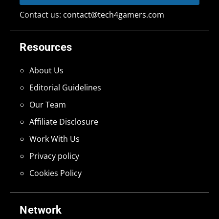
Contact us:
contact@tech4gamers.com
Resources
About Us
Editorial Guidelines
Our Team
Affiliate Disclosure
Work With Us
Privacy policy
Cookies Policy
Network