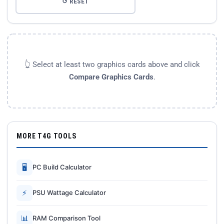
↺ RESET
👆 Select at least two graphics cards above and click
Compare Graphics Cards
.
MORE T4G TOOLS
🖥
PC Build Calculator
⚡
PSU Wattage Calculator
📊
RAM Comparison Tool