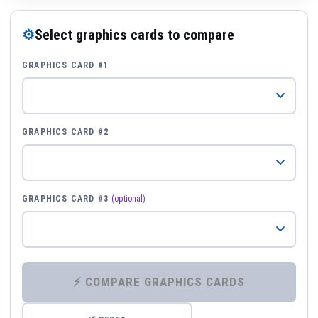
⚙
Select graphics cards to compare
GRAPHICS CARD #1
GRAPHICS CARD #2
GRAPHICS CARD #3
(optional)
⚡ COMPARE GRAPHICS CARDS