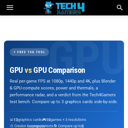
⚡ FREE T4G TOOL
GPU
vs
GPU Comparison
Real per-game FPS at 1080p, 1440p and 4K, plus Blender
& GPU-compute scores, power and thermals, a
performance radar, and a verdict from the Tech4Gamers
test bench. Compare up to 3 graphics cards side-by-side.
📊
13
graphics cards
🎮
10
games × 3 resolutions
🎨 Creator &
compute
tests
🔄 Compare up to
3