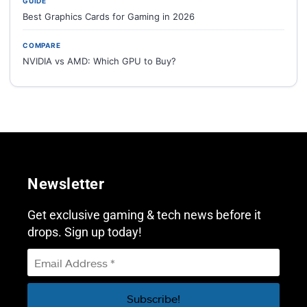
GUIDE
Best Graphics Cards for Gaming in 2026
COMPARE
NVIDIA vs AMD: Which GPU to Buy?
Newsletter
Get exclusive gaming & tech news before it
drops. Sign up today!