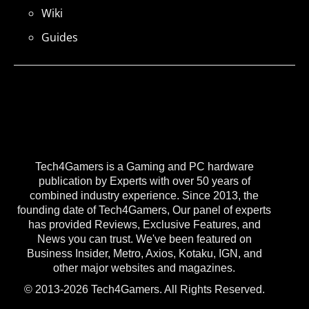
Wiki
Guides
Tech4Gamers is a Gaming and PC hardware
publication by Experts with over 50 years of
combined industry experience. Since 2013, the
founding date of Tech4Gamers, Our panel of experts
has provided Reviews, Exclusive Features, and
News you can trust. We've been featured on
Business Insider, Metro, Axios, Kotaku, IGN, and
other major websites and magazines.
© 2013-2026 Tech4Gamers. All Rights Reserved.