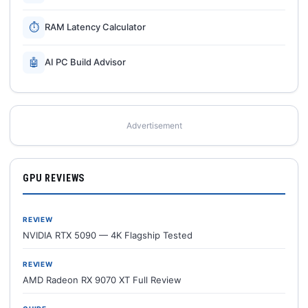
⏱
RAM Latency Calculator
🤖
AI PC Build Advisor
Advertisement
GPU REVIEWS
REVIEW
NVIDIA RTX 5090 — 4K Flagship Tested
REVIEW
AMD Radeon RX 9070 XT Full Review