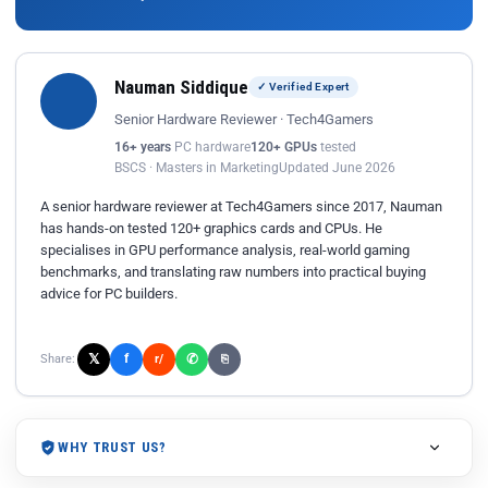
Nauman Siddique
✓ Verified Expert
Senior Hardware Reviewer · Tech4Gamers
16+ years
PC hardware
120+ GPUs
tested
BSCS · Masters in Marketing
Updated June 2026
A senior hardware reviewer at Tech4Gamers since 2017, Nauman
has hands-on tested 120+ graphics cards and CPUs. He
specialises in GPU performance analysis, real-world gaming
benchmarks, and translating raw numbers into practical buying
advice for PC builders.
𝕏
✆
f
Share:
r/
⎘
WHY TRUST US?