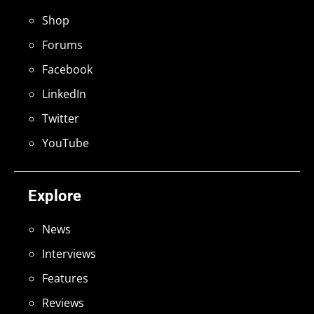
Shop
Forums
Facebook
LinkedIn
Twitter
YouTube
Explore
News
Interviews
Features
Reviews