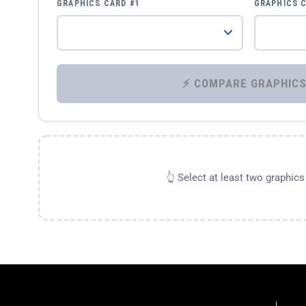
GRAPHICS CARD #1
GRAPHICS 
👆 Select at least two graphic