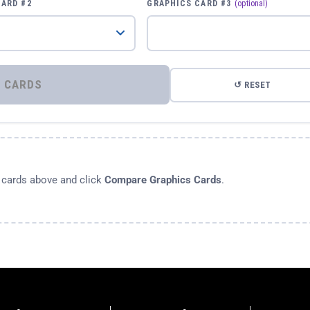
CARD #2
GRAPHICS CARD #3
(optional)
⚡ COMPARE GRAPHICS CARDS
↺ RESET
s cards above and click
Compare Graphics Cards
.