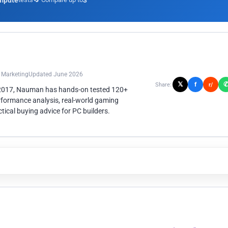
mpute
3
n Marketing
Updated June 2026
𝕏
f
Share:
r/
 2017, Nauman has hands-on tested 120+
rformance analysis, real-world gaming
ical buying advice for PC builders.