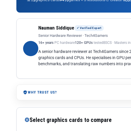
13
10
co
Nauman Siddique
✓ Verified Expert
Senior Hardware Reviewer · Tech4Gamers
16+ years
PC hardware
120+ GPUs
tested
BSCS · Masters i
A senior hardware reviewer at Tech4Gamers since
graphics cards and CPUs. He specialises in GPU pe
benchmarks, and translating raw numbers into pract
WHY TRUST US?
⚙
Select graphics cards to compare