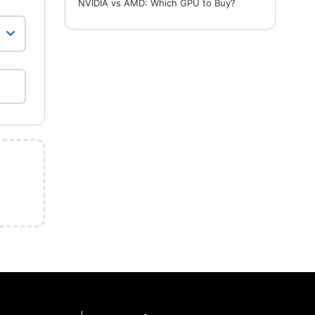
NVIDIA vs AMD: Which GPU to Buy?