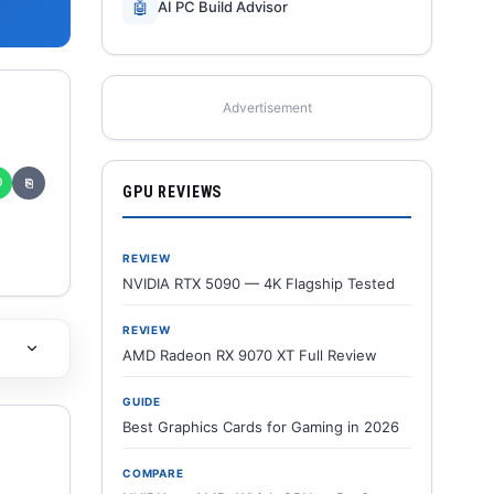
🤖
AI PC Build Advisor
Advertisement
✆
⎘
GPU REVIEWS
REVIEW
NVIDIA RTX 5090 — 4K Flagship Tested
REVIEW
AMD Radeon RX 9070 XT Full Review
GUIDE
Best Graphics Cards for Gaming in 2026
COMPARE