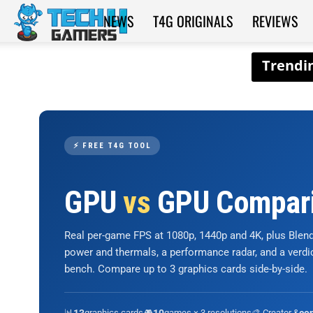
NEWS
T4G ORIGINALS
REVIEWS
Tech4Gamers
⚡ FREE T4G TOOL
GPU
vs
GPU Compar
Real per-game FPS at 1080p, 1440p and 4K, plus Ble
power and thermals, a performance radar, and a verd
bench. Compare up to 3 graphics cards side-by-side.
📊
graphics cards
🎮
games × 3 resolutions
🎨 Creator &