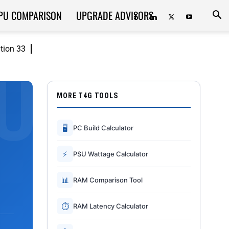
PU COMPARISON
UPGRADE ADVISORS
ition 33
MORE T4G TOOLS
🖥
PC Build Calculator
⚡
PSU Wattage Calculator
📊
RAM Comparison Tool
⏱
RAM Latency Calculator