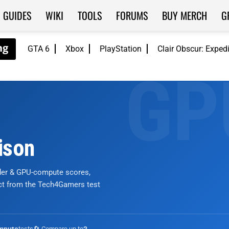
GUIDES
WIKI
TOOLS
FORUMS
BUY MERCH
G
GTA 6
Xbox
PlayStation
Clair Obscur: Exped
ison
nder & GPU-compute scores,
ict from the Tech4Gamers test
tests
🔄 Compare up to