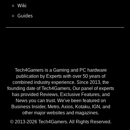
Wiki
Guides
Tech4Gamers is a Gaming and PC hardware
publication by Experts with over 50 years of
combined industry experience. Since 2013, the
founding date of Tech4Gamers, Our panel of experts
has provided Reviews, Exclusive Features, and
News you can trust. We've been featured on
Business Insider, Metro, Axios, Kotaku, IGN, and
other major websites and magazines.
© 2013-2026 Tech4Gamers. All Rights Reserved.