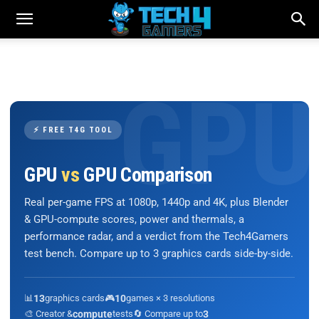
⚡ FREE T4G TOOL
GPU
vs
GPU Comparison
Real per-game FPS at 1080p, 1440p and 4K, plus Blender
& GPU-compute scores, power and thermals, a
performance radar, and a verdict from the Tech4Gamers
test bench. Compare up to 3 graphics cards side-by-side.
📊
13
graphics cards
🎮
10
games × 3 resolutions
🎨 Creator &
compute
tests
🔄 Compare up to
3