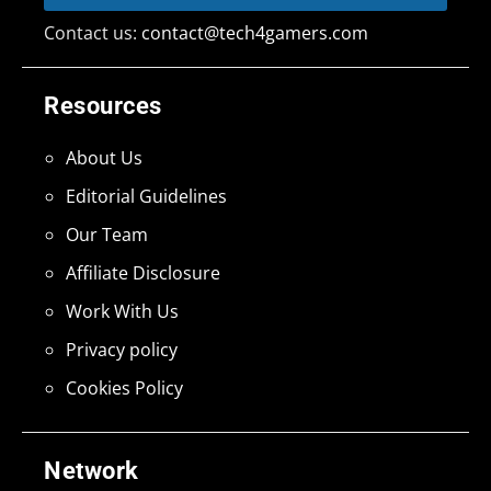
Contact us:
contact@tech4gamers.com
Resources
About Us
Editorial Guidelines
Our Team
Affiliate Disclosure
Work With Us
Privacy policy
Cookies Policy
Network