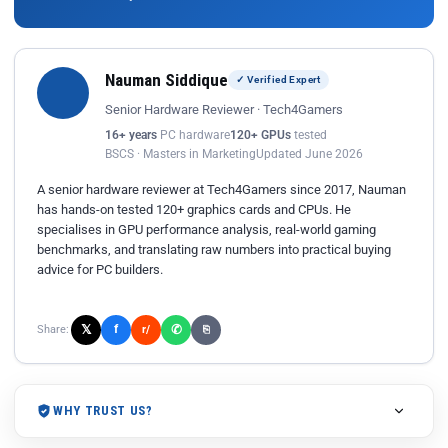
Nauman Siddique
✓ Verified Expert
Senior Hardware Reviewer · Tech4Gamers
16+ years
PC hardware
120+ GPUs
tested
BSCS · Masters in Marketing
Updated June 2026
A senior hardware reviewer at Tech4Gamers since 2017, Nauman
has hands-on tested 120+ graphics cards and CPUs. He
specialises in GPU performance analysis, real-world gaming
benchmarks, and translating raw numbers into practical buying
advice for PC builders.
𝕏
✆
f
Share:
r/
⎘
WHY TRUST US?