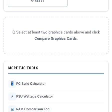
↺ RESET
👆 Select at least two graphics cards above and click
Compare Graphics Cards
.
MORE T4G TOOLS
🖥
PC Build Calculator
⚡
PSU Wattage Calculator
📊
RAM Comparison Tool