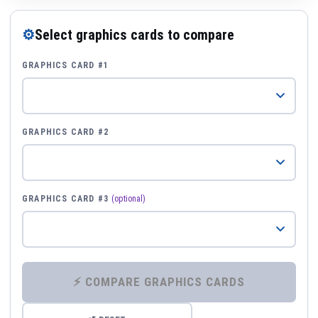
⚙
Select graphics cards to compare
GRAPHICS CARD #1
GRAPHICS CARD #2
GRAPHICS CARD #3
(optional)
⚡ COMPARE GRAPHICS CARDS