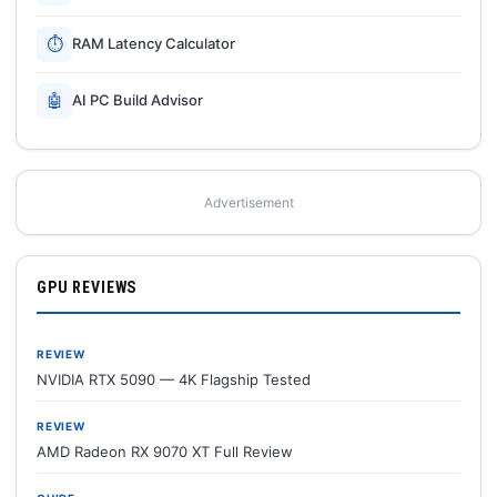
⏱
RAM Latency Calculator
🤖
AI PC Build Advisor
Advertisement
GPU REVIEWS
REVIEW
NVIDIA RTX 5090 — 4K Flagship Tested
REVIEW
AMD Radeon RX 9070 XT Full Review