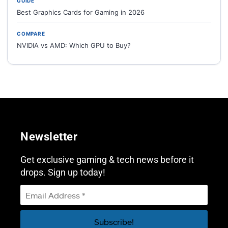
GUIDE
Best Graphics Cards for Gaming in 2026
COMPARE
NVIDIA vs AMD: Which GPU to Buy?
Newsletter
Get exclusive gaming & tech news before it
drops. Sign up today!