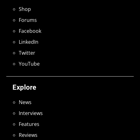
Shop
Forums
Facebook
LinkedIn
Twitter
YouTube
Explore
News
Interviews
Features
Reviews