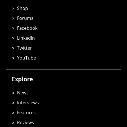
Shop
Forums
Facebook
LinkedIn
Twitter
YouTube
Explore
News
Interviews
Features
Reviews