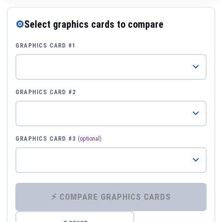
⚙
Select graphics cards to compare
GRAPHICS CARD #1
GRAPHICS CARD #2
GRAPHICS CARD #3
(optional)
⚡ COMPARE GRAPHICS CARDS