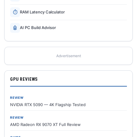
⏱
RAM Latency Calculator
🤖
AI PC Build Advisor
Advertisement
GPU REVIEWS
REVIEW
NVIDIA RTX 5090 — 4K Flagship Tested
REVIEW
AMD Radeon RX 9070 XT Full Review