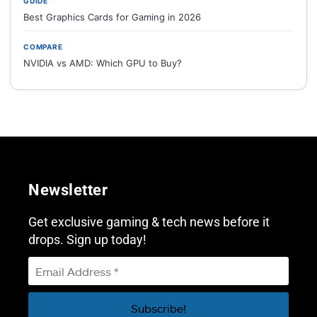
GUIDE
Best Graphics Cards for Gaming in 2026
COMPARE
NVIDIA vs AMD: Which GPU to Buy?
Newsletter
Get exclusive gaming & tech news before it
drops. Sign up today!