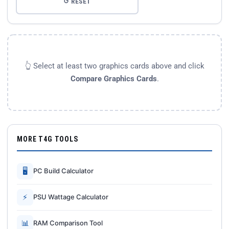
↺ RESET
👆 Select at least two graphics cards above and click
Compare Graphics Cards
.
MORE T4G TOOLS
🖥
PC Build Calculator
⚡
PSU Wattage Calculator
📊
RAM Comparison Tool