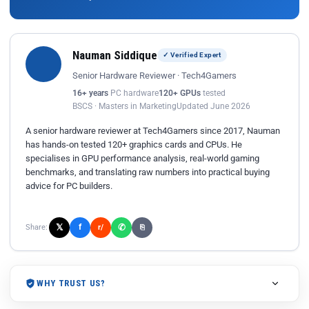
Nauman Siddique
✓ Verified Expert
Senior Hardware Reviewer · Tech4Gamers
16+ years
PC hardware
120+ GPUs
tested
BSCS · Masters in Marketing
Updated June 2026
A senior hardware reviewer at Tech4Gamers since 2017, Nauman
has hands-on tested 120+ graphics cards and CPUs. He
specialises in GPU performance analysis, real-world gaming
benchmarks, and translating raw numbers into practical buying
advice for PC builders.
𝕏
✆
f
Share:
r/
⎘
WHY TRUST US?