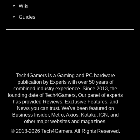
Wiki
Guides
Tech4Gamers is a Gaming and PC hardware
publication by Experts with over 50 years of
combined industry experience. Since 2013, the
founding date of Tech4Gamers, Our panel of experts
has provided Reviews, Exclusive Features, and
News you can trust. We've been featured on
Business Insider, Metro, Axios, Kotaku, IGN, and
other major websites and magazines.
© 2013-2026 Tech4Gamers. All Rights Reserved.