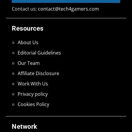
Contact us:
contact@tech4gamers.com
Resources
About Us
Editorial Guidelines
Our Team
Affiliate Disclosure
Work With Us
Privacy policy
Cookies Policy
Network