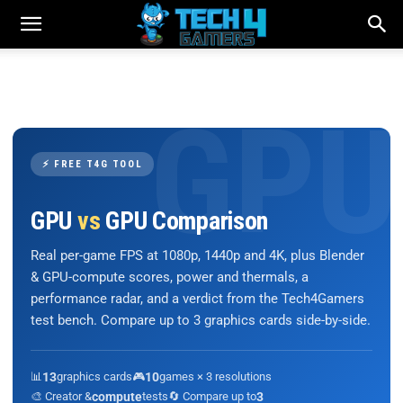
⚡ FREE T4G TOOL
GPU
vs
GPU Comparison
Real per-game FPS at 1080p, 1440p and 4K, plus Blender
& GPU-compute scores, power and thermals, a
performance radar, and a verdict from the Tech4Gamers
test bench. Compare up to 3 graphics cards side-by-side.
📊
13
graphics cards
🎮
10
games × 3 resolutions
🎨 Creator &
compute
tests
🔄 Compare up to
3