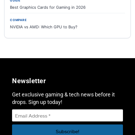
GUIDE
Best Graphics Cards for Gaming in 2026
COMPARE
NVIDIA vs AMD: Which GPU to Buy?
Newsletter
Get exclusive gaming & tech news before it
drops. Sign up today!