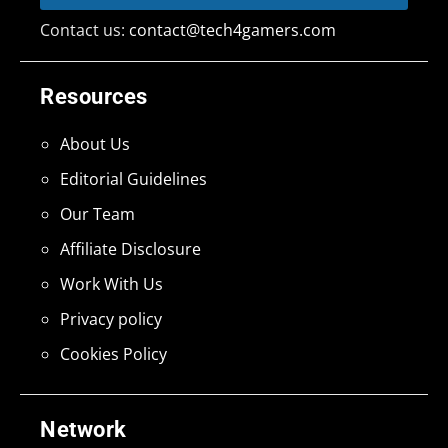
Contact us:
contact@tech4gamers.com
Resources
About Us
Editorial Guidelines
Our Team
Affiliate Disclosure
Work With Us
Privacy policy
Cookies Policy
Network