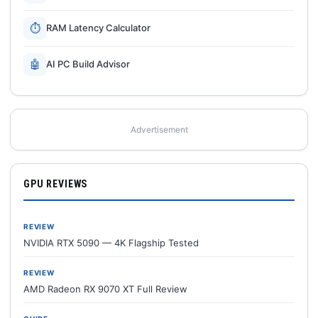
⏱
RAM Latency Calculator
🤖
AI PC Build Advisor
Advertisement
GPU REVIEWS
REVIEW
NVIDIA RTX 5090 — 4K Flagship Tested
REVIEW
AMD Radeon RX 9070 XT Full Review