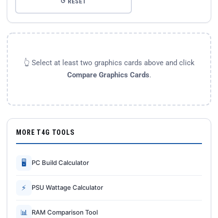
↺ RESET
👆 Select at least two graphics cards above and click
Compare Graphics Cards
.
MORE T4G TOOLS
🖥
PC Build Calculator
⚡
PSU Wattage Calculator
📊
RAM Comparison Tool