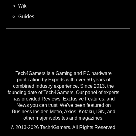
Wiki
Guides
Tech4Gamers is a Gaming and PC hardware
publication by Experts with over 50 years of
combined industry experience. Since 2013, the
founding date of Tech4Gamers, Our panel of experts
has provided Reviews, Exclusive Features, and
News you can trust. We've been featured on
Business Insider, Metro, Axios, Kotaku, IGN, and
other major websites and magazines.
© 2013-2026 Tech4Gamers. All Rights Reserved.