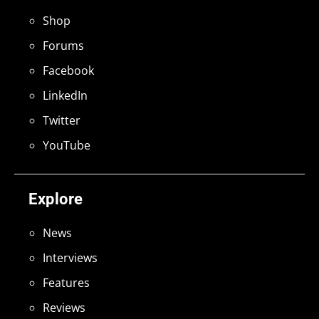
Shop
Forums
Facebook
LinkedIn
Twitter
YouTube
Explore
News
Interviews
Features
Reviews