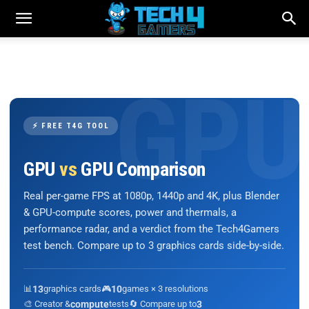
⚡ FREE T4G TOOL
GPU
vs
GPU Comparison
Real per-game FPS at 1080p, 1440p and 4K, plus Blender
& GPU-compute scores, power and thermals, a
performance radar, and a verdict from the Tech4Gamers
test bench. Compare up to 3 graphics cards side-by-side.
📊
13
graphics cards
🎮
10
games × 3 resolutions
🎨 Creator &
compute
tests
🔄 Compare up to
3