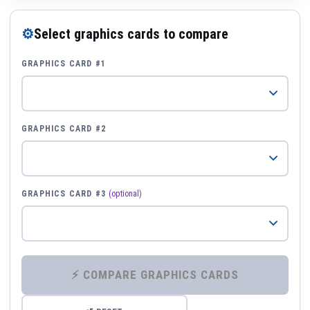
⚙
Select graphics cards to compare
GRAPHICS CARD #1
GRAPHICS CARD #2
GRAPHICS CARD #3
(optional)
⚡ COMPARE GRAPHICS CARDS