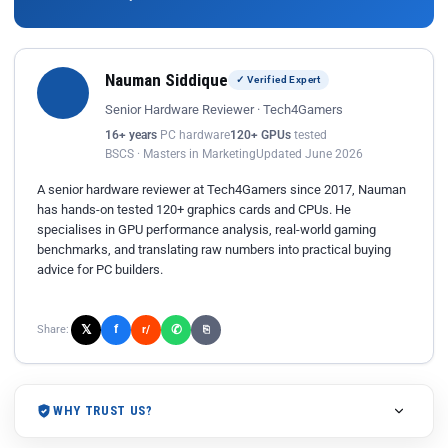
Nauman Siddique
✓ Verified Expert
Senior Hardware Reviewer · Tech4Gamers
16+ years
PC hardware
120+ GPUs
tested
BSCS · Masters in Marketing
Updated June 2026
A senior hardware reviewer at Tech4Gamers since 2017, Nauman
has hands-on tested 120+ graphics cards and CPUs. He
specialises in GPU performance analysis, real-world gaming
benchmarks, and translating raw numbers into practical buying
advice for PC builders.
𝕏
✆
f
Share:
r/
⎘
WHY TRUST US?