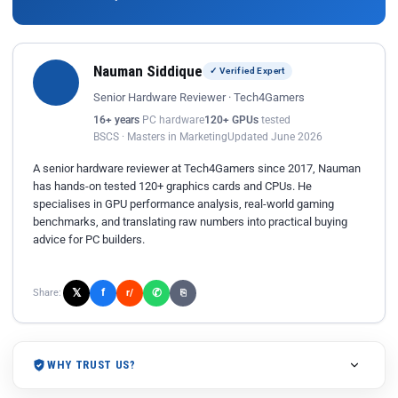
Nauman Siddique
✓ Verified Expert
Senior Hardware Reviewer · Tech4Gamers
16+ years
PC hardware
120+ GPUs
tested
BSCS · Masters in Marketing
Updated June 2026
A senior hardware reviewer at Tech4Gamers since 2017, Nauman
has hands-on tested 120+ graphics cards and CPUs. He
specialises in GPU performance analysis, real-world gaming
benchmarks, and translating raw numbers into practical buying
advice for PC builders.
𝕏
✆
f
Share:
r/
⎘
WHY TRUST US?