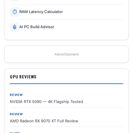
⏱
RAM Latency Calculator
🤖
AI PC Build Advisor
Advertisement
GPU REVIEWS
REVIEW
NVIDIA RTX 5090 — 4K Flagship Tested
REVIEW
AMD Radeon RX 9070 XT Full Review