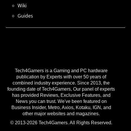
Wiki
Guides
Tech4Gamers is a Gaming and PC hardware
publication by Experts with over 50 years of
combined industry experience. Since 2013, the
founding date of Tech4Gamers, Our panel of experts
has provided Reviews, Exclusive Features, and
News you can trust. We've been featured on
Business Insider, Metro, Axios, Kotaku, IGN, and
other major websites and magazines.
© 2013-2026 Tech4Gamers. All Rights Reserved.