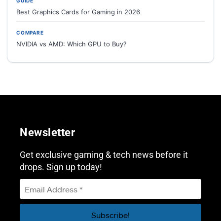
GUIDE
Best Graphics Cards for Gaming in 2026
COMPARE
NVIDIA vs AMD: Which GPU to Buy?
Newsletter
Get exclusive gaming & tech news before it
drops. Sign up today!