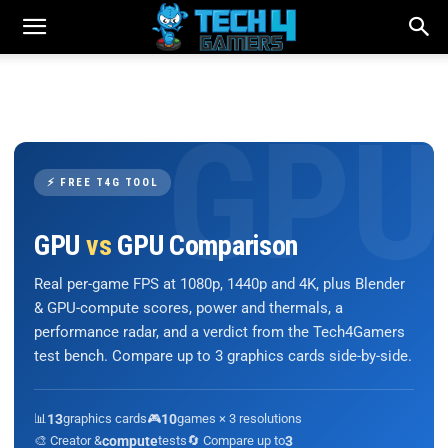
⚡ FREE T4G TOOL
GPU
vs
GPU Comparison
Real per-game FPS at 1080p, 1440p and 4K, plus Blender
& GPU-compute scores, power and thermals, a
performance radar, and a verdict from the Tech4Gamers
test bench. Compare up to 3 graphics cards side-by-side.
📊
13
graphics cards
🎮
10
games × 3 resolutions
🎨 Creator &
compute
tests
🔄 Compare up to
3