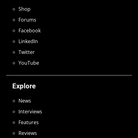
Shop
Forums
Facebook
LinkedIn
Twitter
YouTube
Explore
News
Interviews
Features
Reviews