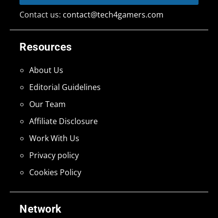
Contact us:
contact@tech4gamers.com
Resources
About Us
Editorial Guidelines
Our Team
Affiliate Disclosure
Work With Us
Privacy policy
Cookies Policy
Network