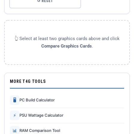
↺ RESET
👆 Select at least two graphics cards above and click
Compare Graphics Cards
.
MORE T4G TOOLS
🖥
PC Build Calculator
⚡
PSU Wattage Calculator
📊
RAM Comparison Tool