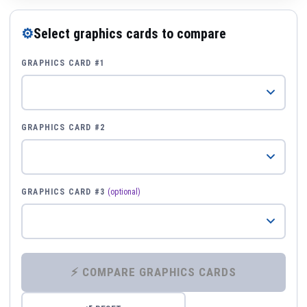
⚙
Select graphics cards to compare
GRAPHICS CARD #1
GRAPHICS CARD #2
GRAPHICS CARD #3
(optional)
⚡ COMPARE GRAPHICS CARDS