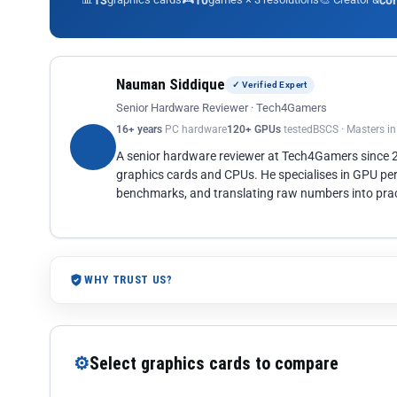
13
10
co
Nauman Siddique
✓ Verified Expert
Senior Hardware Reviewer · Tech4Gamers
16+ years
PC hardware
120+ GPUs
tested
BSCS · Masters i
A senior hardware reviewer at Tech4Gamers since
graphics cards and CPUs. He specialises in GPU pe
benchmarks, and translating raw numbers into pract
WHY TRUST US?
⚙
Select graphics cards to compare