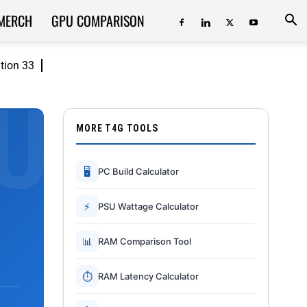
MERCH
GPU COMPARISON
ition 33
MORE T4G TOOLS
🖥
PC Build Calculator
⚡
PSU Wattage Calculator
📊
RAM Comparison Tool
⏱
RAM Latency Calculator