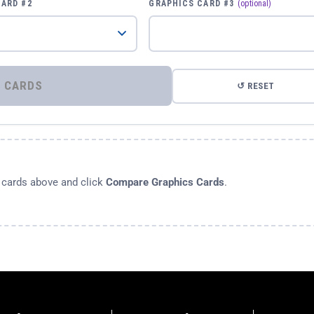
CARD #2
GRAPHICS CARD #3
(optional)
⚡ COMPARE GRAPHICS CARDS
↺ RESET
s cards above and click
Compare Graphics Cards
.