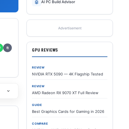
🤖
AI PC Build Advisor
Advertisement
✆
⎘
GPU REVIEWS
REVIEW
NVIDIA RTX 5090 — 4K Flagship Tested
REVIEW
AMD Radeon RX 9070 XT Full Review
GUIDE
Best Graphics Cards for Gaming in 2026
COMPARE