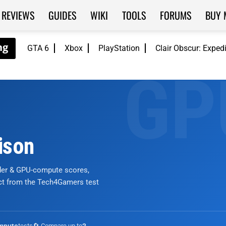
REVIEWS
GUIDES
WIKI
TOOLS
FORUMS
BUY 
GTA 6
Xbox
PlayStation
Clair Obscur: Exped
ison
nder & GPU-compute scores,
ict from the Tech4Gamers test
tests
🔄 Compare up to