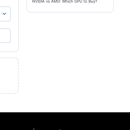
NVIDIA vs AMD: Which GPU to Buy?