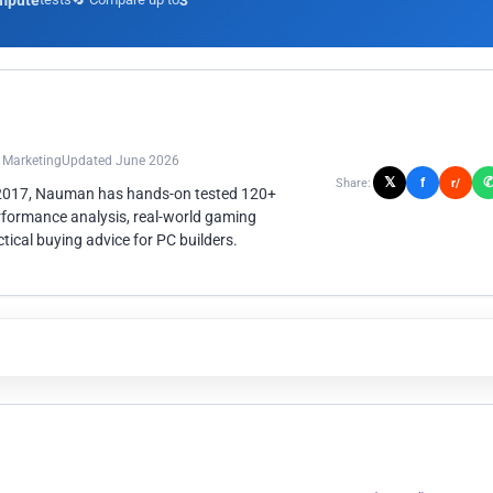
mpute
3
n Marketing
Updated June 2026
𝕏
f
Share:
r/
 2017, Nauman has hands-on tested 120+
rformance analysis, real-world gaming
ical buying advice for PC builders.