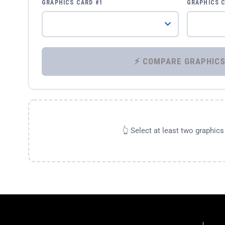
GRAPHICS CARD #1
GRAPHICS 
👆 Select at least two graphic