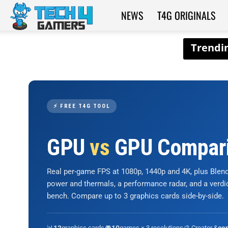
NEWS
T4G ORIGINALS
Tech4Gamers
⚡ FREE T4G TOOL
GPU
vs
GPU Compar
Real per-game FPS at 1080p, 1440p and 4K, plus Ble
power and thermals, a performance radar, and a verd
bench. Compare up to 3 graphics cards side-by-side.
📊
graphics cards
🎮
games × 3 resolutions
🎨 Creator &