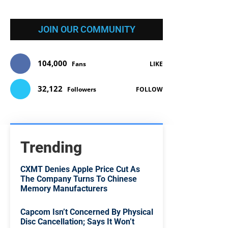
JOIN OUR COMMUNITY
104,000
Fans
LIKE
32,122
Followers
FOLLOW
Trending
CXMT Denies Apple Price Cut As
The Company Turns To Chinese
Memory Manufacturers
Capcom Isn’t Concerned By Physical
Disc Cancellation; Says It Won’t