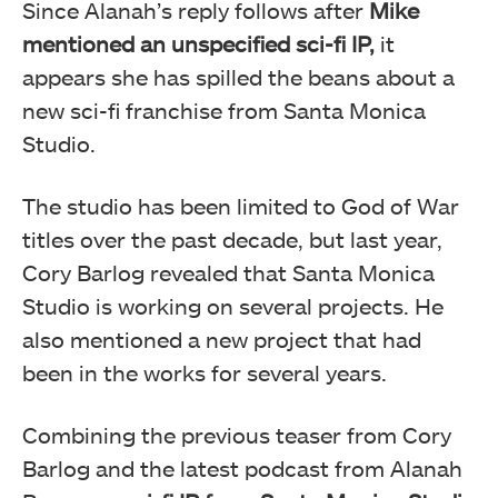
Since Alanah’s reply follows after
Mike
mentioned an unspecified sci-fi IP,
it
appears she has spilled the beans about a
new sci-fi franchise from Santa Monica
Studio.
The studio has been limited to God of War
titles over the past decade, but last year,
Cory Barlog revealed that Santa Monica
Studio is working on several projects. He
also mentioned a new project that had
been in the works for several years.
Combining the previous teaser from Cory
Barlog and the latest podcast from Alanah