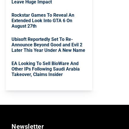
Leave Huge Impact
Rockstar Games To Reveal An
Extended Look Into GTA 6 On
August 27th
Ubisoft Reportedly Set To Re-
Announce Beyond Good and Evil 2
Later This Year Under A New Name
EA Looking To Sell BioWare And
Other IPs Following Saudi Arabia
Takeover, Claims Insider
Newsletter