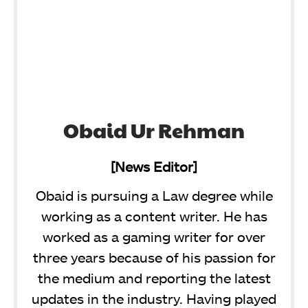
Obaid Ur Rehman
[News Editor]
Obaid is pursuing a Law degree while
working as a content writer. He has
worked as a gaming writer for over
three years because of his passion for
the medium and reporting the latest
updates in the industry. Having played