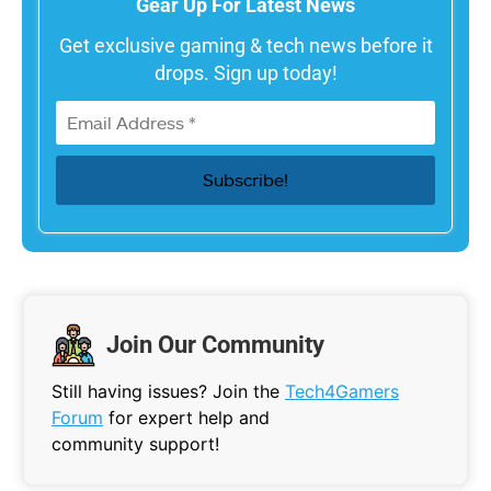
Gear Up For Latest News
Get exclusive gaming & tech news before it
drops. Sign up today!
Join Our Community
Still having issues? Join the
Tech4Gamers
Forum
for expert help and
community support!