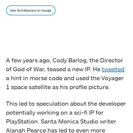
Add Tech4Gamers on Google
A few years ago, Cody Barlog, the Director
of God of War, teased a new IP. He
tweeted
a hint in morse code and used the Voyager
1 space satellite as his profile picture.
This led to speculation about the developer
potentially working on a sci-fi IP for
PlayStation. Santa Monica Studio writer
Alanah Pearce has led to even more