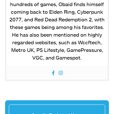
hundreds of games, Obaid finds himself
coming back to Elden Ring, Cyberpunk
2077, and Red Dead Redemption 2, with
these games being among his favorites.
He has also been mentioned on highly
regarded websites, such as Wccftech,
Metro UK, PS Lifestyle, GamePressure,
VGC, and Gamespot.