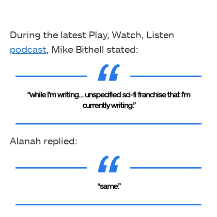
During the latest Play, Watch, Listen
podcast
, Mike Bithell stated:
“while I’m writing… unspecified sci-fi franchise that I’m
currently writing.”
Alanah replied:
“same.”