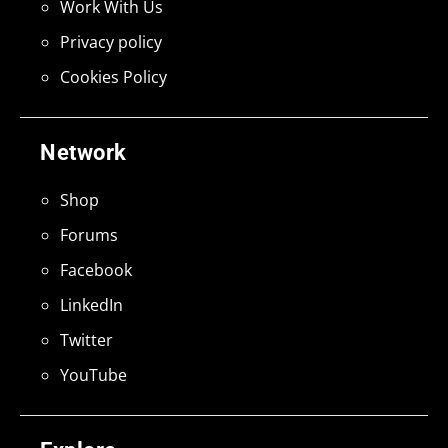
Work With Us
Privacy policy
Cookies Policy
Network
Shop
Forums
Facebook
LinkedIn
Twitter
YouTube