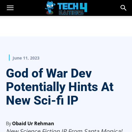
June 11, 2023
God of War Dev
Potentially Hints At
New Sci-fi IP
By
Obaid Ur Rehman
New Science Fiction IP From Santa Monica!