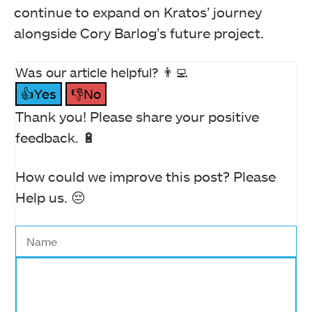
continue to expand on Kratos’ journey
alongside Cory Barlog’s future project.
Was our article helpful? 👨‍💻
👍Yes
👎No
Thank you! Please share your positive
feedback. 🔋
How could we improve this post? Please
Help us. 😔