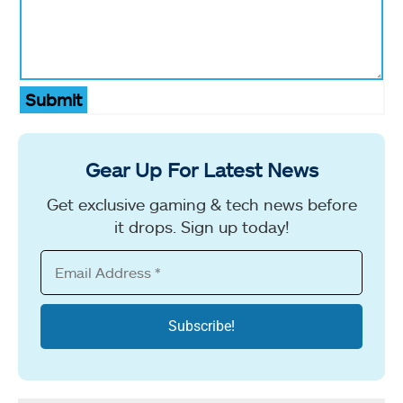
Submit
Gear Up For Latest News
Get exclusive gaming & tech news before
it drops. Sign up today!