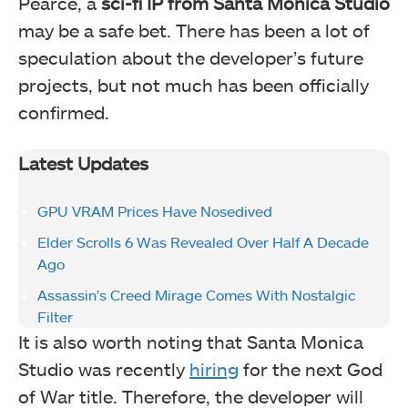
Pearce, a
sci-fi IP from Santa Monica Studio
may be a safe bet. There has been a lot of
speculation about the developer’s future
projects, but not much has been officially
confirmed.
Latest Updates
GPU VRAM Prices Have Nosedived
Elder Scrolls 6 Was Revealed Over Half A Decade
Ago
Assassin’s Creed Mirage Comes With Nostalgic
Filter
It is also worth noting that Santa Monica
Studio was recently
hiring
for the next God
of War title. Therefore, the developer will