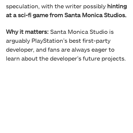
speculation, with the writer possibly
hinting
at a sci-fi game from Santa Monica Studios.
Why it matters:
Santa Monica Studio is
arguably PlayStation’s best first-party
developer, and fans are always eager to
learn about the developer’s future projects.