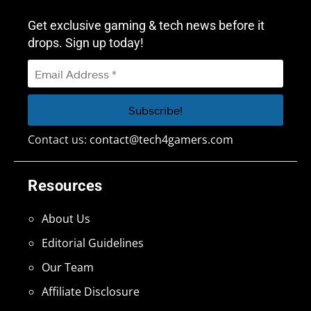
Get exclusive gaming & tech news before it
drops. Sign up today!
Contact us:
contact@tech4gamers.com
Resources
About Us
Editorial Guidelines
Our Team
Affiliate Disclosure