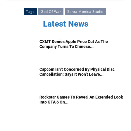
Tags
God Of War
Santa Monica Studio
Latest News
CXMT Denies Apple Price Cut As The
Company Turns To Chinese...
Capcom Isn’t Concerned By Physical Disc
Cancellation; Says It Won’t Leave...
Rockstar Games To Reveal An Extended Look
Into GTA 6 On...