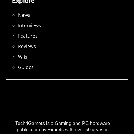
Explore
News
Interviews
Features
Reviews
Wiki
Guides
Tech4Gamers is a Gaming and PC hardware
publication by Experts with over 50 years of