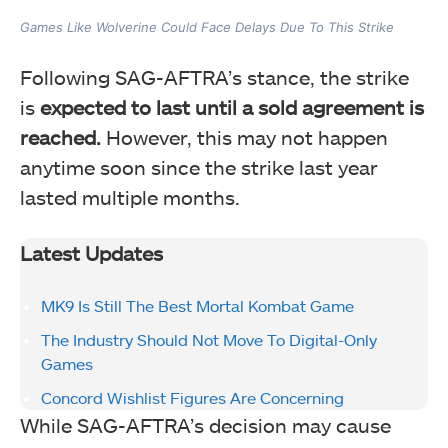
Games Like Wolverine Could Face Delays Due To This Strike
Following SAG-AFTRA’s stance, the strike
is
expected to last until a sold agreement is
reached.
However, this may not happen
anytime soon since the strike last year
lasted multiple months.
Latest Updates
MK9 Is Still The Best Mortal Kombat Game
The Industry Should Not Move To Digital-Only
Games
Concord Wishlist Figures Are Concerning
While SAG-AFTRA’s decision may cause