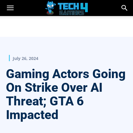
July 26, 2024
Gaming Actors Going
On Strike Over AI
Threat; GTA 6
Impacted