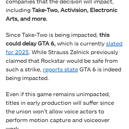
companies that the decision will impact,
including
Take-Two, Activision, Electronic
Arts, and more.
Since Take-Two is being impacted,
this
could delay GTA 6,
which is currently
slated
for 2025
. While Strauss Zelnick previously
claimed that Rockstar would be safe from
such a strike,
reports state
GTA 6 is indeed
being impacted.
Even if this game remains unimpacted,
titles in early production will suffer since
the union won’t allow voice actors to
perform motion capture and voiceover
work.