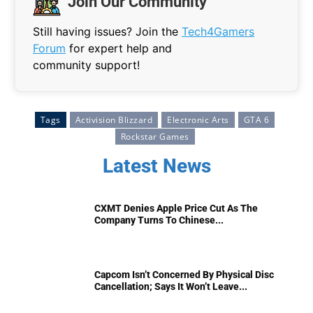
Join Our Community
Still having issues? Join the
Tech4Gamers
Forum
for expert help and
community support!
Tags
Activision Blizzard
Electronic Arts
GTA 6
Rockstar Games
Latest News
CXMT Denies Apple Price Cut As The
Company Turns To Chinese...
Capcom Isn’t Concerned By Physical Disc
Cancellation; Says It Won’t Leave...