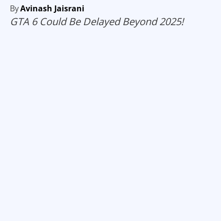
By
Avinash Jaisrani
GTA 6 Could Be Delayed Beyond 2025!