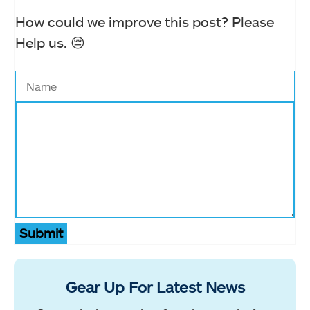
How could we improve this post? Please
Help us. 😔
Submit
Gear Up For Latest News