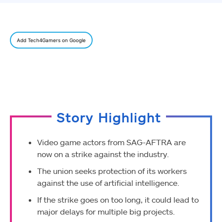
Add Tech4Gamers on Google
Story Highlight
Video game actors from SAG-AFTRA are
now on a strike against the industry.
The union seeks protection of its workers
against the use of artificial intelligence.
If the strike goes on too long, it could lead to
major delays for multiple big projects.