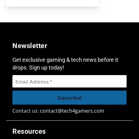
Newsletter
Get exclusive gaming & tech news before it
drops. Sign up today!
Contact us:
contact@tech4gamers.com
Resources