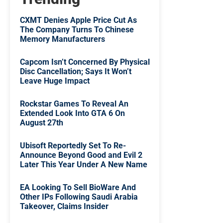
CXMT Denies Apple Price Cut As
The Company Turns To Chinese
Memory Manufacturers
Capcom Isn’t Concerned By Physical
Disc Cancellation; Says It Won’t
Leave Huge Impact
Rockstar Games To Reveal An
Extended Look Into GTA 6 On
August 27th
Ubisoft Reportedly Set To Re-
Announce Beyond Good and Evil 2
Later This Year Under A New Name
EA Looking To Sell BioWare And
Other IPs Following Saudi Arabia
Takeover, Claims Insider