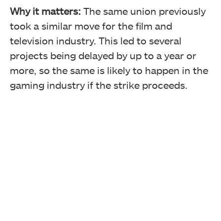
Why it matters:
The same union previously
took a similar move for the film and
television industry. This led to several
projects being delayed by up to a year or
more, so the same is likely to happen in the
gaming industry if the strike proceeds.