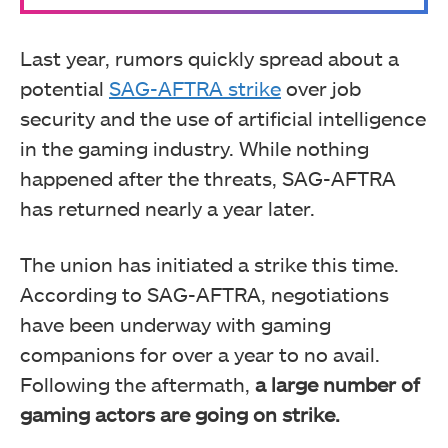
Last year, rumors quickly spread about a
potential
SAG-AFTRA strike
over job
security and the use of artificial intelligence
in the gaming industry. While nothing
happened after the threats, SAG-AFTRA
has returned nearly a year later.
The union has initiated a strike this time.
According to SAG-AFTRA, negotiations
have been underway with gaming
companions for over a year to no avail.
Following the aftermath,
a large number of
gaming actors are going on strike.