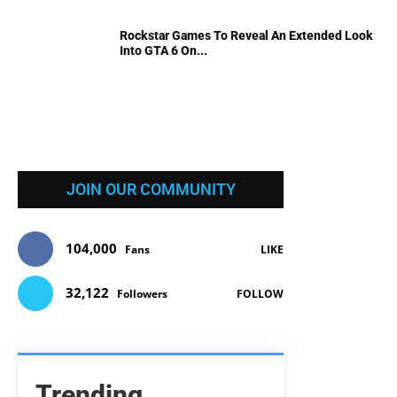
Rockstar Games To Reveal An Extended Look
Into GTA 6 On...
JOIN OUR COMMUNITY
104,000
Fans
LIKE
32,122
Followers
FOLLOW
Trending