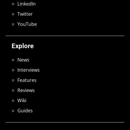
LinkedIn
Twitter
YouTube
Explore
News
Interviews
Features
Reviews
Wiki
Guides