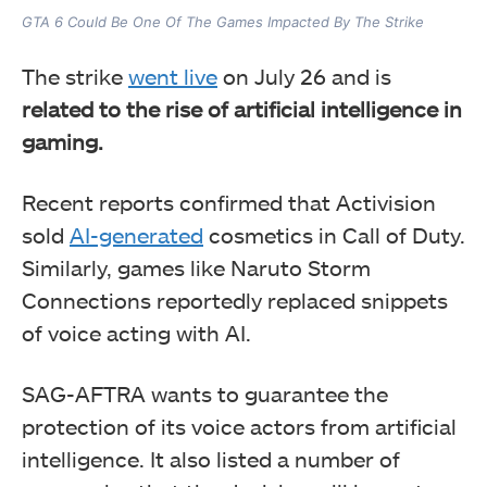
GTA 6 Could Be One Of The Games Impacted By The Strike
The strike
went live
on July 26 and is
related to the rise of artificial intelligence in
gaming.
Recent reports confirmed that Activision
sold
AI-generated
cosmetics in Call of Duty.
Similarly, games like Naruto Storm
Connections reportedly replaced snippets
of voice acting with AI.
SAG-AFTRA wants to guarantee the
protection of its voice actors from artificial
intelligence. It also listed a number of