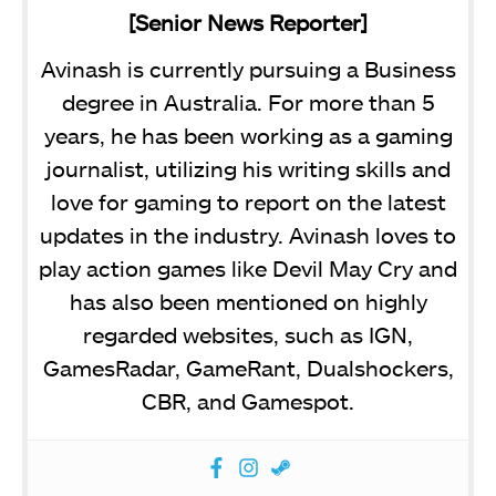
[Senior News Reporter]
Avinash is currently pursuing a Business
degree in Australia. For more than 5
years, he has been working as a gaming
journalist, utilizing his writing skills and
love for gaming to report on the latest
updates in the industry. Avinash loves to
play action games like Devil May Cry and
has also been mentioned on highly
regarded websites, such as IGN,
GamesRadar, GameRant, Dualshockers,
CBR, and Gamespot.