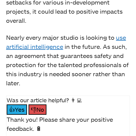
setbacks for various in-development
projects, it could lead to positive impacts
overall.
Nearly every major studio is looking to
use
artificial intelligence
in the future. As such,
an agreement that guarantees safety and
protection for the talented professionals of
this industry is needed sooner rather than
later.
Was our article helpful? 👨‍💻
👍Yes
👎No
Thank you! Please share your positive
feedback. 🔋