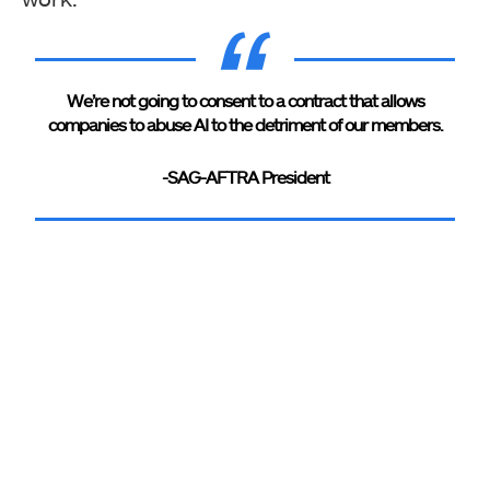
We’re not going to consent to a contract that allows
companies to abuse AI to the detriment of our members.
-SAG-AFTRA President