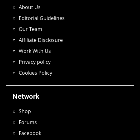
About Us
Editorial Guidelines
Our Team
Affiliate Disclosure
Work With Us
Privacy policy
Cookies Policy
Network
Shop
Forums
Facebook