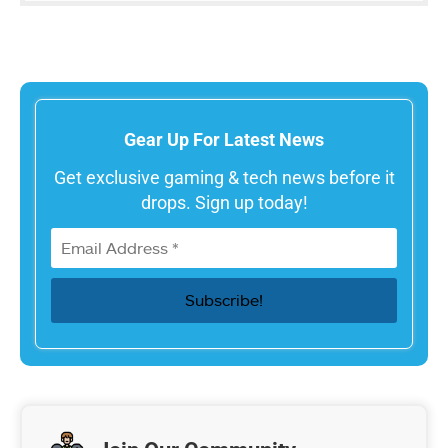
Gear Up For Latest News
Get exclusive gaming & tech news before it
drops. Sign up today!