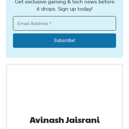
Get exclusive gaming & tech news before
it drops. Sign up today!
Avinash Jaisrani