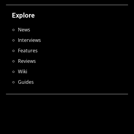
Explore
News
Interviews
Features
Reviews
Wiki
Guides