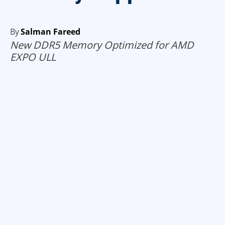
By
Salman Fareed
New DDR5 Memory Optimized for AMD
EXPO ULL