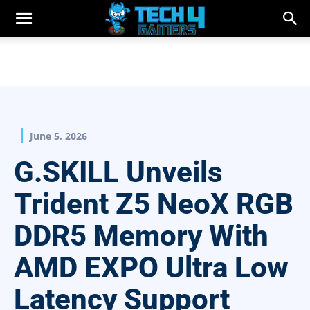
June 5, 2026
G.SKILL Unveils
Trident Z5 NeoX RGB
DDR5 Memory With
AMD EXPO Ultra Low
Latency Support