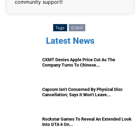
community support!
Tags
G.Skill
Latest News
CXMT Denies Apple Price Cut As The
Company Turns To Chinese...
Capcom Isn’t Concerned By Physical Disc
Cancellation; Says It Won’t Leave...
Rockstar Games To Reveal An Extended Look
Into GTA 6 On...