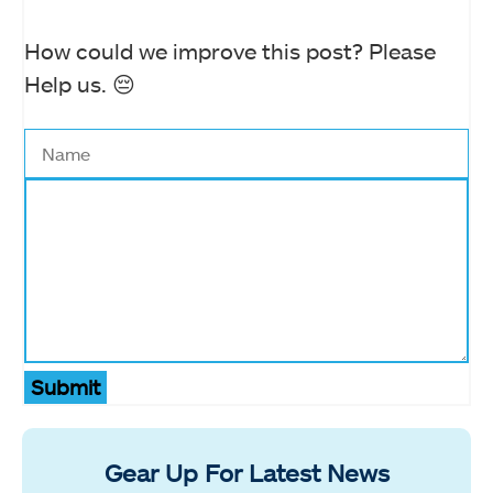
How could we improve this post? Please
Help us. 😔
Submit
Gear Up For Latest News