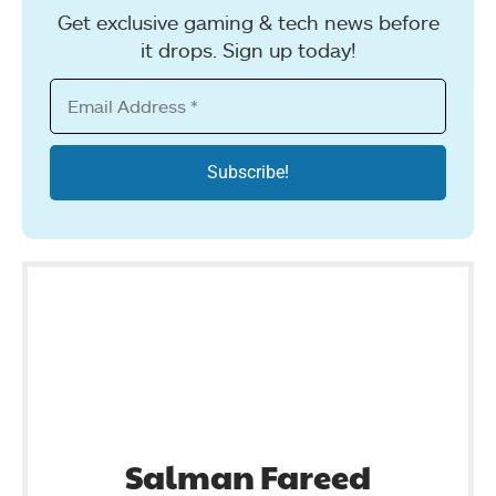
Get exclusive gaming & tech news before
it drops. Sign up today!
Salman Fareed