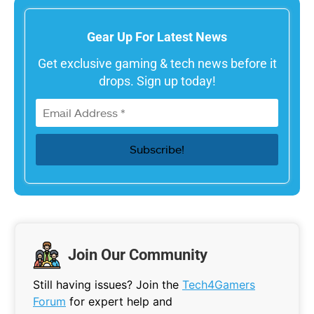
Gear Up For Latest News
Get exclusive gaming & tech news before it
drops. Sign up today!
Join Our Community
Still having issues? Join the
Tech4Gamers
Forum
for expert help and