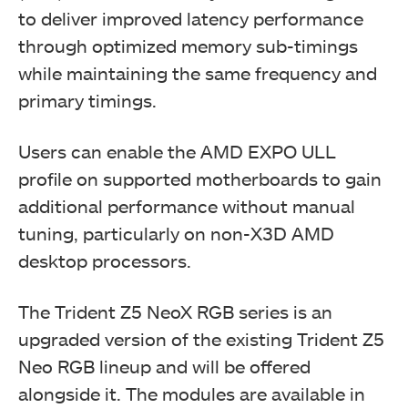
to deliver improved latency performance
through optimized memory sub-timings
while maintaining the same frequency and
primary timings.
Users can enable the AMD EXPO ULL
profile on supported motherboards to gain
additional performance without manual
tuning, particularly on non-X3D AMD
desktop processors.
The Trident Z5 NeoX RGB series is an
upgraded version of the existing Trident Z5
Neo RGB lineup and will be offered
alongside it. The modules are available in