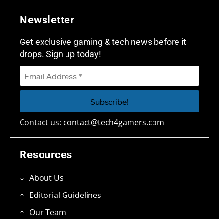
Newsletter
Get exclusive gaming & tech news before it
drops. Sign up today!
Contact us:
contact@tech4gamers.com
Resources
About Us
Editorial Guidelines
Our Team