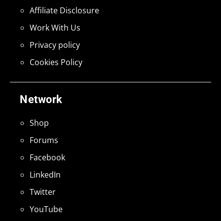
Affiliate Disclosure
Work With Us
Privacy policy
Cookies Policy
Network
Shop
Forums
Facebook
LinkedIn
Twitter
YouTube