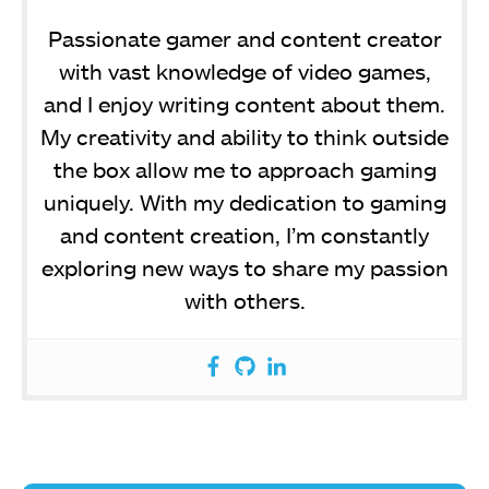
Passionate gamer and content creator
with vast knowledge of video games,
and I enjoy writing content about them.
My creativity and ability to think outside
the box allow me to approach gaming
uniquely. With my dedication to gaming
and content creation, I’m constantly
exploring new ways to share my passion
with others.