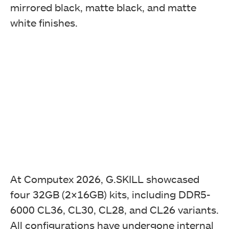
mirrored black, matte black, and matte
white finishes.
At Computex 2026, G.SKILL showcased
four 32GB (2×16GB) kits, including DDR5-
6000 CL36, CL30, CL28, and CL26 variants.
All configurations have undergone internal