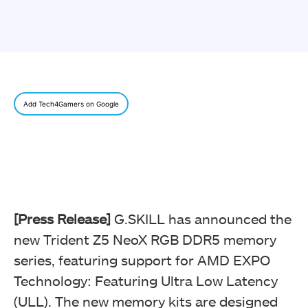
Add Tech4Gamers on Google
[Press Release]
G.SKILL has announced the
new Trident Z5 NeoX RGB DDR5 memory
series, featuring support for AMD EXPO
Technology: Featuring Ultra Low Latency
(ULL). The new memory kits are designed