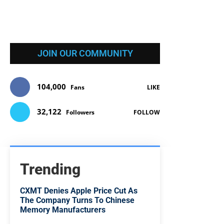
JOIN OUR COMMUNITY
104,000
Fans
LIKE
32,122
Followers
FOLLOW
Trending
CXMT Denies Apple Price Cut As
The Company Turns To Chinese
Memory Manufacturers