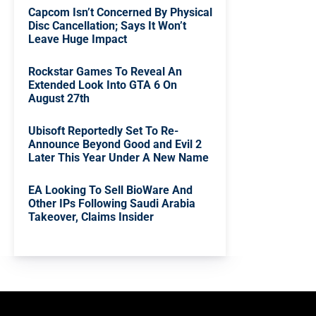
Capcom Isn’t Concerned By Physical
Disc Cancellation; Says It Won’t
Leave Huge Impact
Rockstar Games To Reveal An
Extended Look Into GTA 6 On
August 27th
Ubisoft Reportedly Set To Re-
Announce Beyond Good and Evil 2
Later This Year Under A New Name
EA Looking To Sell BioWare And
Other IPs Following Saudi Arabia
Takeover, Claims Insider