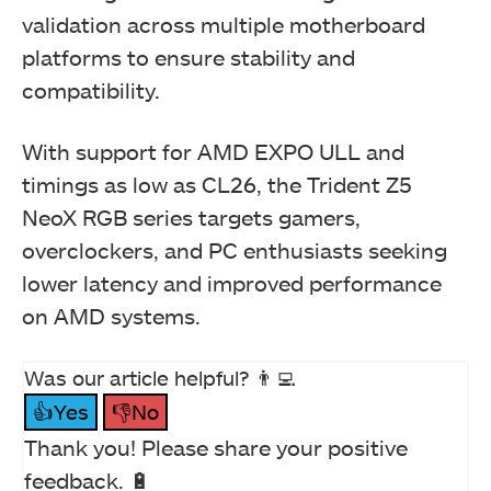
validation across multiple motherboard
platforms to ensure stability and
compatibility.
With support for AMD EXPO ULL and
timings as low as CL26, the Trident Z5
NeoX RGB series targets gamers,
overclockers, and PC enthusiasts seeking
lower latency and improved performance
on AMD systems.
Was our article helpful? 👨‍💻
👍Yes
👎No
Thank you! Please share your positive
feedback. 🔋