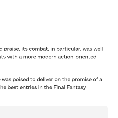
praise, its combat, in particular, was well-
nts with a more modern action-oriented
was poised to deliver on the promise of a
he best entries in the Final Fantasy