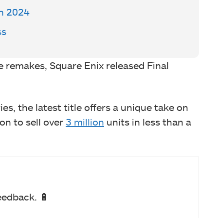
In 2024
ss
ree remakes, Square Enix released Final
es, the latest title offers a unique take on
n to sell over
3 million
units in less than a
eedback. 🔋