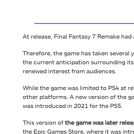
At release, Final Fantasy 7 Remake had
Therefore, the game has taken several y
the current anticipation surrounding it
renewed interest from audiences.
While the game was limited to PS4 at rel
other platforms. A new version of the g
was introduced in 2021 for the PS5.
This version of
the game was later rele
the Epic Games Store, where it was int