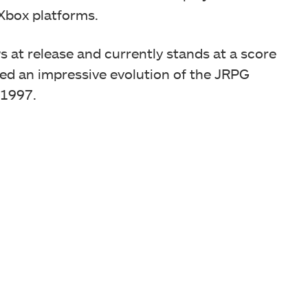
n Xbox platforms.
s at release and currently stands at a score
red an impressive evolution of the JRPG
 1997.