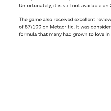
Unfortunately, it is still not available o
The game also received excellent review
of 87/100 on Metacritic. It was conside
formula that many had grown to love in