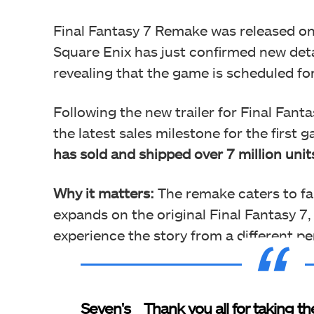
Final Fantasy 7 Remake was released on
Square Enix has just confirmed new detai
revealing that the game is scheduled fo
Following the new trailer for Final Fant
the latest sales milestone for the first 
has sold and shipped over 7 million unit
Why it matters:
The remake caters to fans
expands on the original Final Fantasy 7,
experience the story from a different pe
Seven's
Thank you all for taking th