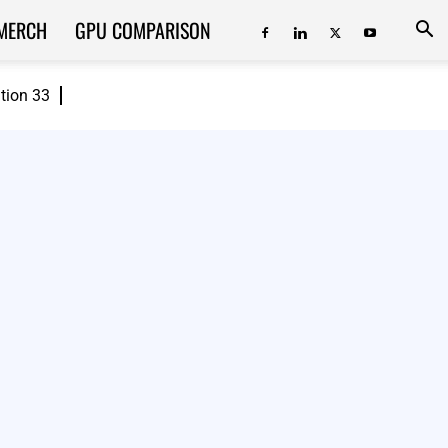
MERCH
GPU COMPARISON
ition 33