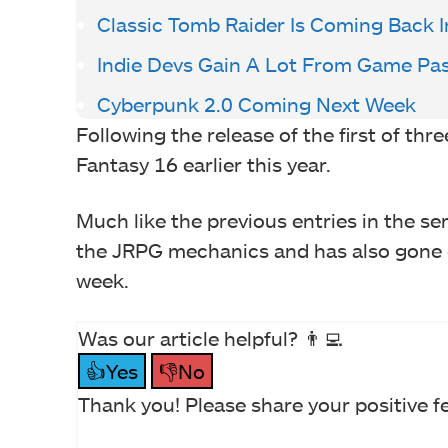
Classic Tomb Raider Is Coming Back 
Indie Devs Gain A Lot From Game Pa
Cyberpunk 2.0 Coming Next Week
Following the release of the first of th
Fantasy 16 earlier this year.
Much like the previous entries in the seri
the JRPG mechanics and has also gone o
week.
Was our article helpful? 👨‍💻
👍Yes
👎No
Thank you! Please share your positive f