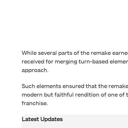
While several parts of the remake earned 
received for merging turn-based eleme
approach.
Such elements ensured that the remake 
modern but faithful rendition of one of t
franchise.
Latest Updates