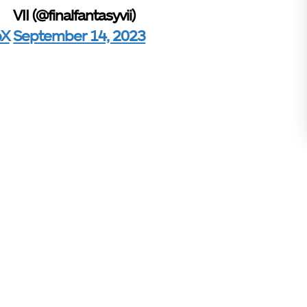
VII (@finalfantasyvii)
pX
September 14, 2023