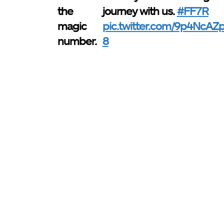
the
journey with us.
#FF7R
magic
pic.twitter.com/9p4NcAZ
number.
8