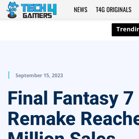
NEWS
T4G ORIGINALS
Tech4Gamers
September 15, 2023
Final Fantasy 7
Remake Reache