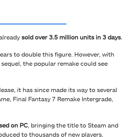
 already
sold over 3.5 million units in 3 days
.
ears to double this figure. However, with
s sequel, the popular remake could see
ease, it has since made its way to several
ame, Final Fantasy 7 Remake Intergrade,
ased on PC
, bringing the title to Steam and
roduced to thousands of new players.