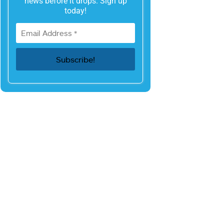
news before it drops. Sign up
today!