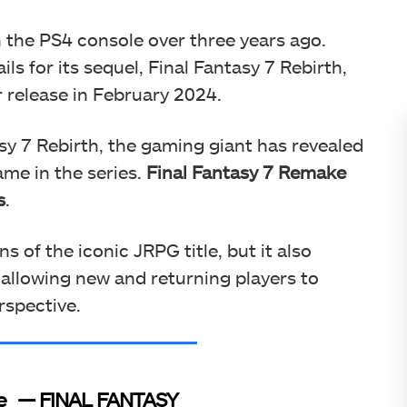
 the PS4 console over three years ago.
ls for its sequel, Final Fantasy 7 Rebirth,
r release in February 2024.
asy 7 Rebirth, the gaming giant has revealed
game in the series.
Final Fantasy 7 Remake
s
.
 of the iconic JRPG title, but it also
 allowing new and returning players to
rspective.
e
— FINAL FANTASY