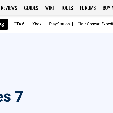
REVIEWS
GUIDES
WIKI
TOOLS
FORUMS
BUY 
GTA 6
Xbox
PlayStation
Clair Obscur: Exped
s 7