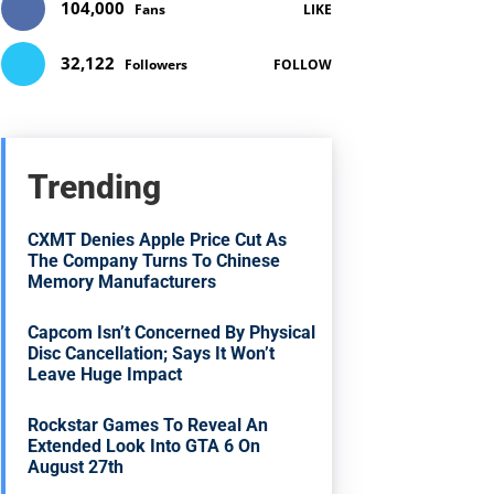
104,000
Fans
LIKE
32,122
Followers
FOLLOW
Trending
CXMT Denies Apple Price Cut As
The Company Turns To Chinese
Memory Manufacturers
Capcom Isn’t Concerned By Physical
Disc Cancellation; Says It Won’t
Leave Huge Impact
Rockstar Games To Reveal An
Extended Look Into GTA 6 On
August 27th