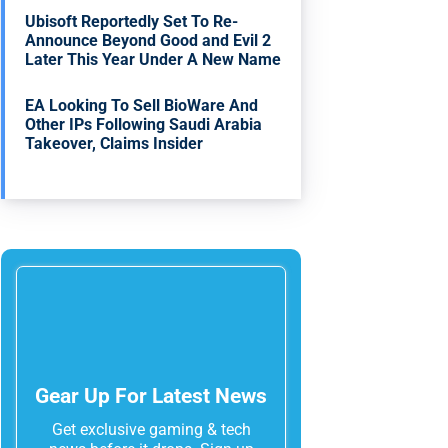
Ubisoft Reportedly Set To Re-
Announce Beyond Good and Evil 2
Later This Year Under A New Name
EA Looking To Sell BioWare And
Other IPs Following Saudi Arabia
Takeover, Claims Insider
Gear Up For Latest News
Get exclusive gaming & tech