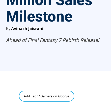
Million Sales
Milestone
By
Avinash Jaisrani
Ahead of Final Fantasy 7 Rebirth Release!
SHARE
Add Tech4Gamers on Google