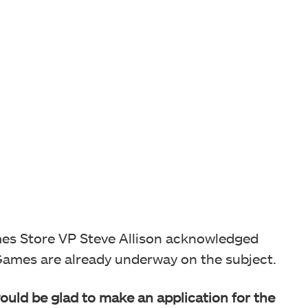
mes Store VP Steve Allison acknowledged
Games are already underway on the subject.
ould be glad to make an application
for the