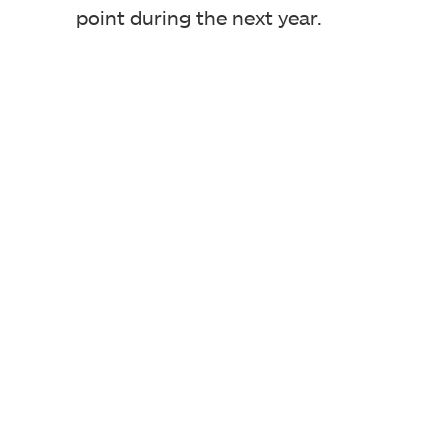
point during the next year.