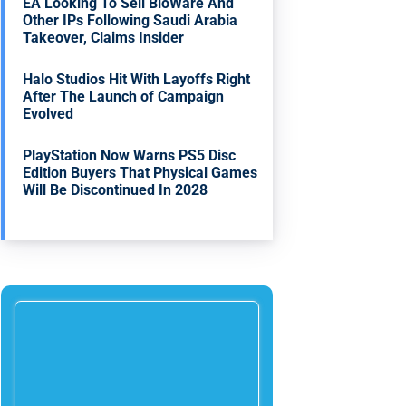
EA Looking To Sell BioWare And
Other IPs Following Saudi Arabia
Takeover, Claims Insider
Halo Studios Hit With Layoffs Right
After The Launch of Campaign
Evolved
PlayStation Now Warns PS5 Disc
Edition Buyers That Physical Games
Will Be Discontinued In 2028