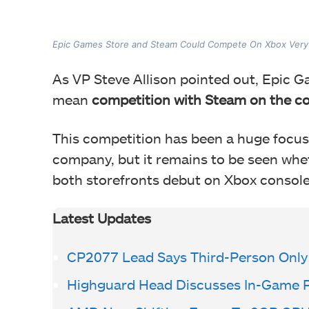
Epic Games Store and Steam Could Compete On Xbox Very
As VP Steve Allison pointed out, Epic G
mean
competition with Steam on the c
This competition has been a huge focus 
company, but it remains to be seen whet
both storefronts debut on Xbox console
Latest Updates
CP2077 Lead Says Third-Person Only
Highguard Head Discusses In-Game 