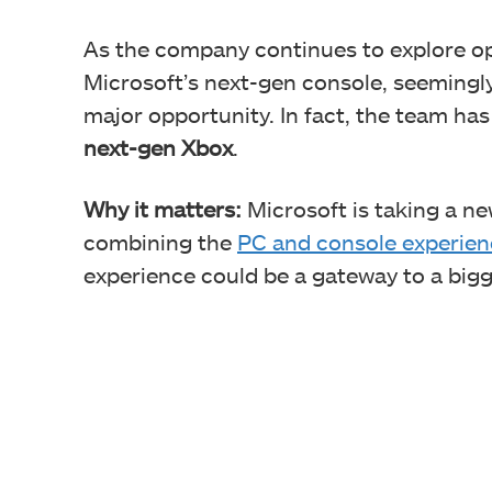
As the company continues to explore op
Microsoft’s next-gen console, seemingl
major opportunity. In fact, the team ha
next-gen Xbox
.
Why it matters:
Microsoft is taking a n
combining the
PC and console experien
experience could be a gateway to a big