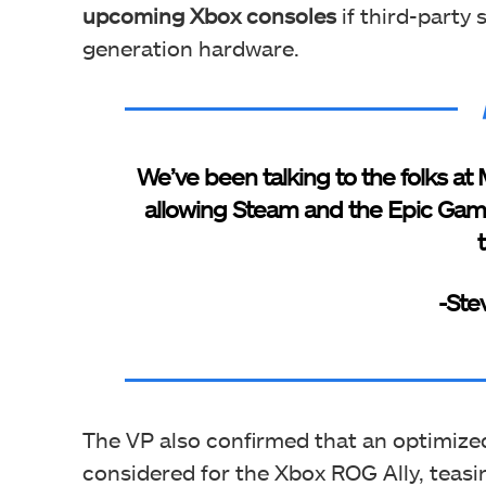
upcoming Xbox consoles
if third-party
generation hardware.
We’ve been talking to the folks at 
allowing Steam and the Epic Game
-Ste
The VP also confirmed that an optimized
considered for the Xbox ROG Ally, teasi