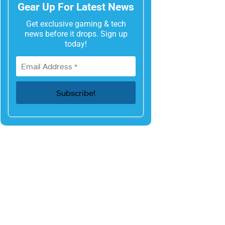
Gear Up For Latest News
Get exclusive gaming & tech
news before it drops. Sign up
today!