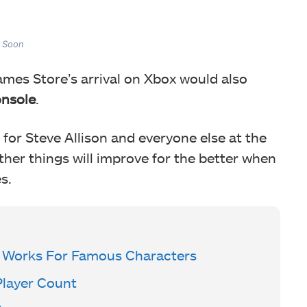
 Soon
ames Store’s arrival on Xbox would also
onsole
.
for Steve Allison and everyone else at the
her things will improve for the better when
s.
 Works For Famous Characters
Player Count