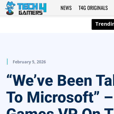
NEWS
T4G ORIGINALS
Tech4Gamers
February 5, 2026
“We’ve Been Ta
To Microsoft” –