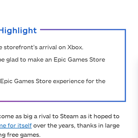
Highlight
storefront’s arrival on Xbox.
be glad to make an Epic Games Store
 Epic Games Store experience for the
me as big a rival to Steam as it hoped to
e for itself
over the years, thanks in large
ing free games.