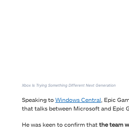
Xbox Is Trying Something Different Next Generation
Speaking to
Windows Central
, Epic Ga
that talks between Microsoft and Epic 
He was keen to confirm that
the team w