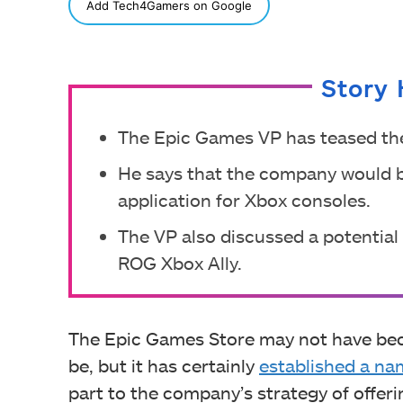
SHARE
Add Tech4Gamers on Google
Story 
The Epic Games VP has teased the 
He says that the company would 
application for Xbox consoles.
The VP also discussed a potential
ROG Xbox Ally.
The Epic Games Store may not have beco
be, but it has certainly
established a nam
part to the company’s strategy of offer