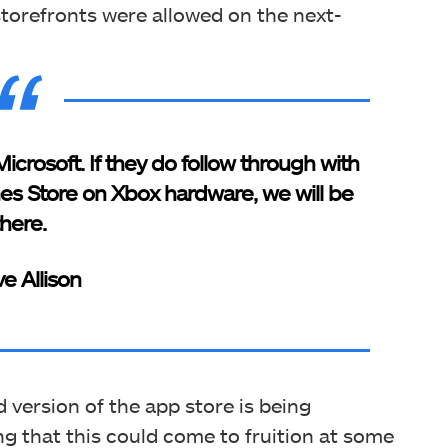
 storefronts were allowed on the next-
Microsoft. If they do follow through with
s Store on Xbox hardware, we will be
there.
ve Allison
 version of the app store is being
ng that this could come to fruition at some