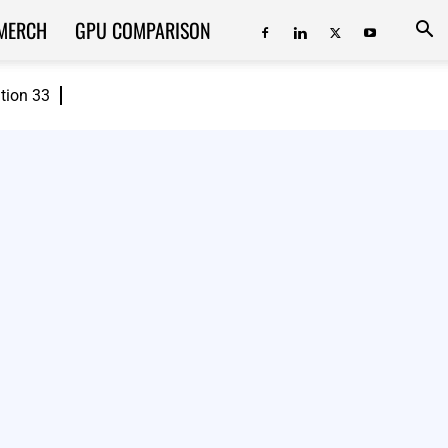
MERCH
GPU COMPARISON
ition 33