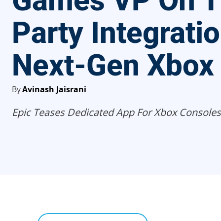
Games VP On T
Party Integrati
Next-Gen Xbox
By
Avinash Jaisrani
Epic Teases Dedicated App For Xbox Consoles