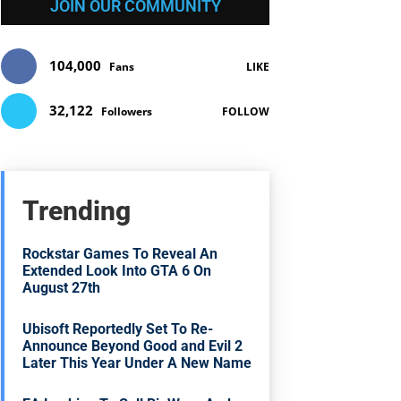
JOIN OUR COMMUNITY
104,000
Fans
LIKE
32,122
Followers
FOLLOW
Trending
Rockstar Games To Reveal An
Extended Look Into GTA 6 On
August 27th
Ubisoft Reportedly Set To Re-
Announce Beyond Good and Evil 2
Later This Year Under A New Name