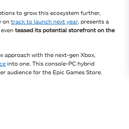
tions to grow this ecosystem further,
y on
track to launch next year
, presents a
s even
teased its potential storefront on the
ew approach with the next-gen Xbox,
ce
into one. This console-PC hybrid
ger audience for the Epic Games Store.