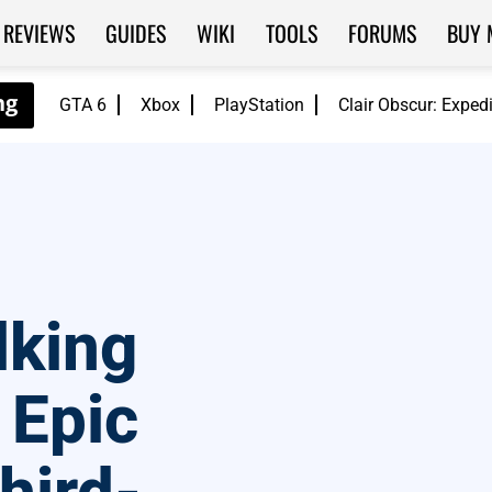
REVIEWS
GUIDES
WIKI
TOOLS
FORUMS
BUY 
GTA 6
Xbox
PlayStation
Clair Obscur: Exped
lking
 Epic