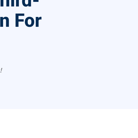
hird-
on For
!