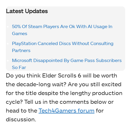
Latest Updates
50% Of Steam Players Are Ok With AI Usage In
Games
PlayStation Canceled Discs Without Consulting
Partners
Microsoft Disappointed By Game Pass Subscribers
So Far
Do you think Elder Scrolls 6 will be worth
the decade-long wait? Are you still excited
for the title despite the lengthy production
cycle? Tell us in the comments below or
head to the
Tech4Gamers forum
for
discussion.