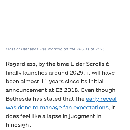
Most of Bethesda was working on the RPG as of 2025.
Regardless, by the time Elder Scrolls 6
finally launches around 2029, it will have
been almost 11 years since its initial
announcement at E3 2018. Even though
Bethesda has stated that the
early reveal
was done to manage fan expectations
, it
does feel like a lapse in judgment in
hindsight.