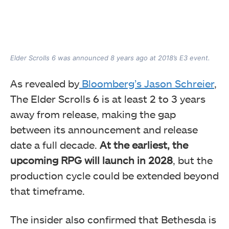
Elder Scrolls 6 was announced 8 years ago at 2018’s E3 event.
As revealed by
Bloomberg’s Jason Schreier
,
The Elder Scrolls 6 is at least 2 to 3 years
away from release, making the gap
between its announcement and release
date a full decade.
At the earliest, the
upcoming RPG will launch in 2028
, but the
production cycle could be extended beyond
that timeframe.
The insider also confirmed that Bethesda is