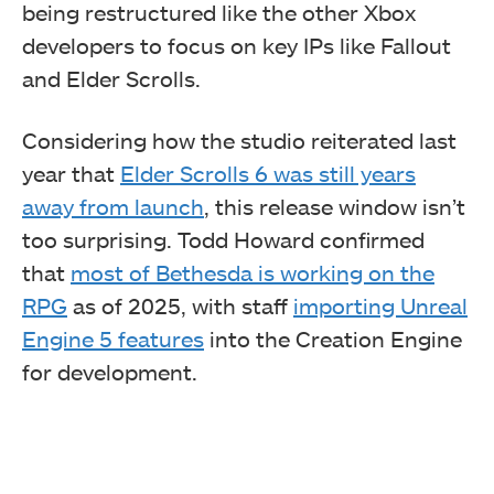
being restructured like the other Xbox
developers to focus on key IPs like Fallout
and Elder Scrolls.
Considering how the studio reiterated last
year that
Elder Scrolls 6 was still years
away from launch
, this release window isn’t
too surprising. Todd Howard confirmed
that
most of Bethesda is working on the
RPG
as of 2025, with staff
importing Unreal
Engine 5 features
into the Creation Engine
for development.