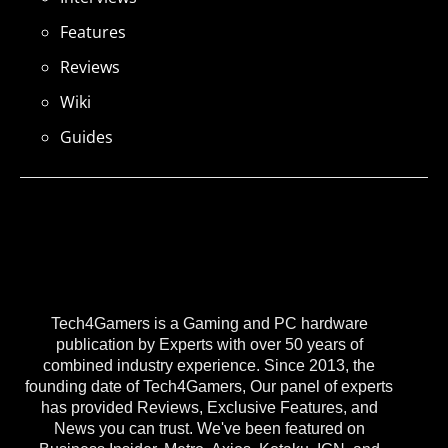
Features
Reviews
Wiki
Guides
Tech4Gamers is a Gaming and PC hardware
publication by Experts with over 50 years of
combined industry experience. Since 2013, the
founding date of Tech4Gamers, Our panel of experts
has provided Reviews, Exclusive Features, and
News you can trust. We've been featured on