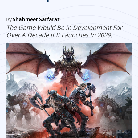
By
Shahmeer Sarfaraz
The Game Would Be In Development For
Over A Decade If It Launches In 2029.