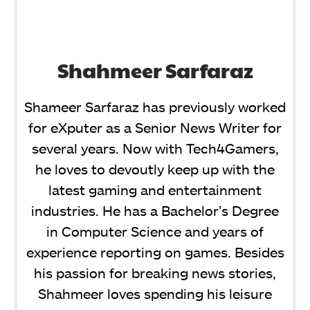
Shahmeer Sarfaraz
Shameer Sarfaraz has previously worked
for eXputer as a Senior News Writer for
several years. Now with Tech4Gamers,
he loves to devoutly keep up with the
latest gaming and entertainment
industries. He has a Bachelor’s Degree
in Computer Science and years of
experience reporting on games. Besides
his passion for breaking news stories,
Shahmeer loves spending his leisure