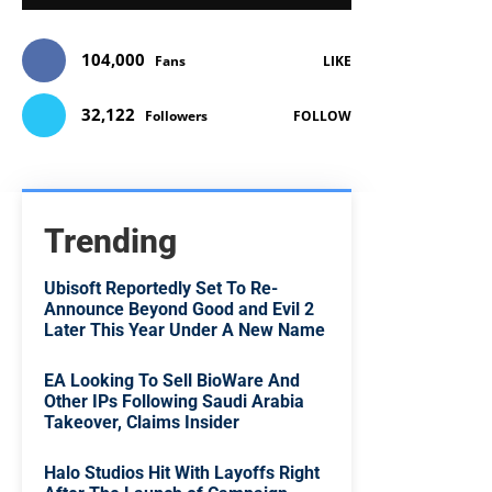
104,000
Fans
LIKE
32,122
Followers
FOLLOW
Trending
Ubisoft Reportedly Set To Re-
Announce Beyond Good and Evil 2
Later This Year Under A New Name
EA Looking To Sell BioWare And
Other IPs Following Saudi Arabia
Takeover, Claims Insider
Halo Studios Hit With Layoffs Right