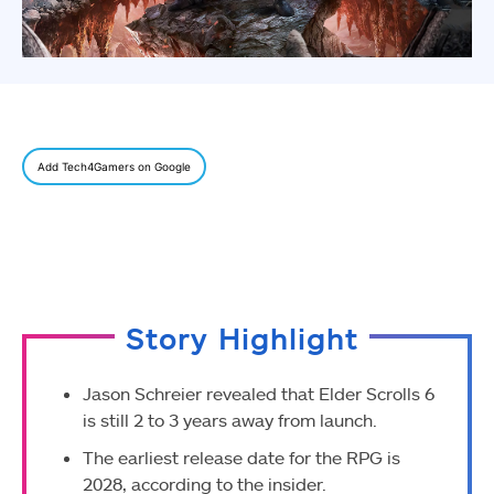
Add Tech4Gamers on Google
Story Highlight
Jason Schreier revealed that Elder Scrolls 6
is still 2 to 3 years away from launch.
The earliest release date for the RPG is
2028, according to the insider.