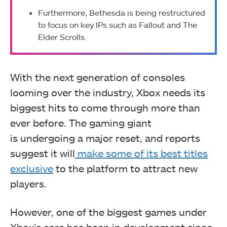
Furthermore, Bethesda is being restructured
to focus on key IPs such as Fallout and The
Elder Scrolls.
With the next generation of consoles
looming over the industry, Xbox needs its
biggest hits to come through more than
ever before. The gaming giant
is
undergoing a major reset, and reports
suggest it will
make some of its best titles
exclusive
to the platform to attract
new
players.
However, one of the biggest games under
Xbox’s care has been in development since