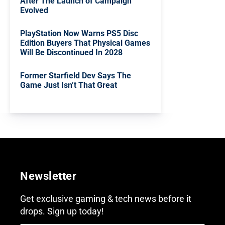
After The Launch of Campaign
Evolved
PlayStation Now Warns PS5 Disc
Edition Buyers That Physical Games
Will Be Discontinued In 2028
Former Starfield Dev Says The
Game Just Isn’t That Great
Newsletter
Get exclusive gaming & tech news before it
drops. Sign up today!