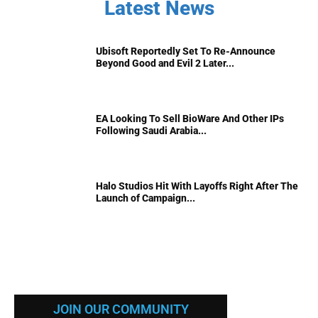
Latest News
Ubisoft Reportedly Set To Re-Announce
Beyond Good and Evil 2 Later...
EA Looking To Sell BioWare And Other IPs
Following Saudi Arabia...
Halo Studios Hit With Layoffs Right After The
Launch of Campaign...
JOIN OUR COMMUNITY