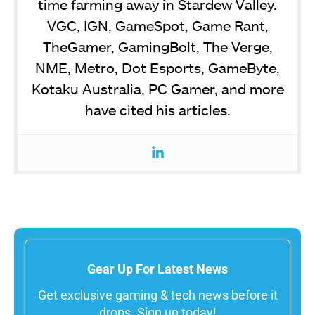
time farming away in Stardew Valley.
VGC, IGN, GameSpot, Game Rant,
TheGamer, GamingBolt, The Verge,
NME, Metro, Dot Esports, GameByte,
Kotaku Australia, PC Gamer, and more
have cited his articles.
Gear Up For Latest News
Get exclusive gaming & tech news before it
drops. Sign up today!