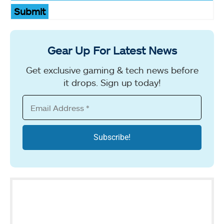
Submit
Gear Up For Latest News
Get exclusive gaming & tech news before
it drops. Sign up today!