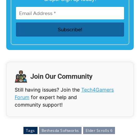
Join Our Community
Still having issues? Join the
Tech4Gamers
Forum
for expert help and
community support!
Tags
Bethesda Softworks
Elder Scrolls 6