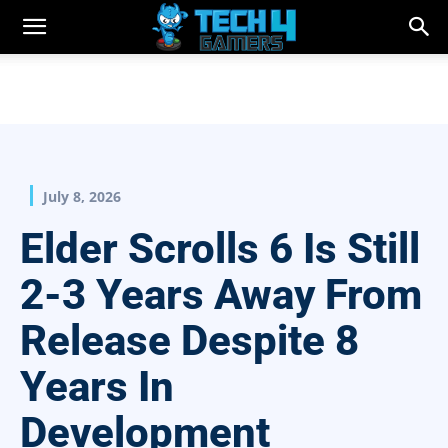
July 8, 2026
Elder Scrolls 6 Is Still
2-3 Years Away From
Release Despite 8
Years In
Development