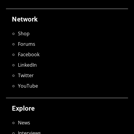
Network
Shop
Forums
Facebook
LinkedIn
Twitter
YouTube
Explore
News
Interviews