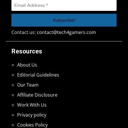
Contact us:
contact@tech4gamers.com
Resources
About Us
Editorial Guidelines
Our Team
Affiliate Disclosure
Work With Us
Privacy policy
Cookies Policy