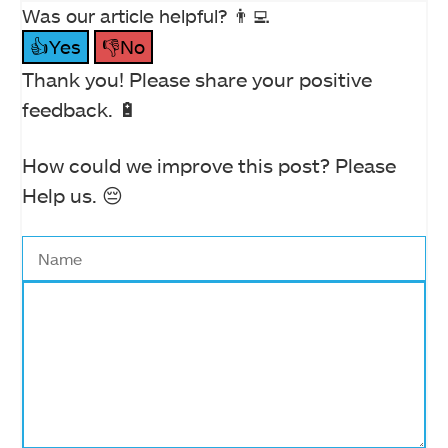
Was our article helpful? 👨‍💻
👍Yes
👎No
Thank you! Please share your positive
feedback. 🔋
How could we improve this post? Please
Help us. 😔