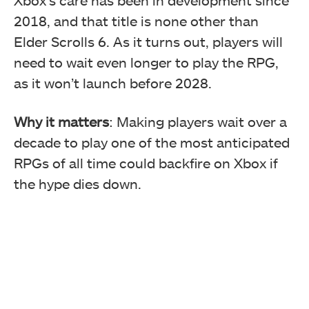
2018, and that title is none other than
Elder Scrolls 6. As it turns out, players will
need to wait even longer to play the RPG,
as it won’t launch before 2028.
Why it matters
: Making players wait over a
decade to play one of the most anticipated
RPGs of all time could backfire on Xbox if
the hype dies down.