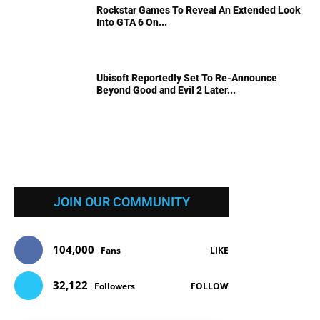
Rockstar Games To Reveal An Extended Look
Into GTA 6 On...
Ubisoft Reportedly Set To Re-Announce
Beyond Good and Evil 2 Later...
JOIN OUR COMMUNITY
104,000
Fans
LIKE
32,122
Followers
FOLLOW