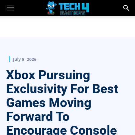
July 8, 2026
Xbox Pursuing
Exclusivity For Best
Games Moving
Forward To
Encourage Console