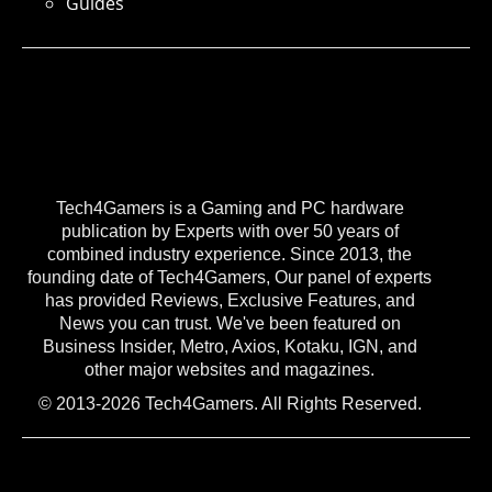
Guides
Tech4Gamers is a Gaming and PC hardware
publication by Experts with over 50 years of
combined industry experience. Since 2013, the
founding date of Tech4Gamers, Our panel of experts
has provided Reviews, Exclusive Features, and
News you can trust. We've been featured on
Business Insider, Metro, Axios, Kotaku, IGN, and
other major websites and magazines.
© 2013-2026 Tech4Gamers. All Rights Reserved.