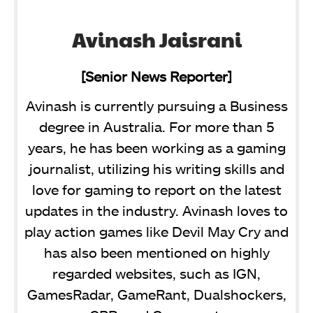
Avinash Jaisrani
[Senior News Reporter]
Avinash is currently pursuing a Business
degree in Australia. For more than 5
years, he has been working as a gaming
journalist, utilizing his writing skills and
love for gaming to report on the latest
updates in the industry. Avinash loves to
play action games like Devil May Cry and
has also been mentioned on highly
regarded websites, such as IGN,
GamesRadar, GameRant, Dualshockers,