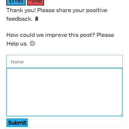
👍Yes
👎No
Thank you! Please share your positive
feedback. 🔋
How could we improve this post? Please
Help us. 😔
Submit