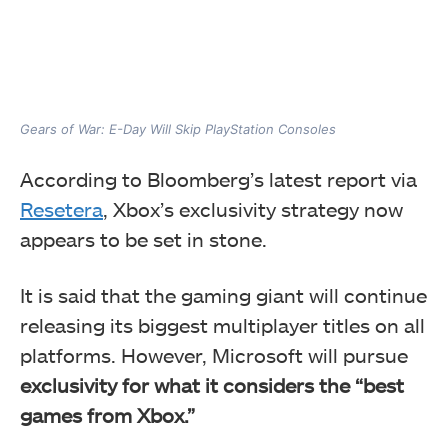
Gears of War: E-Day Will Skip PlayStation Consoles
According to Bloomberg’s latest report via
Resetera
, Xbox’s exclusivity strategy now
appears to be set in stone.
It is said that the gaming giant will continue
releasing its biggest multiplayer titles on all
platforms. However, Microsoft will pursue
exclusivity for what it considers the “best
games from Xbox.”