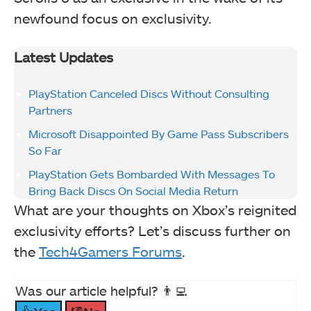
newfound focus on exclusivity.
Latest Updates
PlayStation Canceled Discs Without Consulting
Partners
Microsoft Disappointed By Game Pass Subscribers
So Far
PlayStation Gets Bombarded With Messages To
Bring Back Discs On Social Media Return
What are your thoughts on Xbox’s reignited
exclusivity efforts? Let’s discuss further on
the
Tech4Gamers Forums
.
Was our article helpful? 👨‍💻