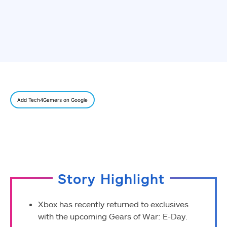
Add Tech4Gamers on Google
Story Highlight
Xbox has recently returned to exclusives
with the upcoming Gears of War: E-Day.