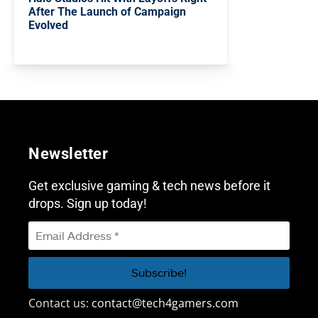
After The Launch of Campaign
Evolved
Newsletter
Get exclusive gaming & tech news before it
drops. Sign up today!
Contact us:
contact@tech4gamers.com