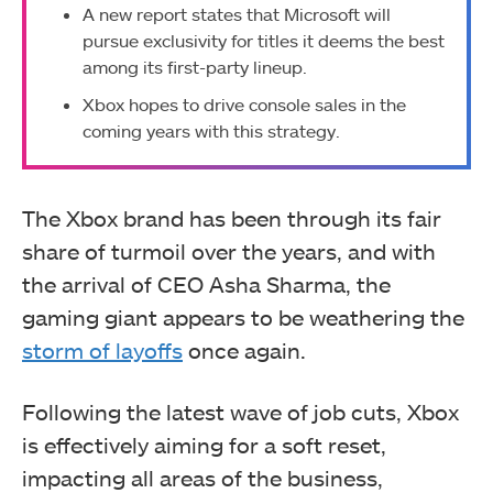
A new report states that Microsoft will
pursue exclusivity for titles it deems the best
among its first-party lineup.
Xbox hopes to drive console sales in the
coming years with this strategy.
The Xbox brand has been through its fair
share of turmoil over the years, and with
the arrival of CEO Asha Sharma, the
gaming giant appears to be weathering the
storm of layoffs
once again.
Following the latest wave of job cuts, Xbox
is effectively aiming for a soft reset,
impacting all areas of the business,