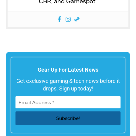
CBR, and Gamespot.
Gear Up For Latest News
Get exclusive gaming & tech news before it
drops. Sign up today!