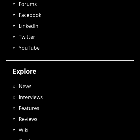
Forums
Facebook
LinkedIn
Twitter
YouTube
Explore
News
Interviews
Features
Reviews
Wiki