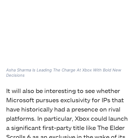
Asha Sharma Is Leading The Charge At Xbox With Bold New
Decisions
It will also be interesting to see whether
Microsoft pursues exclusivity for IPs that
have historically had a presence on rival
platforms. In particular, Xbox could launch
a significant first-party title like The Elder
Scrolls 6 as an exclusive in the wake of its