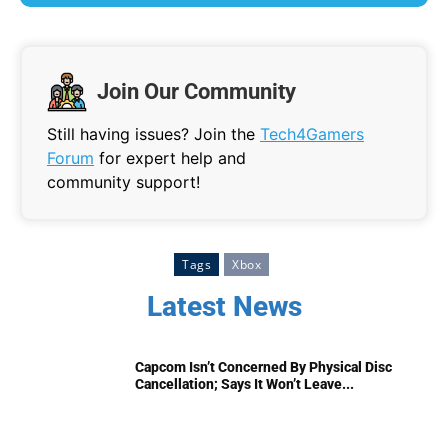
Join Our Community
Still having issues? Join the
Tech4Gamers
Forum
for expert help and
community support!
Tags
Xbox
Latest News
Capcom Isn’t Concerned By Physical Disc
Cancellation; Says It Won’t Leave...