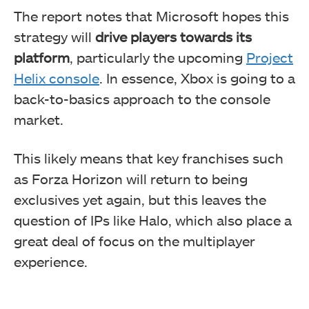
The report notes that Microsoft hopes this
strategy will
drive players towards its
platform
, particularly the upcoming
Project
Helix console
. In essence, Xbox is going to a
back-to-basics approach to the console
market.
This likely means that key franchises such
as Forza Horizon will return to being
exclusives yet again, but this leaves the
question of IPs like Halo, which also place a
great deal of focus on the multiplayer
experience.