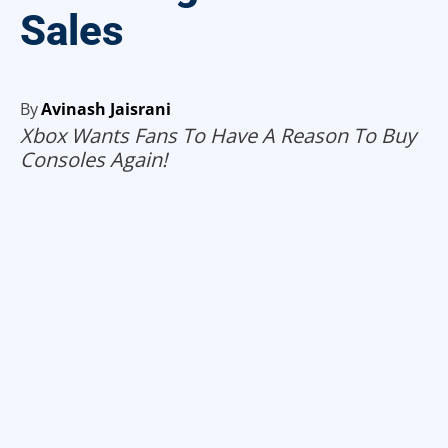
Sales
By
Avinash Jaisrani
Xbox Wants Fans To Have A Reason To Buy
Consoles Again!