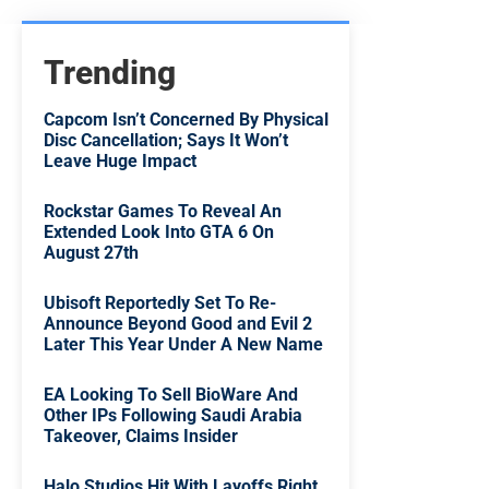
Trending
Capcom Isn’t Concerned By Physical
Disc Cancellation; Says It Won’t
Leave Huge Impact
Rockstar Games To Reveal An
Extended Look Into GTA 6 On
August 27th
Ubisoft Reportedly Set To Re-
Announce Beyond Good and Evil 2
Later This Year Under A New Name
EA Looking To Sell BioWare And
Other IPs Following Saudi Arabia
Takeover, Claims Insider
Halo Studios Hit With Layoffs Right