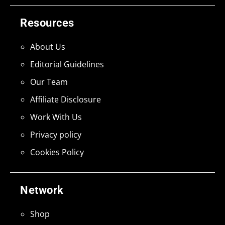
Resources
About Us
Editorial Guidelines
Our Team
Affiliate Disclosure
Work With Us
Privacy policy
Cookies Policy
Network
Shop