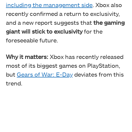
including the management side
. Xbox also
recently confirmed a return to exclusivity,
and a new report suggests that
the gaming
giant will stick to exclusivity
for the
foreseeable future.
Why it matters:
Xbox has recently released
most of its biggest games on PlayStation,
but
Gears of War: E-Day
deviates from this
trend.