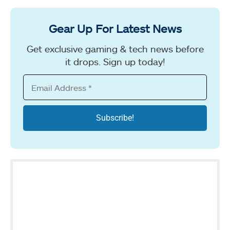
Gear Up For Latest News
Get exclusive gaming & tech news before
it drops. Sign up today!