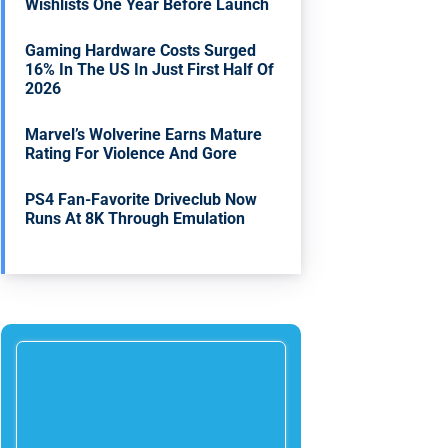
Wishlists One Year Before Launch
Gaming Hardware Costs Surged
16% In The US In Just First Half Of
2026
Marvel’s Wolverine Earns Mature
Rating For Violence And Gore
PS4 Fan-Favorite Driveclub Now
Runs At 8K Through Emulation