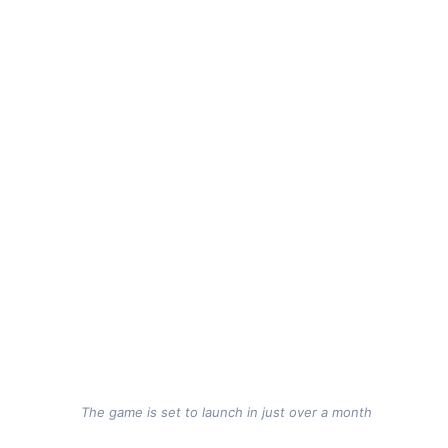
The game is set to launch in just over a month