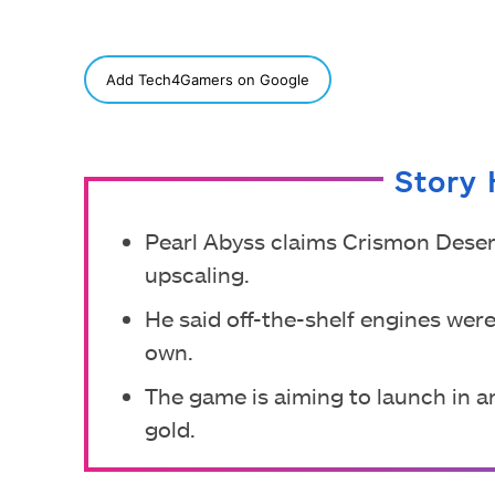
SHARE
Add Tech4Gamers on Google
Story 
Pearl Abyss claims Crismon Desert
upscaling.
He said off-the-shelf engines wer
own.
The game is aiming to launch in an
gold.