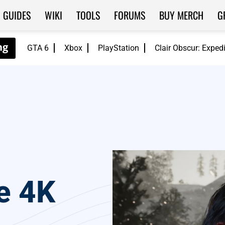
GUIDES
WIKI
TOOLS
FORUMS
BUY MERCH
G
GTA 6
Xbox
PlayStation
Clair Obscur: Exped
e 4K