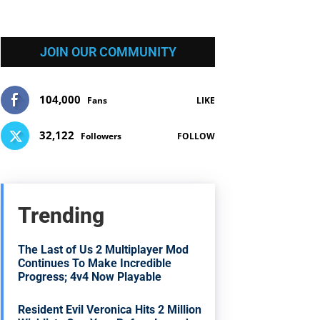
JOIN OUR COMMUNITY
104,000
Fans
LIKE
32,122
Followers
FOLLOW
Trending
The Last of Us 2 Multiplayer Mod
Continues To Make Incredible
Progress; 4v4 Now Playable
Resident Evil Veronica Hits 2 Million