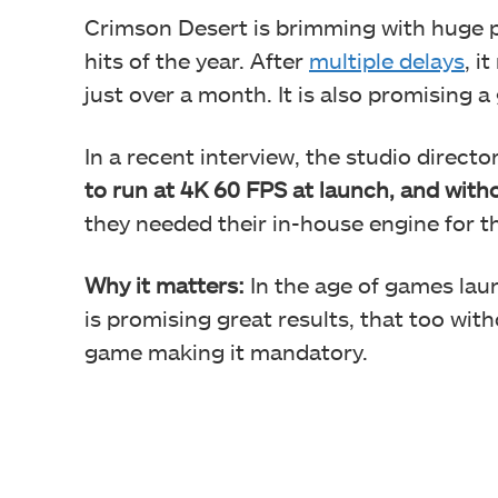
Crimson Desert is brimming with huge p
hits of the year. After
multiple delays
, i
just over a month. It is also promising 
In a recent interview, the studio directo
to run at 4K 60 FPS at launch, and with
they needed their in-house engine for t
Why it matters:
In the age of games lau
is promising great results, that too wit
game making it mandatory.