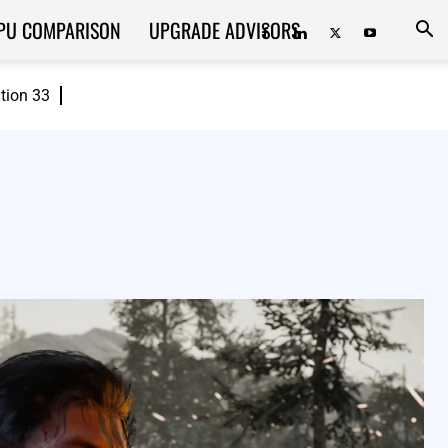
PU COMPARISON
UPGRADE ADVISORS
ition 33