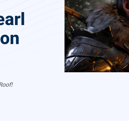
arl
 on
Roof!