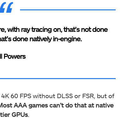
e, with ray tracing on, that’s not done
at’s done natively in-engine.
ll Powers
f 4K 60 FPS without DLSS or FSR, but of
Most AAA games can’t do that at native
-tier GPUs
.