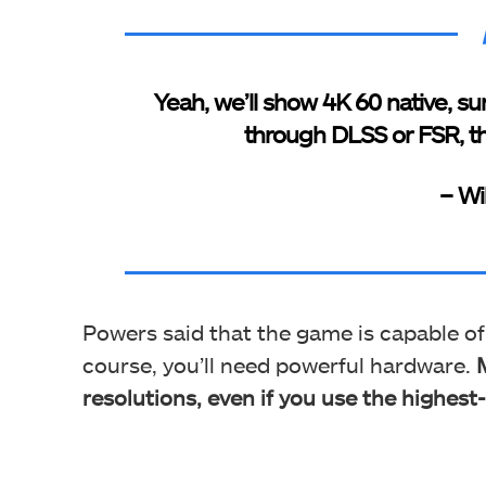
Yeah, we’ll show 4K 60 native, sur
through DLSS or FSR, th
– Wi
Powers said that the game is capable o
course, you’ll need powerful hardware.
resolutions, even if you use the highest