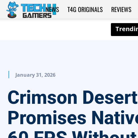
NEWS
T4G ORIGINALS
REVIEWS
Tech4Gamers
January 31, 2026
Crimson Desert
Promises Nativ