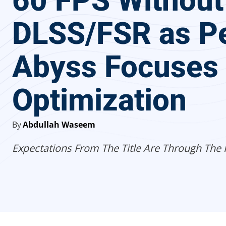
60 FPS Without
DLSS/FSR as Pe
Abyss Focuses
Optimization
By
Abdullah Waseem
Expectations From The Title Are Through The 