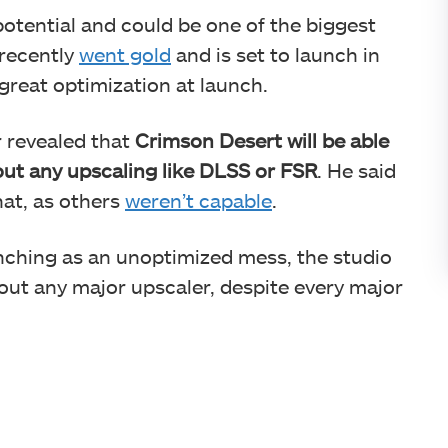
otential and could be one of the biggest
t recently
went gold
and is set to launch in
a great optimization at launch.
r revealed that
Crimson Desert will be able
out any upscaling like DLSS or FSR
. He said
hat, as others
weren’t capable
.
nching as an unoptimized mess, the studio
hout any major upscaler, despite every major