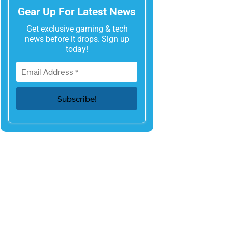
Gear Up For Latest News
Get exclusive gaming & tech
news before it drops. Sign up
today!