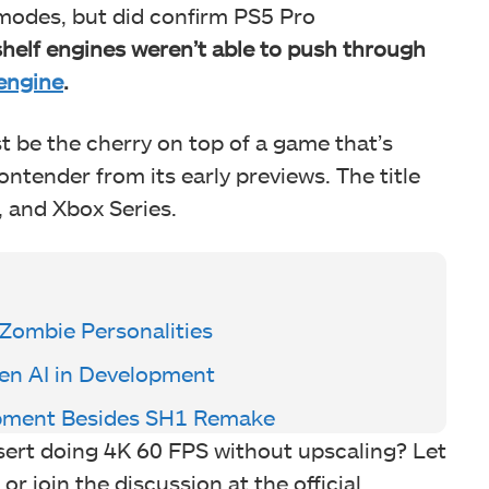
 modes, but did confirm PS5 Pro
shelf engines weren’t able to push through
engine
.
t be the cherry on top of a game that’s
ntender from its early previews. The title
, and Xbox Series.
Zombie Personalities
en AI in Development
lopment Besides SH1 Remake
ert doing 4K 60 FPS without upscaling? Let
 join the discussion at the official