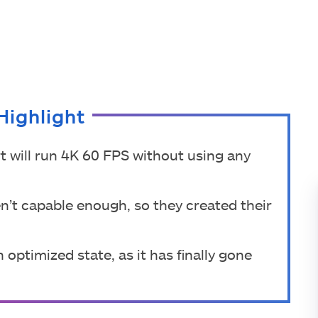
Highlight
 will run 4K 60 FPS without using any
en’t capable enough, so they created their
 optimized state, as it has finally gone