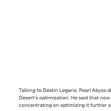
Talking to Destin Legarie, Pearl Abyss 
Desert’s optimization. He said that now
concentrating on optimizing it further 