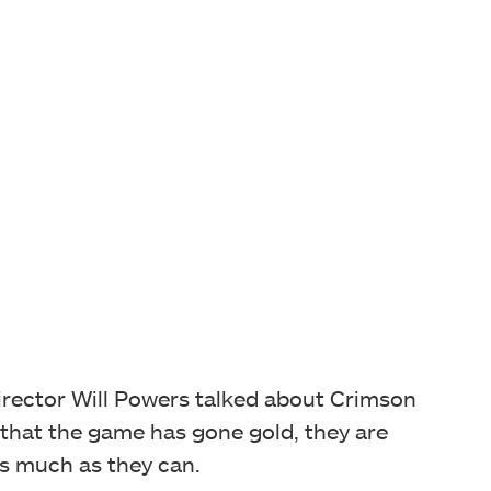
director Will Powers talked about Crimson
 that the game has gone gold, they are
as much as they can.