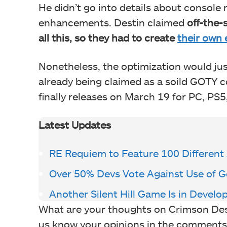
He didn’t go into details about console
enhancements. Destin claimed
off-the-
all this, so they had to create
their own 
Nonetheless, the optimization would jus
already being claimed as a soild GOTY co
finally releases on March 19 for PC, PS5
Latest Updates
RE Requiem to Feature 100 Different 
Over 50% Devs Vote Against Use of G
Another Silent Hill Game Is in Deve
What are your thoughts on Crimson Des
us know your opinions in the comments or