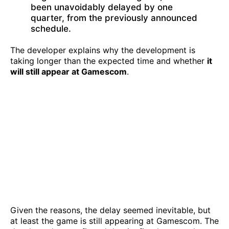
been unavoidably delayed by one
quarter, from the previously announced
schedule.
The developer explains why the development is
taking longer than the expected time and whether
it
will still appear at Gamescom
.
Given the reasons, the delay seemed inevitable, but
at least the game is still appearing at Gamescom. The