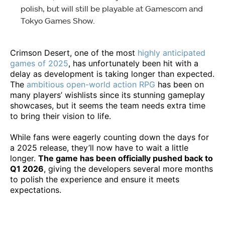
polish, but will still be playable at Gamescom and
Tokyo Games Show.
Crimson Desert, one of the most
highly anticipated
games of 2025
, has unfortunately been hit with a
delay as development is taking longer than expected.
The
ambitious open-world action RPG
has been on
many players’ wishlists since its stunning gameplay
showcases, but it seems the team needs extra time
to bring their vision to life.
While fans were eagerly counting down the days for
a 2025 release, they’ll now have to wait a little
longer.
The game has been officially pushed back to
Q1 2026
, giving the developers several more months
to polish the experience and ensure it meets
expectations.