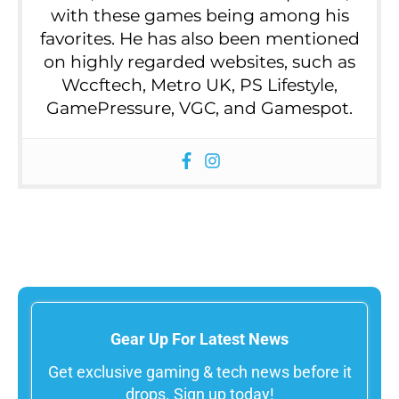
with these games being among his
favorites. He has also been mentioned
on highly regarded websites, such as
Wccftech, Metro UK, PS Lifestyle,
GamePressure, VGC, and Gamespot.
Gear Up For Latest News
Get exclusive gaming & tech news before it
drops. Sign up today!