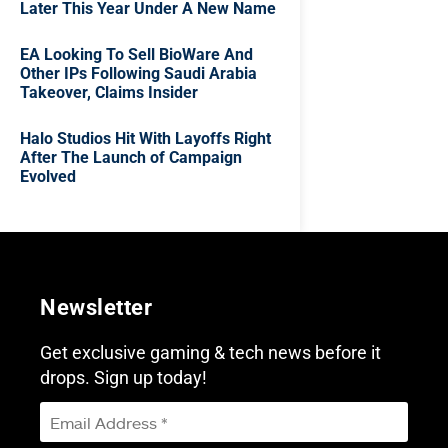
Later This Year Under A New Name
EA Looking To Sell BioWare And
Other IPs Following Saudi Arabia
Takeover, Claims Insider
Halo Studios Hit With Layoffs Right
After The Launch of Campaign
Evolved
Newsletter
Get exclusive gaming & tech news before it
drops. Sign up today!