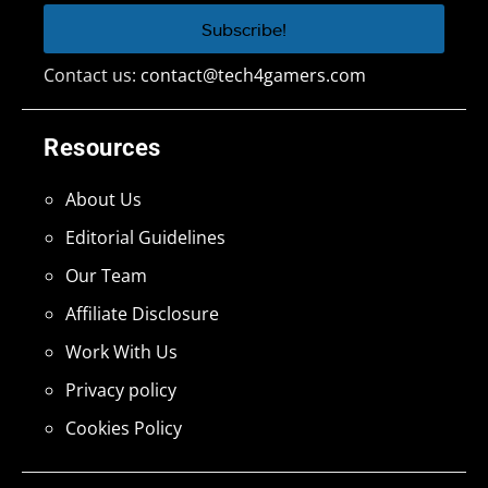
Contact us:
contact@tech4gamers.com
Resources
About Us
Editorial Guidelines
Our Team
Affiliate Disclosure
Work With Us
Privacy policy
Cookies Policy