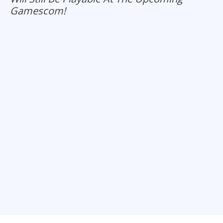
Gamescom!