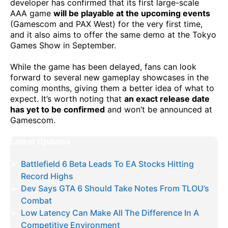
developer has confirmed that its first large-scale
AAA game
will be playable at the upcoming events
(Gamescom and PAX West) for the very first time,
and it also aims to offer the same demo at the Tokyo
Games Show in September.
While the game has been delayed, fans can look
forward to several new gameplay showcases in the
coming months, giving them a better idea of what to
expect. It’s worth noting that
an exact release date
has yet to be confirmed
and won’t be announced at
Gamescom.
Latest Updates
Battlefield 6 Beta Leads To EA Stocks Hitting
Record Highs
Dev Says GTA 6 Should Take Notes From TLOU’s
Combat
Low Latency Can Make All The Difference In A
Competitive Environment