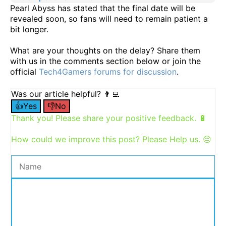
Pearl Abyss has stated that the final date will be
revealed soon, so fans will need to remain patient a
bit longer.
What are your thoughts on the delay? Share them
with us in the comments section below or join the
official
Tech4Gamers forums for discussion
.
Was our article helpful? 👨‍💻
👍Yes
👎No
Thank you! Please share your positive feedback. 🔋
How could we improve this post? Please Help us. 😔