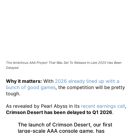
The Ambitious AAA Project That Was Set To Release In Late 2025 Has Been
Delayed.
Why it matters:
With
2026 already lined up with a
bunch of good games
, the competition will be pretty
tough.
As revealed by Pearl Abyss in its
recent earnings call
,
Crimson Desert has been delayed to Q1 2026
.
The launch of Crimson Desert, our first
large-scale AAA console game, has