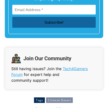
Join Our Community
Still having issues? Join the
Tech4Gamers
Forum
for expert help and
community support!
Tags
Crimson Desert