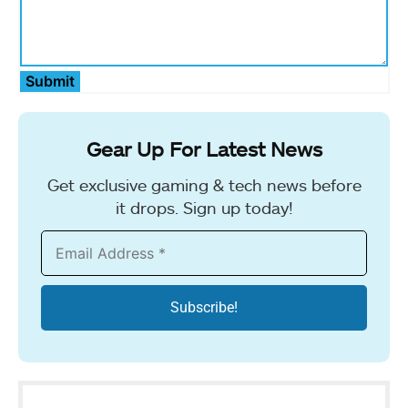
Submit
Gear Up For Latest News
Get exclusive gaming & tech news before
it drops. Sign up today!