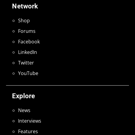
Network
Shop
Forums
Facebook
LinkedIn
Twitter
YouTube
Explore
News
Interviews
Features