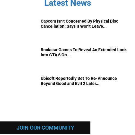
Latest News
Capcom Isn’t Concerned By Physical Disc
Cancellation; Says It Won’t Leave...
Rockstar Games To Reveal An Extended Look
Into GTA 6 On...
Ubisoft Reportedly Set To Re-Announce
Beyond Good and Evil 2 Later...
JOIN OUR COMMUNITY