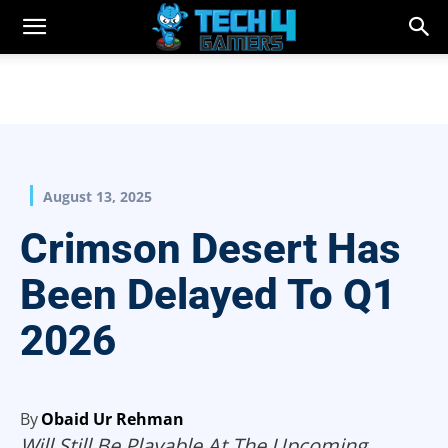
August 13, 2025
Crimson Desert Has
Been Delayed To Q1
2026
By
Obaid Ur Rehman
Will Still Be Playable At The Upcoming