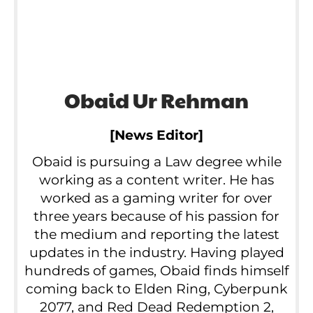
Obaid Ur Rehman
[News Editor]
Obaid is pursuing a Law degree while
working as a content writer. He has
worked as a gaming writer for over
three years because of his passion for
the medium and reporting the latest
updates in the industry. Having played
hundreds of games, Obaid finds himself
coming back to Elden Ring, Cyberpunk
2077, and Red Dead Redemption 2,