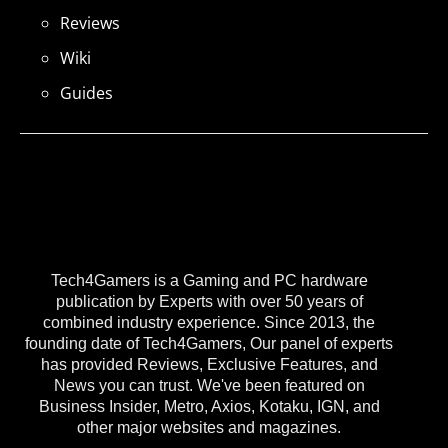
Reviews
Wiki
Guides
Tech4Gamers is a Gaming and PC hardware
publication by Experts with over 50 years of
combined industry experience. Since 2013, the
founding date of Tech4Gamers, Our panel of experts
has provided Reviews, Exclusive Features, and
News you can trust. We've been featured on
Business Insider, Metro, Axios, Kotaku, IGN, and
other major websites and magazines.