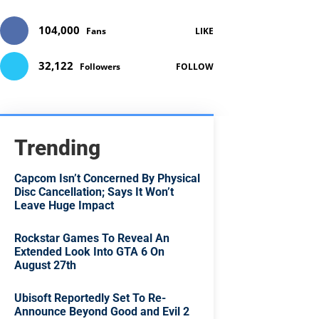
104,000
Fans
LIKE
32,122
Followers
FOLLOW
Trending
Capcom Isn’t Concerned By Physical
Disc Cancellation; Says It Won’t
Leave Huge Impact
Rockstar Games To Reveal An
Extended Look Into GTA 6 On
August 27th
Ubisoft Reportedly Set To Re-
Announce Beyond Good and Evil 2