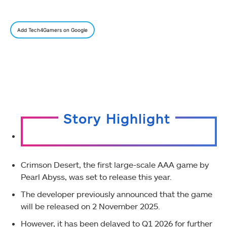
Add Tech4Gamers on Google
Story Highlight
Crimson Desert, the first large-scale AAA game by
Pearl Abyss, was set to release this year.
The developer previously announced that the game
will be released on 2 November 2025.
However, it has been delayed to Q1 2026 for further