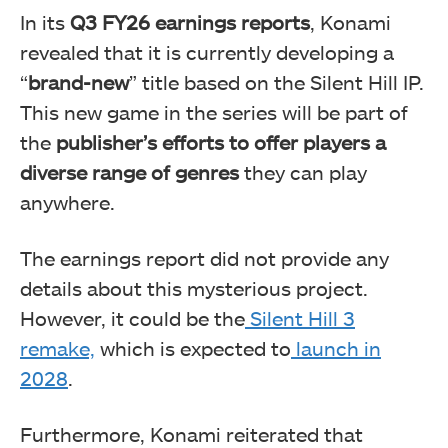
In its
Q3 FY26 earnings reports
, Konami
revealed that it is currently developing a
“
brand-new
” title based on the Silent Hill IP.
This new game in the series will be
part of
the
publisher’s efforts to offer players a
diverse range
of genres
they can play
anywhere.
The earnings report did not provide any
details about this mysterious project.
However, it could
be the
Silent Hill 3
remake,
which
is expected to
launch in
2028
.
Furthermore, Konami
reiterated that