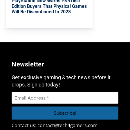
PlayStation Now Warns PS5 Disc
Edition Buyers That Physical Games
Will Be Discontinued In 2028
Newsletter
Get exclusive gaming & tech news before it
drops. Sign up today!
Contact us:
contact@tech4gamers.com