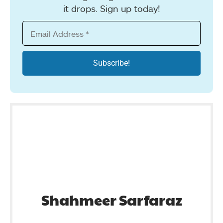
it drops. Sign up today!
Shahmeer Sarfaraz