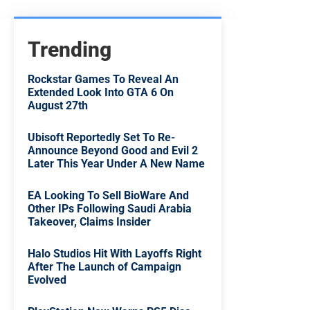
Trending
Rockstar Games To Reveal An
Extended Look Into GTA 6 On
August 27th
Ubisoft Reportedly Set To Re-
Announce Beyond Good and Evil 2
Later This Year Under A New Name
EA Looking To Sell BioWare And
Other IPs Following Saudi Arabia
Takeover, Claims Insider
Halo Studios Hit With Layoffs Right
After The Launch of Campaign
Evolved