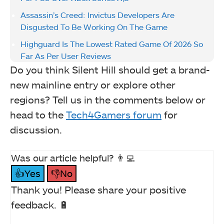
Assassin’s Creed: Invictus Developers Are
Disgusted To Be Working On The Game
Highguard Is The Lowest Rated Game Of 2026 So
Far As Per User Reviews
Do you think Silent Hill should get a brand-
new mainline entry or explore other
regions? Tell us in the comments below or
head to the
Tech4Gamers forum
for
discussion.
Was our article helpful? 👨‍💻
👍Yes
👎No
Thank you! Please share your positive
feedback. 🔋