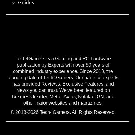
Guides
Tech4Gamers is a Gaming and PC hardware
publication by Experts with over 50 years of
combined industry experience. Since 2013, the
founding date of Tech4Gamers, Our panel of experts
has provided Reviews, Exclusive Features, and
News you can trust. We've been featured on
Business Insider, Metro, Axios, Kotaku, IGN, and
other major websites and magazines.
© 2013-2026 Tech4Gamers. All Rights Reserved.