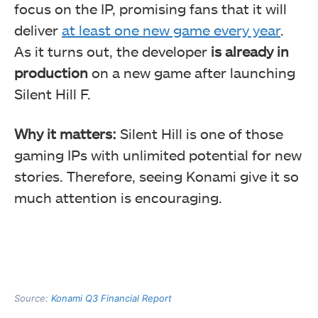
focus on the IP, promising fans that it will
deliver
at least one new game every year
.
As it turns out, the developer
is already in
production
on a new game
after launching
Silent Hill F.
Why it matters:
Silent Hill is one of those
gaming IPs with unlimited potential for new
stories. Therefore, seeing Konami give it so
much attention is encouraging.
Source:
Konami Q3 Financial Report