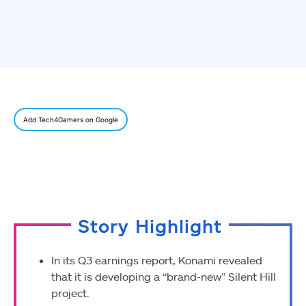
Add Tech4Gamers on Google
Story Highlight
In its Q3 earnings report, Konami revealed
that it is developing a “brand-new” Silent Hill
project.