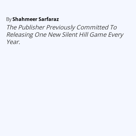
By
Shahmeer Sarfaraz
The Publisher Previously Committed To
Releasing One New Silent Hill Game Every
Year.