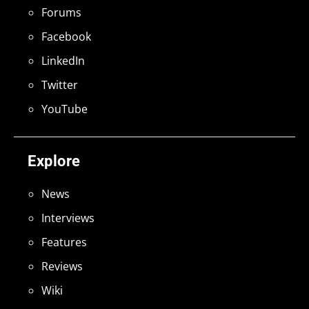
Forums
Facebook
LinkedIn
Twitter
YouTube
Explore
News
Interviews
Features
Reviews
Wiki