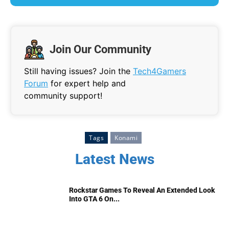
Join Our Community
Still having issues? Join the
Tech4Gamers
Forum
for expert help and
community support!
Tags
Konami
Latest News
Rockstar Games To Reveal An Extended Look
Into GTA 6 On...