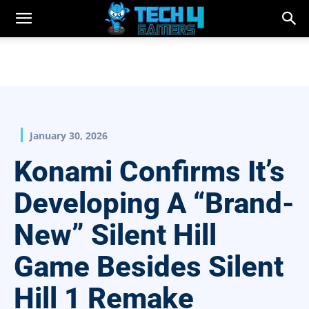
January 30, 2026
Konami Confirms It’s
Developing A “Brand-
New” Silent Hill
Game Besides Silent
Hill 1 Remake