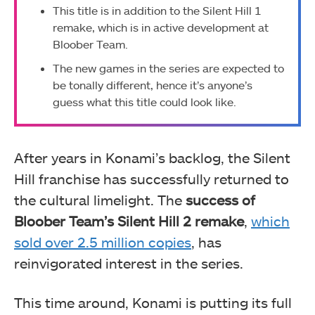
This title is in addition to the Silent Hill 1
remake, which is in active development at
Bloober Team.
The new games in the series are expected to
be tonally different, hence it’s anyone’s
guess what this title could look like.
After years in Konami’s backlog, the Silent
Hill franchise has successfully returned to
the cultural limelight. The
success of
Bloober Team’s Silent Hill 2 remake
,
which
sold over 2.5 million copies
, has
reinvigorated interest in the series.
This time around, Konami is putting its full