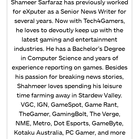
Shameer Sarfaraz has previously worked
for eXputer as a Senior News Writer for
several years. Now with Tech4Gamers,
he loves to devoutly keep up with the
latest gaming and entertainment
industries. He has a Bachelor’s Degree
in Computer Science and years of
experience reporting on games. Besides
his passion for breaking news stories,
Shahmeer loves spending his leisure
time farming away in Stardew Valley.
VGC, IGN, GameSpot, Game Rant,
TheGamer, GamingBolt, The Verge,
NME, Metro, Dot Esports, GameByte,
Kotaku Australia, PC Gamer, and more