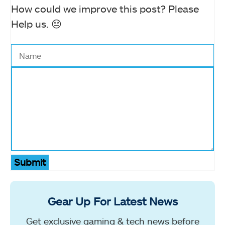
How could we improve this post? Please
Help us. 😔
Submit
Gear Up For Latest News
Get exclusive gaming & tech news before