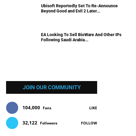
Ubisoft Reportedly Set To Re-Announce
Beyond Good and Evil 2 Later...
EA Looking To Sell BioWare And Other IPs
Following Saudi Arabia...
JOIN OUR COMMUNITY
104,000
Fans
LIKE
32,122
Followers
FOLLOW