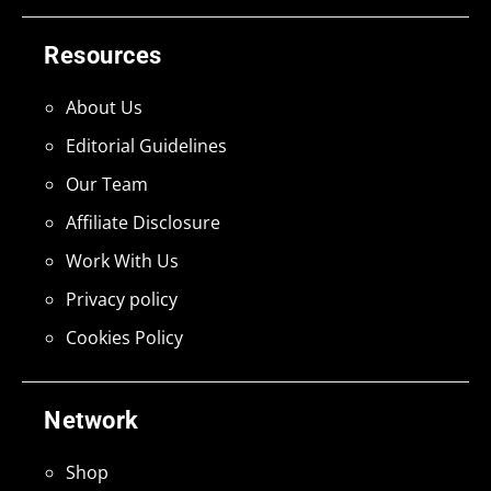
Resources
About Us
Editorial Guidelines
Our Team
Affiliate Disclosure
Work With Us
Privacy policy
Cookies Policy
Network
Shop