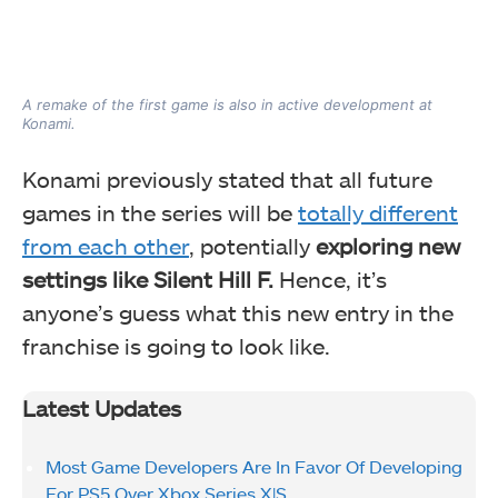
A remake of the first game is also in active development at
Konami.
Konami previously stated that all future
games in the series will be
totally different
from each other
, potentially
exploring new
settings like Silent Hill F.
Hence, it’s
anyone’s guess what this new entry in the
franchise is going to look like.
Latest Updates
Most Game Developers Are In Favor Of Developing
For PS5 Over Xbox Series X|S