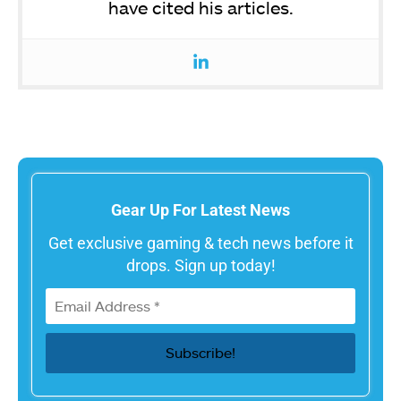
have cited his articles.
Gear Up For Latest News
Get exclusive gaming & tech news before it
drops. Sign up today!