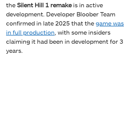
the
Silent Hill 1 remake
is in active
development. Developer Bloober Team
confirmed in late 2025 that the
game was
in full production
, with some insiders
claiming
it had been in development
for 3
years.