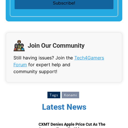
Join Our Community
Still having issues? Join the
Tech4Gamers
Forum
for expert help and
community support!
Tags
Konami
Latest News
CXMT Denies Apple Price Cut As The