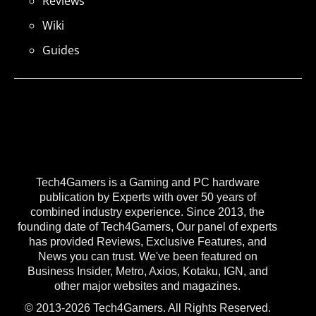
Reviews
Wiki
Guides
Tech4Gamers is a Gaming and PC hardware
publication by Experts with over 50 years of
combined industry experience. Since 2013, the
founding date of Tech4Gamers, Our panel of experts
has provided Reviews, Exclusive Features, and
News you can trust. We've been featured on
Business Insider, Metro, Axios, Kotaku, IGN, and
other major websites and magazines.
© 2013-2026 Tech4Gamers. All Rights Reserved.