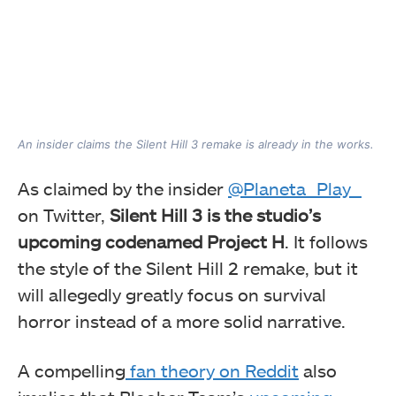
An insider claims the Silent Hill 3 remake is already in the works.
As claimed by the insider
@Planeta_Play_
on Twitter,
Silent Hill 3 is the studio’s
upcoming codenamed Project H
. It follows
the style of the Silent Hill 2 remake, but it
will allegedly greatly focus on survival
horror instead of a more solid narrative.
A compelling
fan theory on Reddit
also