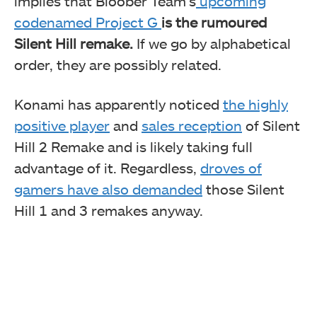
implies that Bloober Team’s
upcoming
codenamed Project G
is the rumoured
Silent Hill remake.
If we go by alphabetical
order, they are possibly related.
Konami has apparently noticed
the highly
positive player
and
sales reception
of Silent
Hill 2 Remake and is likely taking full
advantage of it. Regardless,
droves of
gamers have also demanded
those Silent
Hill 1 and 3 remakes anyway.