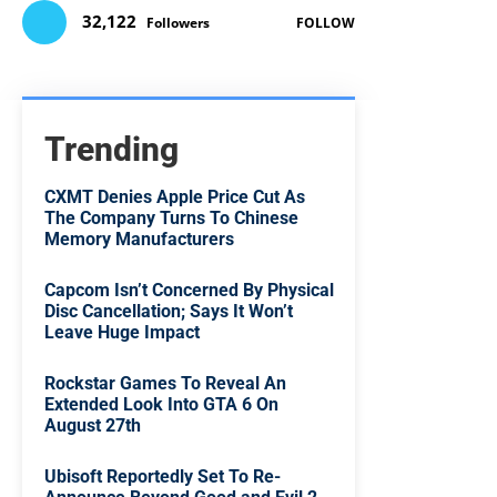
32,122
Followers
FOLLOW
Trending
CXMT Denies Apple Price Cut As
The Company Turns To Chinese
Memory Manufacturers
Capcom Isn’t Concerned By Physical
Disc Cancellation; Says It Won’t
Leave Huge Impact
Rockstar Games To Reveal An
Extended Look Into GTA 6 On
August 27th
Ubisoft Reportedly Set To Re-