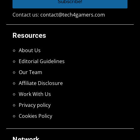
Contact us:
contact@tech4gamers.com
Resources
About Us
Editorial Guidelines
Our Team
Affiliate Disclosure
Work With Us
Privacy policy
Cookies Policy
Network