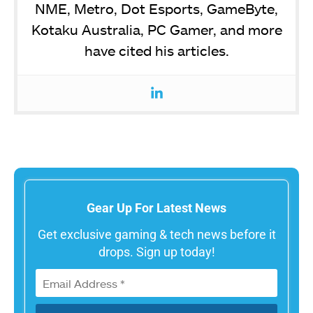
NME, Metro, Dot Esports, GameByte,
Kotaku Australia, PC Gamer, and more
have cited his articles.
Gear Up For Latest News
Get exclusive gaming & tech news before it
drops. Sign up today!