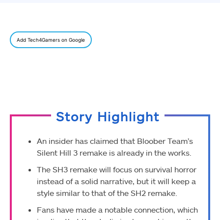
Add Tech4Gamers on Google
Story Highlight
An insider has claimed that Bloober Team’s
Silent Hill 3 remake is already in the works.
The SH3 remake will focus on survival horror
instead of a solid narrative, but it will keep a
style similar to that of the SH2 remake.
Fans have made a notable connection, which