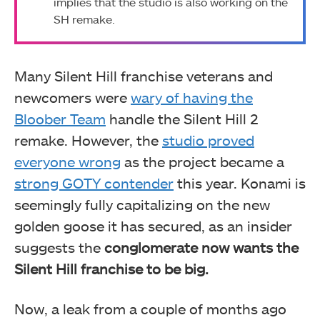
implies that the studio is also working on the
SH remake.
Many Silent Hill franchise veterans and
newcomers were
wary of having the
Bloober Team
handle the Silent Hill 2
remake. However, the
studio proved
everyone wrong
as the project became a
strong GOTY contender
this year. Konami is
seemingly fully capitalizing on the new
golden goose it has secured, as an insider
suggests the
conglomerate now wants the
Silent Hill franchise to be big.
Now, a leak from a couple of months ago