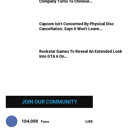
Company Turns To Chinese...
Capcom Isn’t Concerned By Physical Disc
Cancellation; Says It Won’t Leave...
Rockstar Games To Reveal An Extended Look
Into GTA 6 On...
JOIN OUR COMMUNITY
104,000
Fans
LIKE