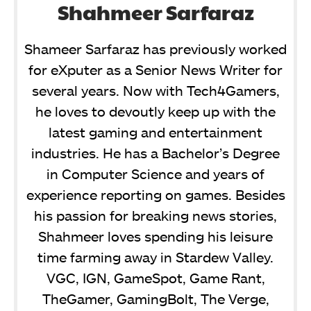
Shahmeer Sarfaraz
Shameer Sarfaraz has previously worked
for eXputer as a Senior News Writer for
several years. Now with Tech4Gamers,
he loves to devoutly keep up with the
latest gaming and entertainment
industries. He has a Bachelor’s Degree
in Computer Science and years of
experience reporting on games. Besides
his passion for breaking news stories,
Shahmeer loves spending his leisure
time farming away in Stardew Valley.
VGC, IGN, GameSpot, Game Rant,
TheGamer, GamingBolt, The Verge,