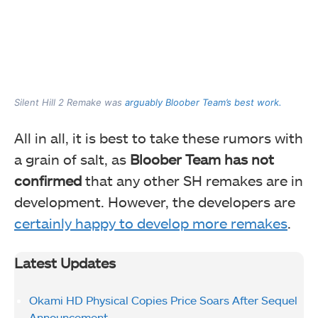
Silent Hill 2 Remake was
arguably Bloober Team’s best work.
All in all, it is best to take these rumors with
a grain of salt, as
Bloober Team has not
confirmed
that any other SH remakes are in
development. However, the developers are
certainly happy to develop more remakes
.
Latest Updates
Okami HD Physical Copies Price Soars After Sequel
Announcement