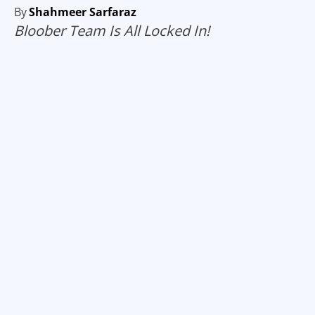
By
Shahmeer Sarfaraz
Bloober Team Is All Locked In!