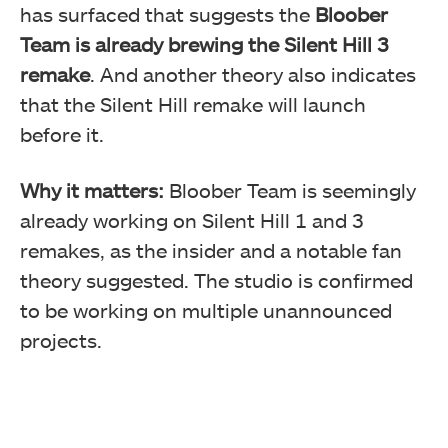
has surfaced that suggests the
Bloober
Team is already brewing the Silent Hill 3
remake
. And another theory also indicates
that the Silent Hill remake will launch
before it.
Why it matters:
Bloober Team is seemingly
already working on Silent Hill 1 and 3
remakes, as the insider and a notable fan
theory suggested. The studio is confirmed
to be working on multiple unannounced
projects.