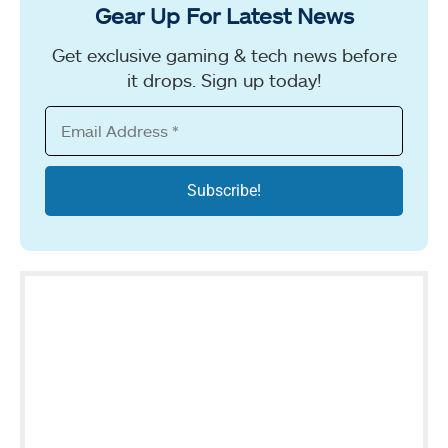
Gear Up For Latest News
Get exclusive gaming & tech news before
it drops. Sign up today!