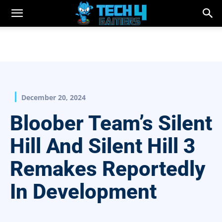
December 20, 2024
Bloober Team’s Silent
Hill And Silent Hill 3
Remakes Reportedly
In Development