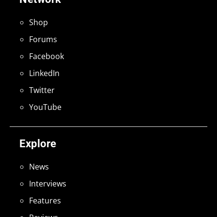
Shop
Forums
Facebook
LinkedIn
Twitter
YouTube
Explore
News
Interviews
Features