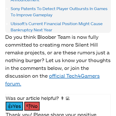
Sony Patents To Detect Player Outbursts In Games
To Improve Gameplay
Ubisoft’s Current Financial Position Might Cause
Bankruptcy Next Year
Do you think Bloober Team is now fully
committed to creating more Silent Hill
remake projects, or are these rumors just a
nothing burger? Let us know your thoughts
in the comments below, or join the
discussion on the
official Tech4Gamers
forum.
Was our article helpful? 👨‍💻
👍Yes
👎No
Thank you! Please share your positive