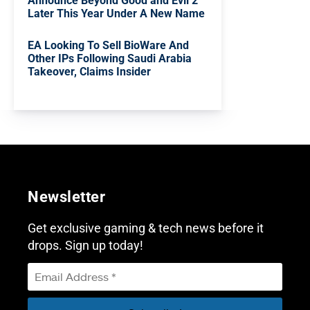
Announce Beyond Good and Evil 2
Later This Year Under A New Name
EA Looking To Sell BioWare And
Other IPs Following Saudi Arabia
Takeover, Claims Insider
Newsletter
Get exclusive gaming & tech news before it
drops. Sign up today!