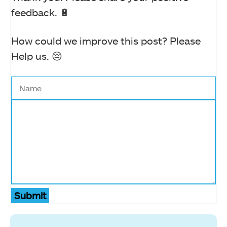
feedback. 🔋
How could we improve this post? Please
Help us. 😔
Submit