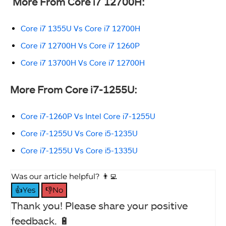
More From Core i7 12700H:
Core i7 1355U Vs Core i7 12700H
Core i7 12700H Vs Core i7 1260P
Core i7 13700H Vs Core i7 12700H
More From Core i7-1255U:
Core i7-1260P Vs Intel Core i7-1255U
Core i7-1255U Vs Core i5-1235U
Core i7-1255U Vs Core i5-1335U
Was our article helpful? 👨‍💻
👍Yes
👎No
Thank you! Please share your positive
feedback. 🔋