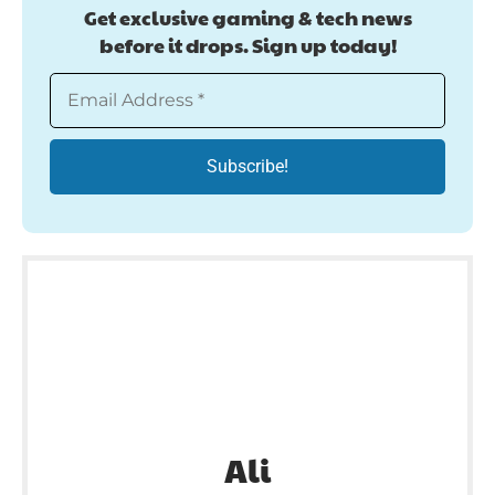
Get exclusive gaming & tech news
before it drops. Sign up today!
Ali