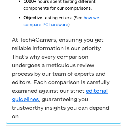
1000+
hours spent testing different
components for our comparisons.
Objective
testing criteria (See
how we
compare PC hardware
).
At Tech4Gamers, ensuring you get
reliable information is our priority.
That’s why every comparison
undergoes a meticulous review
process by our team of experts and
editors. Each comparison is carefully
examined against our strict
editorial
guidelines
, guaranteeing you
trustworthy insights you can depend
on.