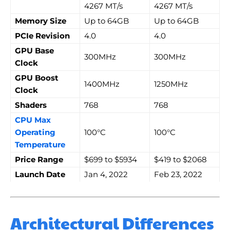
4267 MT/s
4267 MT/s
Memory Size
Up to 64GB
Up to 64GB
PCIe Revision
4.0
4.0
GPU Base
300MHz
300MHz
Clock
GPU Boost
1400MHz
1250MHz
Clock
Shaders
768
768
CPU Max
Operating
100°C
100°C
Temperature
Price Range
$699 to $5934
$419 to $2068
Launch Date
Jan 4, 2022
Feb 23, 2022
Architectural Differences