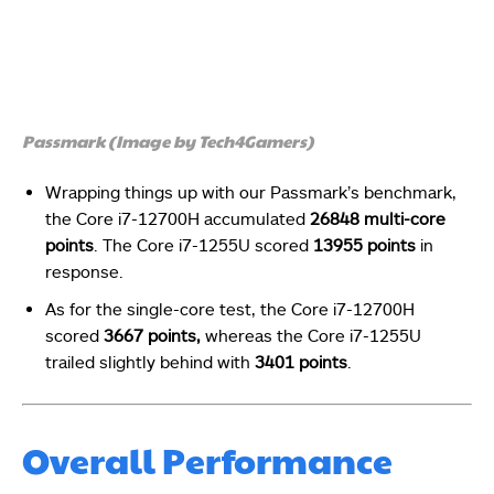
Passmark (Image by Tech4Gamers)
Wrapping things up with our Passmark’s benchmark,
the Core i7-12700H accumulated
26848 multi-core
points
. The Core i7-1255U scored
13955 points
in
response.
As for the single-core test, the Core i7-12700H
scored
3667 points,
whereas the Core i7-1255U
trailed slightly behind with
3401 points
.
Overall Performance