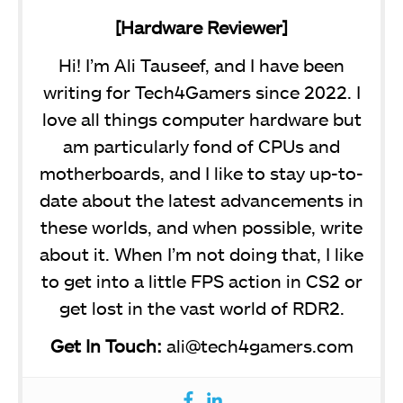
[Hardware Reviewer]
Hi! I’m Ali Tauseef, and I have been
writing for Tech4Gamers since 2022. I
love all things computer hardware but
am particularly fond of CPUs and
motherboards, and I like to stay up-to-
date about the latest advancements in
these worlds, and when possible, write
about it. When I’m not doing that, I like
to get into a little FPS action in CS2 or
get lost in the vast world of RDR2.
Get In Touch:
ali@tech4gamers.com