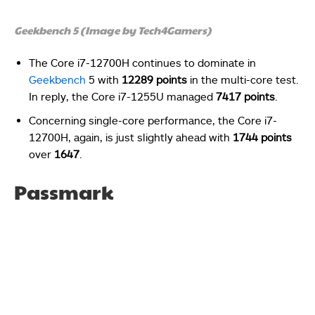
Geekbench 5 (Image by Tech4Gamers)
The Core i7-12700H continues to dominate in
Geekbench
5 with
12289 points
in the multi-core test.
In reply, the Core i7-1255U managed
7417 points
.
Concerning single-core performance, the Core i7-
12700H, again, is just slightly ahead with
1744 points
over
1647
.
Passmark