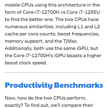
mobile CPUs using this architecture in the
form of Core-i7-12700H vs Core i7-1255U
to find the better one. The two CPUs have
numerous similarities, including L1 and L2
cache per core counts, boost frequencies,
memory support, and the TjMax.
Additionally, both use the same iGPU, but
the Core i7-12700H’s iGPU boasts a higher
boost clock speed.
Productivity Benchmarks
Now, how do the two CPUs perform,
exactly? To find out, we’ll compare their