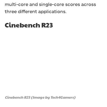
multi-core and single-core scores across
three different applications.
Cinebench R23
Cinebench R23 (Image by Tech4Gamers)