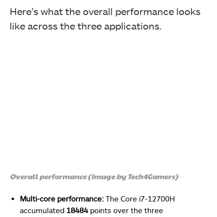
Here’s what the overall performance looks
like across the three applications.
Overall performance (Image by Tech4Gamers)
Multi-core performance:
The Core i7-12700H
accumulated
18484
points over the three