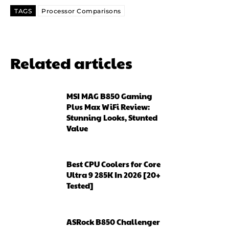
TAGS
Processor Comparisons
Related articles
MSI MAG B850 Gaming
Plus Max WiFi Review:
Stunning Looks, Stunted
Value
Best CPU Coolers for Core
Ultra 9 285K In 2026 [20+
Tested]
ASRock B850 Challenger