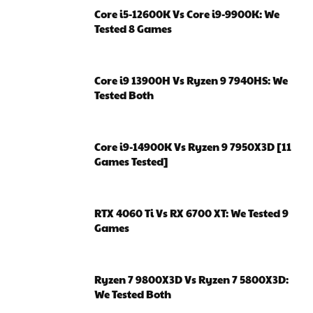
Core i5-12600K Vs Core i9-9900K: We
Tested 8 Games
Core i9 13900H Vs Ryzen 9 7940HS: We
Tested Both
Core i9-14900K Vs Ryzen 9 7950X3D [11
Games Tested]
RTX 4060 Ti Vs RX 6700 XT: We Tested 9
Games
Ryzen 7 9800X3D Vs Ryzen 7 5800X3D:
We Tested Both