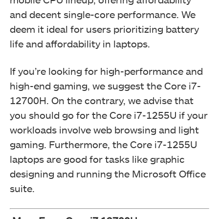
and decent single-core performance. We
deem it ideal for users prioritizing battery
life and affordability in laptops.
If you’re looking for high-performance and
high-end gaming, we suggest the Core i7-
12700H. On the contrary, we advise that
you should go for the Core i7-1255U if your
workloads involve web browsing and light
gaming. Furthermore, the Core i7-1255U
laptops are good for tasks like graphic
designing and running the Microsoft Office
suite.