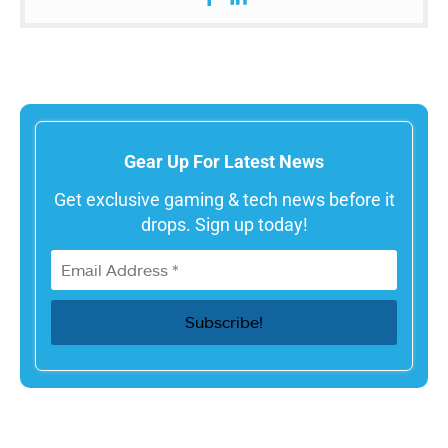
Gear Up For Latest News
Get exclusive gaming & tech news before it
drops. Sign up today!