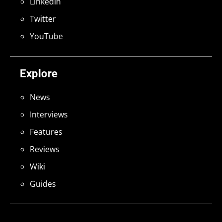
LinkedIn
Twitter
YouTube
Explore
News
Interviews
Features
Reviews
Wiki
Guides