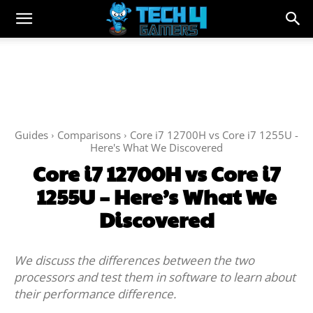
Guides
Comparisons
Core i7 12700H vs Core i7 1255U -
Here's What We Discovered
Core i7 12700H vs Core i7
1255U – Here’s What We
Discovered
We discuss the differences between the two
processors and test them in software to learn about
their performance difference.