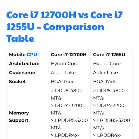
Core i7 12700H vs Core i7
1255U – Comparison
Table
Mobile
CPU
Core i7-12700H
Core i7-1255U
Architecture
Hybrid Core
Hybrid Core
Codename
Alder Lake
Alder Lake
Socket
BGA-1744
BGA-1744
> DDR5-4800
> DDR5-4800
MT/s
MT/s
> DDR4-3200
> DDR4-3200
Memory
MT/s
MT/s
Support
> LPDDR5-5200
> LPDDR5-5200
MT/s
MT/s
> LPDDR4x-
> LPDDR4x-