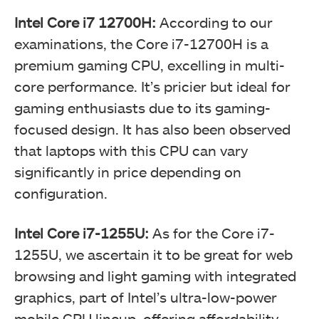
Intel Core i7 12700H:
According to our
examinations, the Core i7-12700H is a
premium gaming CPU, excelling in multi-
core performance. It’s pricier but ideal for
gaming enthusiasts due to its gaming-
focused design. It has also been observed
that laptops with this CPU can vary
significantly in price depending on
configuration.
Intel Core i7-1255U:
As for the Core i7-
1255U, we ascertain it to be great for web
browsing and light gaming with integrated
graphics, part of Intel’s ultra-low-power
mobile CPU lineup, offering affordability