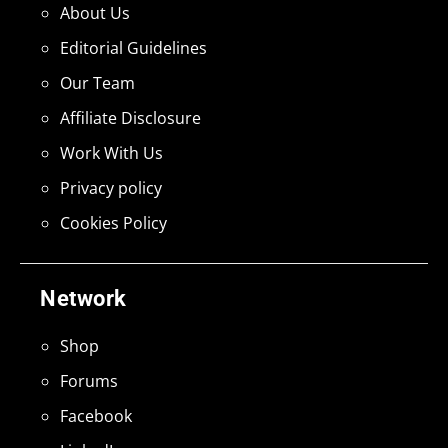
About Us
Editorial Guidelines
Our Team
Affiliate Disclosure
Work With Us
Privacy policy
Cookies Policy
Network
Shop
Forums
Facebook