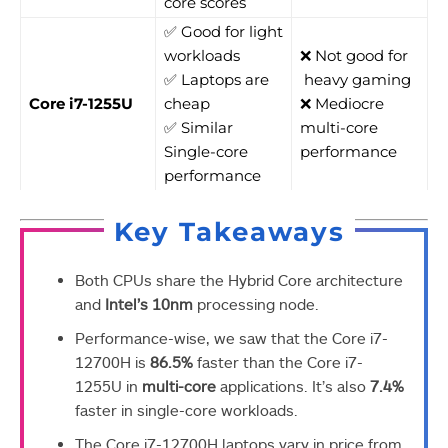
core scores
✅ Good for light
workloads
❌ Not good for
✅ Laptops are
heavy gaming
Core i7-1255U
cheap
❌ Mediocre
✅ Similar
multi-core
Single-core
performance
performance
Key Takeaways
Both CPUs share the Hybrid Core architecture
and
Intel’s 10nm
processing node.
Performance-wise, we saw that the Core i7-
12700H is
86.5%
faster than the Core i7-
1255U in
multi-core
applications. It’s also
7.4%
faster in single-core workloads.
The Core i7-12700H laptops vary in price from