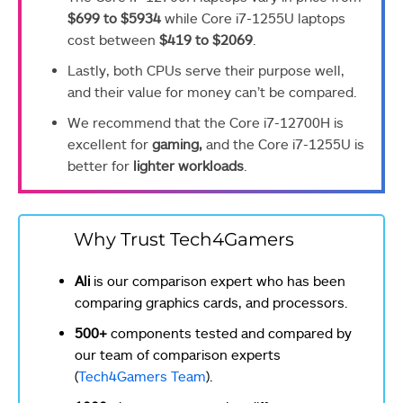
$699 to $5934
while Core i7-1255U laptops
cost between
$419 to $2069
.
Lastly, both CPUs serve their purpose well,
and their value for money can’t be compared.
We recommend that the Core i7-12700H is
excellent for
gaming,
and the Core i7-1255U is
better for
lighter workloads
.
Why Trust Tech4Gamers
Ali
is our comparison expert who has been
comparing graphics cards, and processors.
500+
components tested and compared by
our team of comparison experts
(
Tech4Gamers Team
).