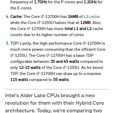
frequency of
1.7GHz
for the P-cores and
1.2GHz
for
the E-cores.
Cache:
The Core i7-12700H has
24MB
of
L3 cache
while the Core i7-1255U halves that at
12MB
. Also,
the Core i7-12700H has more
total L1 and L2
cache
counts due to its higher number of cores.
TDP
:
Lastly, the high-performance Core i7-12700H is
much more power-consuming than the efficient Core
i7-1255U. The Core i7-12700H has a base TDP
configurable between
35 and 45 watts
compared to
only
12-15 watts
of the Core i7-1255U. As for boost
TDP, the Core i7-12700H can draw up to a massive
115 watts
compared to
55 watts
.
Intel’s Alder Lake CPUs brought a new
revolution for them with their Hybrid Core
architecture. Today, we’re comparing two