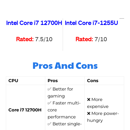
Intel Core i7 12700H
Intel Core i7-1255U
Rated:
7.5/10
Rated:
7/10
Pros And Cons
CPU
Pros
Cons
✅ Better for
gaming
❌ More
✅ Faster multi-
expensive
Core i7 12700H
core
❌ More power-
performance
hungry
✅ Better single-