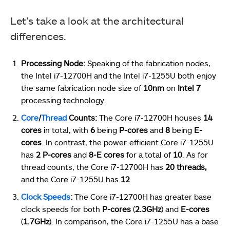
Let’s take a look at the architectural
differences.
Processing Node:
Speaking of the fabrication nodes,
the Intel i7-12700H and the Intel i7-1255U both enjoy
the same fabrication node size of
10nm
on
Intel 7
processing technology.
Core
/
Thread
Counts:
The Core i7-12700H houses
14
cores
in total, with
6
being
P-cores
and
8
being
E-
cores
. In contrast, the power-efficient Core i7-1255U
has
2 P-cores
and
8-E cores
for a total of
10
. As for
thread counts, the Core i7-12700H has
20 threads,
and the Core i7-1255U has
12
.
Clock Speeds
:
The Core i7-12700H has greater base
clock speeds for both
P-cores
(
2.3GHz
) and
E-cores
(
1.7GHz
). In comparison, the Core i7-1255U has a base