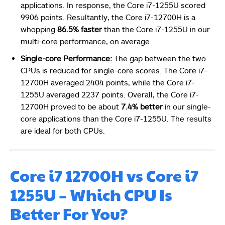
applications. In response, the Core i7-1255U scored
9906 points. Resultantly, the Core i7-12700H is a
whopping
86.5% faster
than the Core i7-1255U in our
multi-core performance, on average.
Single-core Performance:
The gap between the two
CPUs is reduced for single-core scores. The Core i7-
12700H averaged 2404 points, while the Core i7-
1255U averaged 2237 points. Overall, the Core i7-
12700H proved to be about
7.4% better
in our single-
core applications than the Core i7-1255U. The results
are ideal for both CPUs.
Core i7 12700H vs Core i7
1255U – Which CPU Is
Better For You?