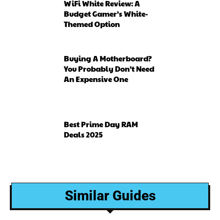
WiFi White Review: A
Budget Gamer’s White-
Themed Option
Buying A Motherboard?
You Probably Don’t Need
An Expensive One
Best Prime Day RAM
Deals 2025
Similar Guides