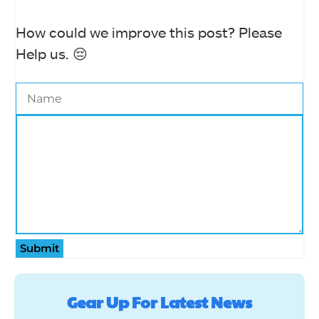
How could we improve this post? Please
Help us. 😔
Submit
Gear Up For Latest News