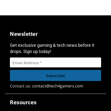
Newsletter
Get exclusive gaming & tech news before it
drops. Sign up today!
Contact us:
contact@tech4gamers.com
Resources