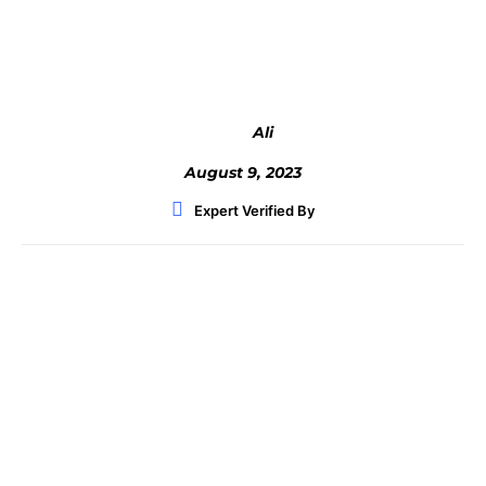
Facebook
Twitter
WhatsApp
Ali
August 9, 2023
Expert Verified By