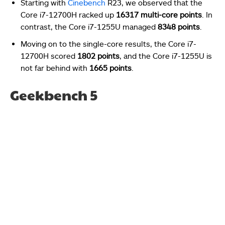
Starting with
Cinebench
R23, we observed that the
Core i7-12700H racked up
16317 multi-core points
. In
contrast, the Core i7-1255U managed
8348 points
.
Moving on to the single-core results, the Core i7-
12700H scored
1802 points
, and the Core i7-1255U is
not far behind with
1665 points
.
Geekbench 5