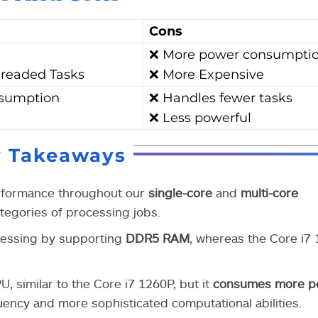
Cons
❌ More power consumpti
hreaded Tasks
❌ More Expensive
nsumption
❌ Handles fewer tasks
❌ Less powerful
y Takeaways
erformance throughout our
single-core
and
multi-core
categories of processing jobs.
cessing by supporting
DDR5 RAM
, whereas the Core i7
 similar to the Core i7 1260P, but it
consumes more p
ncy and more sophisticated computational abilities.