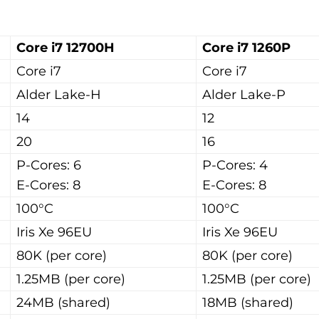
Core i7 12700H
Core i7 1260P
Core i7
Core i7
Alder Lake-H
Alder Lake-P
14
12
20
16
P-Cores: 6
P-Cores: 4
E-Cores: 8
E-Cores: 8
100°C
100°C
Iris Xe 96EU
Iris Xe 96EU
80K (per core)
80K (per core)
1.25MB (per core)
1.25MB (per core)
24MB (shared)
18MB (shared)