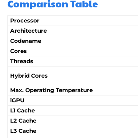
Comparison Table
Processor
Architecture
Codename
Cores
Threads
Hybrid Cores
Max. Operating Temperature
iGPU
L1 Cache
L2 Cache
L3 Cache