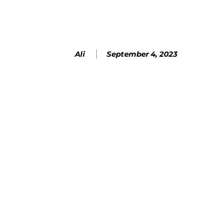
September 4, 2023
Ali