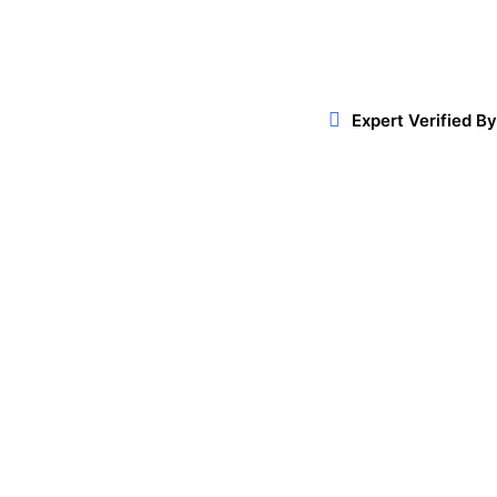
Expert Verified By