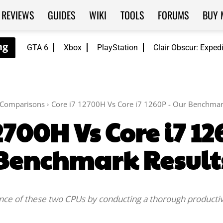
REVIEWS
GUIDES
WIKI
TOOLS
FORUMS
BUY 
GTA 6
Xbox
PlayStation
Clair Obscur: Exped
Comparisons
Core i7 12700H Vs Core i7 1260P - Our Benchmar
2700H Vs Core i7 1
Benchmark Result
ance of these two CPUs by conducting a thorough producti
Facebook
Twitter
WhatsApp