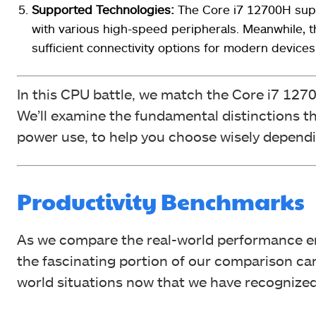
Supported Technologies:
The Core i7 12700H sup
with various high-speed peripherals. Meanwhile, 
sufficient connectivity options for modern devices
In this CPU battle, we match the Core i7 127
We’ll examine the fundamental distinctions 
power use, to help you choose wisely depend
Productivity Benchmarks
As we compare the real-world performance e
the fascinating portion of our comparison can
world situations now that we have recognized t