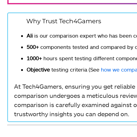
Why Trust Tech4Gamers
Ali
is our comparison expert who has been c
500+
components tested and compared by ou
1000+
hours spent testing different compon
Objective
testing criteria (See
how we compa
At Tech4Gamers, ensuring you get reliable i
comparison undergoes a meticulous review 
comparison is carefully examined against o
trustworthy insights you can depend on.