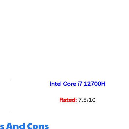
Intel Core i7 12700H
Rated:
7.5/10
s And Cons