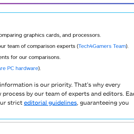
omparing graphics cards, and processors.
r team of comparison experts (
Tech4Gamers Team
).
ents for our comparisons.
re PC hardware
).
nformation is our priority. That’s why every
process by our team of experts and editors. Ea
ur strict
editorial guidelines
, guaranteeing you