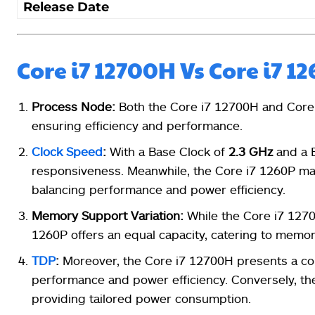
Release Date
Core i7 12700H Vs Core i7 1
Process Node:
Both the Core i7 12700H and Core
ensuring efficiency and performance.
Clock Speed
:
With a Base Clock of
2.3 GHz
and a 
responsiveness. Meanwhile, the Core i7 1260P ma
balancing performance and power efficiency.
Memory Support Variation:
While the Core i7 127
1260P offers an equal capacity, catering to memor
TDP
:
Moreover, the Core i7 12700H presents a c
performance and power efficiency. Conversely, th
providing tailored power consumption.