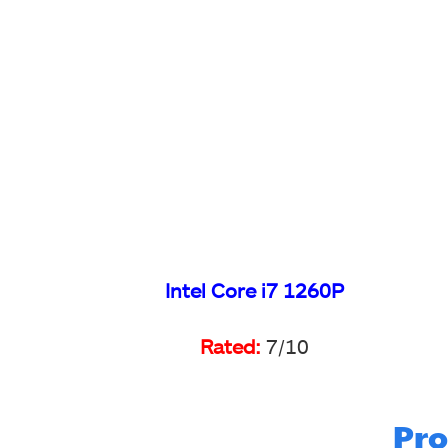
Intel Core i7 1260P
Rated:
7/10
Pro