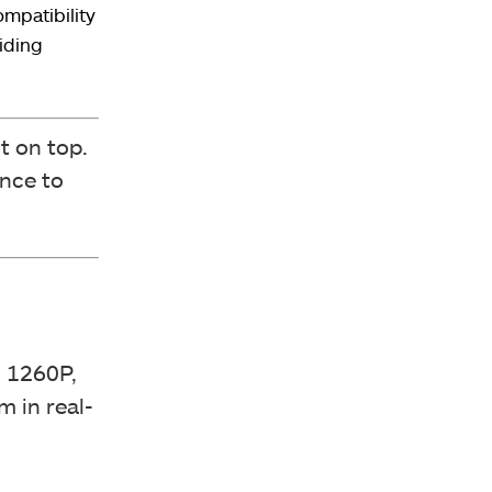
ompatibility
iding
t on top.
nce to
 1260P,
m in real-