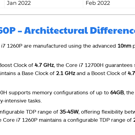
Jan 2022
Feb 2022
260P – Architectural Differenc
 i7 1260P are manufactured using the advanced
10nm
p
Boost Clock of
4.7 GHz
, the Core i7 12700H guarantees
intains a Base Clock of
2.1 GHz
and a Boost Clock of
4.
00H supports memory configurations of up to
64GB
, the
y-intensive tasks.
onfigurable TDP range of
35-45W
, offering flexibility be
e Core i7 1260P maintains a configurable TDP range of