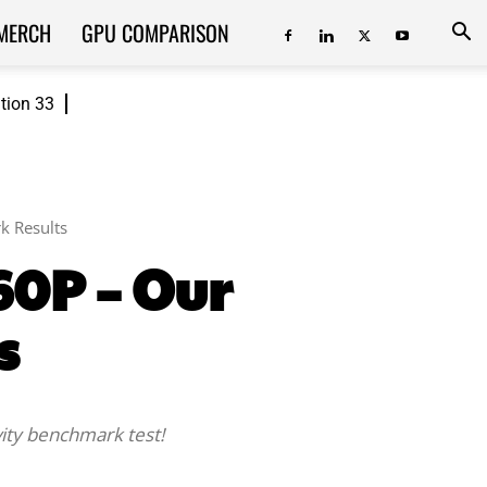
MERCH
GPU COMPARISON
ition 33
k Results
260P – Our
s
vity benchmark test!
ReddIt