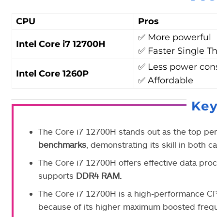
CPU
Pros
✅ More powerful
Intel Core i7 12700H
✅ Faster Single T
✅ Less power co
Intel Core 1260P
✅ Affordable
Ke
The Core i7 12700H stands out as the top p
benchmarks
, demonstrating its skill in both 
The Core i7 12700H offers effective data pro
supports
DDR4 RAM.
The Core i7 12700H is a high-performance CPU,
because of its higher maximum boosted freque