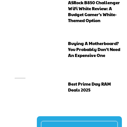
ASRock B850 Challenger
WiFi White Review: A
Budget Gamer’s White-
Themed Option
Buying A Motherboard?
You Probably Don’t Need
An Expensive One
Best Prime Day RAM
Deals 2025