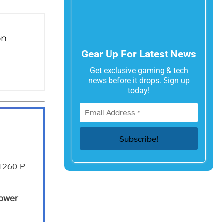
on
Gear Up For Latest News
Get exclusive gaming & tech
news before it drops. Sign up
today!
 1260 P
ower