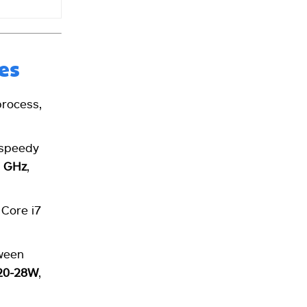
es
rocess,
 speedy
7 GHz
,
 Core i7
tween
20-28W
,