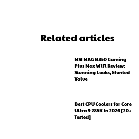
Related articles
MSI MAG B850 Gaming
Plus Max WiFi Review:
Stunning Looks, Stunted
Value
Best CPU Coolers for Core
Ultra 9 285K In 2026 [20+
Tested]