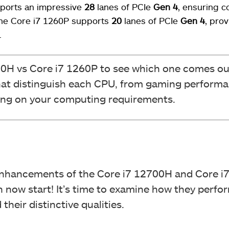
ports an impressive
28
lanes of PCIe
Gen 4
, ensuring c
the Core i7 1260P supports
20
lanes of PCIe
Gen 4
, prov
.
00H vs Core i7 1260P to see which one comes ou
that distinguish each CPU, from gaming performa
ing on your computing requirements.
nhancements of the Core i7 12700H and Core i7
 now start! It’s time to examine how they perfor
heir distinctive qualities.