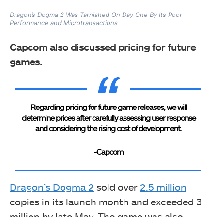
Dragon’s Dogma 2 Was Tarnished On Day One By Its Poor
Performance and Microtransactions
Capcom also discussed pricing for future
games.
Regarding pricing for future game releases, we will
determine prices after carefully assessing user response
and considering the rising cost of development.
-Capcom
Dragon’s Dogma 2
sold over
2.5 million
copies in its launch month and exceeded 3
million by late May. The game was also