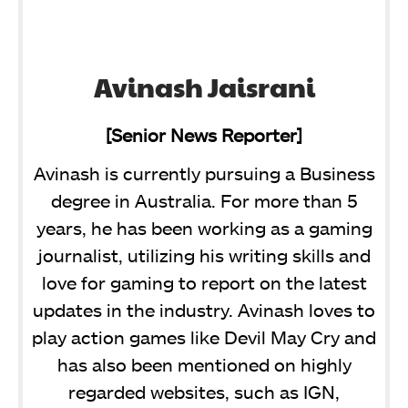
Avinash Jaisrani
[Senior News Reporter]
Avinash is currently pursuing a Business
degree in Australia. For more than 5
years, he has been working as a gaming
journalist, utilizing his writing skills and
love for gaming to report on the latest
updates in the industry. Avinash loves to
play action games like Devil May Cry and
has also been mentioned on highly
regarded websites, such as IGN,