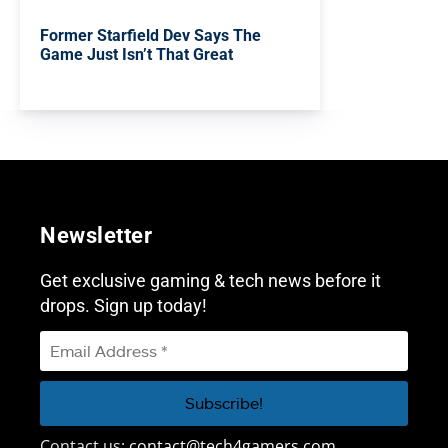
Former Starfield Dev Says The
Game Just Isn’t That Great
Newsletter
Get exclusive gaming & tech news before it
drops. Sign up today!
Contact us:
contact@tech4gamers.com