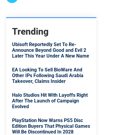
Trending
Ubisoft Reportedly Set To Re-
Announce Beyond Good and Evil 2
Later This Year Under A New Name
EA Looking To Sell BioWare And
Other IPs Following Saudi Arabia
Takeover, Claims Insider
Halo Studios Hit With Layoffs Right
After The Launch of Campaign
Evolved
PlayStation Now Warns PS5 Disc
Edition Buyers That Physical Games
Will Be Discontinued In 2028