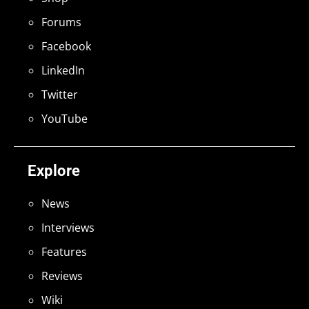
Forums
Facebook
LinkedIn
Twitter
YouTube
Explore
News
Interviews
Features
Reviews
Wiki