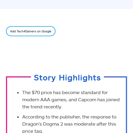
Add Tech4Gamers on Google
Story Highlights
The $70 price has become standard for
modern AAA games, and Capcom has joined
the trend recently.
According to the publsiher, the response to
Dragon’s Dogma 2 was moderate after this
price tag.