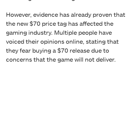
However, evidence has already proven that
the new $70 price tag has affected the
gaming industry. Multiple people have
voiced their opinions online, stating that
they fear buying a $70 release due to
concerns that the game will not deliver.