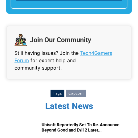
Join Our Community
Still having issues? Join the
Tech4Gamers
Forum
for expert help and
community support!
Tags
Capcom
Latest News
Ubisoft Reportedly Set To Re-Announce
Beyond Good and Evil 2 Later...