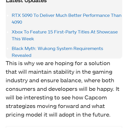
Latest Updates
RTX 5090 To Deliver Much Better Performance Than
4090
Xbox To Feature 15 First-Party Titles At Showcase
This Week
Black Myth: Wukong System Requirements
Revealed
This is why we are hoping for a solution
that will maintain stability in the gaming
industry and ensure balance, where both
consumers and developers will be happy. It
will be interesting to see how Capcom
strategizes moving forward and what
pricing model it will adopt in the future.