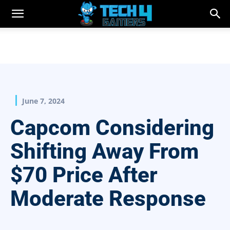
June 7, 2024
Capcom Considering
Shifting Away From
$70 Price After
Moderate Response