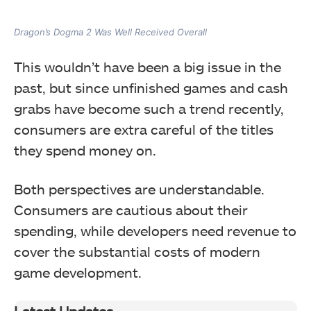
Dragon’s Dogma 2 Was Well Received Overall
This wouldn’t have been a big issue in the
past, but since unfinished games and cash
grabs have become such a trend recently,
consumers are extra careful of the titles
they spend money on.
Both perspectives are understandable.
Consumers are cautious about their
spending, while developers need revenue to
cover the substantial costs of modern
game development.