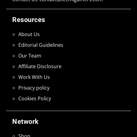
Resources
About Us
Editorial Guidelines
Our Team
Affiliate Disclosure
Work With Us
Privacy policy
Cookies Policy
Network
Shop