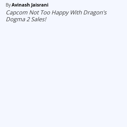
By
Avinash Jaisrani
Capcom Not Too Happy With Dragon's
Dogma 2 Sales!