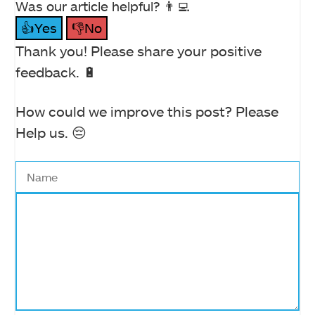
Was our article helpful? 👨‍💻
👍Yes
👎No
Thank you! Please share your positive
feedback. 🔋
How could we improve this post? Please
Help us. 😔