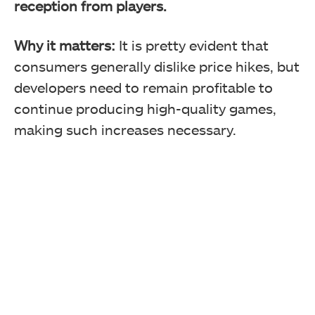
reception from players.
Why it matters:
It is pretty evident that
consumers generally dislike price hikes, but
developers need to remain profitable to
continue producing high-quality games,
making such increases necessary.