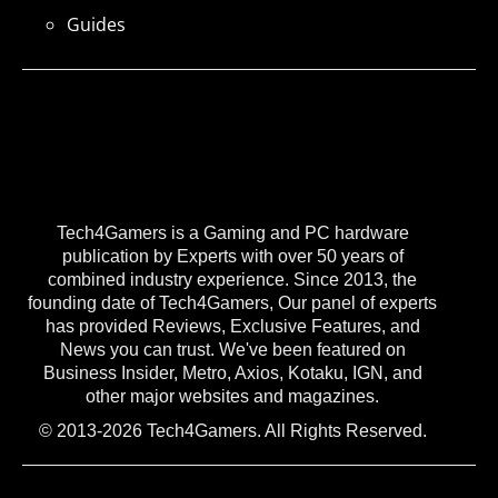
Guides
Tech4Gamers is a Gaming and PC hardware
publication by Experts with over 50 years of
combined industry experience. Since 2013, the
founding date of Tech4Gamers, Our panel of experts
has provided Reviews, Exclusive Features, and
News you can trust. We've been featured on
Business Insider, Metro, Axios, Kotaku, IGN, and
other major websites and magazines.
© 2013-2026 Tech4Gamers. All Rights Reserved.