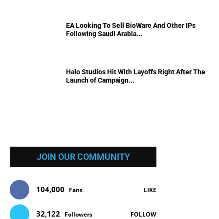
EA Looking To Sell BioWare And Other IPs
Following Saudi Arabia...
Halo Studios Hit With Layoffs Right After The
Launch of Campaign...
JOIN OUR COMMUNITY
104,000
Fans
LIKE
32,122
Followers
FOLLOW