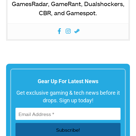
GamesRadar, GameRant, Dualshockers,
CBR, and Gamespot.
Gear Up For Latest News
Get exclusive gaming & tech news before it
drops. Sign up today!