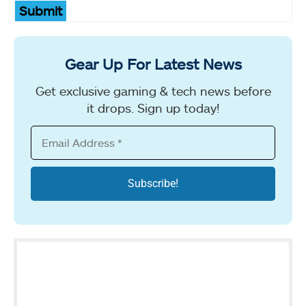
Submit
Gear Up For Latest News
Get exclusive gaming & tech news before
it drops. Sign up today!