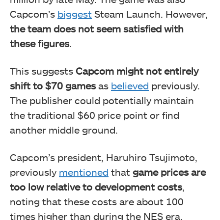
Capcom’s
biggest
Steam Launch. However,
the team does not seem satisfied with
these figures
.
This suggests
Capcom might not entirely
shift to $70 games
as
believed
previously.
The publisher could potentially maintain
the traditional $60 price point or find
another middle ground.
Capcom’s president, Haruhiro Tsujimoto,
previously
mentioned
that
game prices are
too low relative to development costs
,
noting that these costs are about 100
times higher than during the NES era.