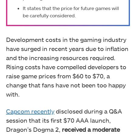
It states that the price for future games will
be carefully considered.
Development costs in the gaming industry
have surged in recent years due to inflation
and the increasing resources required.
Rising costs have compelled developers to
raise game prices from $60 to $70, a
change that fans have not been too happy
with.
Capcom recently
disclosed during a Q&A
session that its first $70 AAA launch,
Dragon’s Dogma 2,
received a moderate