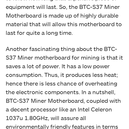
equipment will last. So, the BTC-S37 Miner
Motherboard is made up of highly durable
material that will allow this motherboard to
last for quite a long time.
Another fascinating thing about the BTC-
S37 Miner motherboard for mining is that it
saves a lot of power. It has a low power
consumption. Thus, it produces less heat;
hence there is less chance of overheating
the electronic components. In a nutshell,
BTC-S37 Miner Motherboard, coupled with
a decent processor like an Intel Celeron
1037u 1.80GHz, will assure all
environmentally friendly features in terms