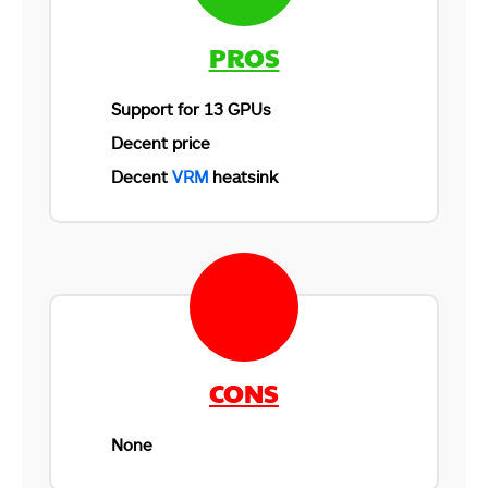
PROS
Support for 13 GPUs
Decent price
Decent
VRM
heatsink
CONS
None