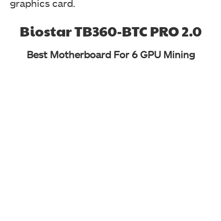
graphics card.
Biostar TB360-BTC PRO 2.0
Best Motherboard For 6 GPU Mining