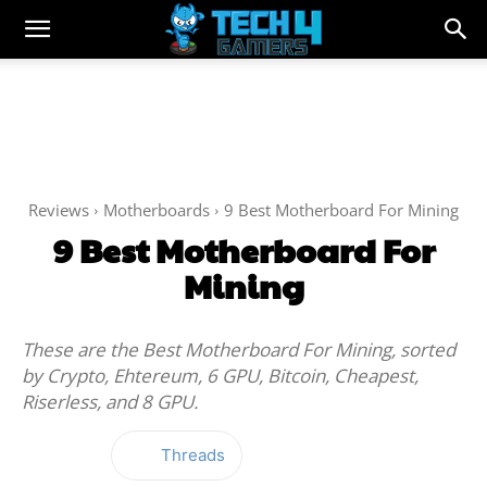
Reviews
Motherboards
9 Best Motherboard For Mining
9 Best Motherboard For
Mining
These are the Best Motherboard For Mining, sorted
by Crypto, Ehtereum, 6 GPU, Bitcoin, Cheapest,
Riserless, and 8 GPU.
Threads
Facebook
Twitter
WhatsApp