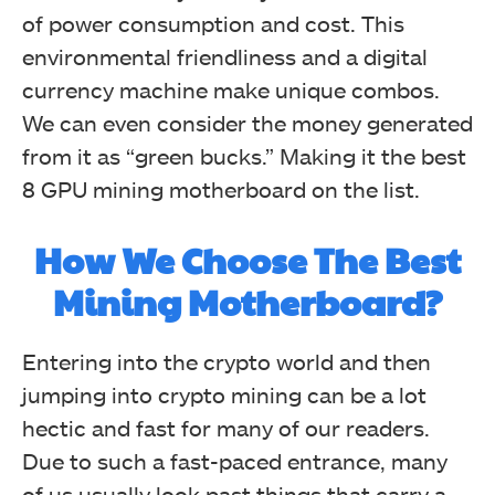
of power consumption and cost. This
environmental friendliness and a digital
currency machine make unique combos.
We can even consider the money generated
from it as “green bucks.” Making it the best
8 GPU mining motherboard on the list.
How We Choose The
Best
Mining Motherboard?
Entering into the crypto world and then
jumping into crypto mining can be a lot
hectic and fast for many of our readers.
Due to such a fast-paced entrance, many
of us usually look past things that carry a