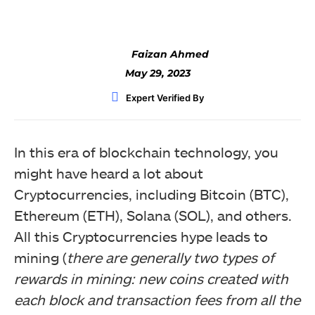
Faizan Ahmed
May 29, 2023
Expert Verified By
In this era of blockchain technology, you
might have heard a lot about
Cryptocurrencies, including Bitcoin (BTC),
Ethereum (ETH), Solana (SOL), and others.
All this Cryptocurrencies hype leads to
mining (
there are generally two types of
rewards in mining: new coins created with
each block and transaction fees from all the