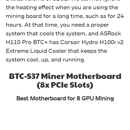
the heating effect when you are using the
mining board for a long time, such as for 24
hours. At that time, you need a proper
system that cools the system, and ASRock
H110 Pro BTC+ has Corsair Hydro H100i v2
Extreme Liquid Cooler that keeps the
system cool, up, and running.
BTC-S37 Miner Motherboard
(8x PCIe Slots)
Best Motherboard for 8 GPU Mining