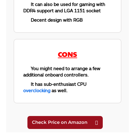
It can also be used for gaming with
DDR4 support and LGA 1151 socket
Decent design with RGB
CONS
You might need to arrange a few
additional onboard controllers.
It has sub-enthusiast CPU
overclocking
as well.