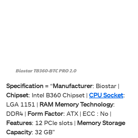
Biostar TB360-BTC PRO 2.0
Specification
= “
Manufacturer
: Biostar |
Chipset
: Intel B360 Chipset |
CPU Socket
:
LGA 1151 |
RAM Memory Technology
:
DDR4 |
Form Factor
: ATX | ECC : No |
Features
: 12 PCIe slots |
Memory Storage
Capacity
: 32 GB”