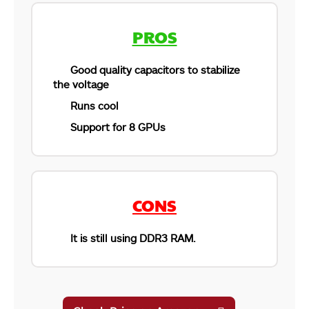
PROS
Good quality capacitors to stabilize
the voltage
Runs cool
Support for 8 GPUs
CONS
It is still using DDR3 RAM.