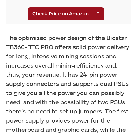
The optimized power design of the Biostar
TB360-BTC PRO offers solid power delivery
for long, intensive mining sessions and
increases overall mining efficiency and,
thus, your revenue. It has 24-pin power
supply connectors and supports dual PSUs
to give you all the power you can possibly
need, and with the possibility of two PSUs,
there’s no need to set up jumpers. The first
power supply provides power for the
motherboard and graphic cards, while the