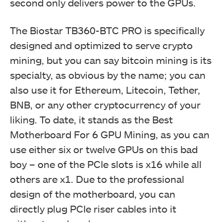
second only delivers power to the GPUs.
The Biostar TB360-BTC PRO is specifically
designed and optimized to serve crypto
mining, but you can say bitcoin mining is its
specialty, as obvious by the name; you can
also use it for Ethereum, Litecoin, Tether,
BNB, or any other cryptocurrency of your
liking. To date, it stands as the Best
Motherboard For 6 GPU Mining, as you can
use either six or twelve GPUs on this bad
boy – one of the PCIe slots is x16 while all
others are x1. Due to the professional
design of the motherboard, you can
directly plug PCIe riser cables into it