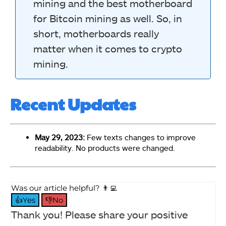
mining and the best motherboard
for Bitcoin mining as well. So, in
short, motherboards really
matter when it comes to crypto
mining.
Recent Updates
May 29, 2023:
Few texts changes to improve
readability. No products were changed.
Was our article helpful? 👨‍💻
👍Yes
👎No
Thank you! Please share your positive