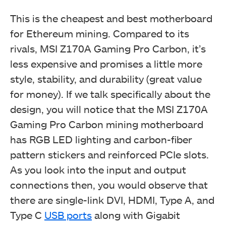
This is the cheapest and best motherboard
for Ethereum mining. Compared to its
rivals, MSI Z170A Gaming Pro Carbon, it’s
less expensive and promises a little more
style, stability, and durability (great value
for money). If we talk specifically about the
design, you will notice that the MSI Z170A
Gaming Pro Carbon mining motherboard
has RGB LED lighting and carbon-fiber
pattern stickers and reinforced PCIe slots.
As you look into the input and output
connections then, you would observe that
there are single-link DVI, HDMI, Type A, and
Type C
USB ports
along with Gigabit