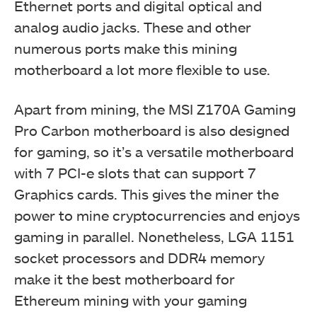
Ethernet ports and digital optical and
analog audio jacks. These and other
numerous ports make this mining
motherboard a lot more flexible to use.
Apart from mining, the MSI Z170A Gaming
Pro Carbon motherboard is also designed
for gaming, so it’s a versatile motherboard
with 7 PCI-e slots that can support 7
Graphics cards. This gives the miner the
power to mine cryptocurrencies and enjoys
gaming in parallel. Nonetheless, LGA 1151
socket processors and DDR4 memory
make it the best motherboard for
Ethereum mining with your gaming