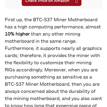
First up, the BTC-S37 Miner Motherboard
has a high computing performance, almost
10% higher
than any other mining
motherboard in the same range.
Furthermore, it supports nearly all graphics
cards; therefore, it provides the miner with
the flexibility to customize their mining
RIGs accordingly. Moreover, when you are
purchasing something as sensitive as a
BTC-S37 Miner Motherboard, then you are
always concerned about the durability of
the mining motherboard, and you also want
to know how long that expensive piece of