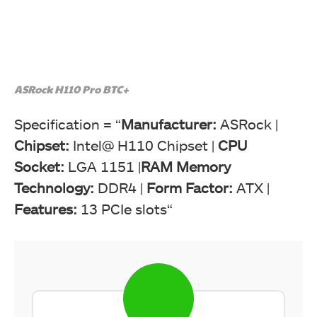
ASRock H110 Pro BTC+
Specification = “
Manufacturer:
ASRock |
Chipset:
Intel@ H110 Chipset |
CPU
Socket:
LGA 1151 |
RAM Memory
Technology:
DDR4 |
Form Factor:
ATX |
Features:
13 PCIe slots“