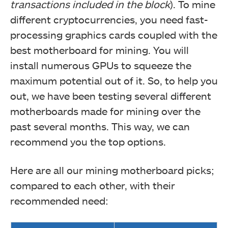
transactions included in the block
). To mine
different cryptocurrencies, you need fast-
processing graphics cards coupled with the
best motherboard for mining. You will
install numerous GPUs to squeeze the
maximum potential out of it. So, to help you
out, we have been testing several different
motherboards made for mining over the
past several months. This way, we can
recommend you the top options.
Here are all our mining motherboard picks;
compared to each other, with their
recommended need: