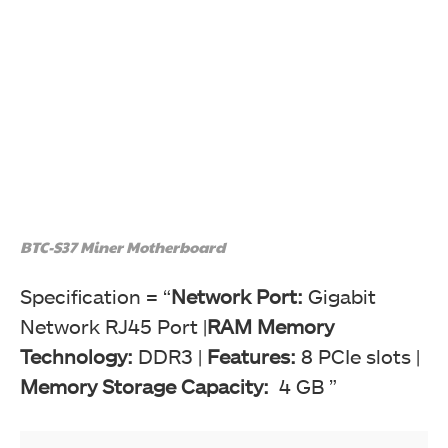
BTC-S37 Miner Motherboard
Specification = “
Network Port:
Gigabit
Network RJ45 Port |
RAM Memory
Technology:
DDR3 |
Features:
8 PCIe slots |
Memory Storage Capacity:
4 GB ”