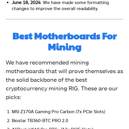
June 18, 2024
: We have made some formatting
changes to improve the overall readability.
Best Motherboards For
Mining
We have recommended mining
motherboards that will prove themselves as
the solid backbone of the best
cryptocurrency mining RIG. These are our
picks:
MSI Z170A Gaming Pro Carbon (7x PCIe Slots)
Biostar TB360-BTC PRO 2.0