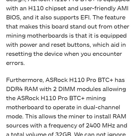
with an H110 chipset and user-friendly AMI
BIOS, and it also supports EFI. The feature
that makes this board stand out from other
mining motherboards is that it is equipped
with power and reset buttons, which aid in
resetting the device when you encounter
errors.
Furthermore, ASRock H110 Pro BTC+ has
DDR4 RAM with 2 DIMM modules allowing
the ASRock H110 Pro BTC+ mining
motherboard to operate in dual-channel
mode. This allows the miner to install RAM
sources with a frequency of 2400 MHz and
a total volume of 32GB. We can not ignore