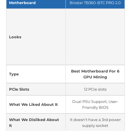
Motherboard
Biostar TB360-BTC PRO 2.0
Looks
Best Motherboard For 6
Type
GPU Mining
PCIe Slots
12 PCIe slots
Dual PSU Support, User-
What We Liked About It
Friendly BIOS
What We Disliked About
It doesn’t have a 3rd power
It
supply socket