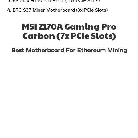
ASRock H110 Pro BTC+ (13x PCIE Slots)
BTC-S37 Miner Motherboard (8x PCIe Slots)
MSI Z170A Gaming Pro
Carbon (7x PCIe Slots)
Best Motherboard For Ethereum Mining