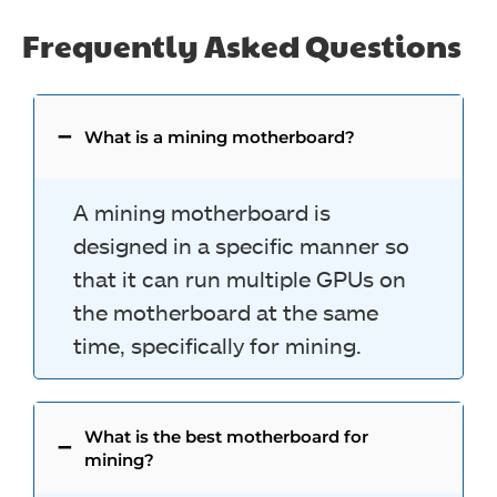
Frequently Asked Questions
What is a mining motherboard?
A mining motherboard is
designed in a specific manner so
that it can run multiple GPUs on
the motherboard at the same
time, specifically for mining.
What is the best motherboard for
mining?