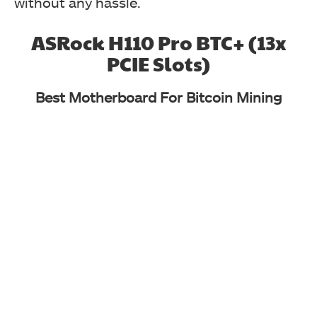
without any hassle.
ASRock H110 Pro BTC+ (13x
PCIE Slots)
Best Motherboard For Bitcoin Mining