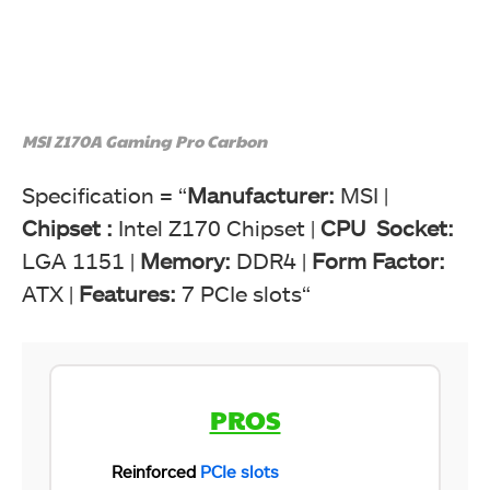
MSI Z170A Gaming Pro Carbon
Specification = “
Manufacturer:
MSI |
Chipset :
Intel Z170 Chipset |
CPU Socket:
LGA 1151 |
Memory:
DDR4 |
Form Factor:
ATX |
Features:
7 PCIe slots“
PROS
Reinforced
PCIe slots