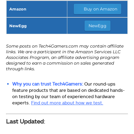
Buy on Amazon
Amazon
NewEgg
NewEgg
Why you can trust Tech4Gamers:
Our round-ups
feature products that are based on dedicated hands-
on testing by our team of experienced hardware
experts.
Find out more about how we test.
Last Updated
: