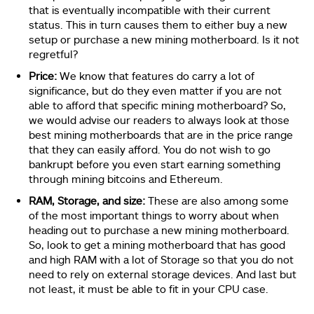
that is eventually incompatible with their current
status. This in turn causes them to either buy a new
setup or purchase a new mining motherboard. Is it not
regretful?
Price:
We know that features do carry a lot of
significance, but do they even matter if you are not
able to afford that specific mining motherboard? So,
we would advise our readers to always look at those
best mining motherboards that are in the price range
that they can easily afford. You do not wish to go
bankrupt before you even start earning something
through mining bitcoins and Ethereum.
RAM, Storage, and size:
These are also among some
of the most important things to worry about when
heading out to purchase a new mining motherboard.
So, look to get a mining motherboard that has good
and high RAM with a lot of Storage so that you do not
need to rely on external storage devices. And last but
not least, it must be able to fit in your CPU case.