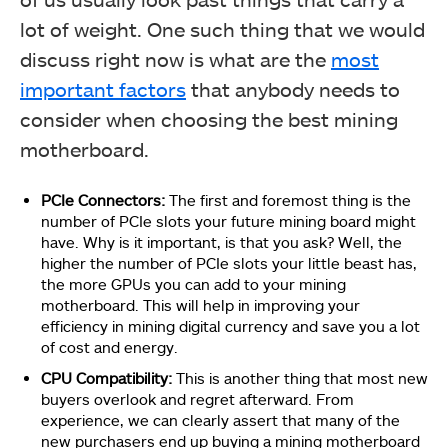
lot of weight. One such thing that we would
discuss right now is what are the
most
important factors
that anybody needs to
consider when choosing the best mining
motherboard.
PCIe Connectors:
The first and foremost thing is the
number of PCIe slots your future mining board might
have. Why is it important, is that you ask? Well, the
higher the number of PCIe slots your little beast has,
the more GPUs you can add to your mining
motherboard. This will help in improving your
efficiency in mining digital currency and save you a lot
of cost and energy.
CPU Compatibility:
This is another thing that most new
buyers overlook and regret afterward. From
experience, we can clearly assert that many of the
new purchasers end up buying a mining motherboard