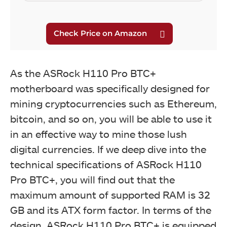
As the ASRock H110 Pro BTC+
motherboard was specifically designed for
mining cryptocurrencies such as Ethereum,
bitcoin, and so on, you will be able to use it
in an effective way to mine those lush
digital currencies. If we deep dive into the
technical specifications of ASRock H110
Pro BTC+, you will find out that the
maximum amount of supported RAM is 32
GB and its ATX form factor. In terms of the
design, ASRock H110 Pro BTC+ is equipped