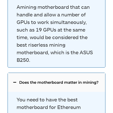
Amining motherboard that can
handle and allow a number of
GPUs to work simultaneously,
such as 19 GPUs at the same
time, would be considered the
best riserless mining
motherboard, which is the ASUS
B250.
Does the motherboard matter in mining?
You need to have the best
motherboard for Ethereum