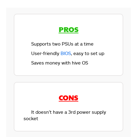
PROS
Supports two PSUs at a time
User-friendly
BIOS
, easy to set up
Saves money with hive OS
CONS
It doesn’t have a 3rd power supply
socket