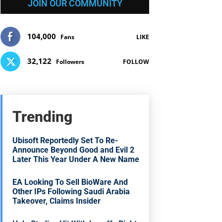
JOIN OUR COMMUNITY
104,000
Fans
LIKE
32,122
Followers
FOLLOW
Trending
Ubisoft Reportedly Set To Re-
Announce Beyond Good and Evil 2
Later This Year Under A New Name
EA Looking To Sell BioWare And
Other IPs Following Saudi Arabia
Takeover, Claims Insider