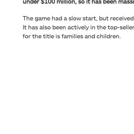
under $100 million, so it has been massi
The game had a slow start, but receive
It has also been actively in the top-sell
for the title is families and children.