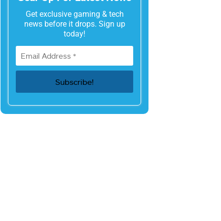
Get exclusive gaming & tech
news before it drops. Sign up
today!