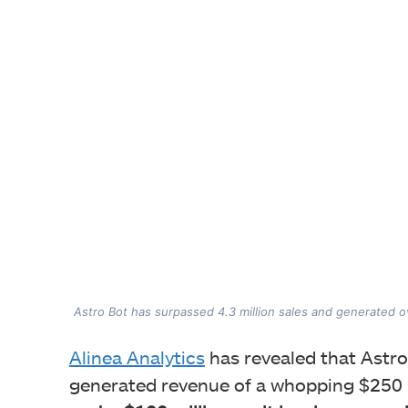
Astro Bot has surpassed 4.3 million sales and generated o
Alinea Analytics
has revealed that Astro
generated revenue of a whopping $250 