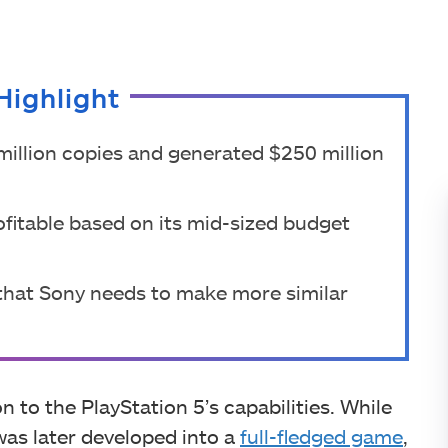
Highlight
illion copies and generated $250 million
fitable based on its mid-sized budget
that Sony needs to make more similar
 to the PlayStation 5’s capabilities. While
 was later developed into a
full-fledged game
,