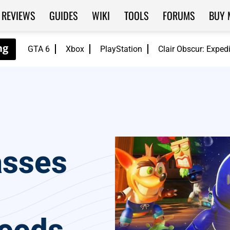
REVIEWS
GUIDES
WIKI
TOOLS
FORUMS
BUY 
GTA 6
Xbox
PlayStation
Clair Obscur: Exped
asses