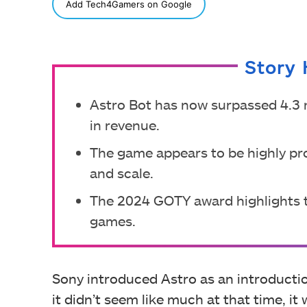
SHARE
Add Tech4Gamers on Google
Story 
Astro Bot has now surpassed 4.3 m
in revenue.
The game appears to be highly pro
and scale.
The 2024 GOTY award highlights 
games.
Sony introduced Astro as an introduction
it didn’t seem like much at that time, it