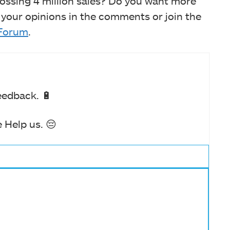
ossing 4 million sales? Do you want more
 your opinions in the comments or join the
Forum
.
eedback. 🔋
 Help us. 😔