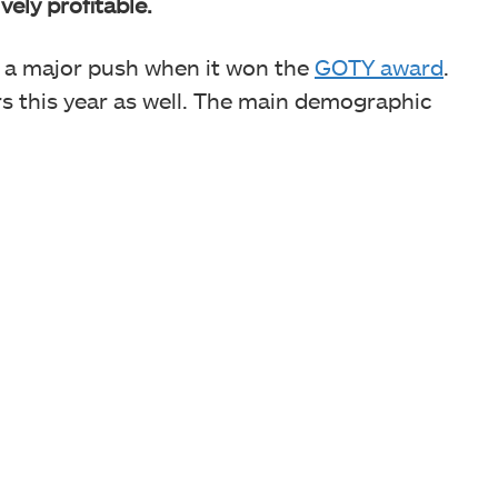
vely profitable.
d a major push when it won the
GOTY award
.
ers this year as well. The main demographic