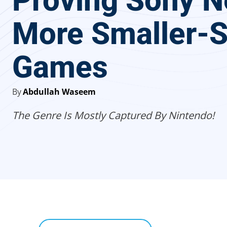
Proving Sony 
More Smaller-S
Games
By
Abdullah Waseem
The Genre Is Mostly Captured By Nintendo!