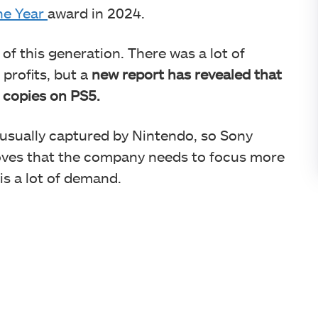
he Year
award in 2024.
 of this generation. There was a lot of
profits, but a
new report has revealed that
n copies on PS5.
 usually captured by Nintendo, so Sony
roves that the company needs to focus more
 is a lot of demand.