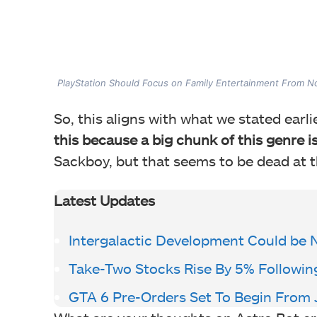
PlayStation Should Focus on Family Entertainment From 
So, this aligns with what we stated earli
this because a big chunk of this genre i
Sackboy, but that seems to be dead at t
Latest Updates
Intergalactic Development Could be 
Take-Two Stocks Rise By 5% Followi
GTA 6 Pre-Orders Set To Begin From 