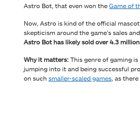
Astro Bot, that even won the
Game of t
Now, Astro is kind of the official mascot
skepticism around the game’s sales and 
Astro Bot has likely sold over 4.3 millio
Why it matters:
This genre of gaming is
jumping into it and being successful p
on such
smaller-scaled games
, as there