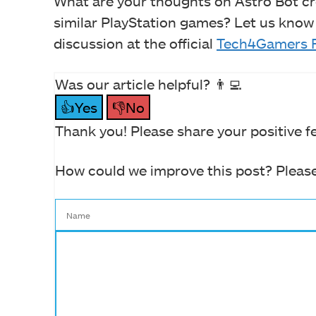
What are your thoughts on Astro Bot cr
similar PlayStation games? Let us know
discussion at the official
Tech4Gamers 
Was our article helpful? 👨‍💻
👍Yes
👎No
Thank you! Please share your positive f
How could we improve this post? Please