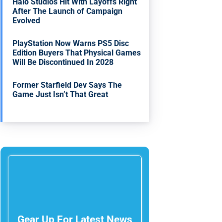
Halo Studios Hit With Layoffs Right
After The Launch of Campaign
Evolved
PlayStation Now Warns PS5 Disc
Edition Buyers That Physical Games
Will Be Discontinued In 2028
Former Starfield Dev Says The
Game Just Isn’t That Great
Gear Up For Latest News