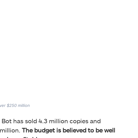
ver $250 million
 Bot has sold 4.3 million copies and
million.
The budget is believed to be well