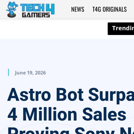
NEWS
T4G ORIGINALS
Tech4Gamers
June 19, 2026
Astro Bot Surp
4 Million Sales