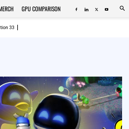
MERCH
GPU COMPARISON
ition 33