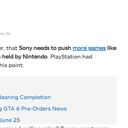
Now On
er, that
Sony needs to push
more games
like
s held by Nintendo
. PlayStation had
his point.
Nearing Completion
ng GTA 6 Pre-Orders News
June 25