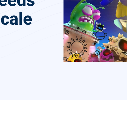
Needs
cale