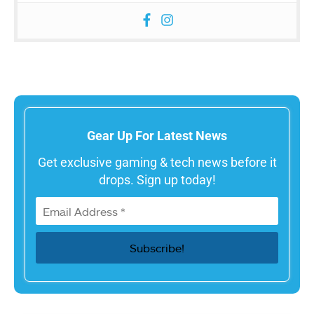
Gear Up For Latest News
Get exclusive gaming & tech news before it
drops. Sign up today!