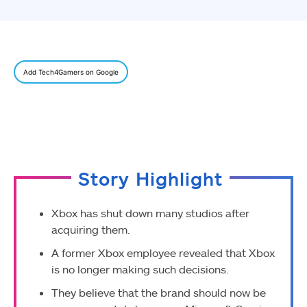
Add Tech4Gamers on Google
Story Highlight
Xbox has shut down many studios after
acquiring them.
A former Xbox employee revealed that Xbox
is no longer making such decisions.
They believe that the brand should now be