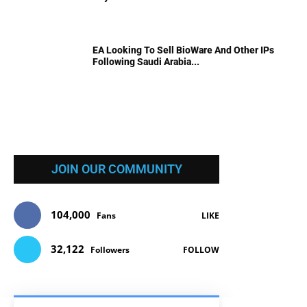
EA Looking To Sell BioWare And Other IPs
Following Saudi Arabia...
JOIN OUR COMMUNITY
104,000
Fans
LIKE
32,122
Followers
FOLLOW