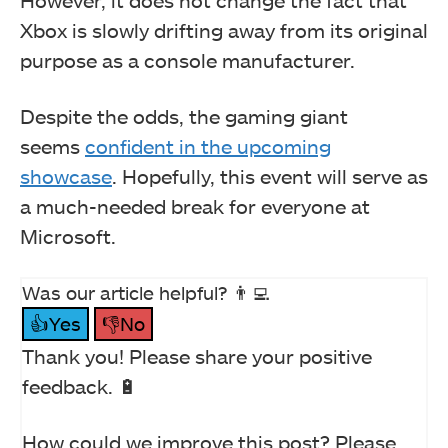
However, it does not change the fact that
Xbox is slowly drifting away from its original
purpose as a console manufacturer.
Despite the odds, the gaming giant
seems
confident in the upcoming
showcase
. Hopefully, this event will serve as
a much-needed break for everyone at
Microsoft.
Was our article helpful? 👨‍💻
👍Yes
👎No
Thank you! Please share your positive
feedback. 🔋
How could we improve this post? Please