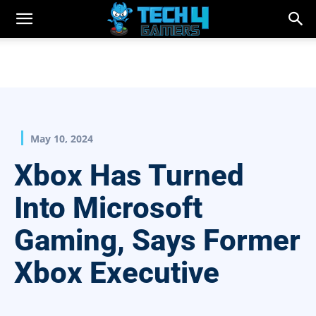
May 10, 2024
Xbox Has Turned
Into Microsoft
Gaming, Says Former
Xbox Executive