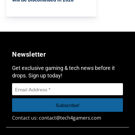
Newsletter
Get exclusive gaming & tech news before it
drops. Sign up today!
Contact us:
contact@tech4gamers.com