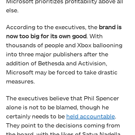
Microsoft prioritizes profitability above all
else.
According to the executives, the
brand is
now too big for its own good
. With
thousands of people and Xbox ballooning
into three major publishers after the
addition of Bethesda and Activision,
Microsoft may be forced to take drastic
measures.
The executives believe that Phil Spencer
alone is not to be blamed, though he
certainly needs to be
held accountable
.
They point to the decisions coming from
the board, with the likes of Satya Nadella