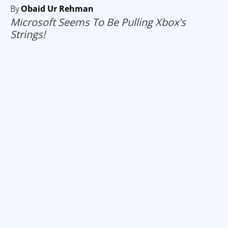
By
Obaid Ur Rehman
Microsoft Seems To Be Pulling Xbox's
Strings!