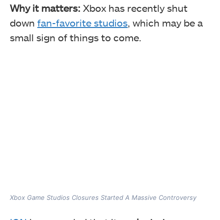
Why it matters:
Xbox has recently shut
down
fan-favorite studios
, which may be a
small sign of things to come.
Xbox Game Studios Closures Started A Massive Controversy