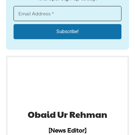
Obaid Ur Rehman
[News Editor]