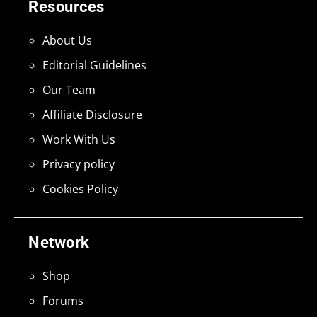
Resources
About Us
Editorial Guidelines
Our Team
Affiliate Disclosure
Work With Us
Privacy policy
Cookies Policy
Network
Shop
Forums