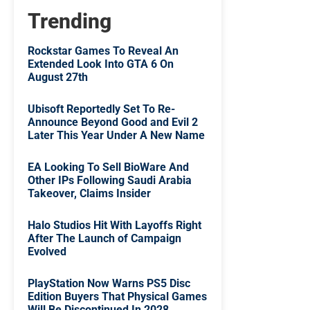
Trending
Rockstar Games To Reveal An
Extended Look Into GTA 6 On
August 27th
Ubisoft Reportedly Set To Re-
Announce Beyond Good and Evil 2
Later This Year Under A New Name
EA Looking To Sell BioWare And
Other IPs Following Saudi Arabia
Takeover, Claims Insider
Halo Studios Hit With Layoffs Right
After The Launch of Campaign
Evolved
PlayStation Now Warns PS5 Disc
Edition Buyers That Physical Games
Will Be Discontinued In 2028