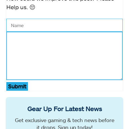
Help us. 😔
Submit
Gear Up For Latest News
Get exclusive gaming & tech news before
it drops. Sign up today!