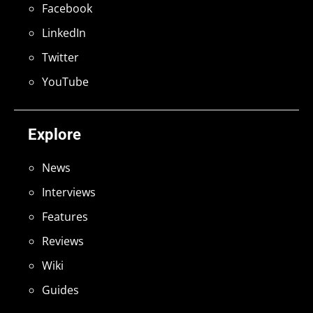
Facebook
LinkedIn
Twitter
YouTube
Explore
News
Interviews
Features
Reviews
Wiki
Guides