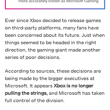
more accurately known as Microsoft Gaming.
Ever since Xbox decided to release games
on third-party platforms, many fans have
been concerned about its future. Just when
things seemed to be headed in the right
direction, the gaming giant made another
series of poor decisions.
According to sources, these decisions are
being made by the bigger executives at
Microsoft. It appears
Xbox is no longer
pulling the strings,
and Microsoft has taken
full control of the division.