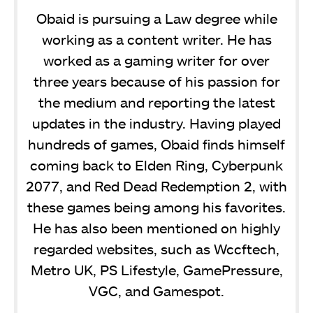
Obaid is pursuing a Law degree while
working as a content writer. He has
worked as a gaming writer for over
three years because of his passion for
the medium and reporting the latest
updates in the industry. Having played
hundreds of games, Obaid finds himself
coming back to Elden Ring, Cyberpunk
2077, and Red Dead Redemption 2, with
these games being among his favorites.
He has also been mentioned on highly
regarded websites, such as Wccftech,
Metro UK, PS Lifestyle, GamePressure,
VGC, and Gamespot.