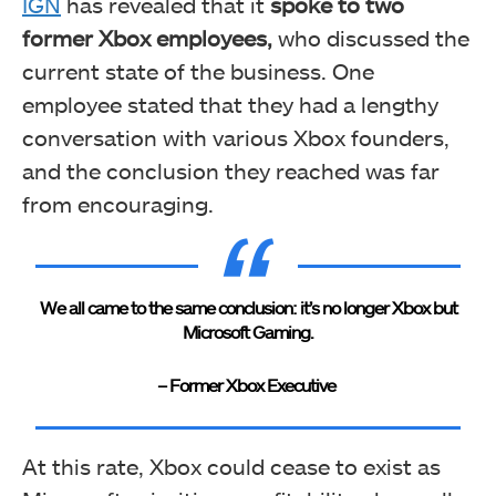
IGN
has revealed that it
spoke to two
former Xbox employees,
who discussed the
current state of the business. One
employee stated that they had a lengthy
conversation with various Xbox founders,
and the conclusion they reached was far
from encouraging.
We all came to the same conclusion: it’s no longer Xbox but
Microsoft Gaming.
– Former Xbox Executive
At this rate, Xbox could cease to exist as