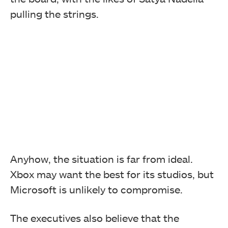
pulling the strings.
Anyhow, the situation is far from ideal.
Xbox may want the best for its studios, but
Microsoft is unlikely to compromise.
The executives also believe that the