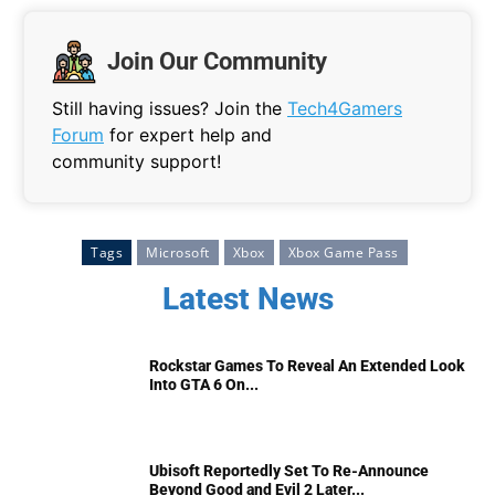
Join Our Community
Still having issues? Join the
Tech4Gamers
Forum
for expert help and
community support!
Tags
Microsoft
Xbox
Xbox Game Pass
Latest News
Rockstar Games To Reveal An Extended Look
Into GTA 6 On...
Ubisoft Reportedly Set To Re-Announce
Beyond Good and Evil 2 Later...