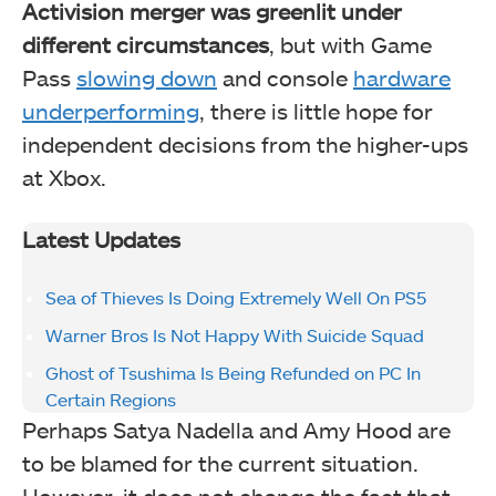
Activision merger was greenlit under
different circumstances
, but with Game
Pass
slowing down
and console
hardware
underperforming
, there is little hope for
independent decisions from the higher-ups
at Xbox.
Latest Updates
Sea of Thieves Is Doing Extremely Well On PS5
Warner Bros Is Not Happy With Suicide Squad
Ghost of Tsushima Is Being Refunded on PC In
Certain Regions
Perhaps Satya Nadella and Amy Hood are
to be blamed for the current situation.