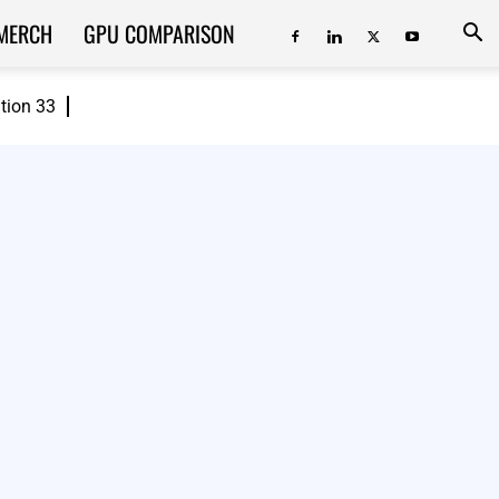
MERCH
GPU COMPARISON
ition 33