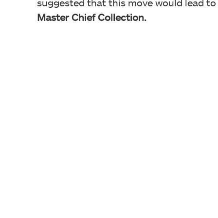
suggested that this move would lead to
Master Chief Collection.