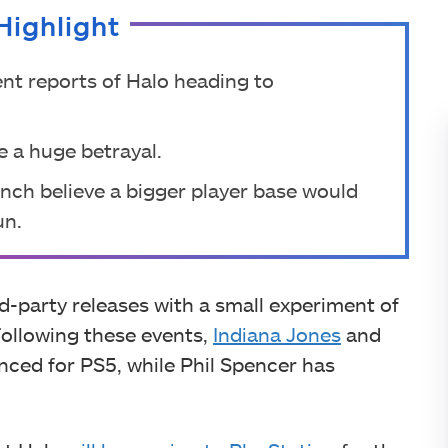
Highlight
nt reports of Halo heading to
e a huge betrayal.
unch believe a bigger player base would
un.
d-party releases with a small experiment of
ollowing these events,
Indiana Jones
and
ced for PS5, while Phil Spencer has