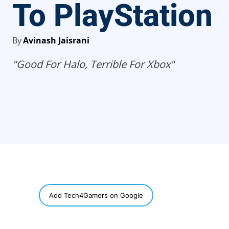
To PlayStation
By
Avinash Jaisrani
"Good For Halo, Terrible For Xbox"
SHARE
Add Tech4Gamers on Google