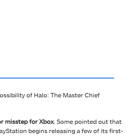
ssibility of Halo: The Master Chief
or misstep for Xbox
. Some pointed out that
yStation begins releasing a few of its first-