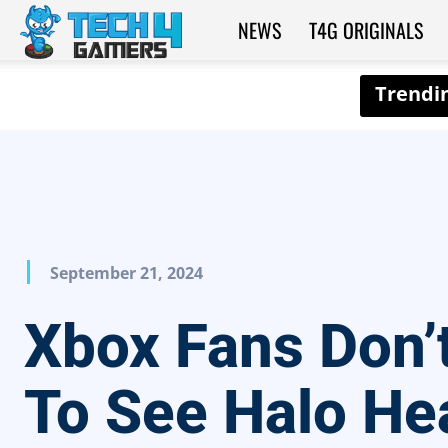
NEWS
T4G ORIGINALS
Tech4Gamers
September 21, 2024
Xbox Fans Don’
To See Halo He