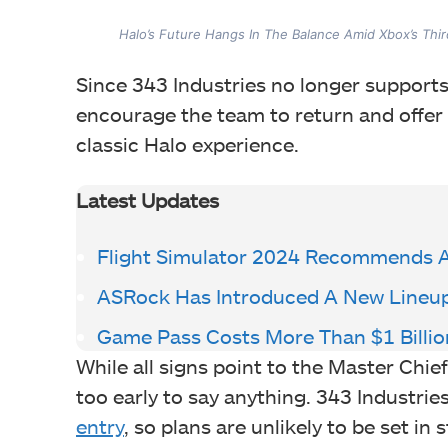
Halo’s Future Hangs In The Balance Amid Xbox’s Thi
Since 343 Industries no longer supports
encourage the team to return and offer
classic Halo experience.
Latest Updates
Flight Simulator 2024 Recommends 
ASRock Has Introduced A New Lineu
Game Pass Costs More Than $1 Billio
While all signs point to the Master Chief 
too early to say anything. 343 Industrie
entry
, so plans are unlikely to be set in s