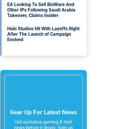
EA Looking To Sell BioWare And
Other IPs Following Saudi Arabia
Takeover, Claims Insider
Halo Studios Hit With Layoffs Right
After The Launch of Campaign
Evolved
Gear Up For Latest News
Get exclusive gaming & tech
news before it drops. Sign up