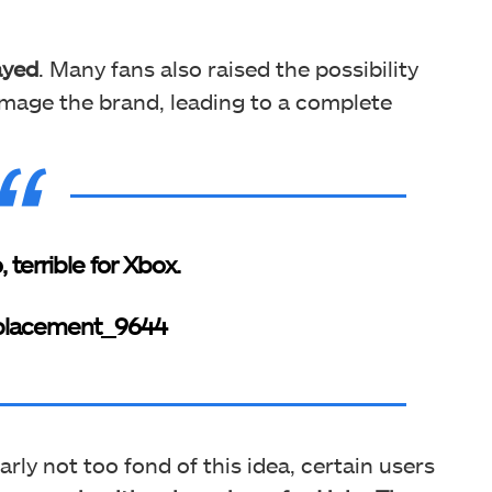
ayed
. Many fans also raised the possibility
mage the brand, leading to a complete
 terrible for Xbox.
placement_9644
rly not too fond of this idea, certain users