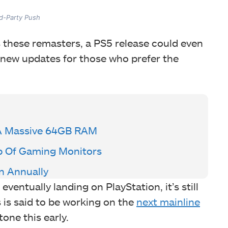
rd-Party Push
 these remasters, a PS5 release could even
 new updates for those who prefer the
A Massive 64GB RAM
p Of Gaming Monitors
n Annually
eventually landing on PlayStation, it’s still
s is said to be working on the
next mainline
tone this early.