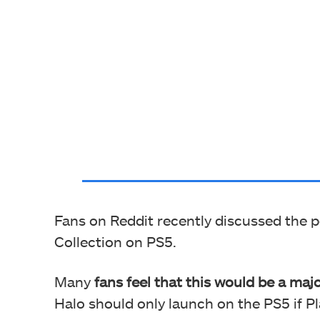
Fans on Reddit recently discussed the po
Collection on PS5.
Many
fans feel that this would be a maj
Halo should only launch on the PS5 if Pla