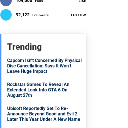
104,000
Fans
LIKE
32,122
Followers
FOLLOW
Trending
Capcom Isn’t Concerned By Physical
Disc Cancellation; Says It Won’t
Leave Huge Impact
Rockstar Games To Reveal An
Extended Look Into GTA 6 On
August 27th
Ubisoft Reportedly Set To Re-
Announce Beyond Good and Evil 2
Later This Year Under A New Name