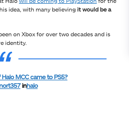
at Halo
will be coming to PlayStation
for the
his idea, with many believing
it
would be a
been on Xbox for over two decades and is
e identity.
if Halo MCC came to PS5?
nort357
in
halo