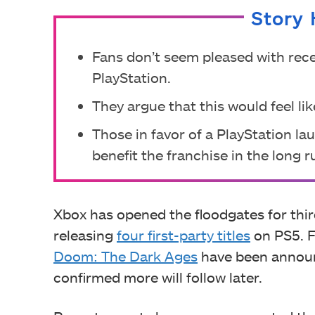
Story 
Fans don’t seem pleased with rece
PlayStation.
They argue that this would feel lik
Those in favor of a PlayStation la
benefit the franchise in the long r
Xbox has opened the floodgates for thir
releasing
four first-party titles
on PS5. F
Doom: The Dark Ages
have been announ
confirmed more will follow later.