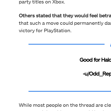
party titles on Xbox.
Others stated that they would feel betr
that such a move could permanently da
victory for PlayStation.
Good for Halo,
-u/Odd_Re
While most people on the thread are clea