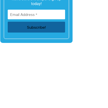
today!