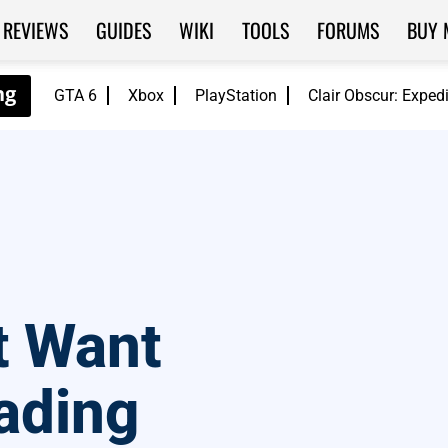
REVIEWS
GUIDES
WIKI
TOOLS
FORUMS
BUY 
GTA 6
Xbox
PlayStation
Clair Obscur: Exped
t Want
ading