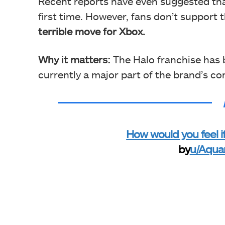
Recent reports have even
suggested th
first time. However, fans don’t support t
terrible move for Xbox.
Why it matters:
The Halo franchise has 
currently a major part of the brand’s cor
How would you feel 
by
u/Aqua