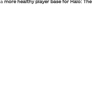
 a
more healthy player base for Halo: The