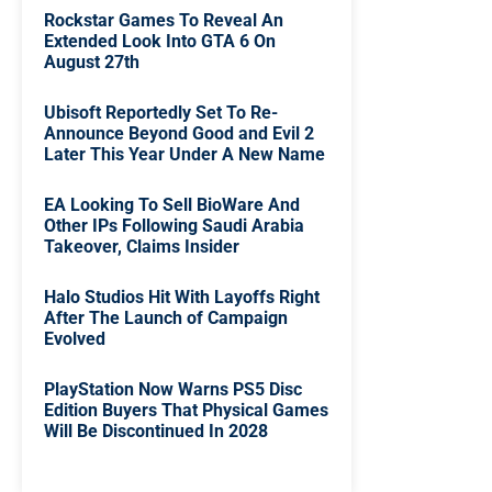
Rockstar Games To Reveal An
Extended Look Into GTA 6 On
August 27th
Ubisoft Reportedly Set To Re-
Announce Beyond Good and Evil 2
Later This Year Under A New Name
EA Looking To Sell BioWare And
Other IPs Following Saudi Arabia
Takeover, Claims Insider
Halo Studios Hit With Layoffs Right
After The Launch of Campaign
Evolved
PlayStation Now Warns PS5 Disc
Edition Buyers That Physical Games
Will Be Discontinued In 2028