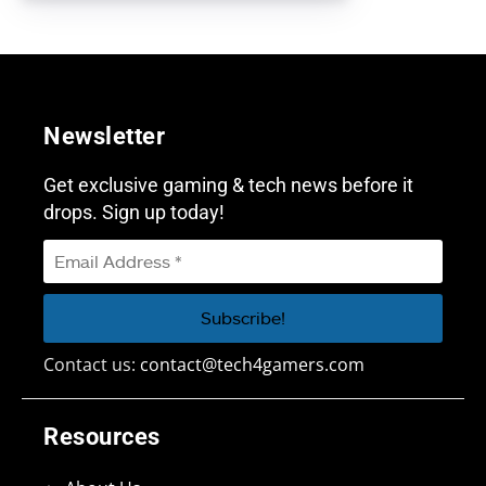
Newsletter
Get exclusive gaming & tech news before it
drops. Sign up today!
Contact us:
contact@tech4gamers.com
Resources