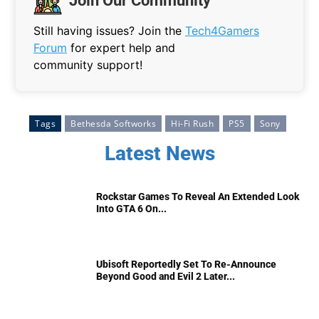
Join Our Community
Still having issues? Join the
Tech4Gamers
Forum
for expert help and
community support!
Tags
Bethesda Softworks
Hi-Fi Rush
PS5
Sony
Latest News
Rockstar Games To Reveal An Extended Look
Into GTA 6 On...
Ubisoft Reportedly Set To Re-Announce
Beyond Good and Evil 2 Later...