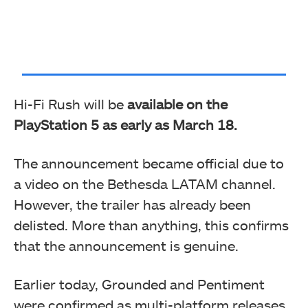
Hi-Fi Rush will be
available on the
PlayStation 5 as early as March 18.
The announcement became official due to
a video on the Bethesda LATAM channel.
However, the trailer has already been
delisted. More than anything, this confirms
that the announcement is genuine.
Earlier today, Grounded and Pentiment
were confirmed as multi-platform releases.