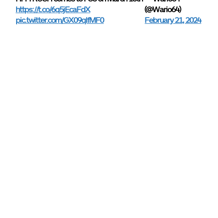
https://t.co/6q5jEcaFdX
(@Wario64)
pic.twitter.com/GX09qlfMF0
February 21, 2024