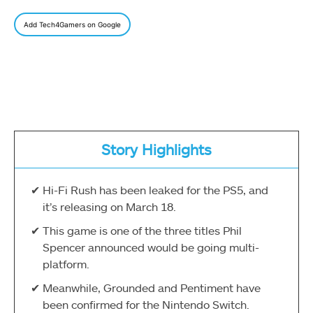
Add Tech4Gamers on Google
Story Highlights
Hi-Fi Rush has been leaked for the PS5, and
it’s releasing on March 18.
This game is one of the three titles Phil
Spencer announced would be going multi-
platform.
Meanwhile, Grounded and Pentiment have
been confirmed for the Nintendo Switch.