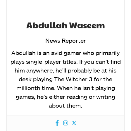
Abdullah Waseem
News Reporter
Abdullah is an avid gamer who primarily
plays single-player titles. If you can’t find
him anywhere, he’ll probably be at his
desk playing The Witcher 3 for the
millionth time. When he isn’t playing
games, he’s either reading or writing
about them.