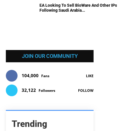
EA Looking To Sell BioWare And Other IPs
Following Saudi Arabia...
JOIN OUR COMMUNITY
104,000
Fans
LIKE
32,122
Followers
FOLLOW
Trending