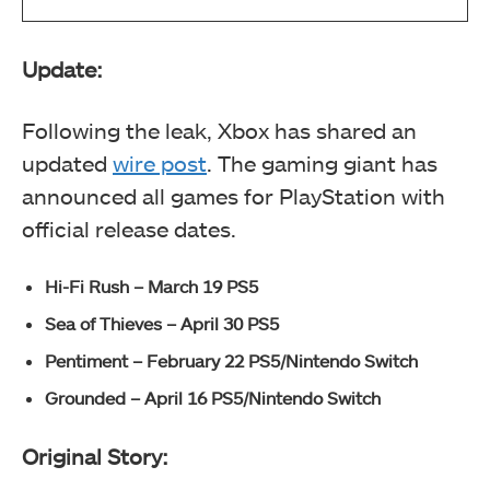
Update:
Following the leak, Xbox has shared an
updated
wire post
. The gaming giant has
announced all games for PlayStation with
official release dates.
Hi-Fi Rush – March 19 PS5
Sea of Thieves – April 30 PS5
Pentiment – February 22 PS5/Nintendo Switch
Grounded – April 16 PS5/Nintendo Switch
Original Story: