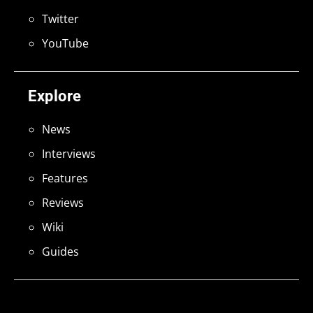
Twitter
YouTube
Explore
News
Interviews
Features
Reviews
Wiki
Guides