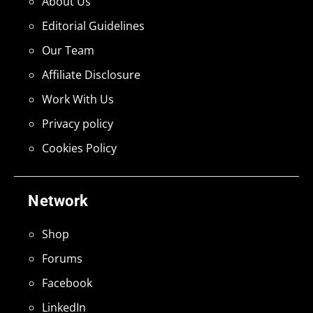
About Us
Editorial Guidelines
Our Team
Affiliate Disclosure
Work With Us
Privacy policy
Cookies Policy
Network
Shop
Forums
Facebook
LinkedIn