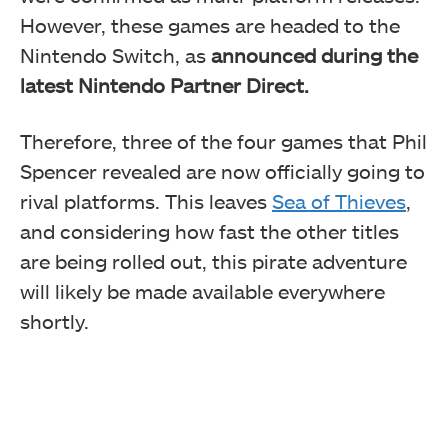
However, these games are headed to the
Nintendo Switch, as
announced during the
latest Nintendo Partner Direct.
Therefore, three of the four games that Phil
Spencer revealed are now officially going to
rival platforms. This leaves
Sea of Thieves
,
and considering how fast the other titles
are being rolled out, this pirate adventure
will likely be made available everywhere
shortly.