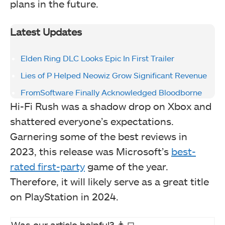
plans in the future.
Latest Updates
Elden Ring DLC Looks Epic In First Trailer
Lies of P Helped Neowiz Grow Significant Revenue
FromSoftware Finally Acknowledged Bloodborne
Hi-Fi Rush was a shadow drop on Xbox and
shattered everyone’s expectations.
Garnering some of the best reviews in
2023, this release was Microsoft’s
best-
rated first-party
game of the year.
Therefore, it will likely serve as a great title
on PlayStation in 2024.
Was our article helpful? 👨‍💻