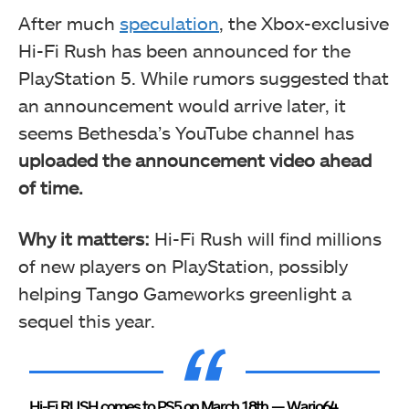
After much
speculation
, the Xbox-exclusive
Hi-Fi Rush has been announced for the
PlayStation 5. While rumors suggested that
an announcement would arrive later, it
seems Bethesda’s YouTube channel has
uploaded the announcement video ahead
of time.
Why it matters:
Hi-Fi Rush will find millions
of new players on PlayStation, possibly
helping Tango Gameworks greenlight a
sequel this year.
Hi-Fi RUSH comes to PS5 on March 18th
— Wario64