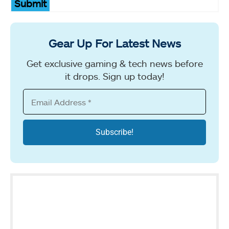
Submit
Gear Up For Latest News
Get exclusive gaming & tech news before
it drops. Sign up today!