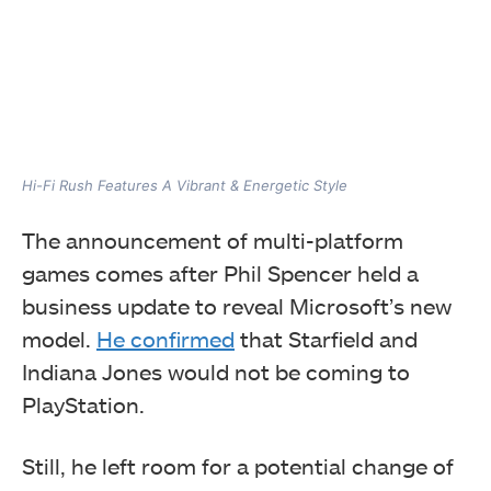
Hi-Fi Rush Features A Vibrant & Energetic Style
The announcement of multi-platform
games comes after Phil Spencer held a
business update to reveal Microsoft’s new
model.
He confirmed
that Starfield and
Indiana Jones would not be coming to
PlayStation.
Still, he left room for a potential change of