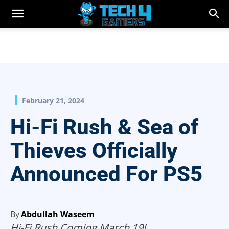
February 21, 2024
Hi-Fi Rush & Sea of
Thieves Officially
Announced For PS5
By
Abdullah Waseem
Hi-Fi Rush Coming March 19!