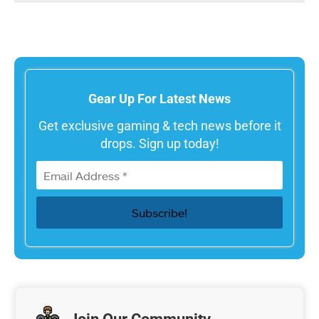
Gear Up For Latest News
Get exclusive gaming & tech news before it
drops. Sign up today!