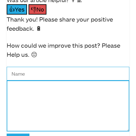
👍Yes
👎No
Thank you! Please share your positive
feedback. 🔋
How could we improve this post? Please
Help us. 😔