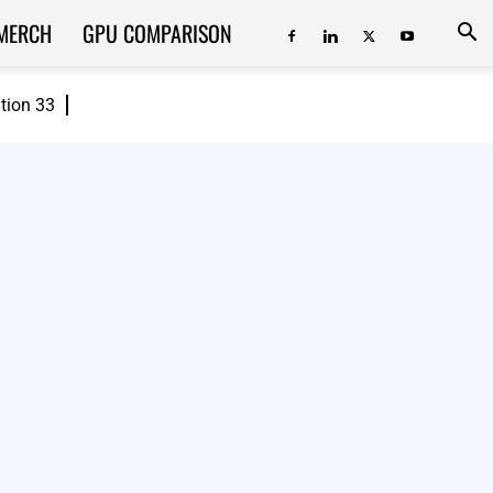
MERCH
GPU COMPARISON
ition 33