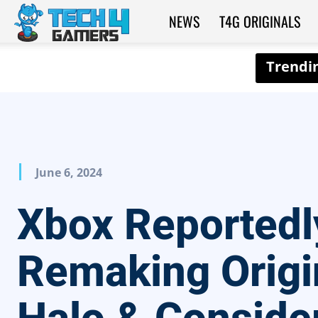
NEWS
T4G ORIGINALS
Tech4Gamers
June 6, 2024
Xbox Reportedl
Remaking Origi