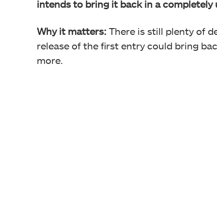
intends to bring it back in a completel
Why it matters:
There is still plenty of 
release of the first entry could bring b
more.