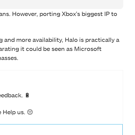
fans. However, porting Xbox’s biggest IP to
 and more availability, Halo is practically a
arating it could be seen as Microsoft
masses.
eedback. 🔋
 Help us. 😔