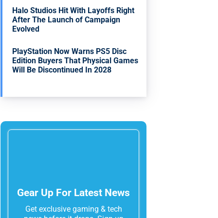
Halo Studios Hit With Layoffs Right
After The Launch of Campaign
Evolved
PlayStation Now Warns PS5 Disc
Edition Buyers That Physical Games
Will Be Discontinued In 2028
Gear Up For Latest News
Get exclusive gaming & tech