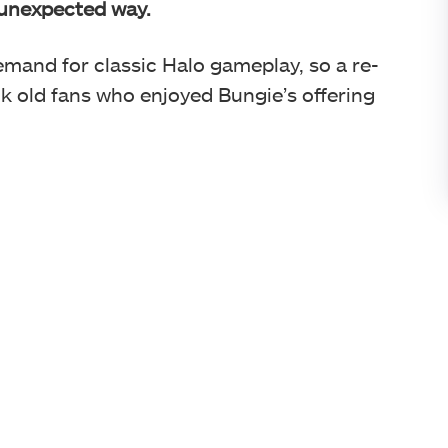
y unexpected way.
demand for classic Halo gameplay, so a re-
ack old fans who enjoyed Bungie’s offering