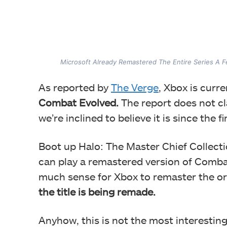
Microsoft Already Remastered The Entire Series A 
As reported by
The Verge
, Xbox is curr
Combat Evolved.
The report does not cl
we’re inclined to believe it is since the 
Boot up Halo: The Master Chief Collect
can play a remastered version of Comba
much sense for Xbox to remaster the ori
the title is being remade.
Anyhow, this is not the most interestin