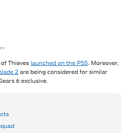
ars
 of Thieves
launched on the PS5
. Moreover,
blade 2
are being considered for similar
ears 6 exclusive.
cts
Squad