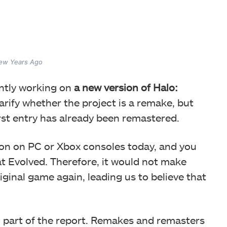
Few Years Ago
ently working on
a new version of Halo:
arify whether the project is a remake, but
first entry has already been remastered.
ion on PC or Xbox consoles today, and you
t Evolved. Therefore, it would not make
ginal game again, leading us to believe that
g part of the report. Remakes and remasters