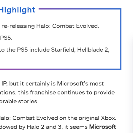
Highlight
is re-releasing Halo: Combat Evolved.
 PS5.
 the PS5 include Starfield, Hellblade 2,
P, but it certainly is Microsoft’s most
tions, this franchise continues to provide
rable stories.
 Halo: Combat Evolved on the original Xbox.
adowed by Halo 2 and 3, it seems
Microsoft