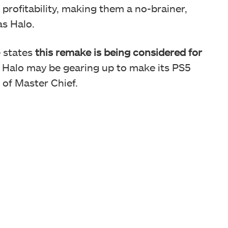
profitability, making them a no-brainer,
as Halo.
e states
this remake is being considered for
s, Halo may be gearing up to make its PS5
g of Master Chief.