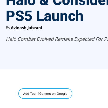
Halo & Conside
PS5 Launch
By
Avinash Jaisrani
Halo Combat Evolved Remake Expected For P
SHARE
Add Tech4Gamers on Google