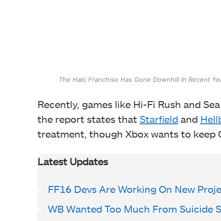
The Halo Franchise Has Gone Downhill In Recent Ye
Recently, games like Hi-Fi Rush and Sea
the report states that
Starfield
and
Hell
treatment, though Xbox wants to keep G
Latest Updates
FF16 Devs Are Working On New Proje
WB Wanted Too Much From Suicide 