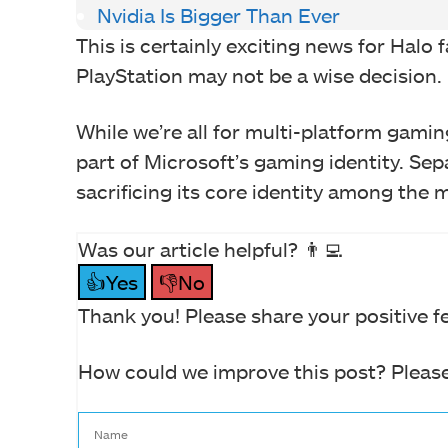
Nvidia Is Bigger Than Ever
This is certainly exciting news for Halo 
PlayStation may not be a wise decision.
While we’re all for multi-platform gaming
part of Microsoft’s gaming identity. Sep
sacrificing its core identity among the 
Was our article helpful? 👨‍💻
👍Yes
👎No
Thank you! Please share your positive f
How could we improve this post? Please