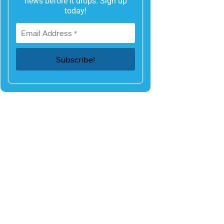
news before it drops. Sign up
today!