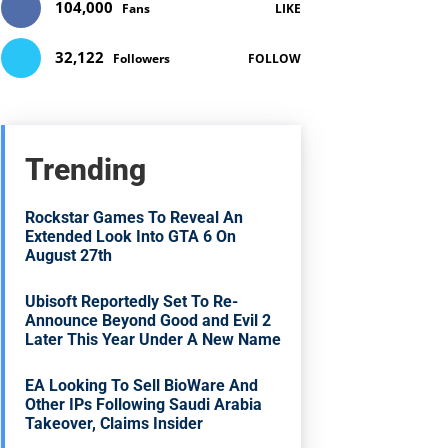
104,000
Fans
LIKE
32,122
Followers
FOLLOW
Trending
Rockstar Games To Reveal An
Extended Look Into GTA 6 On
August 27th
Ubisoft Reportedly Set To Re-
Announce Beyond Good and Evil 2
Later This Year Under A New Name
EA Looking To Sell BioWare And
Other IPs Following Saudi Arabia
Takeover, Claims Insider