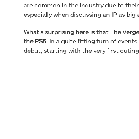
are common in the industry due to their 
especially when discussing an IP as big 
What’s surprising here is that The Verg
the PS5.
In a quite fitting turn of event
debut, starting with the very first outin