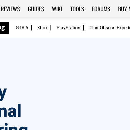
REVIEWS
GUIDES
WIKI
TOOLS
FORUMS
BUY 
GTA 6
Xbox
PlayStation
Clair Obscur: Exped
y
nal