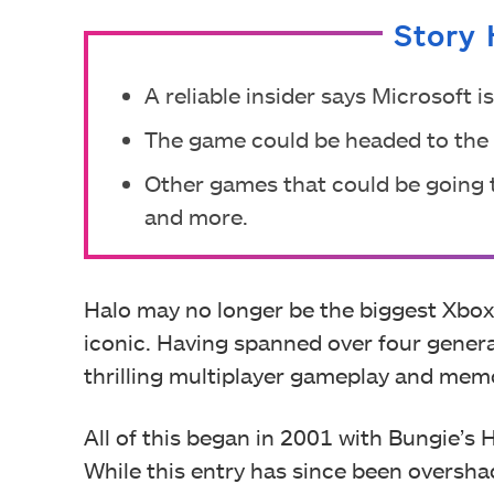
Story 
A reliable insider says Microsoft 
The game could be headed to the
Other games that could be going to
and more.
Halo may no longer be the biggest Xbox I
iconic. Having spanned over four genera
thrilling multiplayer gameplay and memo
All of this began in 2001 with Bungie’s
While this entry has since been oversh