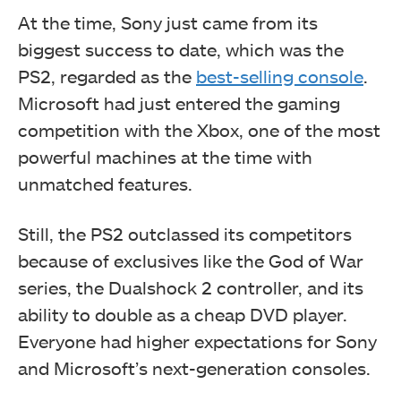
At the time, Sony just came from its
biggest success to date, which was the
PS2, regarded as the
best-selling console
.
Microsoft had just entered the gaming
competition with the Xbox, one of the most
powerful machines at the time with
unmatched features.
Still, the PS2 outclassed its competitors
because of exclusives like the God of War
series, the Dualshock 2 controller, and its
ability to double as a cheap DVD player.
Everyone had higher expectations for Sony
and Microsoft’s next-generation consoles.