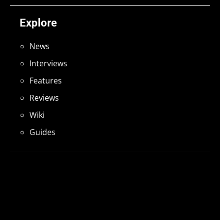
Explore
News
Interviews
Features
Reviews
Wiki
Guides