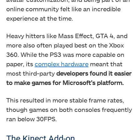
online community felt like an incredible
experience at the time.
Heavy hitters like Mass Effect, GTA 4, and
more also often played best on the Xbox
360. While the PS3 was more capable on
paper, its
complex hardware
meant that
most third-party
developers found it easier
to make games for Microsoft’s platform.
This resulted in more stable frame rates,
though games on both consoles frequently
ran below 30FPS.
The Kinect Add-on