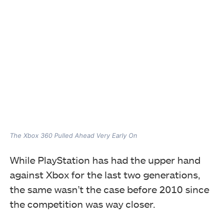
The Xbox 360 Pulled Ahead Very Early On
While PlayStation has had the upper hand
against Xbox for the last two generations,
the same wasn’t the case before 2010 since
the competition was way closer.