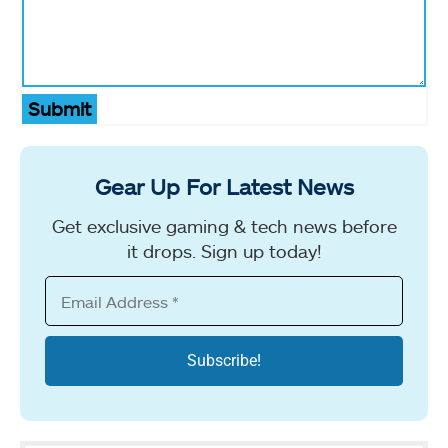
Submit
Gear Up For Latest News
Get exclusive gaming & tech news before
it drops. Sign up today!