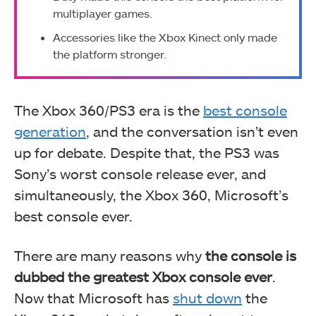
multiplayer games.
Accessories like the Xbox Kinect only made
the platform stronger.
The Xbox 360/PS3 era is the
best console
generation
, and the conversation isn’t even
up for debate. Despite that, the PS3 was
Sony’s worst console release ever, and
simultaneously, the Xbox 360, Microsoft’s
best console ever.
There are many reasons why
the console is
dubbed the greatest Xbox console ever
.
Now that Microsoft has
shut down
the