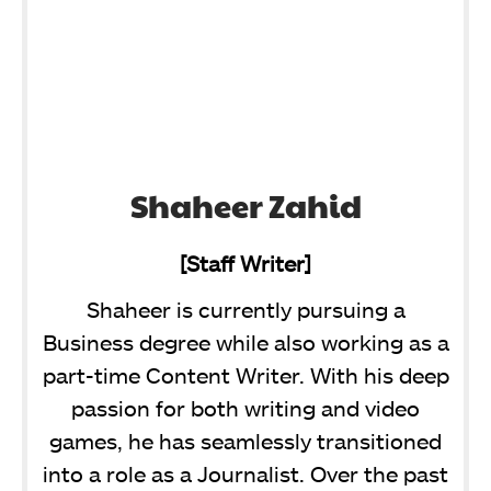
Shaheer Zahid
[Staff Writer]
Shaheer is currently pursuing a
Business degree while also working as a
part-time Content Writer. With his deep
passion for both writing and video
games, he has seamlessly transitioned
into a role as a Journalist. Over the past