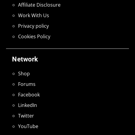
Affiliate Disclosure
Work With Us
Privacy policy
Cookies Policy
Network
Shop
Forums
Facebook
LinkedIn
Twitter
YouTube