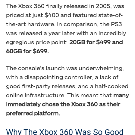
The Xbox 360 finally released in 2005, was
priced at just $400 and featured state-of-
the-art hardware. In comparison, the PS3
was released a year later with an incredibly
egregious price point:
20GB for $499 and
60GB for $699.
The console’s launch was underwhelming,
with a disappointing controller, a lack of
good first-party releases, and a half-cooked
online infrastructure. This meant that
many
immediately chose the Xbox 360 as their
preferred platform.
Why The Xbox 360 Was So Good