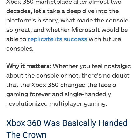
Xbox 360 marketplace after almost two
decades, let’s take a deep dive into the
platform’s history, what made the console
so great, and whether Microsoft would be
able to
replicate its success
with future
consoles.
Why it matters:
Whether you feel nostalgic
about the console or not, there’s no doubt
that the Xbox 360 changed the face of
gaming forever and single-handedly
revolutionized multiplayer gaming.
Xbox 360 Was Basically Handed
The Crown