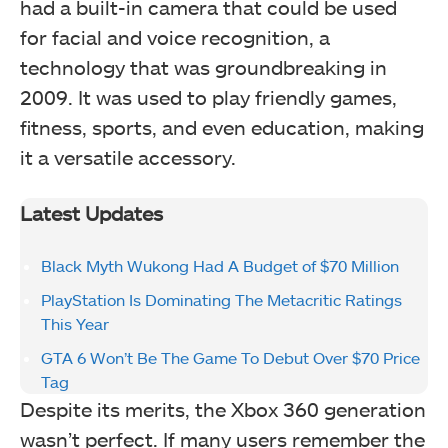
had a built-in camera that could be used
for facial and voice recognition, a
technology that was groundbreaking in
2009. It was used to play friendly games,
fitness, sports, and even education, making
it a versatile accessory.
Latest Updates
Black Myth Wukong Had A Budget of $70 Million
PlayStation Is Dominating The Metacritic Ratings
This Year
GTA 6 Won’t Be The Game To Debut Over $70 Price
Tag
Despite its merits, the Xbox 360 generation
wasn’t perfect. If many users remember the