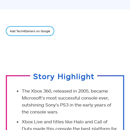
Add Tech4Gamers on Google
Story Highlight
The Xbox 360, released in 2005, became
Microsoft’s most successful console ever,
outshining Sony’s PS3 in the early years of
the console wars.
Xbox Live and titles like Halo and Call of
Duty made this console the best platform for