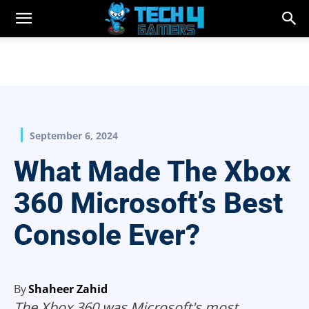
September 6, 2024
What Made The Xbox
360 Microsoft’s Best
Console Ever?
By
Shaheer Zahid
The Xbox 360 was Microsoft's most