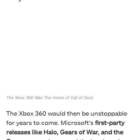
The Xbox 360 Was The Home of Call of Duty
The Xbox 360 would then be unstoppable
for years to come. Microsoft’s
first-party
releases like Halo, Gears of War, and the