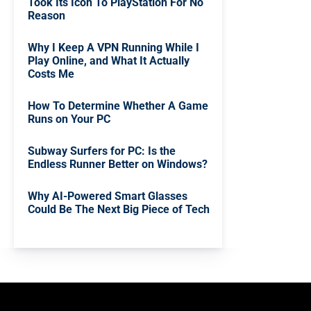
Took Its Icon To PlayStation For No
Reason
Why I Keep A VPN Running While I
Play Online, and What It Actually
Costs Me
How To Determine Whether A Game
Runs on Your PC
Subway Surfers for PC: Is the
Endless Runner Better on Windows?
Why AI-Powered Smart Glasses
Could Be The Next Big Piece of Tech