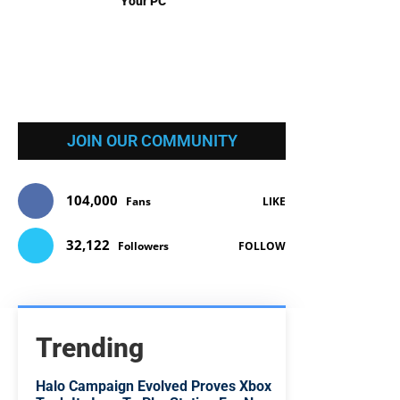
Your PC
JOIN OUR COMMUNITY
104,000
Fans
LIKE
32,122
Followers
FOLLOW
Trending
Halo Campaign Evolved Proves Xbox