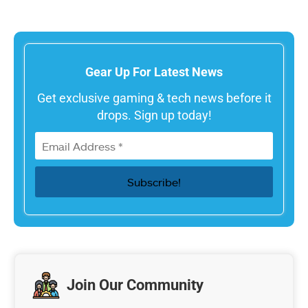
Gear Up For Latest News
Get exclusive gaming & tech news before it
drops. Sign up today!
Join Our Community