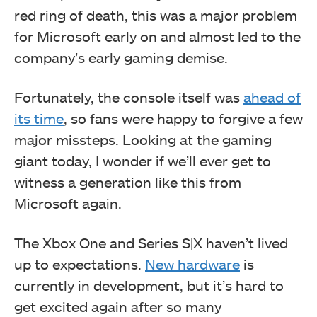
red ring of death, this was a major problem
for Microsoft early on and almost led to the
company’s early gaming demise.
Fortunately, the console itself was
ahead of
its time
, so fans were happy to forgive a few
major missteps. Looking at the gaming
giant today, I wonder if we’ll ever get to
witness a generation like this from
Microsoft again.
The Xbox One and Series S|X haven’t lived
up to expectations.
New hardware
is
currently in development, but it’s hard to
get excited again after so many