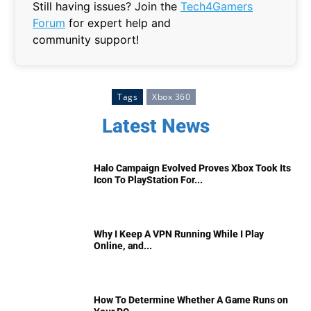
Still having issues? Join the
Tech4Gamers
Forum
for expert help and
community support!
Tags
Xbox 360
Latest News
Halo Campaign Evolved Proves Xbox Took Its
Icon To PlayStation For...
Why I Keep A VPN Running While I Play
Online, and...
How To Determine Whether A Game Runs on