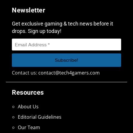
Newsletter
Get exclusive gaming & tech news before it
drops. Sign up today!
Contact us:
contact@tech4gamers.com
Resources
About Us
Editorial Guidelines
Our Team