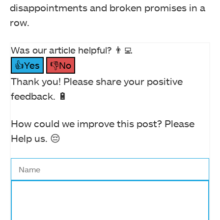
disappointments and broken promises in a
row.
Was our article helpful? 👨‍💻
👍Yes
👎No
Thank you! Please share your positive
feedback. 🔋
How could we improve this post? Please
Help us. 😔