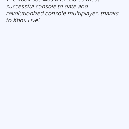
successful console to date and
revolutionized console multiplayer, thanks
to Xbox Live!