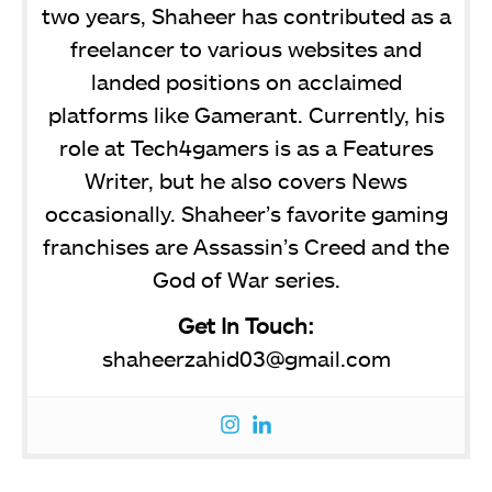
two years, Shaheer has contributed as a
freelancer to various websites and
landed positions on acclaimed
platforms like Gamerant. Currently, his
role at Tech4gamers is as a Features
Writer, but he also covers News
occasionally. Shaheer’s favorite gaming
franchises are Assassin’s Creed and the
God of War series.
Get In Touch:
shaheerzahid03@gmail.com