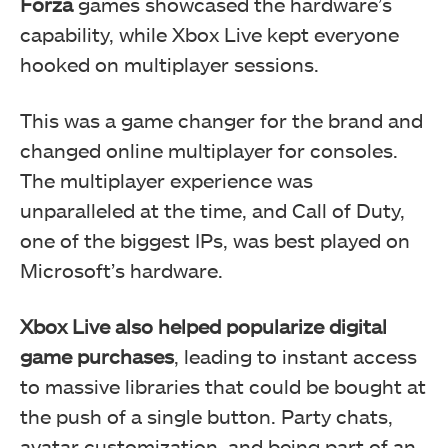
Forza
games showcased the hardware’s
capability, while Xbox Live kept everyone
hooked on multiplayer sessions.
This was a game changer for the brand and
changed online multiplayer for consoles.
The multiplayer experience was
unparalleled at the time, and Call of Duty,
one of the biggest IPs, was best played on
Microsoft’s hardware.
Xbox Live also helped popularize digital
game purchases
, leading to instant access
to massive libraries that could be bought at
the push of a single button. Party chats,
avatar customization, and being part of an