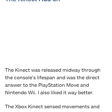
The Kinect was released midway through
the console’s lifespan and was the direct
answer to the PlayStation Move and
Nintendo Wii. I also liked it way better.
The Xbox Kinect sensed movements and