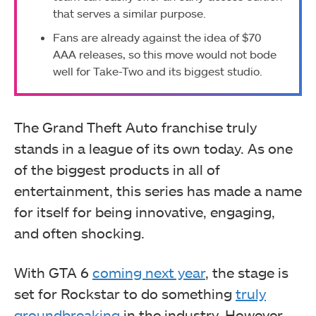
that serves a similar purpose.
Fans are already against the idea of $70
AAA releases, so this move would not bode
well for Take-Two and its biggest studio.
The Grand Theft Auto franchise truly
stands in a league of its own today. As one
of the biggest products in all of
entertainment, this series has made a name
for itself for being innovative, engaging,
and often shocking.
With GTA 6
coming next year
, the stage is
set for Rockstar to do something
truly
groundbreaking
in the industry. However,