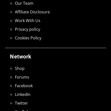
Our Team
Affiliate Disclosure
Work With Us
Privacy policy
Cookies Policy
Network
Shop
Forums
Facebook
LinkedIn
Twitter