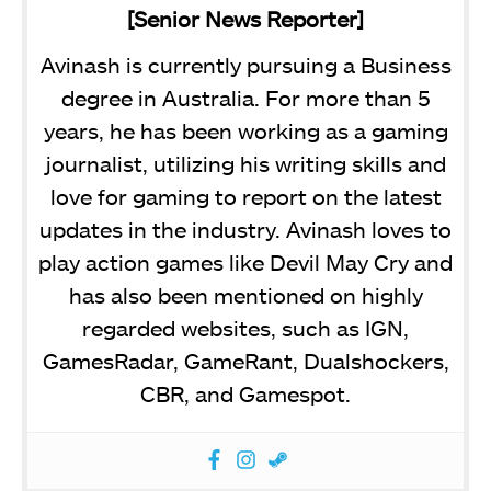
[Senior News Reporter]
Avinash is currently pursuing a Business
degree in Australia. For more than 5
years, he has been working as a gaming
journalist, utilizing his writing skills and
love for gaming to report on the latest
updates in the industry. Avinash loves to
play action games like Devil May Cry and
has also been mentioned on highly
regarded websites, such as IGN,
GamesRadar, GameRant, Dualshockers,
CBR, and Gamespot.