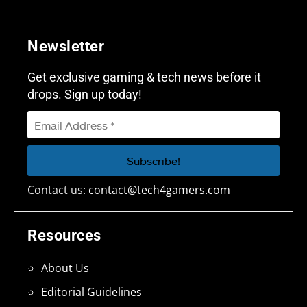
Newsletter
Get exclusive gaming & tech news before it
drops. Sign up today!
Contact us:
contact@tech4gamers.com
Resources
About Us
Editorial Guidelines