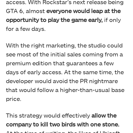
access. With Rockstar’s next release being
GTA 6, almost
everyone would leap at the
opportunity to play the game early,
if only
for a few days.
With the right marketing, the studio could
see most of the initial sales coming from a
premium edition that guarantees a few
days of early access. At the same time, the
developer would avoid the PR nightmare
that would follow a higher-than-usual base
price.
This strategy would effectively
allow the
company to kill two birds with one stone.
At the time of writing, the likes of Ubisoft