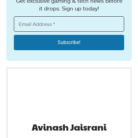
Get exclusive gaming & tech news before
it drops. Sign up today!
Avinash Jaisrani