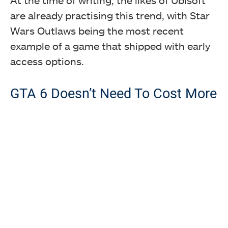
are already practising this trend, with Star
Wars Outlaws being the most recent
example of a game that shipped with early
access options.
GTA 6 Doesn’t Need To Cost More