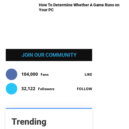
How To Determine Whether A Game Runs on
Your PC
JOIN OUR COMMUNITY
104,000
Fans
LIKE
32,122
Followers
FOLLOW
Trending