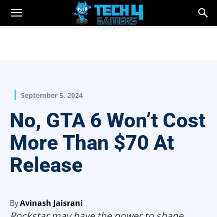
September 5, 2024
No, GTA 6 Won’t Cost
More Than $70 At
Release
By
Avinash Jaisrani
Rockstar may have the power to shape