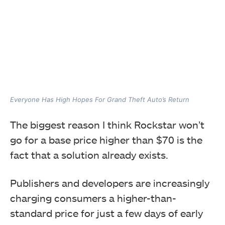
Everyone Has High Hopes For Grand Theft Auto’s Return
The biggest reason I think Rockstar won’t
go for a base price higher than $70 is the
fact that a solution already exists.
Publishers and developers are increasingly
charging consumers a higher-than-
standard price for just a few days of early