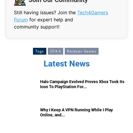
Still having issues? Join the
Tech4Gamers
Forum
for expert help and
community support!
Tags
GTA 6
Rockstar Games
Latest News
Halo Campaign Evolved Proves Xbox Took Its
Icon To PlayStation For...
Why I Keep A VPN Running While I Play
Online, and...