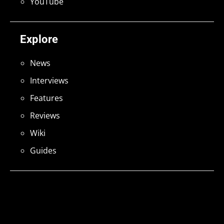
YouTube
Explore
News
Interviews
Features
Reviews
Wiki
Guides