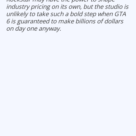
industry pricing on its own, but the studio is
unlikely to take such a bold step when GTA
6 is guaranteed to make billions of dollars
on day one anyway.