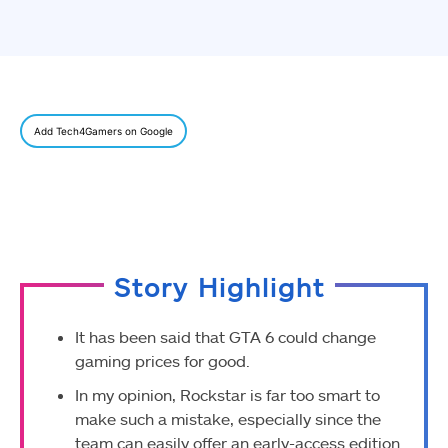
Add Tech4Gamers on Google
Story Highlight
It has been said that GTA 6 could change
gaming prices for good.
In my opinion, Rockstar is far too smart to
make such a mistake, especially since the
team can easily offer an early-access edition