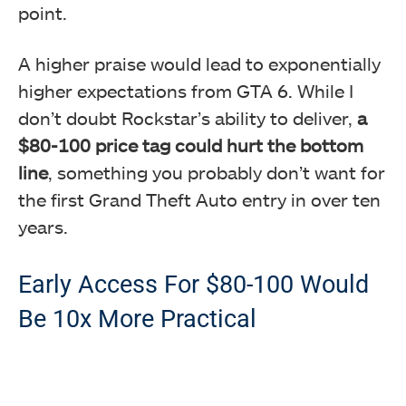
point.
A higher praise would lead to exponentially
higher expectations from GTA 6. While I
don’t doubt Rockstar’s ability to deliver,
a
$80-100 price tag could hurt the bottom
line
, something you probably don’t want for
the first Grand Theft Auto entry in over ten
years.
Early Access For $80-100 Would
Be 10x More Practical