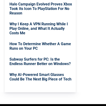
Halo Campaign Evolved Proves Xbox
Took Its Icon To PlayStation For No
Reason
Why I Keep A VPN Running While I
Play Online, and What It Actually
Costs Me
How To Determine Whether A Game
Runs on Your PC
Subway Surfers for PC: Is the
Endless Runner Better on Windows?
Why AI-Powered Smart Glasses
Could Be The Next Big Piece of Tech