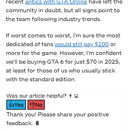
recent
antics with GTA Online
have left the
community in doubt, but all signs point to
the team following industry trends.
If worst comes to worst, I’m sure the most
dedicated of fans
would still pay $100
or
more for the game. However, I’m confident
we’ll be buying GTA 6 for just $70 in 2025,
at least for those of us who usually stick
with the standard edition.
Was our article helpful? 👨‍💻
👍Yes
👎No
Thank you! Please share your positive
feedback. 🔋