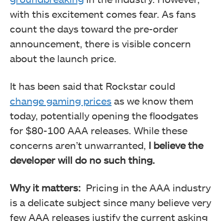
with this excitement comes fear. As fans
count the days toward the pre-order
announcement, there is visible concern
about the launch price.
It has been said that Rockstar could
change gaming prices
as we know them
today, potentially opening the floodgates
for $80-100 AAA releases. While these
concerns aren’t unwarranted,
I believe the
developer will do no such thing.
Why it matters:
Pricing in the AAA industry
is a delicate subject since many believe very
few AAA releases justify the current asking