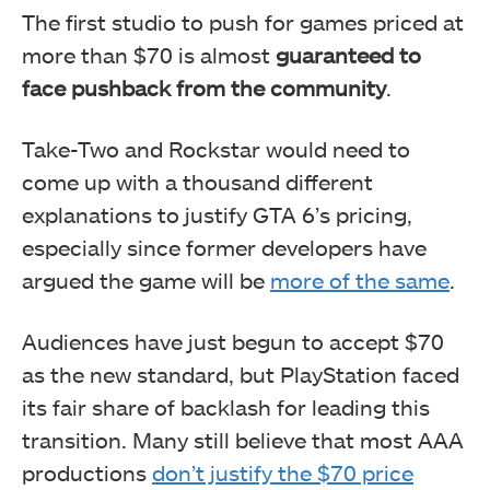
The first studio to push for games priced at
more than $70 is almost
guaranteed to
face pushback from the community
.
Take-Two and Rockstar would need to
come up with a thousand different
explanations to justify GTA 6’s pricing,
especially since former developers have
argued the game will be
more of the same
.
Audiences have just begun to accept $70
as the new standard, but PlayStation faced
its fair share of backlash for leading this
transition. Many still believe that most AAA
productions
don’t justify the $70 price