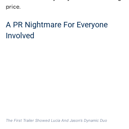
price.
A PR Nightmare For Everyone
Involved
The First Trailer Showed Lucia And Jason’s Dynamic Duo