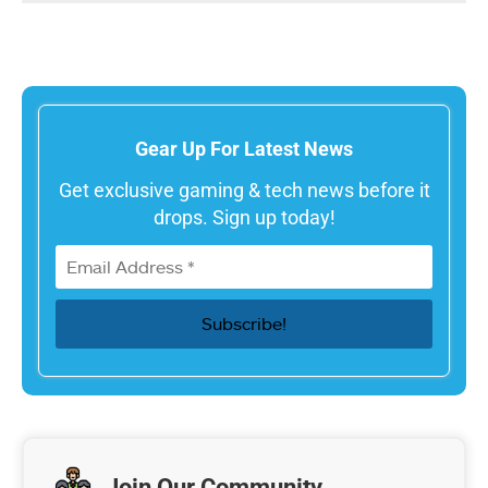
Gear Up For Latest News
Get exclusive gaming & tech news before it
drops. Sign up today!
Join Our Community