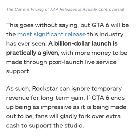
The Current Pricing of AAA Releases Is Already Controversial
This goes without saying, but GTA 6 will be
the
most significant release
this industry
has ever seen.
A billion-dollar launch is
practically a given
, with more money to be
made through post-launch live service
support.
As such, Rockstar can ignore temporary
revenue for long-term gain. If GTA 6 ends
up being as impressive as it is being made
out to be, fans will gladly fork over extra
cash to support the studio.