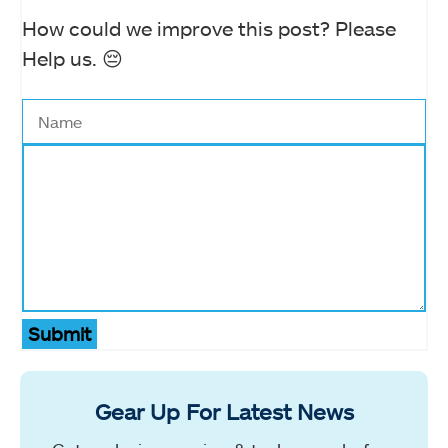
How could we improve this post? Please
Help us. 😔
Submit
Gear Up For Latest News