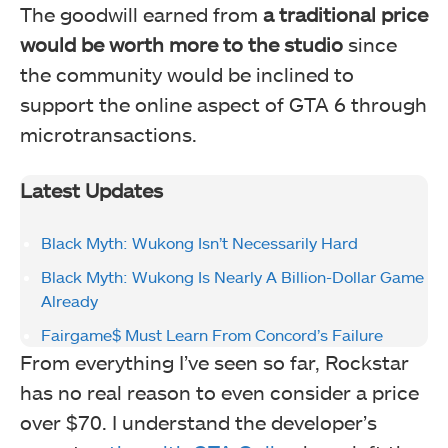
The goodwill earned from
a traditional price
would be worth more to the studio
since
the community would be inclined to
support the online aspect of GTA 6 through
microtransactions.
Latest Updates
Black Myth: Wukong Isn’t Necessarily Hard
Black Myth: Wukong Is Nearly A Billion-Dollar Game
Already
Fairgame$ Must Learn From Concord’s Failure
From everything I’ve seen so far, Rockstar
has no real reason to even consider a price
over $70. I understand the developer’s