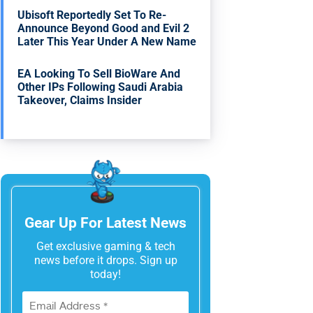
Ubisoft Reportedly Set To Re-
Announce Beyond Good and Evil 2
Later This Year Under A New Name
EA Looking To Sell BioWare And
Other IPs Following Saudi Arabia
Takeover, Claims Insider
Gear Up For Latest News
Get exclusive gaming & tech
news before it drops. Sign up
today!