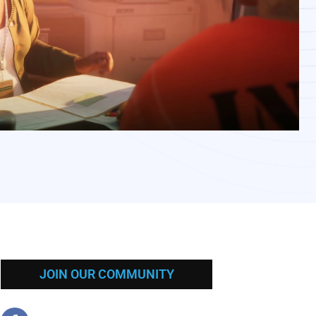
JOIN OUR COMMUNITY