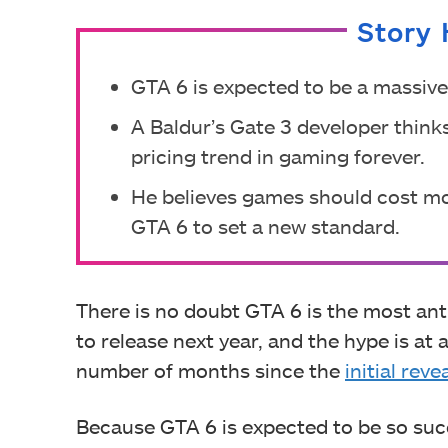
Story 
GTA 6 is expected to be a massive
A Baldur’s Gate 3 developer think
pricing trend in gaming forever.
He believes games should cost mor
GTA 6 to set a new standard.
There is no doubt GTA 6 is the most anti
to release next year, and the hype is at
number of months since the
initial reve
Because GTA 6 is expected to be so succ