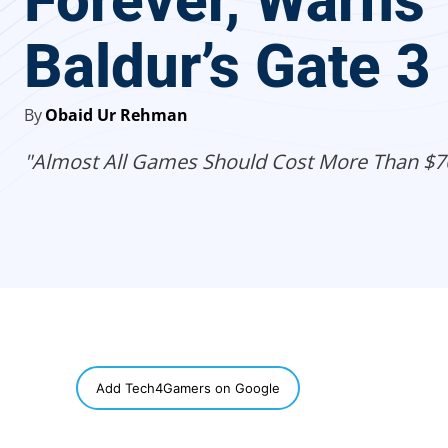
Forever, Warns
Baldur’s Gate 3
By
Obaid Ur Rehman
"Almost All Games Should Cost More Than $7
SHARE
Add Tech4Gamers on Google