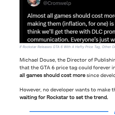
If Rockstar Releases GTA 6 With A Hefty Price Tag, Other De
Michael Douse, the Director of Publishi
that the GTA 6 price tag could forever 
all games should cost more
since deve
However, no developer wants to make th
waiting for Rockstar to set the trend.