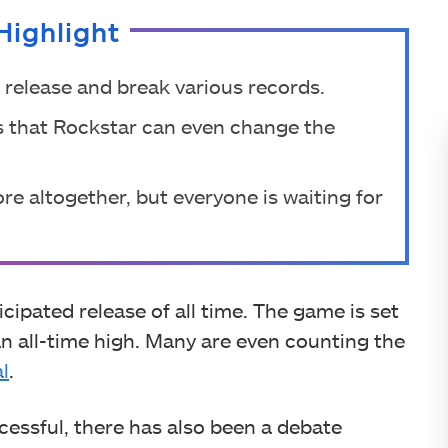
Highlight
 release and break various records.
s that Rockstar can even change the
e altogether, but everyone is waiting for
cipated release of all time. The game is set
 an all-time high. Many are even counting the
al
.
essful, there has also been a debate