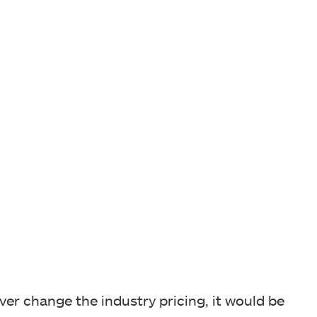
rever change the industry pricing, it would be