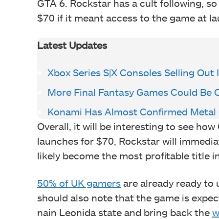
GTA 6. Rockstar has a cult following, s
$70 if it meant access to the game at l
Latest Updates
Xbox Series S|X Consoles Selling Out 
More Final Fantasy Games Could Be
Konami Has Almost Confirmed Metal G
Overall, it will be interesting to see how
launches for $70, Rockstar will immediate
likely become the most profitable title i
50% of UK gamers
are already ready to 
should also note that the game is expe
nain Leonida state and bring back the
w