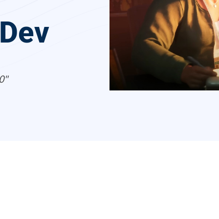
 Dev
0"