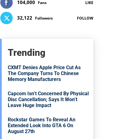
104,000
Fans
LIKE
32,122
Followers
FOLLOW
Trending
CXMT Denies Apple Price Cut As
The Company Turns To Chinese
Memory Manufacturers
Capcom Isn’t Concerned By Physical
Disc Cancellation; Says It Won’t
Leave Huge Impact
Rockstar Games To Reveal An
Extended Look Into GTA 6 On
August 27th