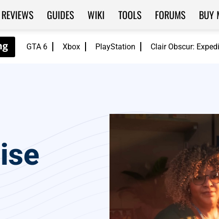
REVIEWS
GUIDES
WIKI
TOOLS
FORUMS
BUY 
GTA 6
Xbox
PlayStation
Clair Obscur: Exped
ise