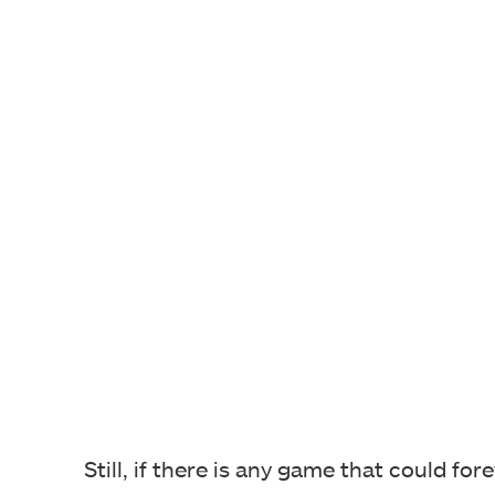
Still, if there is any game that could fo