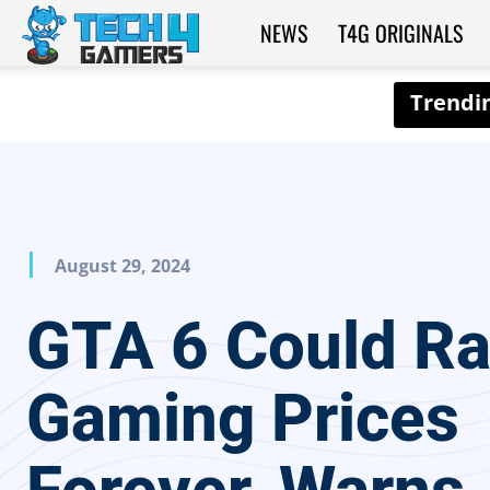
NEWS
T4G ORIGINALS
Tech4Gamers
August 29, 2024
GTA 6 Could Ra
Gaming Prices