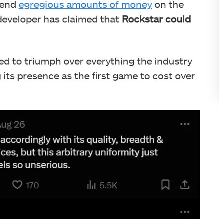
spend
egregious amounts of money
on the
 developer has claimed that
Rockstar could
ed to triumph over everything the industry
ng its presence as the first game to cost over