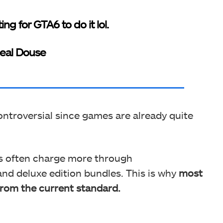
ing for GTA6 to do it lol.
eal Douse
ntroversial since games are already quite
rs often charge more through
and deluxe edition bundles. This is why
most
rom the current standard.