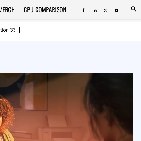
MERCH
GPU COMPARISON
ition 33