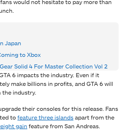
o fans would not hesitate to pay more than
aunch.
In Japan
 Coming to Xbox
ear Solid 4 For Master Collection Vol 2
 GTA 6 impacts the industry. Even if it
ly make billions in profits, and GTA 6 will
n the industry.
upgrade their consoles for this release. Fans
cted to
feature three islands
apart from the
eight gain
feature from San Andreas.