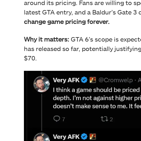
around its pricing. Fans are willing to 
latest GTA entry, and a Baldur’s Gate 3
change game pricing forever.
Why it matters:
GTA 6’s scope is expect
has released so far, potentially justifyi
$70.