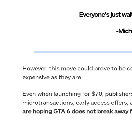
Everyone’s just wait
-Mich
However, this move could prove to be co
expensive as they are.
Even when launching for $70, publishe
microtransactions, early access offers, 
are hoping GTA 6 does not break away f