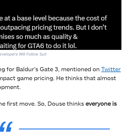
velopers Will Follow Suit
ng for Baldur’s Gate 3, mentioned on
Twitter
impact game pricing. He thinks that almost
lopment.
e first move. So, Douse thinks
everyone is