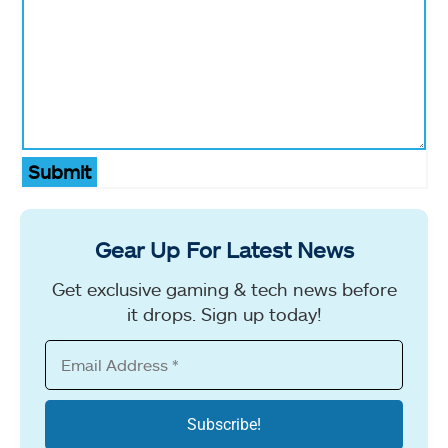
Submit
Gear Up For Latest News
Get exclusive gaming & tech news before
it drops. Sign up today!