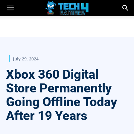
July 29, 2024
Xbox 360 Digital
Store Permanently
Going Offline Today
After 19 Years