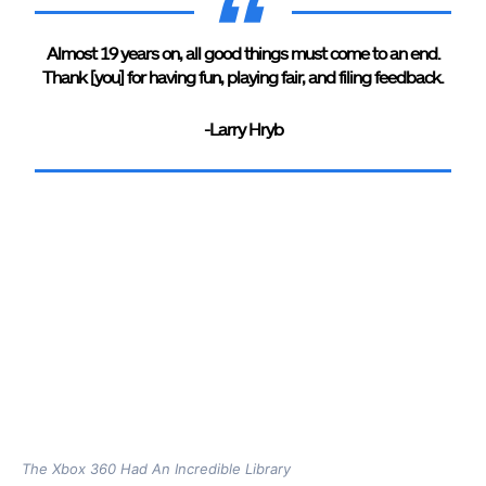
Almost 19 years on, all good things must come to an end.
Thank [you] for having fun, playing fair, and filing feedback.
-Larry Hryb
The Xbox 360 Had An Incredible Library