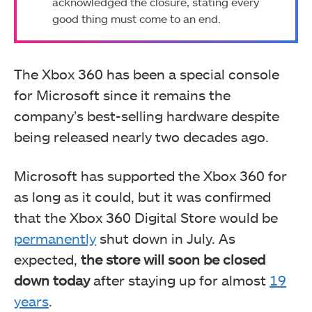
acknowledged the closure, stating every
good thing must come to an end.
The Xbox 360 has been a special console
for Microsoft since it remains the
company’s best-selling hardware despite
being released nearly two decades ago.
Microsoft has supported the Xbox 360 for
as long as it could, but it was confirmed
that the Xbox 360 Digital Store would be
permanently
shut down in July. As
expected,
the store will soon be closed
down today
after staying up for almost
19
years
.