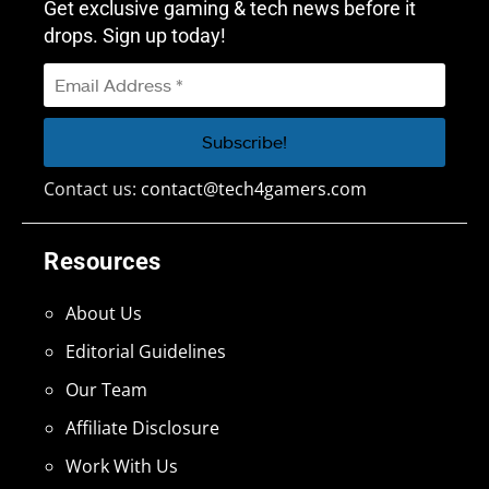
Get exclusive gaming & tech news before it
drops. Sign up today!
Contact us:
contact@tech4gamers.com
Resources
About Us
Editorial Guidelines
Our Team
Affiliate Disclosure
Work With Us