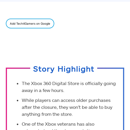
Add Tech4Gamers on Google
Story Highlight
The Xbox 360 Digital Store is officially going
away in a few hours.
While players can access older purchases
after the closure, they won’t be able to buy
anything from the store.
O
ne o
f the Xbox veterans has also