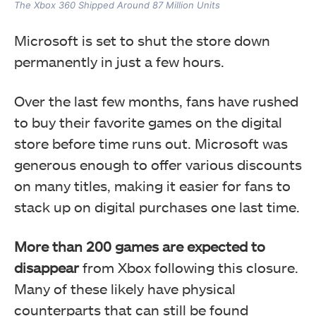
The Xbox 360 Shipped Around 87 Million Units
Microsoft is set to shut the store down
permanently in just a few hours.
Over the last few months, fans have rushed
to buy their favorite games on the digital
store before time runs out. Microsoft was
generous enough to offer various discounts
on many titles, making it easier for fans to
stack up on digital purchases one last time.
More than 200 games are expected to
disappear
from Xbox following this closure.
Many of these likely have physical
counterparts that can still be found