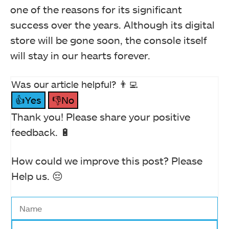
one of the reasons for its significant
success over the years. Although its digital
store will be gone soon, the console itself
will stay in our hearts forever.
Was our article helpful? 👨‍💻
👍Yes
👎No
Thank you! Please share your positive
feedback. 🔋
How could we improve this post? Please
Help us. 😔