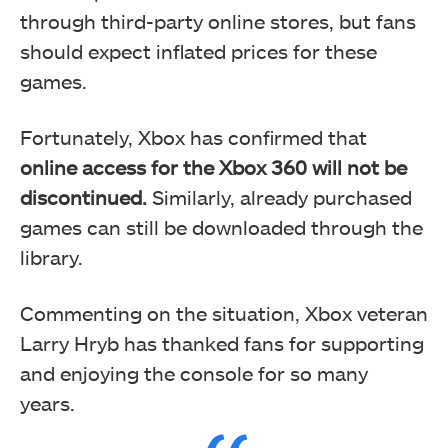
through third-party online stores, but fans
should expect inflated prices for these
games.
Fortunately, Xbox has confirmed that
online access for the Xbox 360 will not be
discontinued.
Similarly, already purchased
games can still be downloaded through the
library.
Commenting on the situation, Xbox veteran
Larry Hryb has thanked fans for supporting
and enjoying the console for so many
years.