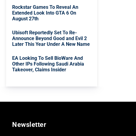
Rockstar Games To Reveal An
Extended Look Into GTA 6 On
August 27th
Ubisoft Reportedly Set To Re-
Announce Beyond Good and Evil 2
Later This Year Under A New Name
EA Looking To Sell BioWare And
Other IPs Following Saudi Arabia
Takeover, Claims Insider
Newsletter