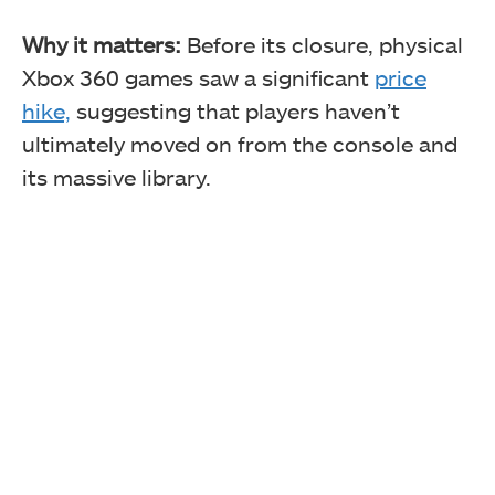
Why it matters:
Before its closure, physical
Xbox 360 games saw a significant
price
hike,
suggesting that players haven’t
ultimately moved on from the console and
its massive library.