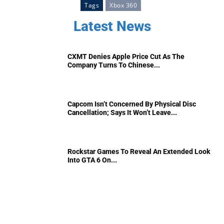
Tags
Xbox 360
Latest News
CXMT Denies Apple Price Cut As The
Company Turns To Chinese...
Capcom Isn’t Concerned By Physical Disc
Cancellation; Says It Won’t Leave...
Rockstar Games To Reveal An Extended Look
Into GTA 6 On...