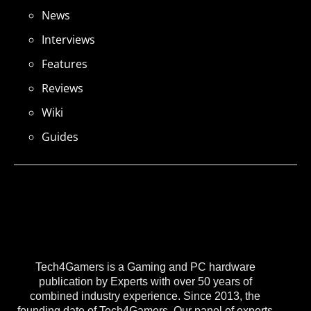
News
Interviews
Features
Reviews
Wiki
Guides
Tech4Gamers is a Gaming and PC hardware
publication by Experts with over 50 years of
combined industry experience. Since 2013, the
founding date of Tech4Gamers, Our panel of experts