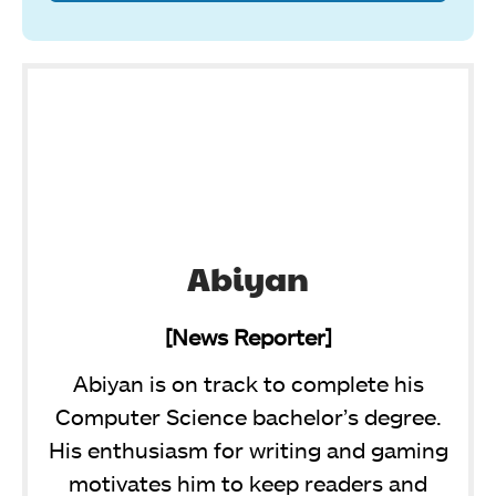
Abiyan
[News Reporter]
Abiyan is on track to complete his
Computer Science bachelor’s degree.
His enthusiasm for writing and gaming
motivates him to keep readers and