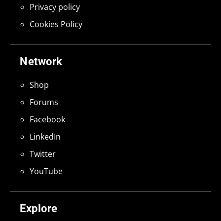
Privacy policy
Cookies Policy
Network
Shop
Forums
Facebook
LinkedIn
Twitter
YouTube
Explore