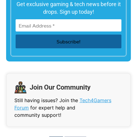
Get exclusive gaming & tech news before it
drops. Sign up today!
Join Our Community
Still having issues? Join the
Tech4Gamers
Forum
for expert help and
community support!