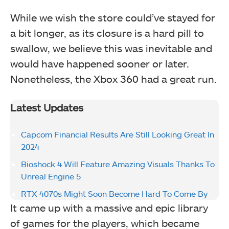
While we wish the store could’ve stayed for
a bit longer, as its closure is a hard pill to
swallow, we believe this was inevitable and
would have happened sooner or later.
Nonetheless, the Xbox 360 had a great run.
Latest Updates
Capcom Financial Results Are Still Looking Great In
2024
Bioshock 4 Will Feature Amazing Visuals Thanks To
Unreal Engine 5
RTX 4070s Might Soon Become Hard To Come By
It came up with a massive and epic library
of games for the players, which became