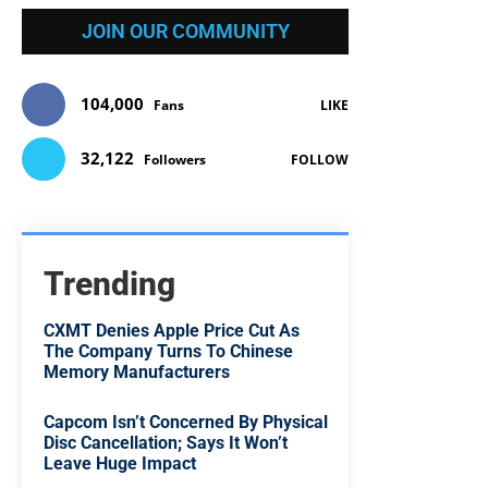
JOIN OUR COMMUNITY
104,000
Fans
LIKE
32,122
Followers
FOLLOW
Trending
CXMT Denies Apple Price Cut As
The Company Turns To Chinese
Memory Manufacturers
Capcom Isn’t Concerned By Physical
Disc Cancellation; Says It Won’t
Leave Huge Impact