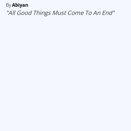
By
Abiyan
"All Good Things Must Come To An End"