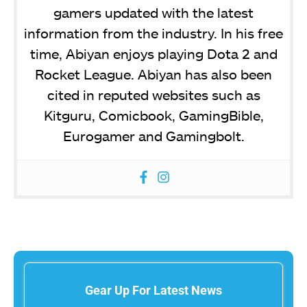
gamers updated with the latest
information from the industry. In his free
time, Abiyan enjoys playing Dota 2 and
Rocket League. Abiyan has also been
cited in reputed websites such as
Kitguru, Comicbook, GamingBible,
Eurogamer and Gamingbolt.
Gear Up For Latest News