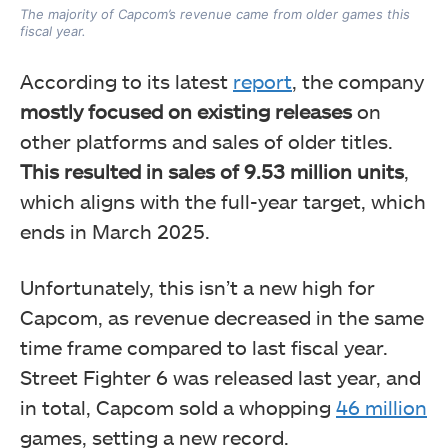
The majority of Capcom’s revenue came from older games this
fiscal year.
According to its latest
report
, the company
mostly focused on existing releases
on
other platforms and sales of older titles.
This resulted in sales of 9.53 million units
,
which aligns with the full-year target, which
ends in March 2025.
Unfortunately, this isn’t a new high for
Capcom, as
revenue decreased in the same
time frame compared to last fiscal year.
Street Fighter 6 was released last year, and
in total, Capcom sold a whopping
46 million
games,
setting a new record.