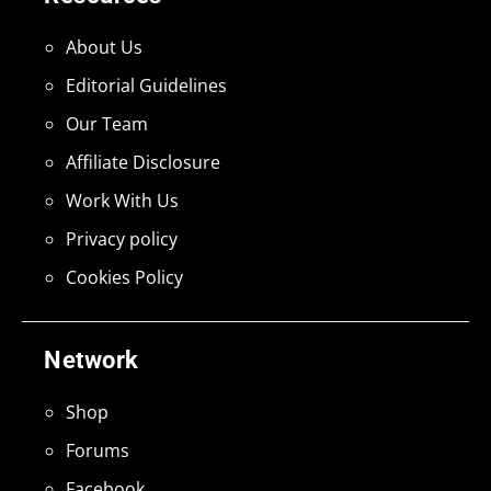
About Us
Editorial Guidelines
Our Team
Affiliate Disclosure
Work With Us
Privacy policy
Cookies Policy
Network
Shop
Forums
Facebook