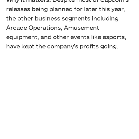
releases being planned for later this year,
the other business segments including
Arcade Operations, Amusement
equipment, and other events like esports,
have kept the company’s profits going.