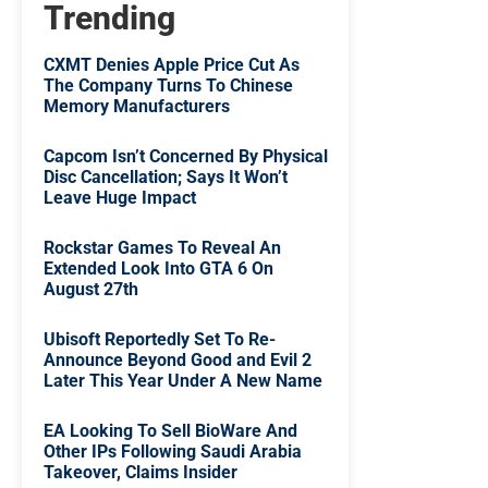
Trending
CXMT Denies Apple Price Cut As
The Company Turns To Chinese
Memory Manufacturers
Capcom Isn’t Concerned By Physical
Disc Cancellation; Says It Won’t
Leave Huge Impact
Rockstar Games To Reveal An
Extended Look Into GTA 6 On
August 27th
Ubisoft Reportedly Set To Re-
Announce Beyond Good and Evil 2
Later This Year Under A New Name
EA Looking To Sell BioWare And
Other IPs Following Saudi Arabia
Takeover, Claims Insider