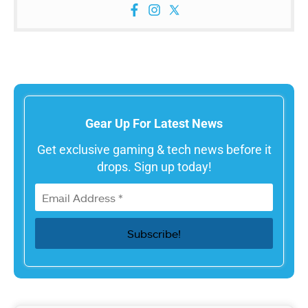
Gear Up For Latest News
Get exclusive gaming & tech news before it
drops. Sign up today!