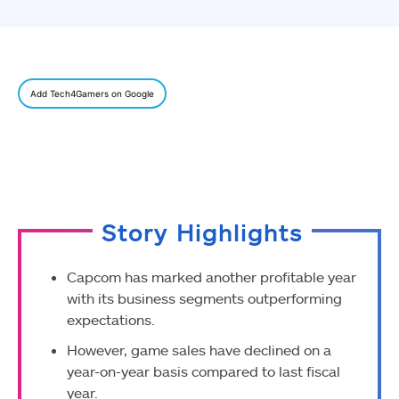
Add Tech4Gamers on Google
Story Highlights
Capcom has marked another profitable year
with its business segments outperforming
expectations.
However, game sales have declined on a
year-on-year basis compared to last fiscal
year.