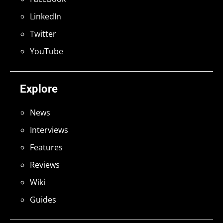
LinkedIn
Twitter
YouTube
Explore
News
Interviews
Features
Reviews
Wiki
Guides