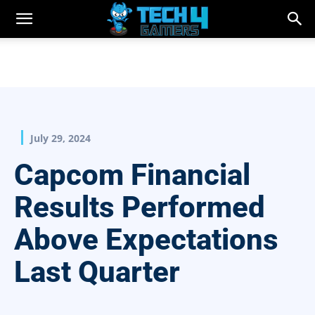
July 29, 2024
Capcom Financial
Results Performed
Above Expectations
Last Quarter