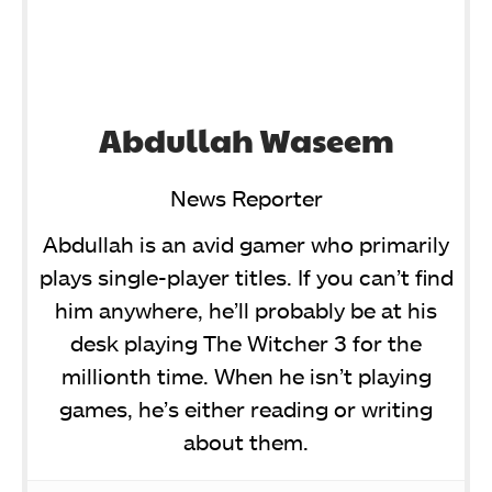
Abdullah Waseem
News Reporter
Abdullah is an avid gamer who primarily
plays single-player titles. If you can’t find
him anywhere, he’ll probably be at his
desk playing The Witcher 3 for the
millionth time. When he isn’t playing
games, he’s either reading or writing
about them.