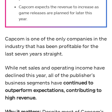
Capcom expects the revenue to increase as
game releases are planned for later this
year.
Capcom is one of the only companies in the
industry that has been profitable for the
last seven years straight.
While net sales and operating income have
declined this year, all of the publisher’s
business segments have
continued to
outperform expectations, contributing to
high revenue.
Why it matters:
Despite most of Capcom’s