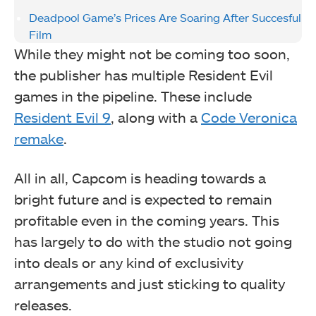
Deadpool Game’s Prices Are Soaring After Succesful
Film
While they might not be coming too soon,
the publisher has multiple Resident Evil
games in the pipeline. These include
Resident Evil 9
, along with a
Code Veronica
remake
.
All in all, Capcom is heading towards a
bright future and is expected to remain
profitable even in the coming years. This
has largely to do with the studio not going
into deals or any kind of exclusivity
arrangements and just sticking to quality
releases.