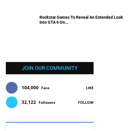
Rockstar Games To Reveal An Extended Look
Into GTA 6 On...
JOIN OUR COMMUNITY
104,000
Fans
LIKE
32,122
Followers
FOLLOW