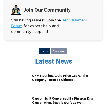
Join Our Community
Still having issues? Join the
Tech4Gamers
Forum
for expert help and
community support!
Tags
Capcom
Latest News
CXMT Denies Apple Price Cut As The
Company Turns To Chinese...
Capcom Isn’t Concerned By Physical Disc
Cancellation; Says It Won’t Leave...