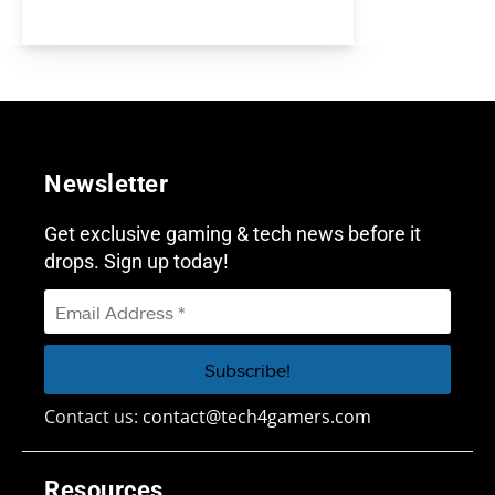
Newsletter
Get exclusive gaming & tech news before it
drops. Sign up today!
Contact us:
contact@tech4gamers.com
Resources