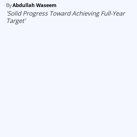
By
Abdullah Waseem
'Solid Progress Toward Achieving Full-Year
Target'