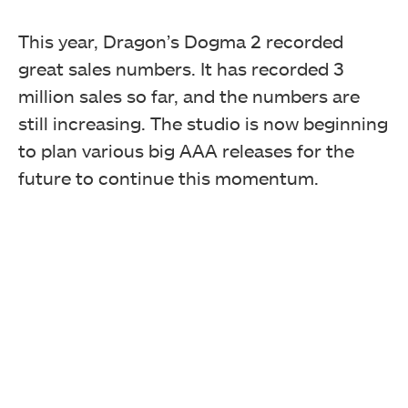
This year, Dragon’s Dogma 2 recorded
great sales numbers. It has recorded 3
million sales so far, and the numbers are
still increasing. The studio is now beginning
to plan various big AAA releases for the
future to continue this momentum.