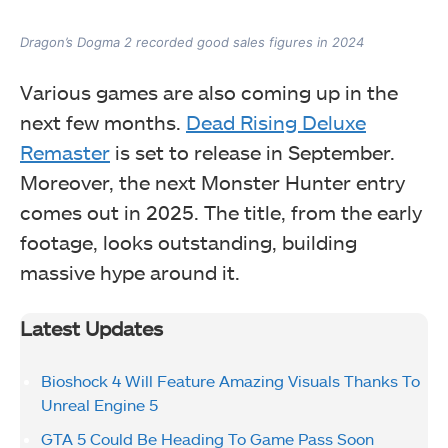
Dragon’s Dogma 2 recorded good sales figures in 2024
Various games are also coming up in the
next few months.
Dead Rising Deluxe
Remaster
is set to release in September.
Moreover, the next Monster Hunter entry
comes out in 2025. The title, from the early
footage, looks outstanding, building
massive hype around it.
Latest Updates
Bioshock 4 Will Feature Amazing Visuals Thanks To
Unreal Engine 5
GTA 5 Could Be Heading To Game Pass Soon