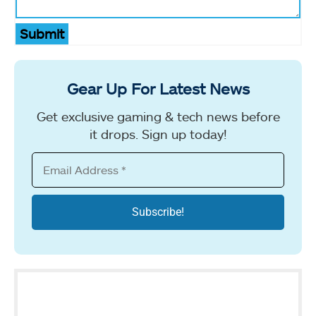
Submit
Gear Up For Latest News
Get exclusive gaming & tech news before
it drops. Sign up today!