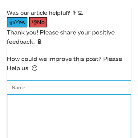
Was our article helpful? 👨‍💻
👍Yes
👎No
Thank you! Please share your positive
feedback. 🔋
How could we improve this post? Please
Help us. 😔