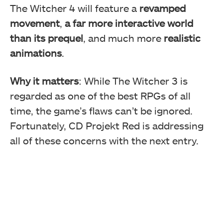
The Witcher 4 will feature a
revamped
movement
,
a far more interactive world
than its prequel
, and much more
realistic
animations
.
Why it matters
: While The Witcher 3 is
regarded as one of the best RPGs of all
time, the game’s flaws can’t be ignored.
Fortunately, CD Projekt Red is addressing
all of these concerns with the next entry.