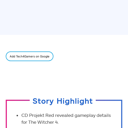
Add Tech4Gamers on Google
Story Highlight
CD Projekt Red revealed gameplay details
for The Witcher 4.