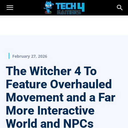
February 27, 2026
The Witcher 4 To
Feature Overhauled
Movement and a Far
More Interactive
World and NPCs