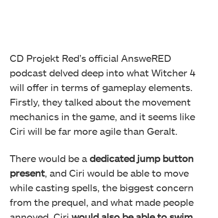
CD Projekt Red’s official AnsweRED
podcast delved deep into what Witcher 4
will offer in terms of gameplay elements.
Firstly, they talked about the movement
mechanics in the game, and it seems like
Ciri will be far more agile than Geralt.
There would be a
dedicated jump button
present
, and Ciri would be able to move
while casting spells, the biggest concern
from the prequel, and what made people
annoyed. Ciri
would also be able to swim