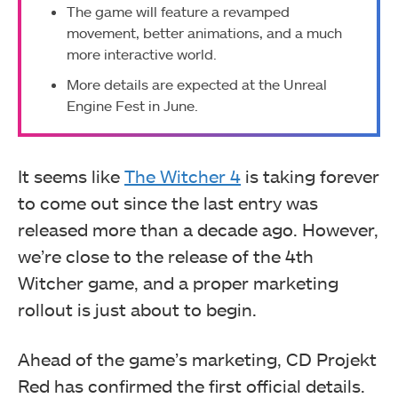
The game will feature a revamped
movement, better animations, and a much
more interactive world.
More details are expected at the Unreal
Engine Fest in June.
It seems like
The Witcher 4
is taking forever
to come out since the last entry was
released more than a decade ago. However,
we’re close to the release of the 4th
Witcher game, and a proper marketing
rollout is just about to begin.
Ahead of the game’s marketing, CD Projekt
Red has confirmed the first official details.