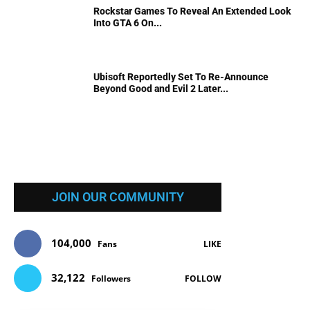
Rockstar Games To Reveal An Extended Look
Into GTA 6 On...
Ubisoft Reportedly Set To Re-Announce
Beyond Good and Evil 2 Later...
JOIN OUR COMMUNITY
104,000
Fans
LIKE
32,122
Followers
FOLLOW