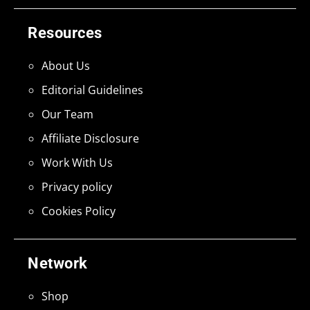
Resources
About Us
Editorial Guidelines
Our Team
Affiliate Disclosure
Work With Us
Privacy policy
Cookies Policy
Network
Shop