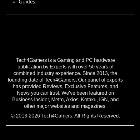
Guides
Tech4Gamers is a Gaming and PC hardware
publication by Experts with over 50 years of
combined industry experience. Since 2013, the
founding date of Tech4Gamers, Our panel of experts
has provided Reviews, Exclusive Features, and
News you can trust. We've been featured on
Business Insider, Metro, Axios, Kotaku, IGN, and
other major websites and magazines.
© 2013-2026 Tech4Gamers. All Rights Reserved.