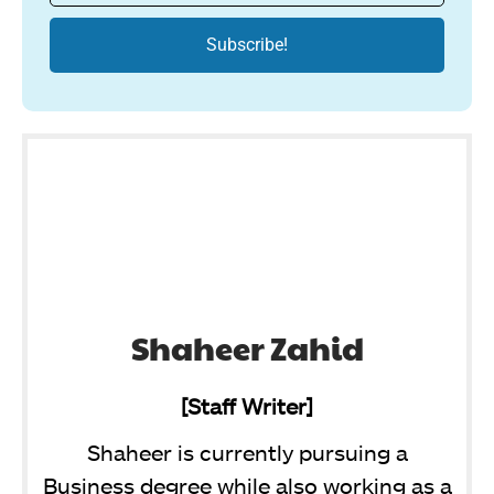
Shaheer Zahid
[Staff Writer]
Shaheer is currently pursuing a
Business degree while also working as a