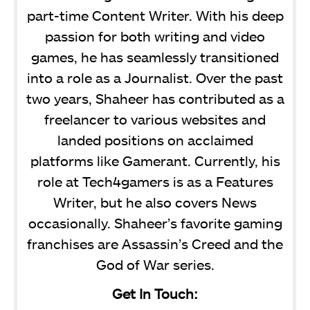
part-time Content Writer. With his deep
passion for both writing and video
games, he has seamlessly transitioned
into a role as a Journalist. Over the past
two years, Shaheer has contributed as a
freelancer to various websites and
landed positions on acclaimed
platforms like Gamerant. Currently, his
role at Tech4gamers is as a Features
Writer, but he also covers News
occasionally. Shaheer’s favorite gaming
franchises are Assassin’s Creed and the
God of War series.
Get In Touch: