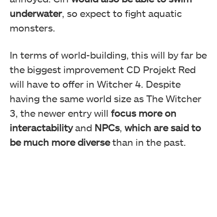
underwater
, so expect to fight aquatic
monsters.
In terms of world-building, this will by far be
the biggest improvement CD Projekt Red
will have to offer in Witcher 4. Despite
having the same world size as The Witcher
3, the newer entry will
focus more on
interactability
and
NPCs
,
which are said to
be much more diverse
than in the past.