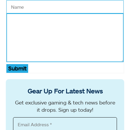
Submit
Gear Up For Latest News
Get exclusive gaming & tech news before
it drops. Sign up today!