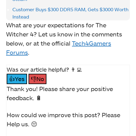
Customer Buys $300 DDR5 RAM, Gets $3000 Worth
Instead
What are your expectations for The
Witcher 4? Let us know in the comments
below, or at the official
Tech4Gamers
Forums
.
Was our article helpful? 👨‍💻
👍Yes
👎No
Thank you! Please share your positive
feedback. 🔋
How could we improve this post? Please
Help us. 😔