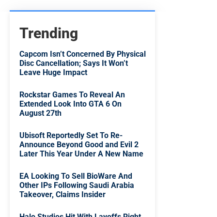
Trending
Capcom Isn’t Concerned By Physical
Disc Cancellation; Says It Won’t
Leave Huge Impact
Rockstar Games To Reveal An
Extended Look Into GTA 6 On
August 27th
Ubisoft Reportedly Set To Re-
Announce Beyond Good and Evil 2
Later This Year Under A New Name
EA Looking To Sell BioWare And
Other IPs Following Saudi Arabia
Takeover, Claims Insider
Halo Studios Hit With Layoffs Right