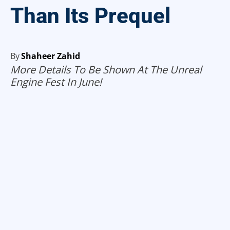
Than Its Prequel
By
Shaheer Zahid
More Details To Be Shown At The Unreal
Engine Fest In June!