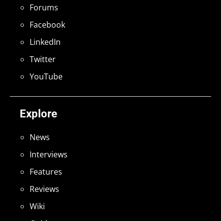
Forums
Facebook
LinkedIn
Twitter
YouTube
Explore
News
Interviews
Features
Reviews
Wiki