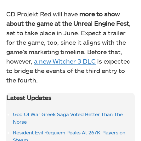
CD Projekt Red will have
more to show
about the game at the Unreal Engine Fest
,
set to take place in June. Expect a trailer
for the game, too, since it aligns with the
game’s marketing timeline. Before that,
however,
a new Witcher 3 DLC
is expected
to bridge the events of the third entry to
the fourth.
Latest Updates
God Of War Greek Saga Voted Better Than The
Norse
Resident Evil Requiem Peaks At 267K Players on
Steam