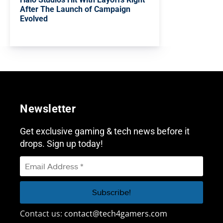
After The Launch of Campaign
Evolved
Newsletter
Get exclusive gaming & tech news before it
drops. Sign up today!
Contact us:
contact@tech4gamers.com