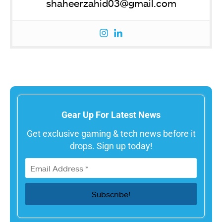
shaheerzahid03@gmail.com
Gear Up For Latest News
Get exclusive gaming & tech news before it
drops. Sign up today!