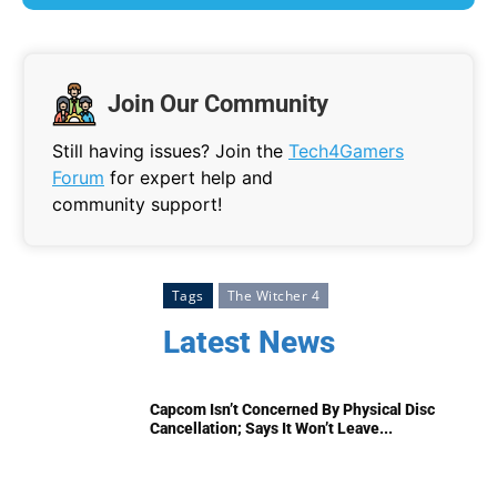
Join Our Community
Still having issues? Join the
Tech4Gamers
Forum
for expert help and
community support!
Tags
The Witcher 4
Latest News
Capcom Isn’t Concerned By Physical Disc
Cancellation; Says It Won’t Leave...