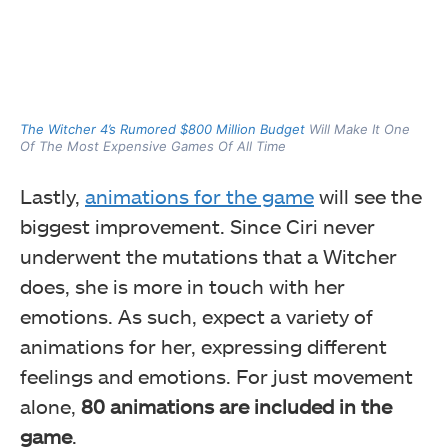
The Witcher 4’s Rumored $800 Million Budget
Will Make It One
Of The Most Expensive Games Of All Time
Lastly,
animations for the game
will see the
biggest improvement. Since Ciri never
underwent the mutations that a Witcher
does, she is more in touch with her
emotions. As such, expect a variety of
animations for her, expressing different
feelings and emotions. For just movement
alone,
80 animations are included in the
game
.