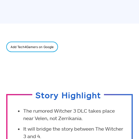
Add Tech4Gamers on Google
Story Highlight
The rumored Witcher 3 DLC takes place
near Velen, not Zerrikania.
It will bridge the story between The Witcher
3 and 4.