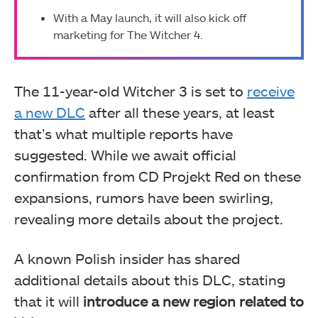
With a May launch, it will also kick off
marketing for The Witcher 4.
The 11-year-old Witcher 3 is set to
receive
a new DLC
after all these years, at least
that’s what multiple reports have
suggested. While we await official
confirmation from CD Projekt Red on these
expansions, rumors have been swirling,
revealing more details about the project.
A known Polish insider has shared
additional details about this DLC, stating
that it will
introduce a new region related to