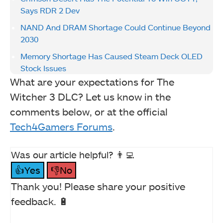
Says RDR 2 Dev
NAND And DRAM Shortage Could Continue Beyond
2030
Memory Shortage Has Caused Steam Deck OLED
Stock Issues
What are your expectations for The
Witcher 3 DLC? Let us know in the
comments below, or at the official
Tech4Gamers Forums
.
Was our article helpful? 👨‍💻
👍Yes
👎No
Thank you! Please share your positive
feedback. 🔋