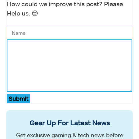
How could we improve this post? Please
Help us. 😔
Submit
Gear Up For Latest News
Get exclusive gaming & tech news before