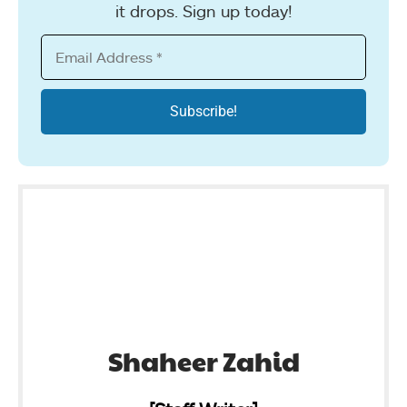
it drops. Sign up today!
Shaheer Zahid