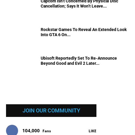
Capcom Isn’t Concerned By Physical Disc
Cancellation; Says It Won’t Leave...
Rockstar Games To Reveal An Extended Look
Into GTA 6 On...
Ubisoft Reportedly Set To Re-Announce
Beyond Good and Evil 2 Later...
JOIN OUR COMMUNITY
104,000
Fans
LIKE