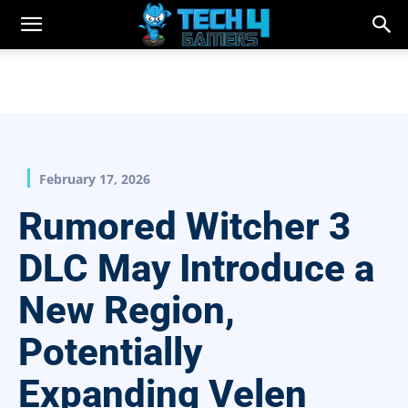
February 17, 2026
Rumored Witcher 3
DLC May Introduce a
New Region,
Potentially
Expanding Velen