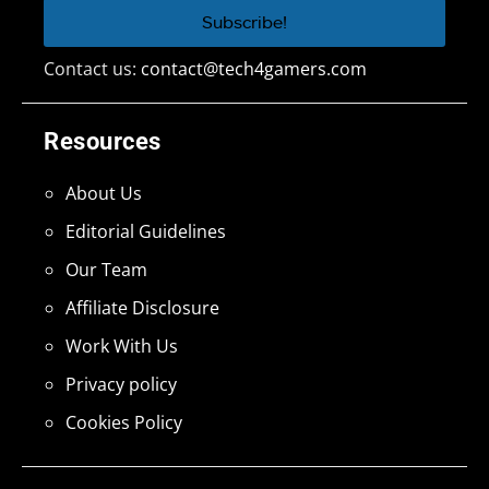
Contact us:
contact@tech4gamers.com
Resources
About Us
Editorial Guidelines
Our Team
Affiliate Disclosure
Work With Us
Privacy policy
Cookies Policy