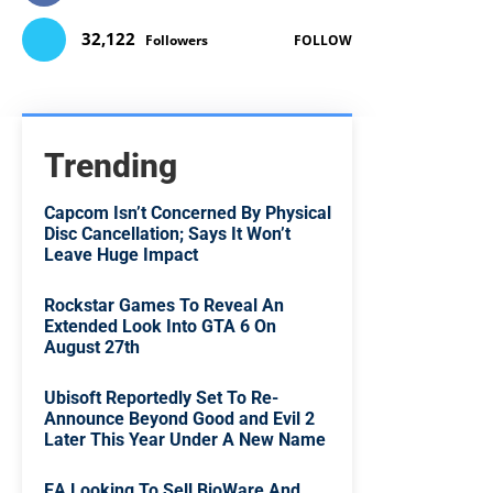
32,122
Followers
FOLLOW
Trending
Capcom Isn’t Concerned By Physical
Disc Cancellation; Says It Won’t
Leave Huge Impact
Rockstar Games To Reveal An
Extended Look Into GTA 6 On
August 27th
Ubisoft Reportedly Set To Re-
Announce Beyond Good and Evil 2
Later This Year Under A New Name
EA Looking To Sell BioWare And