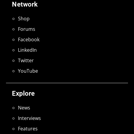
Network
Shop
Forums
Facebook
LinkedIn
Twitter
YouTube
Explore
News
Interviews
Features