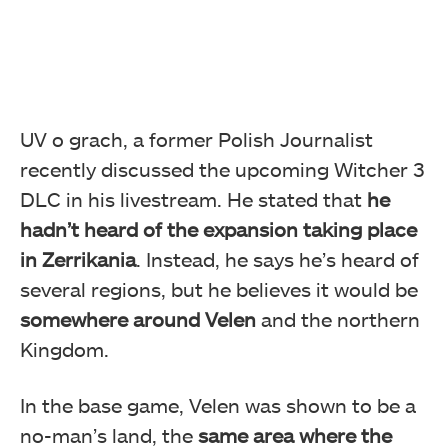
UV o grach, a former Polish Journalist
recently discussed the upcoming Witcher 3
DLC in his livestream. He stated that
he
hadn’t heard of the expansion taking place
in Zerrikania
. Instead, he says he’s heard of
several regions, but he believes it would be
somewhere around Velen
and the northern
Kingdom.
In the base game, Velen was shown to be a
no-man’s land, the
same area where the