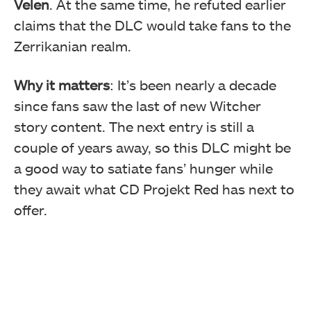
Velen
. At the same time, he refuted earlier
claims that the DLC would take fans to the
Zerrikanian realm.
Why it matters
: It’s been nearly a decade
since fans saw the last of new Witcher
story content. The next entry is still a
couple of years away, so this DLC might be
a good way to satiate fans’ hunger while
they await what CD Projekt Red has next to
offer.