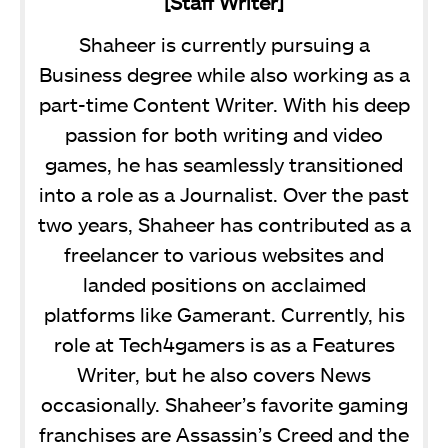
[Staff Writer]
Shaheer is currently pursuing a
Business degree while also working as a
part-time Content Writer. With his deep
passion for both writing and video
games, he has seamlessly transitioned
into a role as a Journalist. Over the past
two years, Shaheer has contributed as a
freelancer to various websites and
landed positions on acclaimed
platforms like Gamerant. Currently, his
role at Tech4gamers is as a Features
Writer, but he also covers News
occasionally. Shaheer’s favorite gaming
franchises are Assassin’s Creed and the