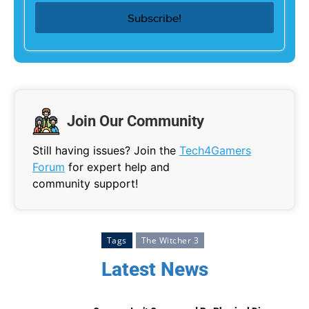
Join Our Community
Still having issues? Join the
Tech4Gamers
Forum
for expert help and
community support!
Tags
The Witcher 3
Latest News