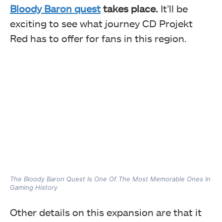
Bloody Baron quest
takes place.
It’ll be
exciting to see what journey CD Projekt
Red has to offer for fans in this region.
The Bloody Baron Quest Is One Of The Most Memorable Ones In
Gaming History
Other details on this expansion are that it