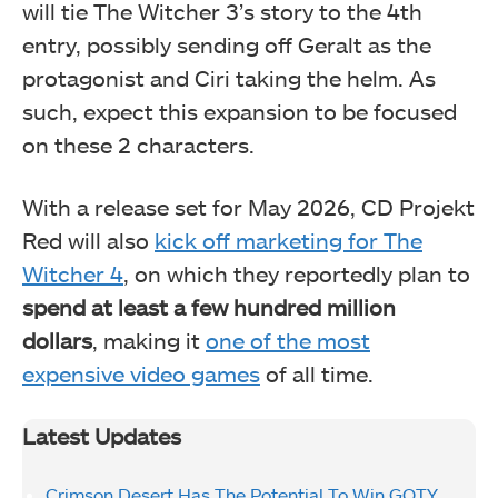
will tie The Witcher 3’s story to the 4th
entry, possibly sending off Geralt as the
protagonist and Ciri taking the helm. As
such, expect this expansion to be focused
on these 2 characters.
With a release set for May 2026, CD Projekt
Red will also
kick off marketing for The
Witcher 4
, on which they reportedly plan to
spend at least a few hundred million
dollars
, making it
one of the most
expensive video games
of all time.
Latest Updates
Crimson Desert Has The Potential To Win GOTY,