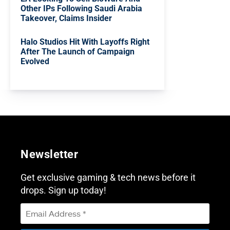
Other IPs Following Saudi Arabia
Takeover, Claims Insider
Halo Studios Hit With Layoffs Right
After The Launch of Campaign
Evolved
Newsletter
Get exclusive gaming & tech news before it
drops. Sign up today!