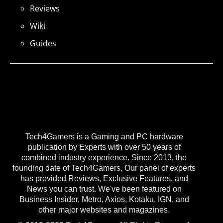
Reviews
Wiki
Guides
Tech4Gamers is a Gaming and PC hardware
publication by Experts with over 50 years of
combined industry experience. Since 2013, the
founding date of Tech4Gamers, Our panel of experts
has provided Reviews, Exclusive Features, and
News you can trust. We've been featured on
Business Insider, Metro, Axios, Kotaku, IGN, and
other major websites and magazines.