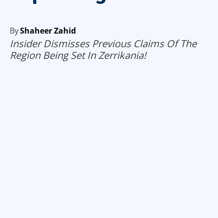
By
Shaheer Zahid
Insider Dismisses Previous Claims Of The
Region Being Set In Zerrikania!