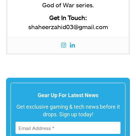
God of War series.
Get In Touch:
shaheerzahid03@gmail.com
Gear Up For Latest News
Get exclusive gaming & tech news before it
drops. Sign up today!