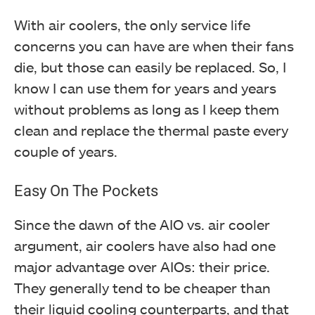
With air coolers, the only service life
concerns you can have are when their fans
die, but those can easily be replaced. So, I
know I can use them for years and years
without problems as long as I keep them
clean and replace the thermal paste every
couple of years.
Easy On The Pockets
Since the dawn of the AIO vs. air cooler
argument, air coolers have also had one
major advantage over AIOs: their price.
They generally tend to be cheaper than
their liquid cooling counterparts, and that