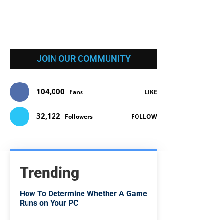
JOIN OUR COMMUNITY
104,000
Fans
LIKE
32,122
Followers
FOLLOW
Trending
How To Determine Whether A Game
Runs on Your PC