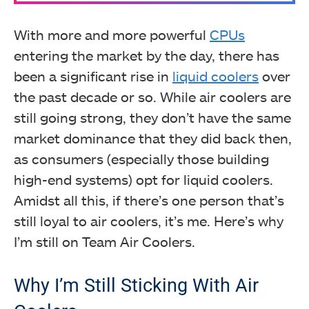
With more and more powerful
CPUs
entering the market by the day, there has
been a significant rise in
liquid coolers
over
the past decade or so. While air coolers are
still going strong, they don’t have the same
market dominance that they did back then,
as consumers (especially those building
high-end systems) opt for liquid coolers.
Amidst all this, if there’s one person that’s
still loyal to air coolers, it’s me. Here’s why
I’m still on Team Air Coolers.
Why I’m Still Sticking With Air