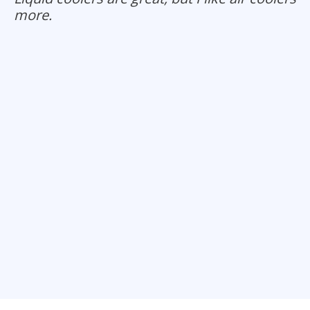
more.