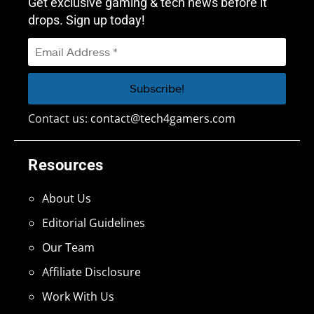
Get exclusive gaming & tech news before it
drops. Sign up today!
Contact us:
contact@tech4gamers.com
Resources
About Us
Editorial Guidelines
Our Team
Affiliate Disclosure
Work With Us