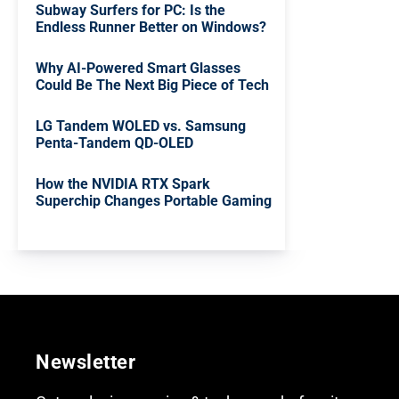
Subway Surfers for PC: Is the
Endless Runner Better on Windows?
Why AI-Powered Smart Glasses
Could Be The Next Big Piece of Tech
LG Tandem WOLED vs. Samsung
Penta-Tandem QD-OLED
How the NVIDIA RTX Spark
Superchip Changes Portable Gaming
Newsletter