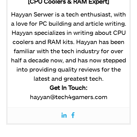
[CPU Coolers & RAM Expert]
Hayyan Serwer is a tech enthusiast, with
a love for PC building and article writing.
Hayyan specializes in writing about CPU
coolers and RAM kits. Hayyan has been
familiar with the tech industry for over
half a decade now, and has now stepped
into providing quality reviews for the
latest and greatest tech.
Get In Touch:
hayyan@tech4gamers.com