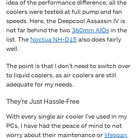
idea of the performance difference, all the
coolers were tested at full pump and fan
speeds. Here, the Deepcool Assassin IV is
not far behind the two
360mm AIOs
in the
list. The
Noctua NH-D15
also does fairly
well.
The point is that I don’t need to switch over
to liquid coolers, as air coolers are still
adequate for my needs.
They’re Just Hassle-Free
With every single air cooler I’ve used in my
PCs, I have had the peace of mind to not
worry about their maintenance or
lifespan
.