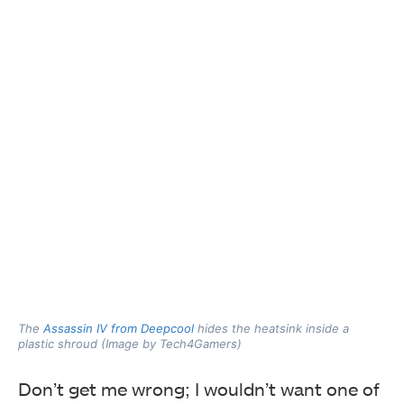
The
Assassin IV from Deepcool
hides the heatsink inside a
plastic shroud (Image by Tech4Gamers)
Don’t get me wrong; I wouldn’t want one of