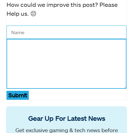
How could we improve this post? Please
Help us. 😔
Submit
Gear Up For Latest News
Get exclusive gaming & tech news before