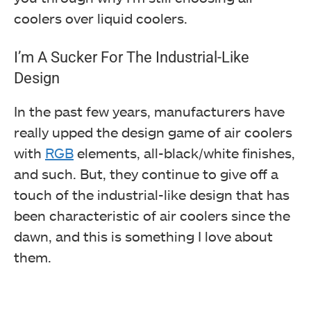
coolers over liquid coolers.
I’m A Sucker For The Industrial-Like
Design
In the past few years, manufacturers have
really upped the design game of air coolers
with
RGB
elements, all-black/white finishes,
and such. But, they continue to give off a
touch of the industrial-like design that has
been characteristic of air coolers since the
dawn, and this is something I love about
them.