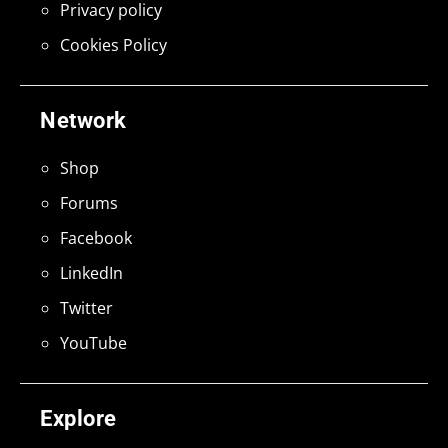
Privacy policy
Cookies Policy
Network
Shop
Forums
Facebook
LinkedIn
Twitter
YouTube
Explore