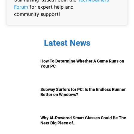
Forum
for expert help and
community support!
Latest News
How To Determine Whether A Game Runs on
Your PC
Subway Surfers for PC: Is the Endless Runner
Better on Windows?
Why AI-Powered Smart Glasses Could Be The
Next Big Piece of...