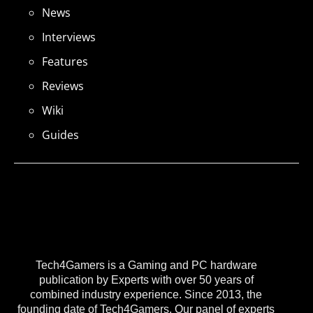
News
Interviews
Features
Reviews
Wiki
Guides
Tech4Gamers is a Gaming and PC hardware
publication by Experts with over 50 years of
combined industry experience. Since 2013, the
founding date of Tech4Gamers, Our panel of experts