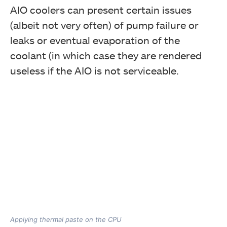
AIO coolers can present certain issues
(albeit not very often) of pump failure or
leaks or eventual evaporation of the
coolant (in which case they are rendered
useless if the AIO is not serviceable.
Applying thermal paste on the CPU