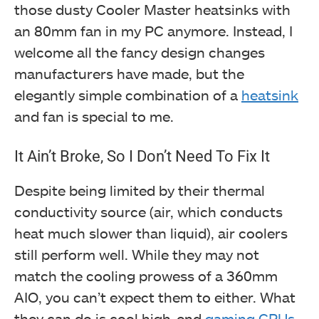
those dusty Cooler Master heatsinks with
an 80mm fan in my PC anymore. Instead, I
welcome all the fancy design changes
manufacturers have made, but the
elegantly simple combination of a
heatsink
and fan is special to me.
It Ain’t Broke, So I Don’t Need To Fix It
Despite being limited by their thermal
conductivity source (air, which conducts
heat much slower than liquid), air coolers
still perform well. While they may not
match the cooling prowess of a 360mm
AIO, you can’t expect them to either. What
they can do is cool high-end
gaming CPUs