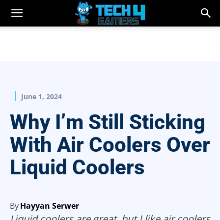
June 1, 2024
Why I’m Still Sticking
With Air Coolers Over
Liquid Coolers
By
Hayyan Serwer
Liquid coolers are great, but I like air coolers