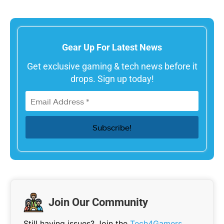
Gear Up For Latest News
Get exclusive gaming & tech news before it
drops. Sign up today!
Join Our Community
Still having issues? Join the
Tech4Gamers