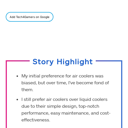
Add Tech4Gamers on Google
Story Highlight
My initial preference for air coolers was
biased, but over time, I’ve become fond of
them.
I still prefer air coolers over liquid coolers
due to their simple design, top-notch
performance, easy maintenance, and cost-
effectiveness.