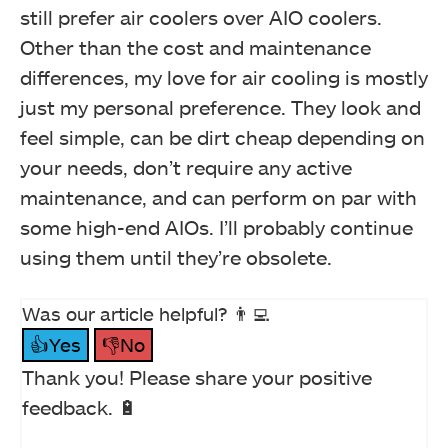
still prefer air coolers over AIO coolers.
Other than the cost and maintenance
differences, my love for air cooling is mostly
just my personal preference. They look and
feel simple, can be dirt cheap depending on
your needs, don’t require any active
maintenance, and can perform on par with
some high-end AIOs. I’ll probably continue
using them until they’re obsolete.
Was our article helpful? 👨‍💻
👍Yes
👎No
Thank you! Please share your positive
feedback. 🔋