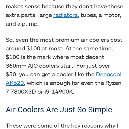
makes sense because they don’t have these
extra parts: large
radiators
, tubes, a motor,
and a pump.
So, even the most premium air coolers cost
around $100 at most. At the same time,
$100 is the mark where most decent
360mm AIO coolers start. For just over
$50, you can get a cooler like the
Deepcool
AK620
, which is enough for even the Ryzen
7 7800X3D or i9-14900K.
Air Coolers Are Just So Simple
These were some of the key reasons why I