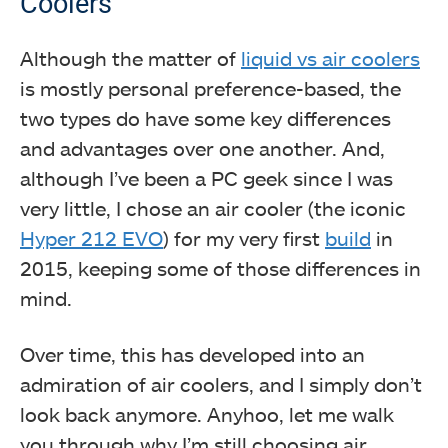
Coolers
Although the matter of
liquid vs air coolers
is mostly personal preference-based, the
two types do have some key differences
and advantages over one another. And,
although I’ve been a PC geek since I was
very little, I chose an air cooler (the iconic
Hyper 212 EVO
) for my very first
build
in
2015, keeping some of those differences in
mind.
Over time, this has developed into an
admiration of air coolers, and I simply don’t
look back anymore. Anyhoo, let me walk
you through why I’m still choosing air