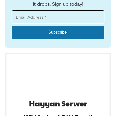
it drops. Sign up today!
Hayyan Serwer