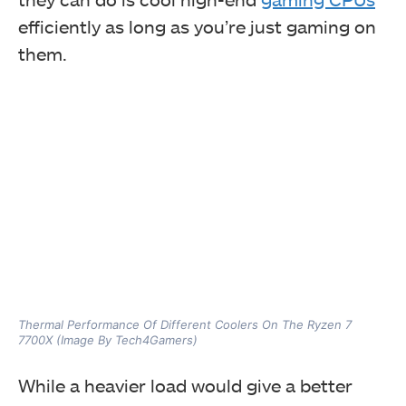
efficiently as long as you’re just gaming on
them.
Thermal Performance Of Different Coolers On The Ryzen 7
7700X (Image By Tech4Gamers)
While a heavier load would give a better