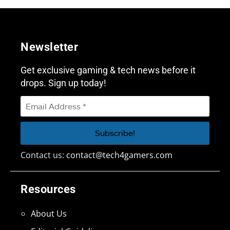
Newsletter
Get exclusive gaming & tech news before it
drops. Sign up today!
Contact us:
contact@tech4gamers.com
Resources
About Us