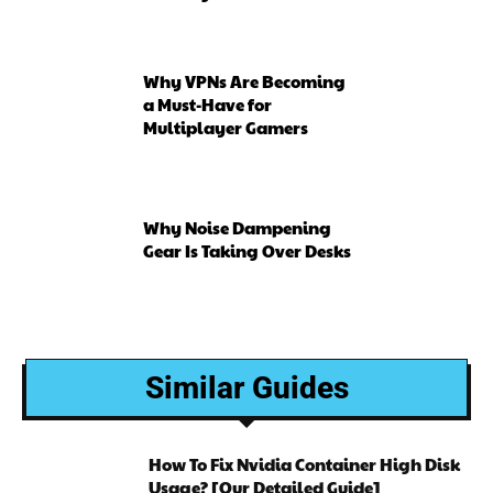
Why VPNs Are Becoming
a Must-Have for
Multiplayer Gamers
Why Noise Dampening
Gear Is Taking Over Desks
Similar Guides
How To Fix Nvidia Container High Disk
Usage? [Our Detailed Guide]