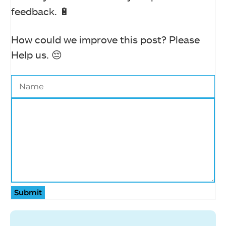
feedback. 🔋
How could we improve this post? Please
Help us. 😔
Submit