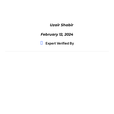
Uzair Shabir
February 12, 2024
Expert Verified By