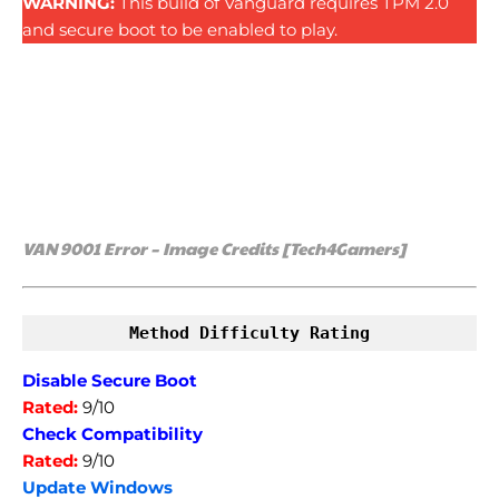
WARNING:
This build of Vanguard requires TPM 2.0
and secure boot to be enabled to play.
VAN 9001 Error – Image Credits [Tech4Gamers]
Method Difficulty Rating
Disable Secure Boot
Rated:
9/10
Check Compatibility
Rated:
9/10
Update Windows