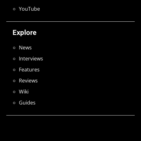
YouTube
Explore
News
Interviews
Features
Reviews
Wiki
Guides