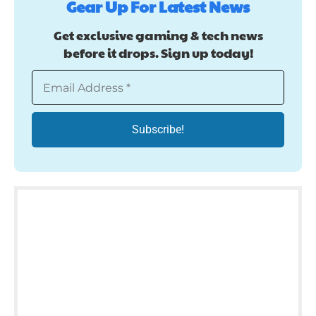
Gear Up For Latest News
Get exclusive gaming & tech news
before it drops. Sign up today!