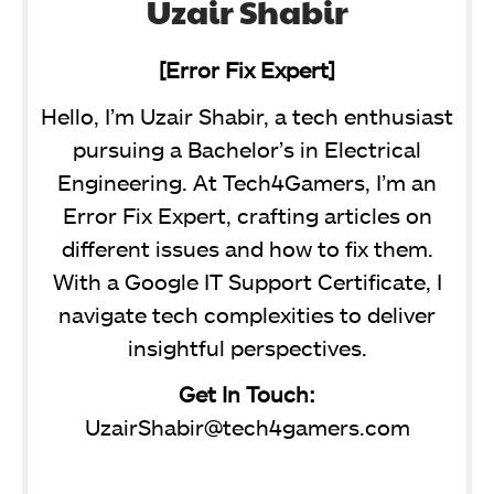
Uzair Shabir
[Error Fix Expert]
Hello, I’m Uzair Shabir, a tech enthusiast
pursuing a Bachelor’s in Electrical
Engineering. At Tech4Gamers, I’m an
Error Fix Expert, crafting articles on
different issues and how to fix them.
With a Google IT Support Certificate, I
navigate tech complexities to deliver
insightful perspectives.
Get In Touch:
UzairShabir@tech4gamers.com