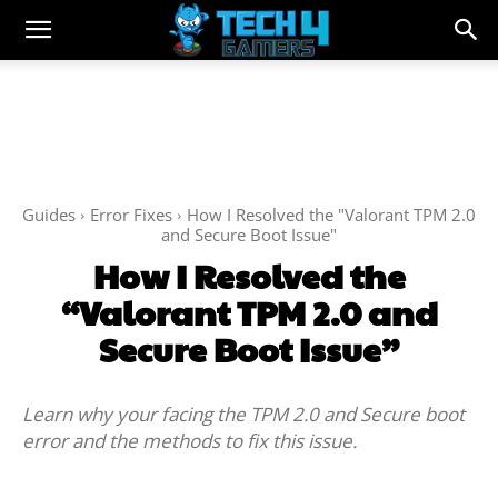
Guides
Error Fixes
How I Resolved the "Valorant TPM 2.0
and Secure Boot Issue"
How I Resolved the
“Valorant TPM 2.0 and
Secure Boot Issue”
Learn why your facing the TPM 2.0 and Secure boot
error and the methods to fix this issue.
Facebook
Twitter
WhatsApp