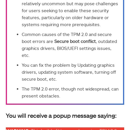
relatively uncommon but may pose challenges
for users seeking to enable these security
features, particularly on older hardware or
systems requiring more prerequisites.
Common causes of the TPM 2.0 and secure
boot errors are
Secure boot conflict
, outdated
graphics drivers, BIOS/UEFI settings issues,
etc.
You can fix the problem by Updating graphics
drivers, updating system software, turning off
secure boot, etc.
The TPM 2.0 error, though not widespread, can
present obstacles.
You will receive a popup message saying: