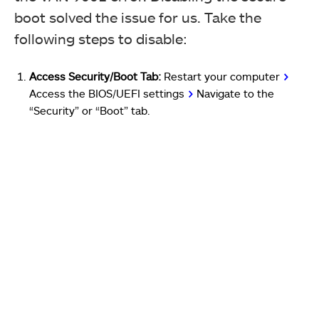
boot solved the issue for us. Take the
following steps to disable:
Access Security/Boot Tab:
Restart your computer
>
A
ccess
the BIOS/UEFI settings
>
Navigate to the
“Security” or “Boot” tab.