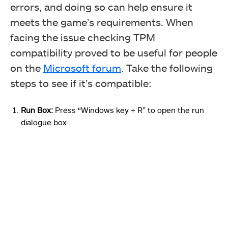
errors, and doing so can help ensure it
meets the game’s requirements. When
facing the issue checking TPM
compatibility proved to be useful for people
on the
Microsoft forum
.
Take the following
steps to see if it’s compatible:
Run Box:
Press “Windows key + R” to open the run
dialogue box.