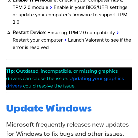
TPM 2.0 module
>
Enable in your BIOS/UEFI settings
or update your computer’s firmware to support TPM
2.0.
Restart Device:
Ensuring TPM 2.0 compatibility
>
Restart your computer
>
Launch Valorant to see if the
error is resolved.
Tip:
Outdated, incompatible, or missing graphics
drivers can cause the issue.
Updating your graphics
drivers
could resolve the issue.
Update Windows
Microsoft frequently releases new updates
for Windows to fix bugs and other issues.