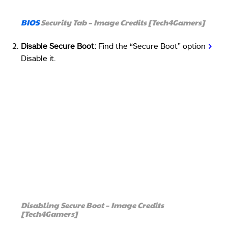
BIOS
Security Tab – Image Credits [Tech4Gamers]
Disable Secure Boot:
Find the “Secure Boot” option
>
Disable it.
Disabling Secure Boot – Image Credits
[Tech4Gamers]