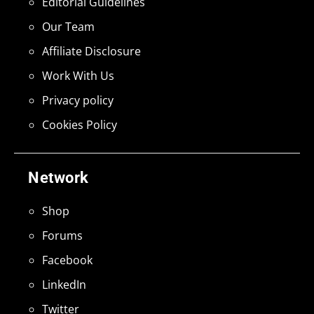
Editorial Guidelines
Our Team
Affiliate Disclosure
Work With Us
Privacy policy
Cookies Policy
Network
Shop
Forums
Facebook
LinkedIn
Twitter