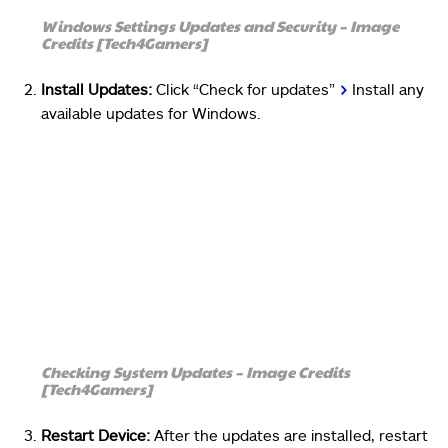
Windows Settings Updates and Security – Image
Credits [Tech4Gamers]
Install Updates:
Click “Check for updates”
>
Install any
available updates for Windows.
Checking System Updates – Image Credits
[Tech4Gamers]
Restart Device:
After the updates are installed, restart