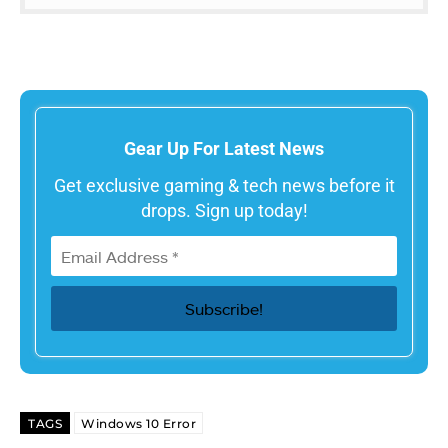
Gear Up For Latest News
Get exclusive gaming & tech news before it
drops. Sign up today!
TAGS
Windows 10 Error