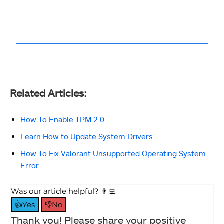
Related Articles:
How To Enable TPM 2.0
Learn How to Update System Drivers
How To Fix Valorant Unsupported Operating System
Error
Was our article helpful? 👨‍💻
👍Yes
👎No
Thank you! Please share your positive