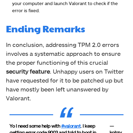
your computer and launch Valorant to check if the
error is fixed.
Ending Remarks
In conclusion, addressing TPM 2.0 errors
involves a systematic approach to ensure
the proper functioning of this crucial
security feature
. Unhappy users on Twitter
have requested for it to be patched up but
have mostly been left unanswered by
Valorant.
Yo I need some help with
#valorant
. I keep
—
getting error code 9003 and told to boot in
kohzy