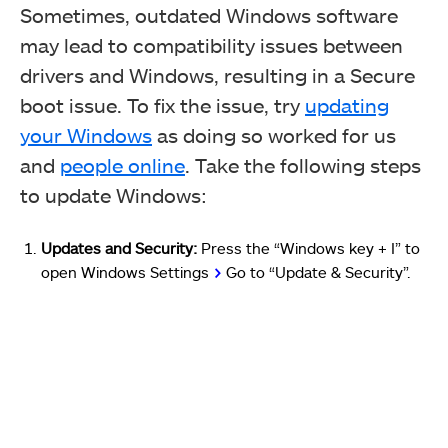
Sometimes, outdated Windows software
may lead to compatibility issues between
drivers and Windows, resulting in a Secure
boot issue.
T
o fix the issue, try
updating
your Windows
as doing so worked for us
and
people online
.
Take the following steps
to update Windows:
Updates and Security:
Press the “Windows key + I” to
open Windows Settings
>
Go to “Update & Security”.