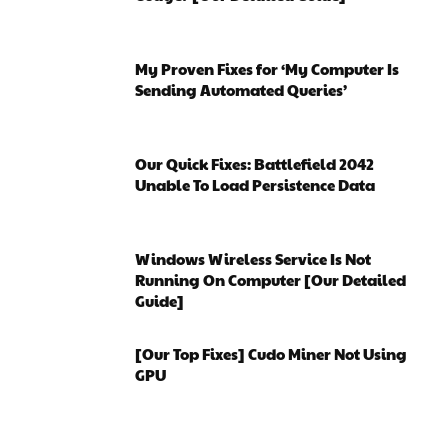
My Proven Fixes for ‘My Computer Is
Sending Automated Queries’
Our Quick Fixes: Battlefield 2042
Unable To Load Persistence Data
Windows Wireless Service Is Not
Running On Computer [Our Detailed
Guide]
[Our Top Fixes] Cudo Miner Not Using
GPU