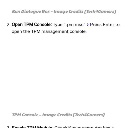
Run Dialogue Box – Image Credits [Tech4Gamers]
Open TPM Console:
Type “tpm.msc”
>
Press Enter to
open the TPM management console.
TPM Console – Image Credits [Tech4Gamers]
Enable TPM Module:
Check if your computer has a