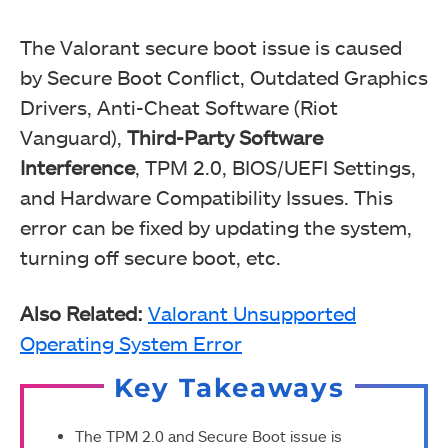
The Valorant secure boot issue is caused
by Secure Boot Conflict, Outdated Graphics
Drivers, Anti-Cheat Software (Riot
Vanguard),
Third-Party Software
Interference
, TPM 2.0, BIOS/UEFI Settings,
and Hardware Compatibility Issues. This
error can be fixed by updating the system,
turning off secure boot, etc.
Also Related:
Valorant Unsupported
Operating System Error
Key Takeaways
The TPM 2.0 and Secure Boot issue is