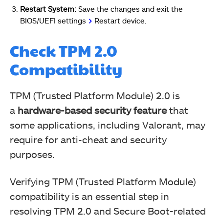
Restart System:
Save the changes and exit the
BIOS/UEFI settings
>
Restart device.
Check TPM 2.0
Compatibility
TPM (Trusted Platform Module) 2.0 is
a
hardware-based security feature
that
some applications, including Valorant, may
require for anti-cheat and security
purposes.
Verifying TPM (Trusted Platform Module)
compatibility is an essential step in
resolving TPM 2.0 and Secure Boot-related