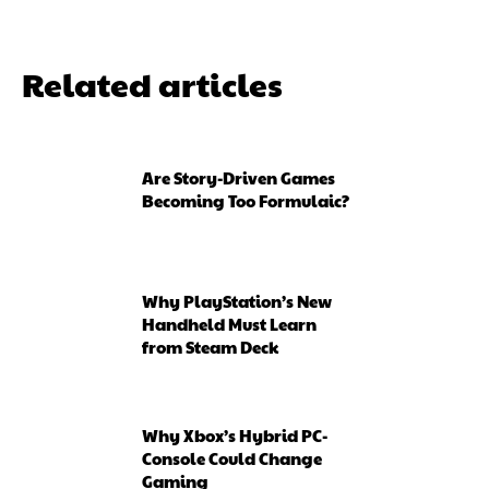
Related articles
Are Story-Driven Games
Becoming Too Formulaic?
Why PlayStation’s New
Handheld Must Learn
from Steam Deck
Why Xbox’s Hybrid PC-
Console Could Change
Gaming