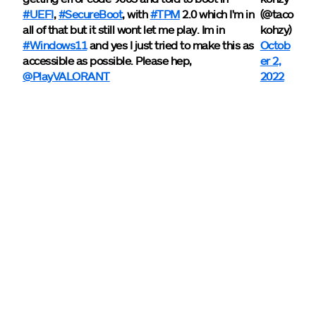
#UEFI
,
#SecureBoot
, with
#TPM
2.0 which I'm in
(@taco
all of that but it still wont let me play. Im in
kohzy)
#Windows11
and yes I just tried to make this as
Octob
accessible as possible. Please hep,
er 2,
@PlayVALORANT
2022