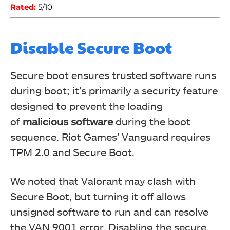
Rated:
5/10
Disable Secure Boot
Secure boot ensures trusted software runs
during boot; it’s primarily a security feature
designed to prevent the loading
of
malicious software
during the boot
sequence. Riot Games’ Vanguard requires
TPM 2.0 and Secure Boot.
We noted that Valorant may clash with
Secure Boot, but turning it off allows
unsigned software to run and can resolve
the VAN 9001 error. Disabling the secure