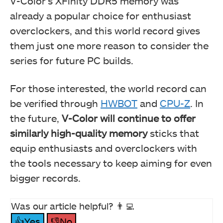
V-Color’s XFinity DDR5 memory was
already a popular choice for enthusiast
overclockers, and this world record gives
them just one more reason to consider the
series for future PC builds.
For those interested, the world record can
be verified through
HWBOT
and
CPU-Z
. In
the future,
V-Color will continue to offer
similarly high-quality memory
sticks that
equip enthusiasts and overclockers with
the tools necessary to keep aiming for even
bigger records.
Was our article helpful? 👨‍💻
👍Yes
👎No