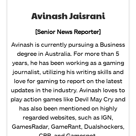
Avinash Jaisrani
[Senior News Reporter]
Avinash is currently pursuing a Business
degree in Australia. For more than 5
years, he has been working as a gaming
journalist, utilizing his writing skills and
love for gaming to report on the latest
updates in the industry. Avinash loves to
play action games like Devil May Cry and
has also been mentioned on highly
regarded websites, such as IGN,
GamesRadar, GameRant, Dualshockers,
CBR, and Gamespot.