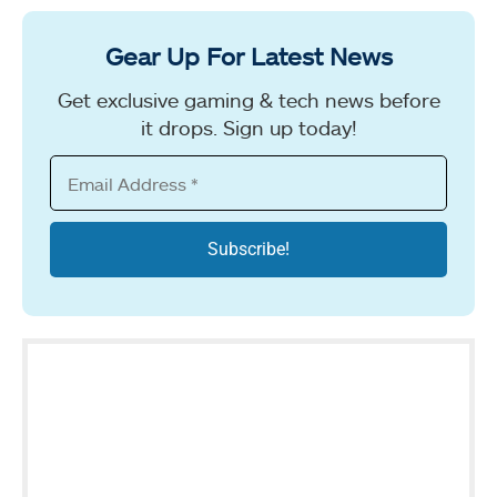
Gear Up For Latest News
Get exclusive gaming & tech news before
it drops. Sign up today!