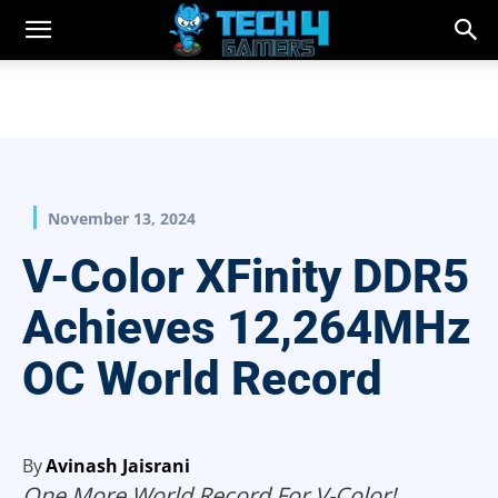
November 13, 2024
V-Color XFinity DDR5
Achieves 12,264MHz
OC World Record
By
Avinash Jaisrani
One More World Record For V-Color!