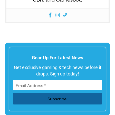
Gear Up For Latest News
Get exclusive gaming & tech news before it
drops. Sign up today!