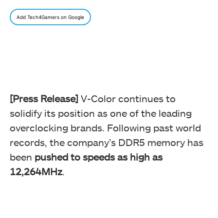
Add Tech4Gamers on Google
[Press Release]
V-Color continues to
solidify its position as one of the leading
overclocking brands. Following past world
records, the company’s DDR5 memory has
been
pushed to speeds as high as
12,264MHz
.