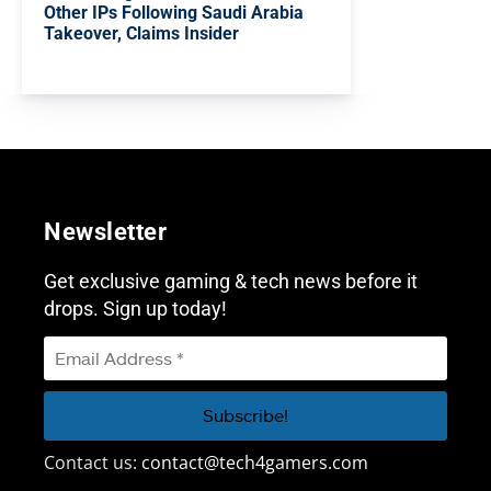
Other IPs Following Saudi Arabia
Takeover, Claims Insider
Newsletter
Get exclusive gaming & tech news before it
drops. Sign up today!
Contact us:
contact@tech4gamers.com