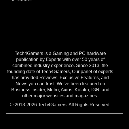
Tech4Gamers is a Gaming and PC hardware
publication by Experts with over 50 years of
combined industry experience. Since 2013, the
founding date of Tech4Gamers, Our panel of experts
has provided Reviews, Exclusive Features, and
News you can trust. We've been featured on
Business Insider, Metro, Axios, Kotaku, IGN, and
other major websites and magazines.
© 2013-2026 Tech4Gamers. All Rights Reserved.