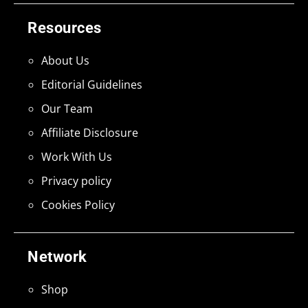
Resources
About Us
Editorial Guidelines
Our Team
Affiliate Disclosure
Work With Us
Privacy policy
Cookies Policy
Network
Shop