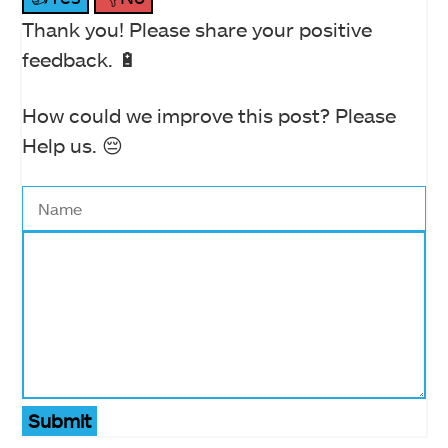
Thank you! Please share your positive
feedback. 🔋
How could we improve this post? Please
Help us. 😔
Submit