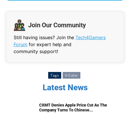
Join Our Community
Still having issues? Join the
Tech4Gamers
Forum
for expert help and
community support!
Tags
V-Color
Latest News
CXMT Denies Apple Price Cut As The
Company Turns To Chinese...