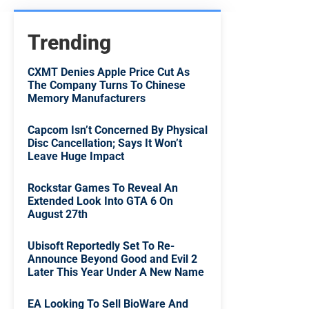
Trending
CXMT Denies Apple Price Cut As
The Company Turns To Chinese
Memory Manufacturers
Capcom Isn’t Concerned By Physical
Disc Cancellation; Says It Won’t
Leave Huge Impact
Rockstar Games To Reveal An
Extended Look Into GTA 6 On
August 27th
Ubisoft Reportedly Set To Re-
Announce Beyond Good and Evil 2
Later This Year Under A New Name
EA Looking To Sell BioWare And