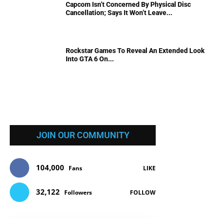
Capcom Isn’t Concerned By Physical Disc
Cancellation; Says It Won’t Leave...
Rockstar Games To Reveal An Extended Look
Into GTA 6 On...
JOIN OUR COMMUNITY
104,000
Fans
LIKE
32,122
Followers
FOLLOW