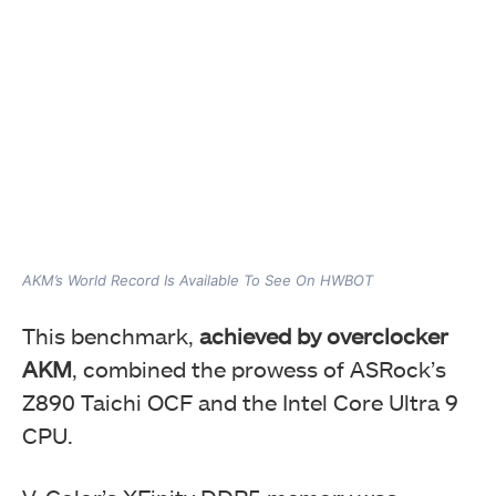
AKM’s World Record Is Available To See On HWBOT
This benchmark,
achieved by overclocker
AKM
, combined the prowess of ASRock’s
Z890 Taichi OCF and the Intel Core Ultra 9
CPU.