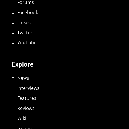
Forums
Facebook
LinkedIn
Twitter
YouTube
Explore
News
Interviews
Features
Reviews
Wiki
Guides