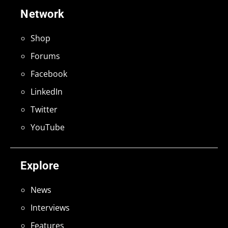
Network
Shop
Forums
Facebook
LinkedIn
Twitter
YouTube
Explore
News
Interviews
Features