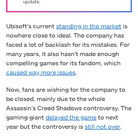
update.
Ubisoft’s current
standing in the market
is
nowhere close to ideal. The company has
faced a lot of backlash for its mistakes. For
many years, it also hasn’t made enough
compelling games for its fandom, which
caused way more issues
.
Now, fans are wishing for the company to
be closed, mainly due to the whole
Assassin’s Creed Shadows controversy. The
gaming giant
delayed the game
to next
year but the controversy is
still not over
.