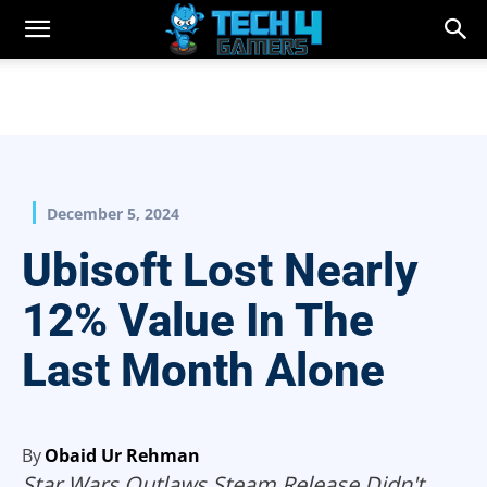
December 5, 2024
Ubisoft Lost Nearly
12% Value In The
Last Month Alone
By
Obaid Ur Rehman
Star Wars Outlaws Steam Release Didn't