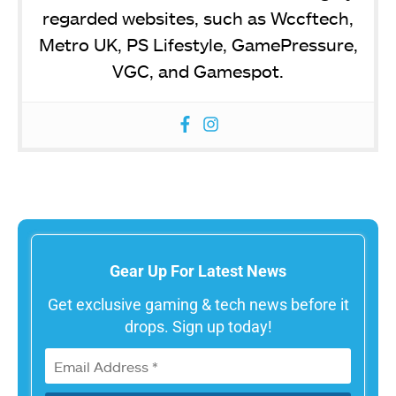
regarded websites, such as Wccftech,
Metro UK, PS Lifestyle, GamePressure,
VGC, and Gamespot.
Gear Up For Latest News
Get exclusive gaming & tech news before it
drops. Sign up today!