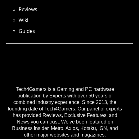
Reviews
Wiki
Guides
Tech4Gamers is a Gaming and PC hardware
publication by Experts with over 50 years of
combined industry experience. Since 2013, the
founding date of Tech4Gamers, Our panel of experts
has provided Reviews, Exclusive Features, and
News you can trust. We've been featured on
Business Insider, Metro, Axios, Kotaku, IGN, and
other major websites and magazines.