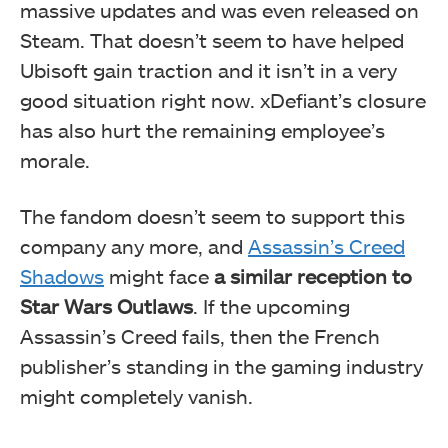
massive updates and was even released on
Steam. That doesn’t seem to have helped
Ubisoft gain traction and it isn’t in a very
good situation right now. xDefiant’s closure
has also hurt the remaining employee’s
morale.
The fandom doesn’t seem to support this
company any more, and
Assassin’s Creed
Shadows
might face
a similar reception to
Star Wars Outlaws
. If the upcoming
Assassin’s Creed fails, then the French
publisher’s standing in the gaming industry
might completely vanish.