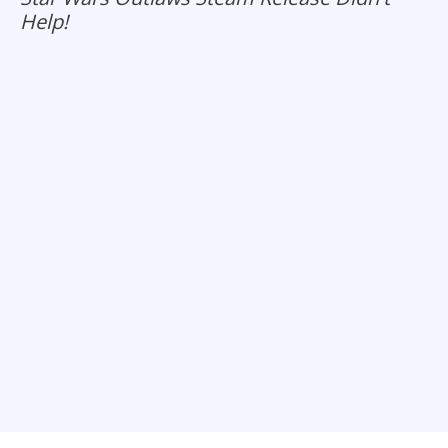
Help!