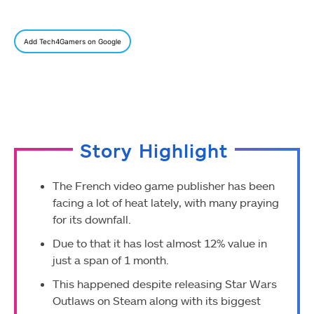
Add Tech4Gamers on Google
Story Highlight
The French video game publisher has been
facing a lot of heat lately, with many praying
for its downfall.
Due to that it has lost almost 12% value in
just a span of 1 month.
This happened despite releasing Star Wars
Outlaws on Steam along with its biggest