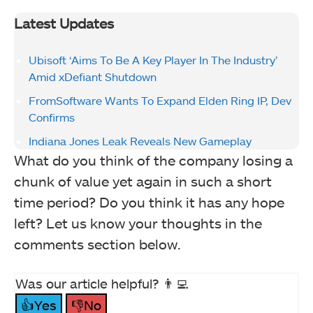
Latest Updates
Ubisoft ‘Aims To Be A Key Player In The Industry’
Amid xDefiant Shutdown
FromSoftware Wants To Expand Elden Ring IP, Dev
Confirms
Indiana Jones Leak Reveals New Gameplay
What do you think of the company losing a
chunk of value yet again in such a short
time period? Do you think it has any hope
left? Let us know your thoughts in the
comments section below.
Was our article helpful? 👨‍💻
👍Yes
👎No