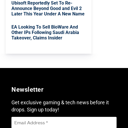
Ubisoft Reportedly Set To Re-
Announce Beyond Good and Evil 2
Later This Year Under A New Name
EA Looking To Sell BioWare And
Other IPs Following Saudi Arabia
Takeover, Claims Insider
Newsletter
Get exclusive gaming & tech news before it
drops. Sign up today!