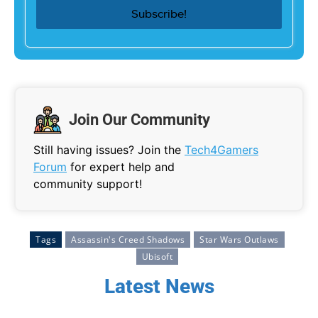
Join Our Community
Still having issues? Join the
Tech4Gamers
Forum
for expert help and
community support!
Tags
Assassin's Creed Shadows
Star Wars Outlaws
Ubisoft
Latest News