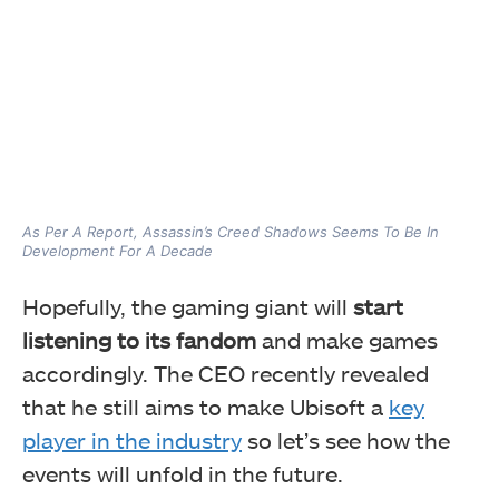
As Per A Report, Assassin’s Creed Shadows Seems To Be In
Development For A Decade
Hopefully, the gaming giant will
start
listening to its fandom
and make games
accordingly. The CEO recently revealed
that he still aims to make Ubisoft a
key
player in the industry
so let’s see how the
events will unfold in the future.