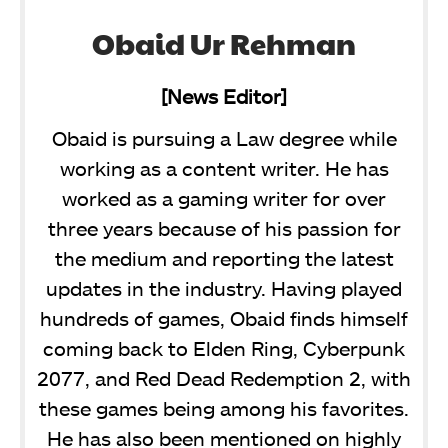
Obaid Ur Rehman
[News Editor]
Obaid is pursuing a Law degree while
working as a content writer. He has
worked as a gaming writer for over
three years because of his passion for
the medium and reporting the latest
updates in the industry. Having played
hundreds of games, Obaid finds himself
coming back to Elden Ring, Cyberpunk
2077, and Red Dead Redemption 2, with
these games being among his favorites.
He has also been mentioned on highly