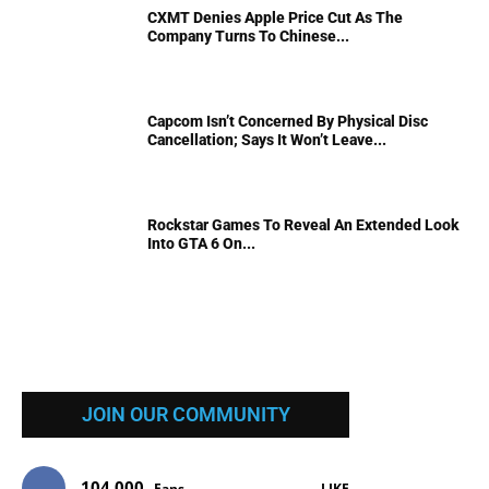
CXMT Denies Apple Price Cut As The
Company Turns To Chinese...
Capcom Isn’t Concerned By Physical Disc
Cancellation; Says It Won’t Leave...
Rockstar Games To Reveal An Extended Look
Into GTA 6 On...
JOIN OUR COMMUNITY
104,000
Fans
LIKE