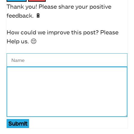
Thank you! Please share your positive
feedback. 🔋
How could we improve this post? Please
Help us. 😔
Submit