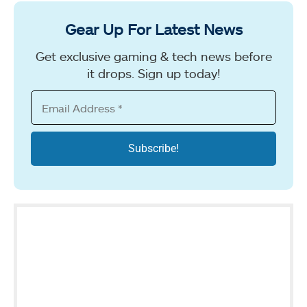
Gear Up For Latest News
Get exclusive gaming & tech news before
it drops. Sign up today!