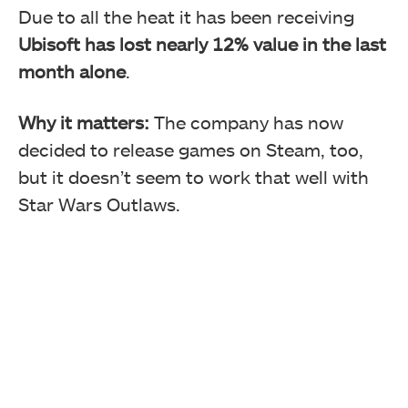
Due to all the heat it has been receiving
Ubisoft has lost nearly 12% value in the last
month alone
.
Why it matters:
The company has now
decided to release games on Steam, too,
but it doesn’t seem to work that well with
Star Wars Outlaws.