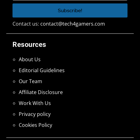
Contact us:
contact@tech4gamers.com
Resources
About Us
Editorial Guidelines
Our Team
Affiliate Disclosure
Work With Us
Privacy policy
Cookies Policy