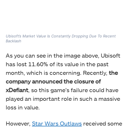
Ubisoft’s Market Value Is Constantly Dropping Due To Recent
Backlash
As you can see in the image above, Ubisoft
has lost 11.60% of its value in the past
month, which is concerning. Recently,
the
company announced the closure of
xDefiant
, so this game’s failure could have
played an important role in such a massive
loss in value.
However,
Star Wars Outlaws
received some