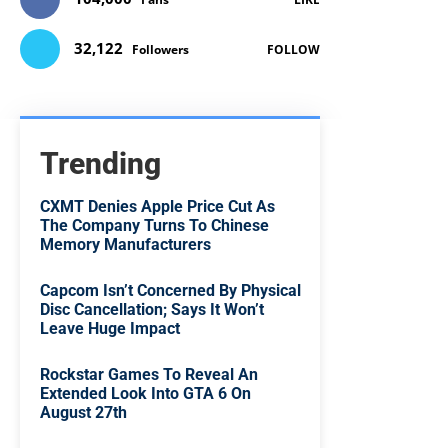
32,122
Followers
FOLLOW
Trending
CXMT Denies Apple Price Cut As
The Company Turns To Chinese
Memory Manufacturers
Capcom Isn’t Concerned By Physical
Disc Cancellation; Says It Won’t
Leave Huge Impact
Rockstar Games To Reveal An
Extended Look Into GTA 6 On
August 27th